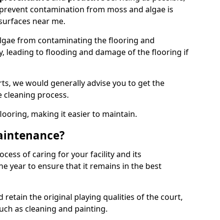
 prevent contamination from moss and algae is
surfaces near me.
lgae from contaminating the flooring and
y, leading to flooding and damage of the flooring if
ts, we would generally advise you to get the
e cleaning process.
flooring, making it easier to maintain.
aintenance?
cess of caring for your facility and its
 year to ensure that it remains in the best
d retain the original playing qualities of the court,
uch as cleaning and painting.