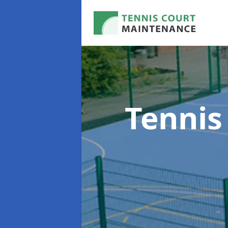
Tennis