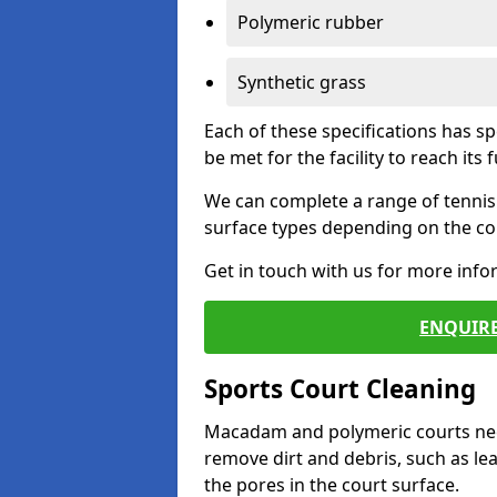
Polymeric rubber
Synthetic grass
Each of these specifications has s
be met for the facility to reach its f
We can complete a range of tennis 
surface types depending on the con
Get in touch with us for more inf
ENQUIRE
Sports Court Cleaning
Macadam and polymeric courts nee
remove dirt and debris, such as l
the pores in the court surface.