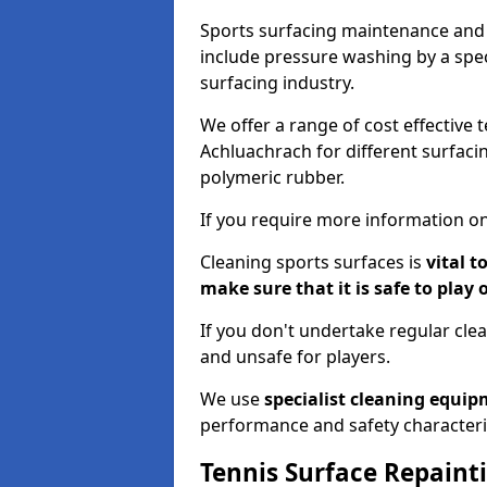
Sports surfacing maintenance and 
include pressure washing by a spec
surfacing industry.
We offer a range of cost effective 
Achluachrach for different surfacin
polymeric rubber.
If you require more information on
Cleaning sports surfaces is
vital t
make sure that it is safe to play 
If you don't undertake regular cl
and unsafe for players.
We use
specialist cleaning equi
performance and safety characteri
Tennis Surface Repaint