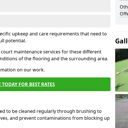
Oth
Off
pecific upkeep and care requirements that need to
Gal
ull potential.
court maintenance services for these different
ditions of the flooring and the surrounding area.
ormation on our work.
 TODAY FOR BEST RATES
d to be cleaned regularly through brushing to
eaves, and prevent contaminations from blocking up