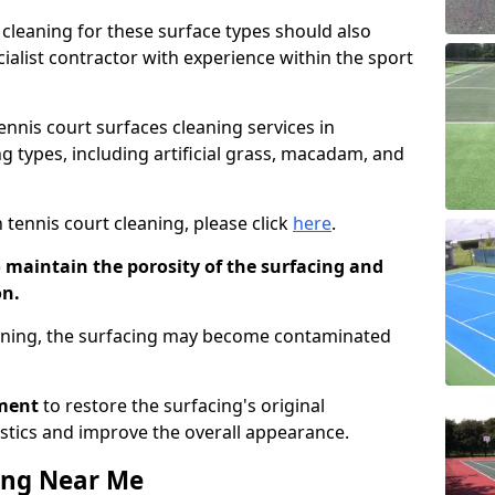
cleaning for these surface types should also
ialist contractor with experience within the sport
tennis court surfaces cleaning services in
g types, including artificial grass, macadam, and
 tennis court cleaning, please click
here
.
o maintain the porosity of the surfacing and
on.
eaning, the surfacing may become contaminated
pment
to restore the surfacing's original
stics and improve the overall appearance.
ing Near Me