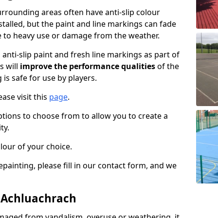
rrounding areas often have anti-slip colour
talled, but the paint and line markings can fade
 to heavy use or damage from the weather.
anti-slip paint and fresh line markings as part of
s will
improve the performance qualities
of the
 is safe for use by players.
ase visit this
page
.
ptions to choose from to allow you to create a
ty.
lour of your choice.
epainting, please fill in our contact form, and we
n Achluachrach
maged from vandalism, overuse or weathering, it