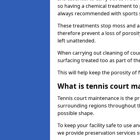
so having a chemical treatment to
always recommended with sports 
These treatments stop moss and a
therefore prevent a loss of porosit
left unattended.
When carrying out cleaning of cour
surfacing treated too as part of th
This will help keep the porosity of 
What is tennis court m
Tennis court maintenance is the pro
surrounding regions throughout the
possible shape.
To keep your facility safe to use an
we provide preservation services s