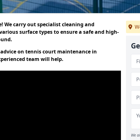
 We carry out specialist cleaning and
We
various surface types to ensure a safe and high-
round.
Ge
t advice on tennis court maintenance in
perienced team will help.
We ai