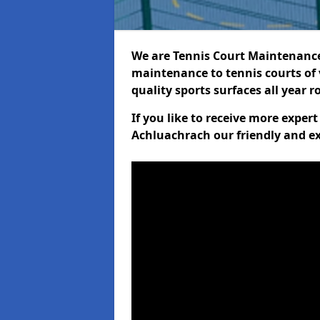
We are Tennis Court Maintenance!
maintenance to tennis courts of 
quality sports surfaces all year 
If you like to receive more exper
Achluachrach our friendly and ex