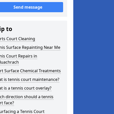
Send message
ip to
rts Court Cleaning
nis Surface Repainting Near Me
nis Court Repairs in
luachrach
rt Surface Chemical Treatments
t is tennis court maintenance?
t is a tennis court overlay?
ch direction should a tennis
rt face?
urfacing a Tennis Court