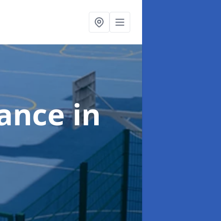
nance
in