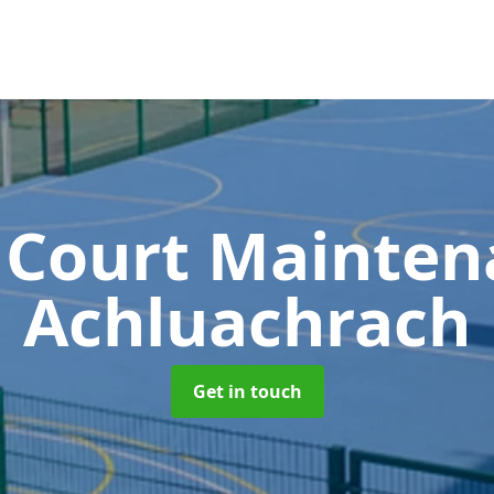
 Court Mainte
Achluachrach
Get in touch