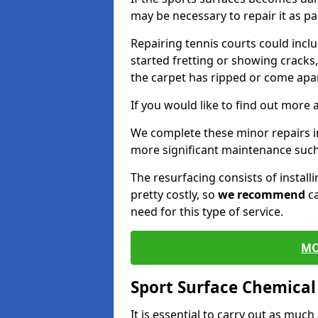
may be necessary to repair it as p
Repairing tennis courts could inc
started fretting or showing cracks
the carpet has ripped or come apar
If you would like to find out more 
We complete these minor repairs 
more significant maintenance such
The resurfacing consists of instal
pretty costly, so
we recommend
ca
need for this type of service.
MO
Sport Surface Chemica
It is essential to carry out as much