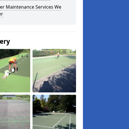
er Maintenance Services We
er
lery