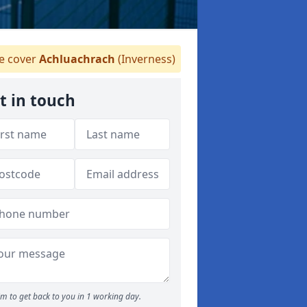
 cover
Achluachrach
(Inverness)
t in touch
m to get back to you in 1 working day.