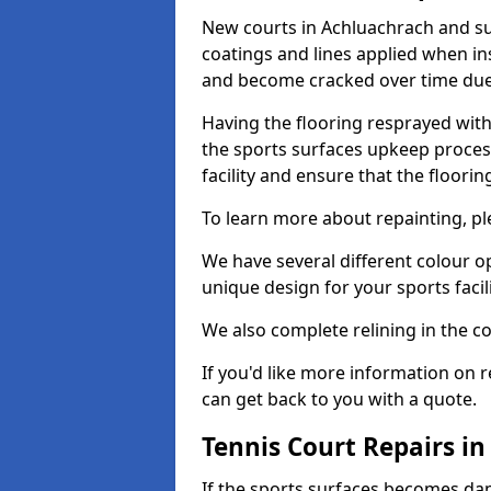
New courts in Achluachrach and su
coatings and lines applied when ins
and become cracked over time due
Having the flooring resprayed with 
the sports surfaces upkeep proces
facility and ensure that the flooring
To learn more about repainting, ple
We have several different colour o
unique design for your sports facili
We also complete relining in the co
If you'd like more information on r
can get back to you with a quote.
Tennis Court Repairs i
If the sports surfaces becomes da