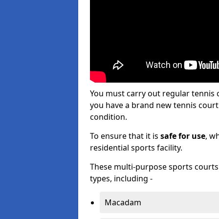
You must carry out regular tennis
you have a brand new tennis court s
condition.
To ensure that it is
safe for use
, w
residential sports facility.
These multi-purpose sports courts c
types, including -
Macadam