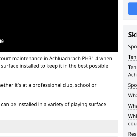
Sk
Spo
Ten
 court maintenance in Achluachrach PH31 4 when
urface installed to keep it in the best possible
Ten
Ach
hether it's at a professional club, school or
Spo
Wha
an be installed in a variety of playing surface
Wha
Whi
cou
Res