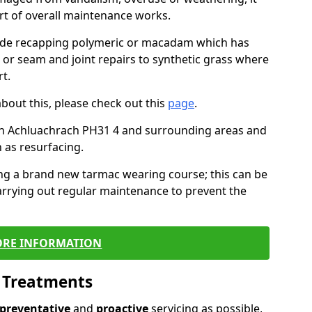
art of overall maintenance works.
lude recapping polymeric or macadam which has
, or seam and joint repairs to synthetic grass where
t.
about this, please check out this
page
.
in Achluachrach PH31 4 and surrounding areas and
 as resurfacing.
ling a brand new tarmac wearing course; this can be
rrying out regular maintenance to prevent the
RE INFORMATION
l Treatments
preventative
and
proactive
servicing as possible,