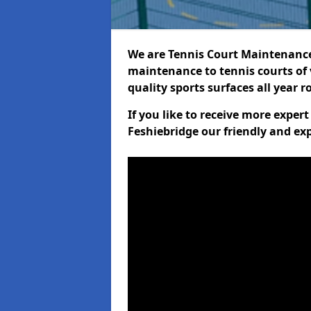
We are Tennis Court Maintenance!
maintenance to tennis courts of 
quality sports surfaces all year 
If you like to receive more exper
Feshiebridge our friendly and ex