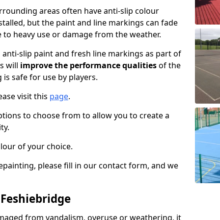
rounding areas often have anti-slip colour
talled, but the paint and line markings can fade
 to heavy use or damage from the weather.
anti-slip paint and fresh line markings as part of
s will
improve the performance qualities
of the
 is safe for use by players.
ase visit this
page
.
ptions to choose from to allow you to create a
ty.
lour of your choice.
epainting, please fill in our contact form, and we
 Feshiebridge
maged from vandalism, overuse or weathering, it