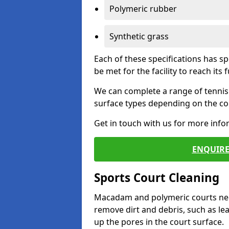
Polymeric rubber
Synthetic grass
Each of these specifications has s
be met for the facility to reach its f
We can complete a range of tennis 
surface types depending on the con
Get in touch with us for more inf
ENQUIRE
Sports Court Cleaning
Macadam and polymeric courts nee
remove dirt and debris, such as l
up the pores in the court surface.