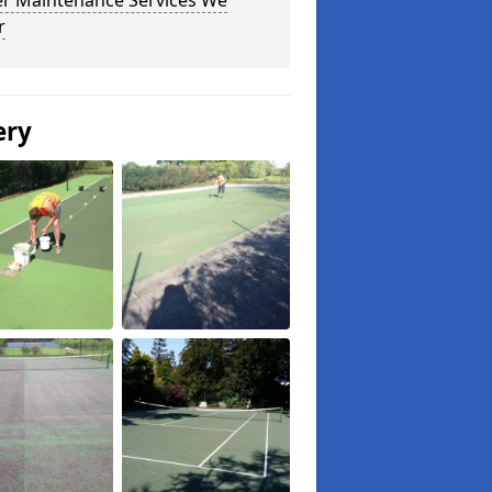
r Maintenance Services We
r
ery