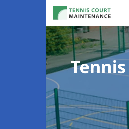
Tennis