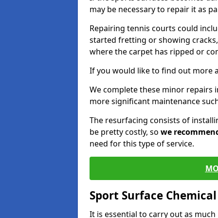
may be necessary to repair it as p
Repairing tennis courts could inc
started fretting or showing cracks,
where the carpet has ripped or co
If you would like to find out more 
We complete these minor repairs 
more significant maintenance such
The resurfacing consists of instal
be pretty costly, so
we recommen
need for this type of service.
MO
Sport Surface Chemica
It is essential to carry out as much