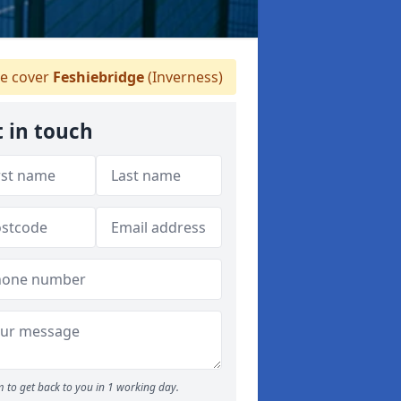
 cover
Feshiebridge
(Inverness)
 in touch
 to get back to you in 1 working day.