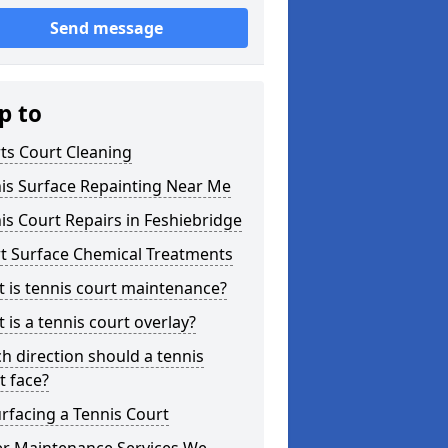
Send message
p to
ts Court Cleaning
is Surface Repainting Near Me
is Court Repairs in Feshiebridge
t Surface Chemical Treatments
 is tennis court maintenance?
 is a tennis court overlay?
h direction should a tennis
t face?
rfacing a Tennis Court