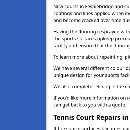
New courts in Feshiebridge and sur
coatings and lines applied when ins
and become cracked over time due
Having the flooring resprayed with 
the sports surfaces upkeep proces
facility and ensure that the flooring
To learn more about repainting, ple
We have several different colour o
unique design for your sports facili
We also complete relining in the co
If you'd like more information on r
can get back to you with a quote.
Tennis Court Repairs in
If the sports surfaces becomes da