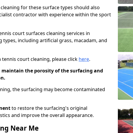
cleaning for these surface types should also
ialist contractor with experience within the sport
tennis court surfaces cleaning services in
g types, including artificial grass, macadam, and
 tennis court cleaning, please click
here
.
o maintain the porosity of the surfacing and
on.
eaning, the surfacing may become contaminated
pment
to restore the surfacing's original
stics and improve the overall appearance.
ing Near Me