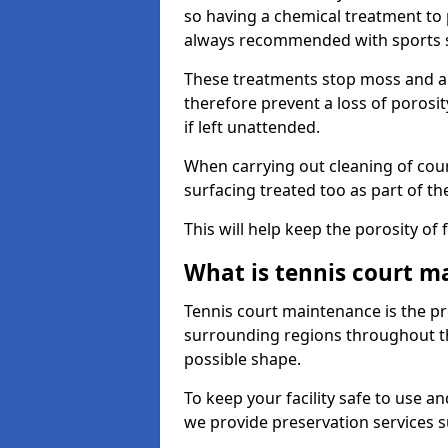
so having a chemical treatment to
always recommended with sports 
These treatments stop moss and a
therefore prevent a loss of porosi
if left unattended.
When carrying out cleaning of cour
surfacing treated too as part of th
This will help keep the porosity of 
What is tennis court m
Tennis court maintenance is the pro
surrounding regions throughout the
possible shape.
To keep your facility safe to use an
we provide preservation services s