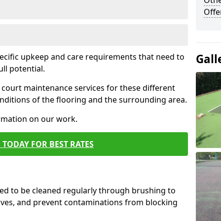
Othe
Offe
pecific upkeep and care requirements that need to
Gall
ull potential.
court maintenance services for these different
ditions of the flooring and the surrounding area.
ormation on our work.
 TODAY FOR BEST RATES
d to be cleaned regularly through brushing to
eaves, and prevent contaminations from blocking