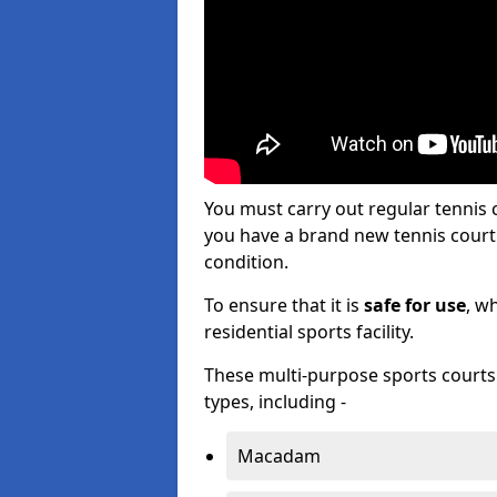
You must carry out regular tennis
you have a brand new tennis court s
condition.
To ensure that it is
safe for use
, w
residential sports facility.
These multi-purpose sports courts c
types, including -
Macadam