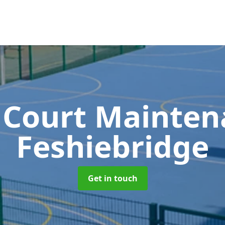
 Court Mainte
Feshiebridge
Get in touch