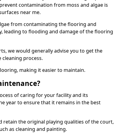
 prevent contamination from moss and algae is
surfaces near me.
lgae from contaminating the flooring and
ty, leading to flooding and damage of the flooring
ts, we would generally advise you to get the
e cleaning process.
flooring, making it easier to maintain.
aintenance?
cess of caring for your facility and its
 year to ensure that it remains in the best
d retain the original playing qualities of the court,
uch as cleaning and painting.