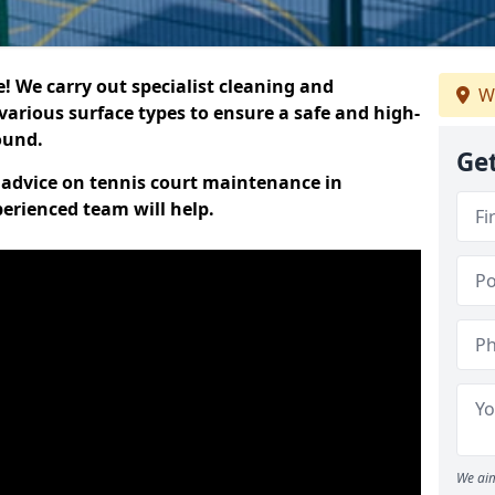
 We carry out specialist cleaning and
We
various surface types to ensure a safe and high-
round.
Get
t advice on tennis court maintenance in
perienced team will help.
We aim