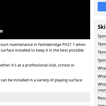
Ski
Spor
Tenn
 court maintenance in Feshiebridge PH21 1 when
urface installed to keep it in the best possible
Tenn
Spor
hether it's at a professional club, school or
What
What
an be installed in a variety of playing surface
Whic
cour
Resu