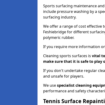
Sports surfacing maintenance and 
include pressure washing by a spec
surfacing industry.
We offer a range of cost effective 
Feshiebridge for different surfacin
polymeric rubber.
If you require more information on
Cleaning sports surfaces is
vital t
make sure that it is safe to play 
If you don't undertake regular cl
and unsafe for players.
We use
specialist cleaning equi
performance and safety characteri
Tennis Surface Repaint