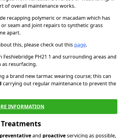
art of overall maintenance works.
lude recapping polymeric or macadam which has
 or seam and joint repairs to synthetic grass
me apart.
about this, please check out this
page
.
in Feshiebridge PH21 1 and surrounding areas and
 as resurfacing.
ling a brand new tarmac wearing course; this can
d
carrying out regular maintenance to prevent the
RE INFORMATION
l Treatments
preventative
and
proactive
servicing as possible,