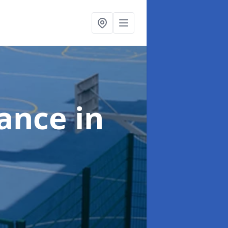
nance
in