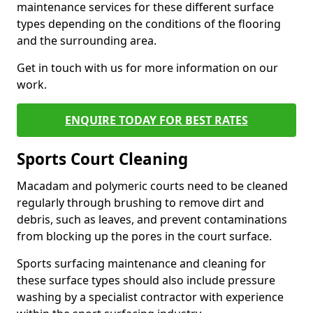
maintenance services for these different surface
types depending on the conditions of the flooring
and the surrounding area.
Get in touch with us for more information on our
work.
ENQUIRE TODAY FOR BEST RATES
Sports Court Cleaning
Macadam and polymeric courts need to be cleaned
regularly through brushing to remove dirt and
debris, such as leaves, and prevent contaminations
from blocking up the pores in the court surface.
Sports surfacing maintenance and cleaning for
these surface types should also include pressure
washing by a specialist contractor with experience