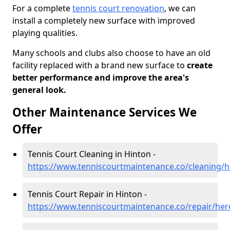
For a complete
tennis court renovation
, we can
install a completely new surface with improved
playing qualities.
Many schools and clubs also choose to have an old
facility replaced with a brand new surface to
create
better performance and improve the area's
general look.
Other Maintenance Services We
Offer
Tennis Court Cleaning in Hinton -
https://www.tenniscourtmaintenance.co/cleaning/h
Tennis Court Repair in Hinton -
https://www.tenniscourtmaintenance.co/repair/her