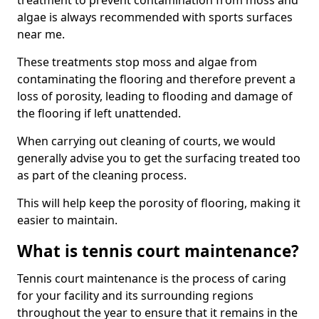
treatment to prevent contamination from moss and
algae is always recommended with sports surfaces
near me.
These treatments stop moss and algae from
contaminating the flooring and therefore prevent a
loss of porosity, leading to flooding and damage of
the flooring if left unattended.
When carrying out cleaning of courts, we would
generally advise you to get the surfacing treated too
as part of the cleaning process.
This will help keep the porosity of flooring, making it
easier to maintain.
What is tennis court maintenance?
Tennis court maintenance is the process of caring
for your facility and its surrounding regions
throughout the year to ensure that it remains in the