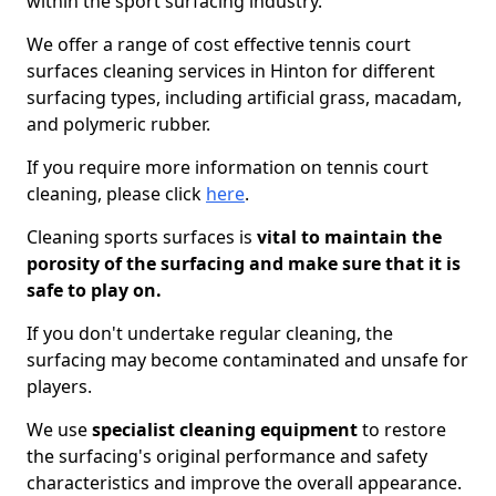
within the sport surfacing industry.
We offer a range of cost effective tennis court
surfaces cleaning services in Hinton for different
surfacing types, including artificial grass, macadam,
and polymeric rubber.
If you require more information on tennis court
cleaning, please click
here
.
Cleaning sports surfaces is
vital to maintain the
porosity of the surfacing and make sure that it is
safe to play on.
If you don't undertake regular cleaning, the
surfacing may become contaminated and unsafe for
players.
We use
specialist cleaning equipment
to restore
the surfacing's original performance and safety
characteristics and improve the overall appearance.