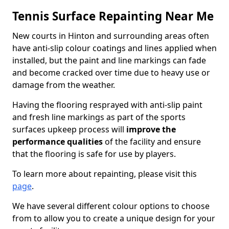
Tennis Surface Repainting Near Me
New courts in Hinton and surrounding areas often
have anti-slip colour coatings and lines applied when
installed, but the paint and line markings can fade
and become cracked over time due to heavy use or
damage from the weather.
Having the flooring resprayed with anti-slip paint
and fresh line markings as part of the sports
surfaces upkeep process will
improve the
performance qualities
of the facility and ensure
that the flooring is safe for use by players.
To learn more about repainting, please visit this
page
.
We have several different colour options to choose
from to allow you to create a unique design for your