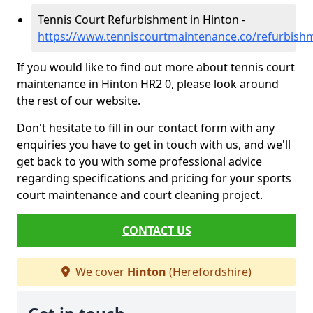
Tennis Court Refurbishment in Hinton -
https://www.tenniscourtmaintenance.co/refurbish
If you would like to find out more about tennis court
maintenance in Hinton HR2 0, please look around
the rest of our website.
Don't hesitate to fill in our contact form with any
enquiries you have to get in touch with us, and we'll
get back to you with some professional advice
regarding specifications and pricing for your sports
court maintenance and court cleaning project.
CONTACT US
We cover
Hinton
(Herefordshire)