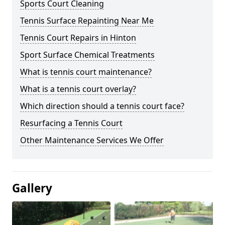
Sports Court Cleaning
Tennis Surface Repainting Near Me
Tennis Court Repairs in Hinton
Sport Surface Chemical Treatments
What is tennis court maintenance?
What is a tennis court overlay?
Which direction should a tennis court face?
Resurfacing a Tennis Court
Other Maintenance Services We Offer
Gallery