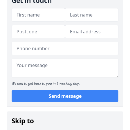
Get in touch
We aim to get back to you in 1 working day.
Send message
Skip to