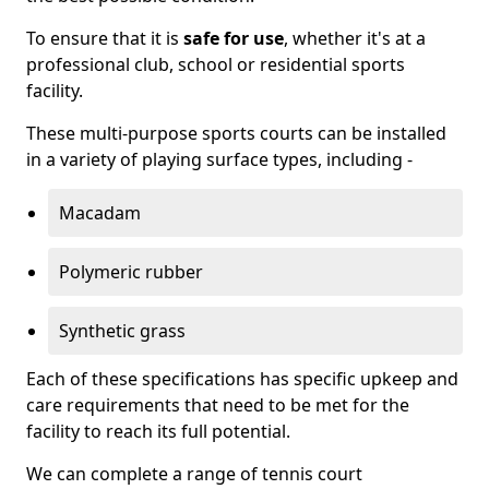
To ensure that it is
safe for use
, whether it's at a
professional club, school or residential sports
facility.
These multi-purpose sports courts can be installed
in a variety of playing surface types, including -
Macadam
Polymeric rubber
Synthetic grass
Each of these specifications has specific upkeep and
care requirements that need to be met for the
facility to reach its full potential.
We can complete a range of tennis court