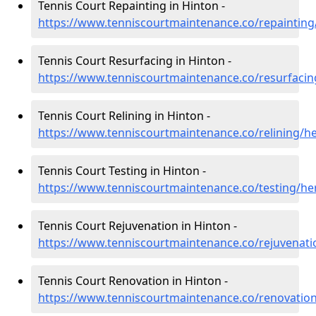
Tennis Court Repainting in Hinton -
https://www.tenniscourtmaintenance.co/repainting
Tennis Court Resurfacing in Hinton -
https://www.tenniscourtmaintenance.co/resurfacin
Tennis Court Relining in Hinton -
https://www.tenniscourtmaintenance.co/relining/h
Tennis Court Testing in Hinton -
https://www.tenniscourtmaintenance.co/testing/he
Tennis Court Rejuvenation in Hinton -
https://www.tenniscourtmaintenance.co/rejuvenati
Tennis Court Renovation in Hinton -
https://www.tenniscourtmaintenance.co/renovation