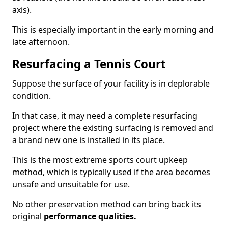
axis).
This is especially important in the early morning and
late afternoon.
Resurfacing a Tennis Court
Suppose the surface of your facility is in deplorable
condition.
In that case, it may need a complete resurfacing
project where the existing surfacing is removed and
a brand new one is installed in its place.
This is the most extreme sports court upkeep
method, which is typically used if the area becomes
unsafe and unsuitable for use.
No other preservation method can bring back its
original
performance qualities.