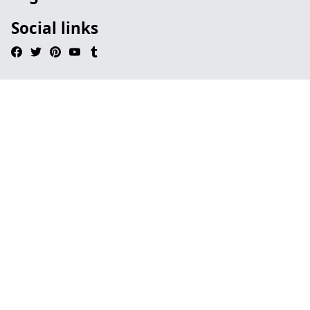
Social links