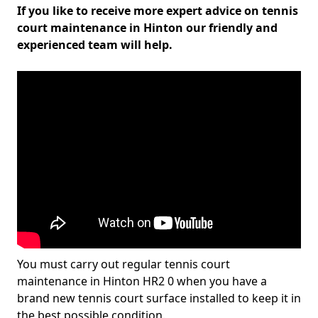
If you like to receive more expert advice on tennis
court maintenance in Hinton our friendly and
experienced team will help.
You must carry out regular tennis court
maintenance in Hinton HR2 0 when you have a
brand new tennis court surface installed to keep it in
the best possible condition.