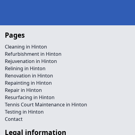
Pages
Cleaning in Hinton
Refurbishment in Hinton
Rejuvenation in Hinton
Relining in Hinton
Renovation in Hinton
Repainting in Hinton
Repair in Hinton
Resurfacing in Hinton
Tennis Court Maintenance in Hinton
Testing in Hinton
Contact
Legal information