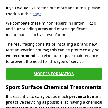
If you would like to find out more about this, please
check out this
page
.
We complete these minor repairs in Hinton HR2 0
and surrounding areas and more significant
maintenance such as resurfacing.
The resurfacing consists of installing a brand new
tarmac wearing course; this can be pretty costly, so
we recommend
carrying out regular maintenance
to prevent the need for this type of service.
MORE INFORMATION
Sport Surface Chemical Treatments
It is essential to carry out as much
preventative
and
proactive
servicing as possible, so having a chemical