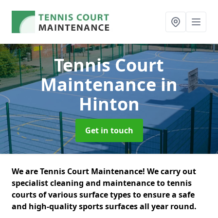
Tennis Court
Maintenance
in
Hinton
Get in touch
We are Tennis Court Maintenance! We carry out
specialist cleaning and maintenance to tennis
courts of various surface types to ensure a safe
and high-quality sports surfaces all year round.