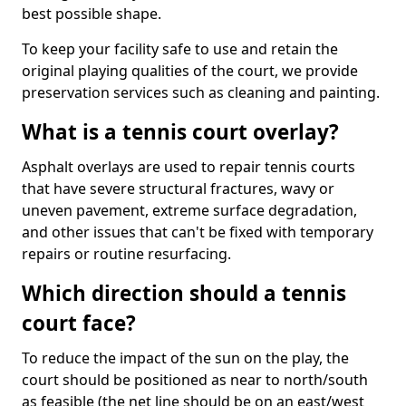
best possible shape.
To keep your facility safe to use and retain the
original playing qualities of the court, we provide
preservation services such as cleaning and painting.
What is a tennis court overlay?
Asphalt overlays are used to repair tennis courts
that have severe structural fractures, wavy or
uneven pavement, extreme surface degradation,
and other issues that can't be fixed with temporary
repairs or routine resurfacing.
Which direction should a tennis
court face?
To reduce the impact of the sun on the play, the
court should be positioned as near to north/south
as feasible (the net line should be on an east/west