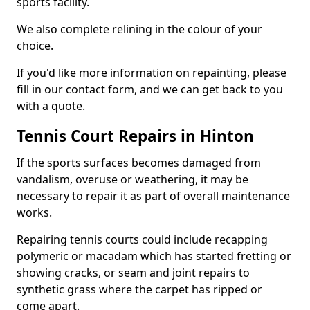
sports facility.
We also complete relining in the colour of your
choice.
If you'd like more information on repainting, please
fill in our contact form, and we can get back to you
with a quote.
Tennis Court Repairs in Hinton
If the sports surfaces becomes damaged from
vandalism, overuse or weathering, it may be
necessary to repair it as part of overall maintenance
works.
Repairing tennis courts could include recapping
polymeric or macadam which has started fretting or
showing cracks, or seam and joint repairs to
synthetic grass where the carpet has ripped or
come apart.