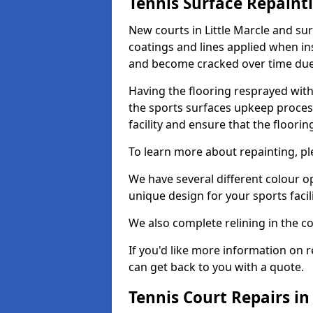
Tennis Surface Repaint
New courts in Little Marcle and su
coatings and lines applied when ins
and become cracked over time due
Having the flooring resprayed with 
the sports surfaces upkeep proces
facility and ensure that the flooring
To learn more about repainting, ple
We have several different colour o
unique design for your sports facili
We also complete relining in the co
If you'd like more information on r
can get back to you with a quote.
Tennis Court Repairs in