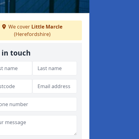
We cover
Little Marcle
(Herefordshire)
 in touch