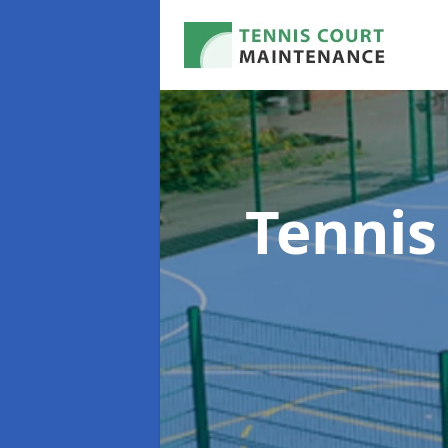
Tennis