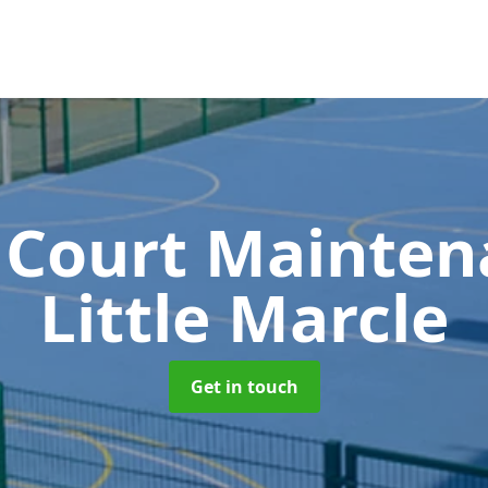
 Court Mainte
Little Marcle
Get in touch