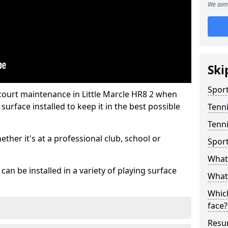
We aim 
Ski
Sport
court maintenance in Little Marcle HR8 2 when
urface installed to keep it in the best possible
Tenn
Tenni
hether it's at a professional club, school or
Spor
What 
an be installed in a variety of playing surface
What 
Which
face?
Resur