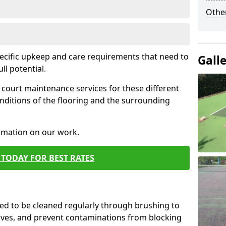
Othe
pecific upkeep and care requirements that need to
Gall
ull potential.
court maintenance services for these different
nditions of the flooring and the surrounding
ormation on our work.
TODAY FOR BEST RATES
d to be cleaned regularly through brushing to
eaves, and prevent contaminations from blocking