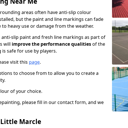
ing Near Me
rrounding areas often have anti-slip colour
talled, but the paint and line markings can fade
 to heavy use or damage from the weather.
anti-slip paint and fresh line markings as part of
s will
improve the performance qualities
of the
 is safe for use by players.
ase visit this
page
.
ptions to choose from to allow you to create a
ty.
lour of your choice.
epainting, please fill in our contact form, and we
 Little Marcle