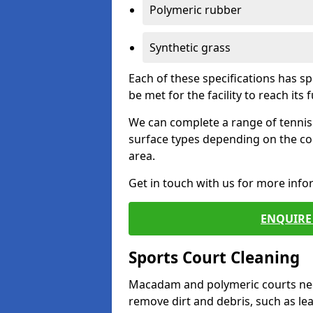
Polymeric rubber
Synthetic grass
Each of these specifications has s
be met for the facility to reach its f
We can complete a range of tennis 
surface types depending on the co
area.
Get in touch with us for more inf
ENQUIRE 
Sports Court Cleaning
Macadam and polymeric courts nee
remove dirt and debris, such as l