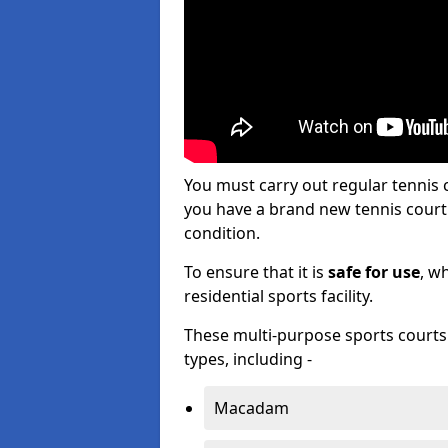
You must carry out regular tennis 
you have a brand new tennis court s
condition.
To ensure that it is
safe for use
, w
residential sports facility.
These multi-purpose sports courts c
types, including -
Macadam