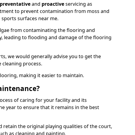
preventative
and
proactive
servicing as
eatment to prevent contamination from moss and
 sports surfaces near me.
lgae from contaminating the flooring and
ty, leading to flooding and damage of the flooring
ts, we would generally advise you to get the
e cleaning process.
flooring, making it easier to maintain.
aintenance?
cess of caring for your facility and its
 year to ensure that it remains in the best
d retain the original playing qualities of the court,
uch as cleaning and painting.