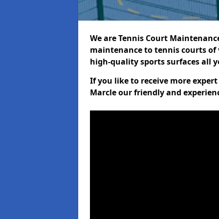
We are Tennis Court Maintenance!
maintenance to tennis courts of 
high-quality sports surfaces all 
If you like to receive more exper
Marcle our friendly and experien