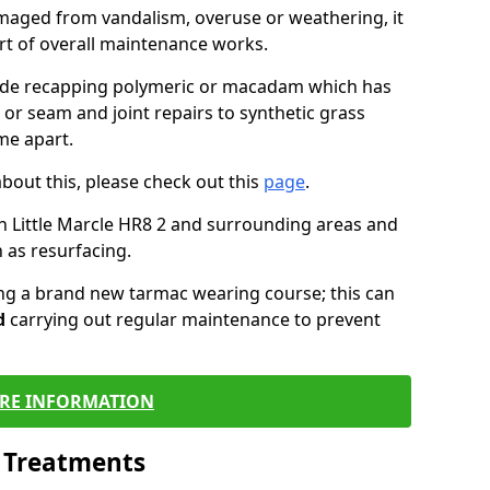
maged from vandalism, overuse or weathering, it
art of overall maintenance works.
lude recapping polymeric or macadam which has
 or seam and joint repairs to synthetic grass
me apart.
about this, please check out this
page
.
n Little Marcle HR8 2 and surrounding areas and
 as resurfacing.
ling a brand new tarmac wearing course; this can
d
carrying out regular maintenance to prevent
RE INFORMATION
l Treatments