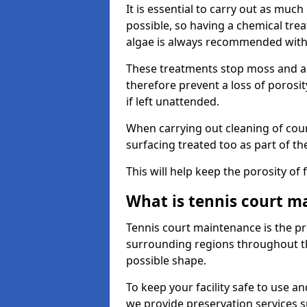
It is essential to carry out as much
possible, so having a chemical tr
algae is always recommended with
These treatments stop moss and a
therefore prevent a loss of porosi
if left unattended.
When carrying out cleaning of cour
surfacing treated too as part of th
This will help keep the porosity of 
What is tennis court m
Tennis court maintenance is the pro
surrounding regions throughout the
possible shape.
To keep your facility safe to use an
we provide preservation services s