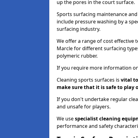
up the pores in the court surface.
Sports surfacing maintenance and 
include pressure washing by a spec
surfacing industry.
We offer a range of cost effective t
Marcle for different surfacing type
polymeric rubber.
If you require more information on
Cleaning sports surfaces is
vital t
make sure that it is safe to play 
If you don't undertake regular cl
and unsafe for players.
We use
specialist cleaning equi
performance and safety characteri