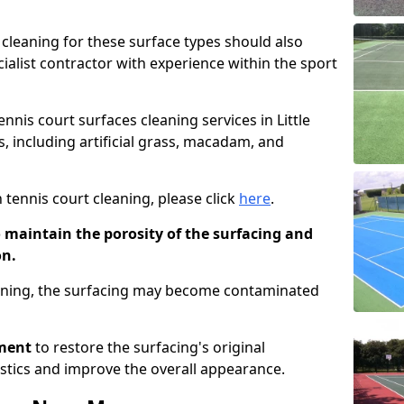
cleaning for these surface types should also
ialist contractor with experience within the sport
ennis court surfaces cleaning services in Little
s, including artificial grass, macadam, and
 tennis court cleaning, please click
here
.
o maintain the porosity of the surfacing and
on.
eaning, the surfacing may become contaminated
pment
to restore the surfacing's original
stics and improve the overall appearance.