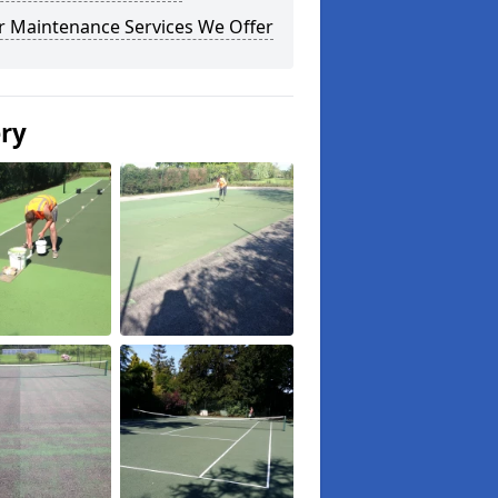
r Maintenance Services We Offer
ery