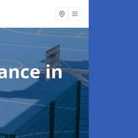
nance
in