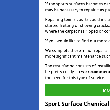
If the sports surfaces becomes da
may be necessary to repair it as p
Repairing tennis courts could inc
started fretting or showing cracks,
where the carpet has ripped or co
If you would like to find out more 
We complete these minor repairs i
more significant maintenance such
The resurfacing consists of instal
be pretty costly, so
we recommen
the need for this type of service.
MO
Sport Surface Chemica