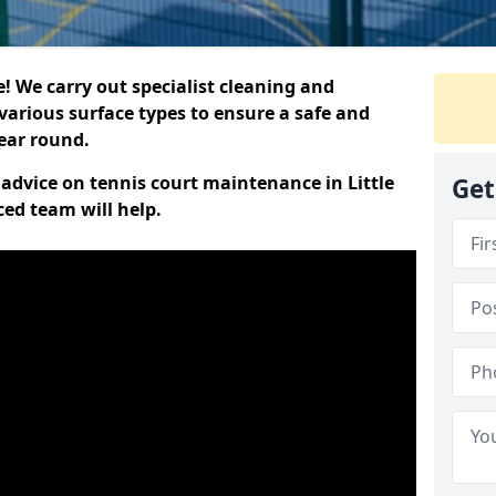
 We carry out specialist cleaning and
various surface types to ensure a safe and
year round.
t advice on tennis court maintenance in Little
Get
ced team will help.