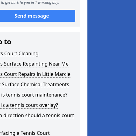
to get back to you in 1 working day.
Send message
p to
s Court Cleaning
is Surface Repainting Near Me
s Court Repairs in Little Marcle
t Surface Chemical Treatments
is tennis court maintenance?
is a tennis court overlay?
 direction should a tennis court
facing a Tennis Court