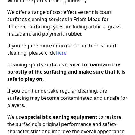
within the sport surfacing industry.
We offer a range of cost effective tennis court
surfaces cleaning services in Friars Mead for
different surfacing types, including artificial grass,
macadam, and polymeric rubber.
If you require more information on tennis court
cleaning, please click
here
.
Cleaning sports surfaces is
vital to maintain the
porosity of the surfacing and make sure that it is
safe to play on.
If you don't undertake regular cleaning, the
surfacing may become contaminated and unsafe for
players.
We use
specialist cleaning equipment
to restore
the surfacing's original performance and safety
characteristics and improve the overall appearance.