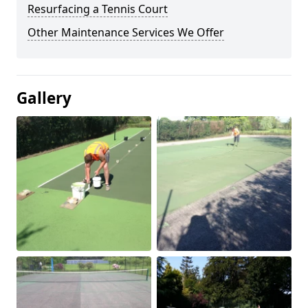
Resurfacing a Tennis Court
Other Maintenance Services We Offer
Gallery