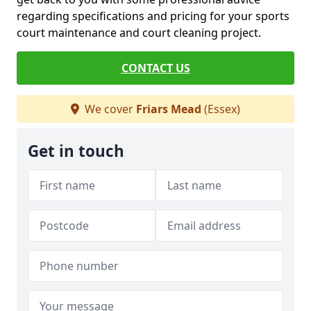
regarding specifications and pricing for your sports
court maintenance and court cleaning project.
CONTACT US
We cover
Friars Mead
(Essex)
Get in touch