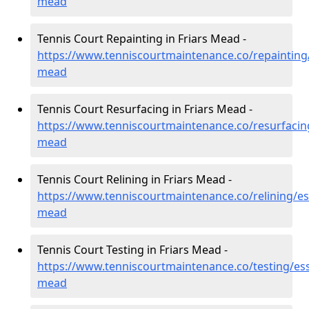
mead
Tennis Court Repainting in Friars Mead -
https://www.tenniscourtmaintenance.co/repainting/
mead
Tennis Court Resurfacing in Friars Mead -
https://www.tenniscourtmaintenance.co/resurfacing
mead
Tennis Court Relining in Friars Mead -
https://www.tenniscourtmaintenance.co/relining/ess
mead
Tennis Court Testing in Friars Mead -
https://www.tenniscourtmaintenance.co/testing/ess
mead