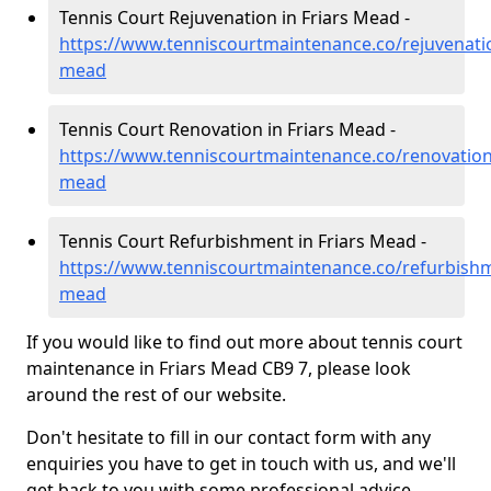
Tennis Court Rejuvenation in Friars Mead -
https://www.tenniscourtmaintenance.co/rejuvenatio
mead
Tennis Court Renovation in Friars Mead -
https://www.tenniscourtmaintenance.co/renovation/
mead
Tennis Court Refurbishment in Friars Mead -
https://www.tenniscourtmaintenance.co/refurbishm
mead
If you would like to find out more about tennis court
maintenance in Friars Mead CB9 7, please look
around the rest of our website.
Don't hesitate to fill in our contact form with any
enquiries you have to get in touch with us, and we'll
get back to you with some professional advice