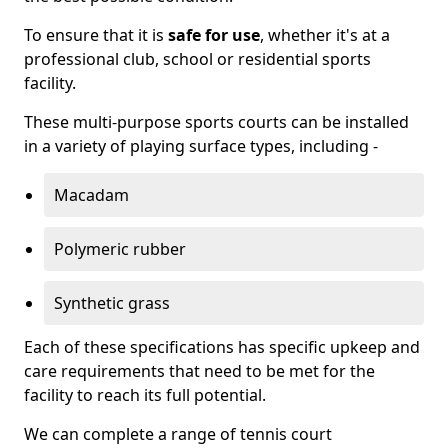
To ensure that it is
safe for use
, whether it's at a
professional club, school or residential sports
facility.
These multi-purpose sports courts can be installed
in a variety of playing surface types, including -
Macadam
Polymeric rubber
Synthetic grass
Each of these specifications has specific upkeep and
care requirements that need to be met for the
facility to reach its full potential.
We can complete a range of tennis court