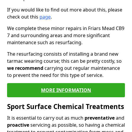
If you would like to find out more about this, please
check out this
page
.
We complete these minor repairs in Friars Mead CB9
7 and surrounding areas and more significant
maintenance such as resurfacing.
The resurfacing consists of installing a brand new
tarmac wearing course; this can be pretty costly, so
we recommend
carrying out regular maintenance
to prevent the need for this type of service.
MORE INFORMATION
Sport Surface Chemical Treatments
It is essential to carry out as much
preventative
and
proactive
servicing as possible, so having a chemical