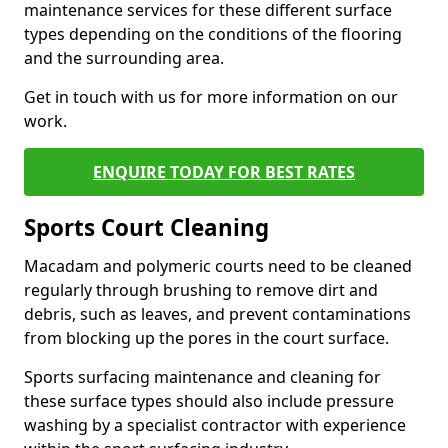
maintenance services for these different surface
types depending on the conditions of the flooring
and the surrounding area.
Get in touch with us for more information on our
work.
ENQUIRE TODAY FOR BEST RATES
Sports Court Cleaning
Macadam and polymeric courts need to be cleaned
regularly through brushing to remove dirt and
debris, such as leaves, and prevent contaminations
from blocking up the pores in the court surface.
Sports surfacing maintenance and cleaning for
these surface types should also include pressure
washing by a specialist contractor with experience