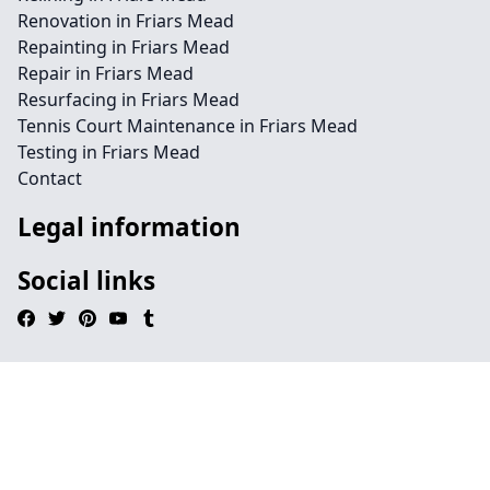
Renovation in Friars Mead
Repainting in Friars Mead
Repair in Friars Mead
Resurfacing in Friars Mead
Tennis Court Maintenance in Friars Mead
Testing in Friars Mead
Contact
Legal information
Social links