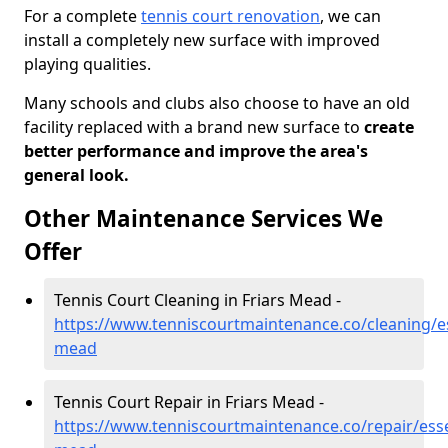
For a complete
tennis court renovation
, we can
install a completely new surface with improved
playing qualities.
Many schools and clubs also choose to have an old
facility replaced with a brand new surface to
create
better performance and improve the area's
general look.
Other Maintenance Services We
Offer
Tennis Court Cleaning in Friars Mead -
https://www.tenniscourtmaintenance.co/cleaning/es
mead
Tennis Court Repair in Friars Mead -
https://www.tenniscourtmaintenance.co/repair/esse