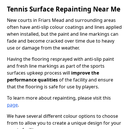
Tennis Surface Repainting Near Me
New courts in Friars Mead and surrounding areas
often have anti-slip colour coatings and lines applied
when installed, but the paint and line markings can
fade and become cracked over time due to heavy
use or damage from the weather.
Having the flooring resprayed with anti-slip paint
and fresh line markings as part of the sports
surfaces upkeep process will
improve the
performance qualities
of the facility and ensure
that the flooring is safe for use by players.
To learn more about repainting, please visit this
page
.
We have several different colour options to choose
from to allow you to create a unique design for your