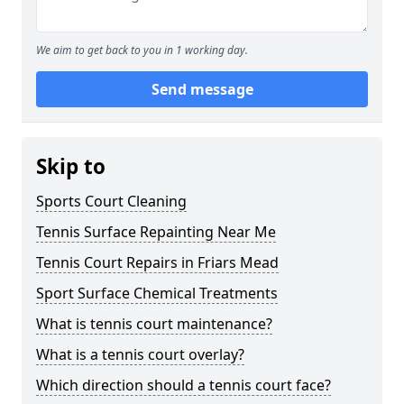
We aim to get back to you in 1 working day.
Send message
Skip to
Sports Court Cleaning
Tennis Surface Repainting Near Me
Tennis Court Repairs in Friars Mead
Sport Surface Chemical Treatments
What is tennis court maintenance?
What is a tennis court overlay?
Which direction should a tennis court face?