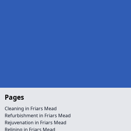
Pages
Cleaning in Friars Mead
Refurbishment in Friars Mead
Rejuvenation in Friars Mead
Relining in Friars Mead