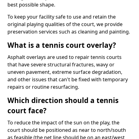
best possible shape.
To keep your facility safe to use and retain the
original playing qualities of the court, we provide
preservation services such as cleaning and painting.
What is a tennis court overlay?
Asphalt overlays are used to repair tennis courts
that have severe structural fractures, wavy or
uneven pavement, extreme surface degradation,
and other issues that can't be fixed with temporary
repairs or routine resurfacing.
Which direction should a tennis
court face?
To reduce the impact of the sun on the play, the
court should be positioned as near to north/south
as feasible (the net line should be on an east/west