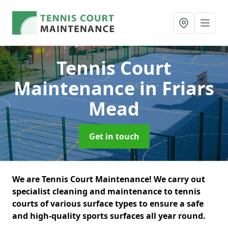
Tennis Court
Maintenance
in Friars
Mead
Get in touch
We are Tennis Court Maintenance! We carry out
specialist cleaning and maintenance to tennis
courts of various surface types to ensure a safe
and high-quality sports surfaces all year round.