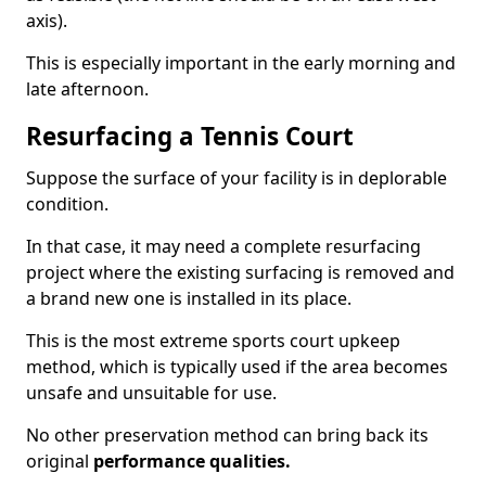
axis).
This is especially important in the early morning and
late afternoon.
Resurfacing a Tennis Court
Suppose the surface of your facility is in deplorable
condition.
In that case, it may need a complete resurfacing
project where the existing surfacing is removed and
a brand new one is installed in its place.
This is the most extreme sports court upkeep
method, which is typically used if the area becomes
unsafe and unsuitable for use.
No other preservation method can bring back its
original
performance qualities.