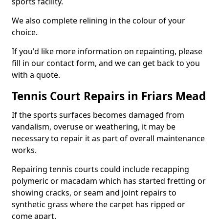
sports facility.
We also complete relining in the colour of your
choice.
If you'd like more information on repainting, please
fill in our contact form, and we can get back to you
with a quote.
Tennis Court Repairs in Friars Mead
If the sports surfaces becomes damaged from
vandalism, overuse or weathering, it may be
necessary to repair it as part of overall maintenance
works.
Repairing tennis courts could include recapping
polymeric or macadam which has started fretting or
showing cracks, or seam and joint repairs to
synthetic grass where the carpet has ripped or
come apart.