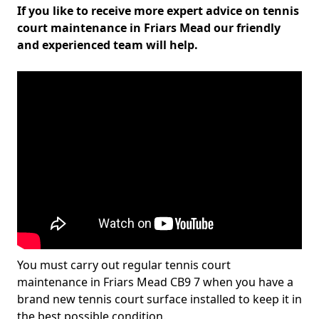
If you like to receive more expert advice on tennis
court maintenance in Friars Mead our friendly
and experienced team will help.
You must carry out regular tennis court
maintenance in Friars Mead CB9 7 when you have a
brand new tennis court surface installed to keep it in
the best possible condition.