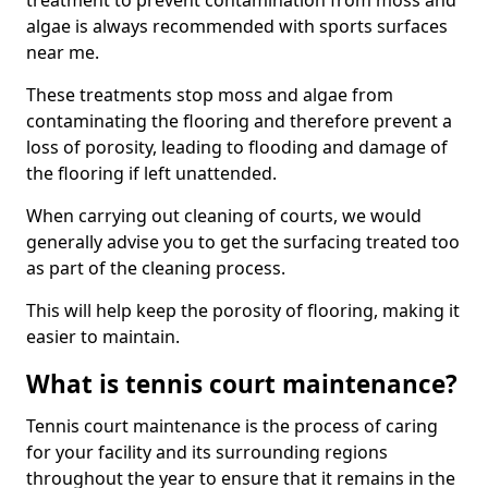
treatment to prevent contamination from moss and
algae is always recommended with sports surfaces
near me.
These treatments stop moss and algae from
contaminating the flooring and therefore prevent a
loss of porosity, leading to flooding and damage of
the flooring if left unattended.
When carrying out cleaning of courts, we would
generally advise you to get the surfacing treated too
as part of the cleaning process.
This will help keep the porosity of flooring, making it
easier to maintain.
What is tennis court maintenance?
Tennis court maintenance is the process of caring
for your facility and its surrounding regions
throughout the year to ensure that it remains in the