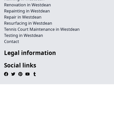
Renovation in Westdean
Repainting in Westdean
Repair in Westdean
Resurfacing in Westdean
Tennis Court Maintenance in Westdean
Testing in Westdean
Contact
Legal information
Social links