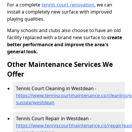
For a complete
tennis court renovation
, we can
install a completely new surface with improved
playing qualities.
Many schools and clubs also choose to have an old
facility replaced with a brand new surface to
create
better performance and improve the area's
general look.
Other Maintenance Services We
Offer
Tennis Court Cleaning in Westdean -
https://www.tenniscourtmaintenance.co/cleaning/e
sussex/westdean
Tennis Court Repair in Westdean -
https://www.tenniscourtmaintenance.co/repair/east