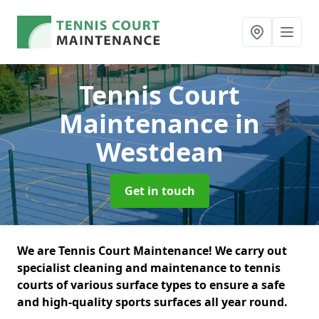
Tennis Court
Maintenance
in
Westdean
Get in touch
We are Tennis Court Maintenance! We carry out
specialist cleaning and maintenance to tennis
courts of various surface types to ensure a safe
and high-quality sports surfaces all year round.