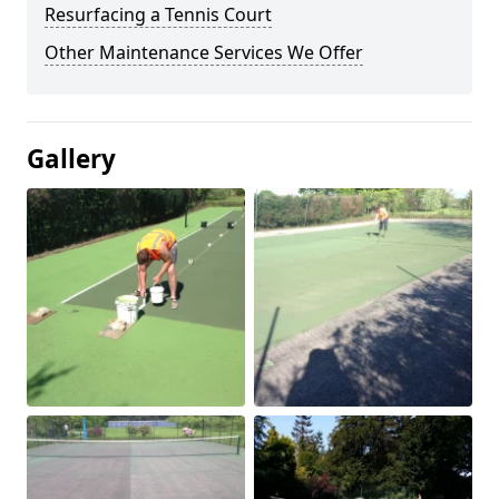
Resurfacing a Tennis Court
Other Maintenance Services We Offer
Gallery