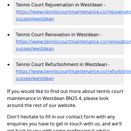
Tennis Court Rejuvenation in Westdean -
https://www.tenniscourtmaintenance.co/rejuvenati
sussex/westdean
Tennis Court Renovation in Westdean -
https://www.tenniscourtmaintenance.co/renovation
sussex/westdean
Tennis Court Refurbishment in Westdean -
https://www.tenniscourtmaintenance.co/refurbishm
sussex/westdean
If you would like to find out more about tennis court
maintenance in Westdean BN25 4, please look
around the rest of our website.
Don't hesitate to fill in our contact form with any
enquiries you have to get in touch with us, and we'll
get back to you with some professional advice