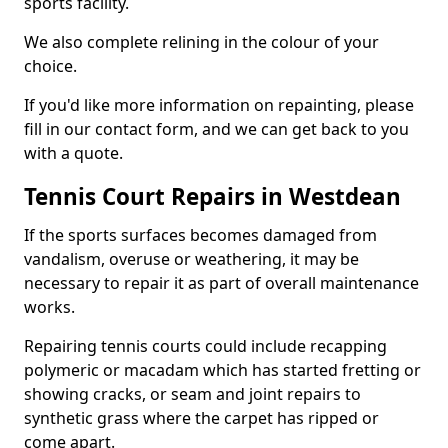
sports facility.
We also complete relining in the colour of your
choice.
If you'd like more information on repainting, please
fill in our contact form, and we can get back to you
with a quote.
Tennis Court Repairs in Westdean
If the sports surfaces becomes damaged from
vandalism, overuse or weathering, it may be
necessary to repair it as part of overall maintenance
works.
Repairing tennis courts could include recapping
polymeric or macadam which has started fretting or
showing cracks, or seam and joint repairs to
synthetic grass where the carpet has ripped or
come apart.