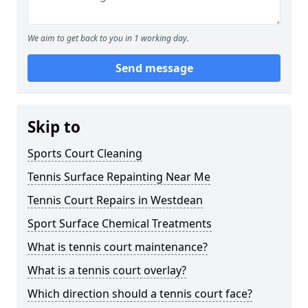
We aim to get back to you in 1 working day.
Send message
Skip to
Sports Court Cleaning
Tennis Surface Repainting Near Me
Tennis Court Repairs in Westdean
Sport Surface Chemical Treatments
What is tennis court maintenance?
What is a tennis court overlay?
Which direction should a tennis court face?