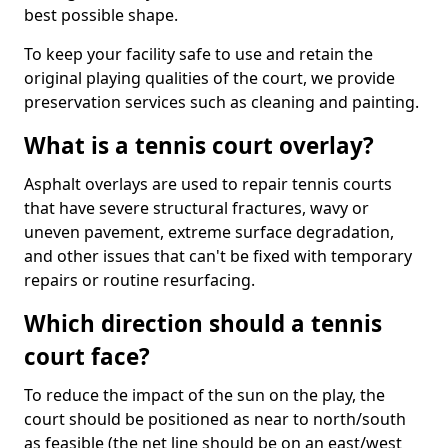
best possible shape.
To keep your facility safe to use and retain the
original playing qualities of the court, we provide
preservation services such as cleaning and painting.
What is a tennis court overlay?
Asphalt overlays are used to repair tennis courts
that have severe structural fractures, wavy or
uneven pavement, extreme surface degradation,
and other issues that can't be fixed with temporary
repairs or routine resurfacing.
Which direction should a tennis
court face?
To reduce the impact of the sun on the play, the
court should be positioned as near to north/south
as feasible (the net line should be on an east/west