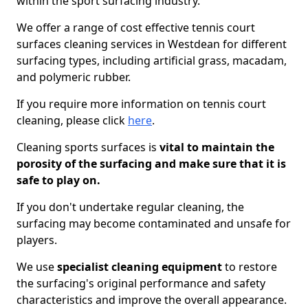
within the sport surfacing industry.
We offer a range of cost effective tennis court
surfaces cleaning services in Westdean for different
surfacing types, including artificial grass, macadam,
and polymeric rubber.
If you require more information on tennis court
cleaning, please click
here
.
Cleaning sports surfaces is
vital to maintain the
porosity of the surfacing and make sure that it is
safe to play on.
If you don't undertake regular cleaning, the
surfacing may become contaminated and unsafe for
players.
We use
specialist cleaning equipment
to restore
the surfacing's original performance and safety
characteristics and improve the overall appearance.