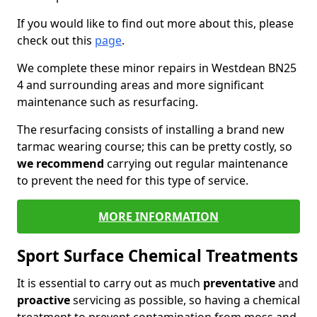
If you would like to find out more about this, please
check out this
page
.
We complete these minor repairs in Westdean BN25
4 and surrounding areas and more significant
maintenance such as resurfacing.
The resurfacing consists of installing a brand new
tarmac wearing course; this can be pretty costly, so
we recommend
carrying out regular maintenance
to prevent the need for this type of service.
MORE INFORMATION
Sport Surface Chemical Treatments
It is essential to carry out as much
preventative
and
proactive
servicing as possible, so having a chemical