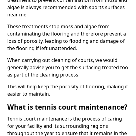
treatment to prevent contamination from moss and
algae is always recommended with sports surfaces
near me.
These treatments stop moss and algae from
contaminating the flooring and therefore prevent a
loss of porosity, leading to flooding and damage of
the flooring if left unattended.
When carrying out cleaning of courts, we would
generally advise you to get the surfacing treated too
as part of the cleaning process.
This will help keep the porosity of flooring, making it
easier to maintain.
What is tennis court maintenance?
Tennis court maintenance is the process of caring
for your facility and its surrounding regions
throughout the year to ensure that it remains in the