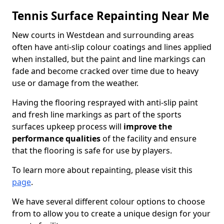
Tennis Surface Repainting Near Me
New courts in Westdean and surrounding areas
often have anti-slip colour coatings and lines applied
when installed, but the paint and line markings can
fade and become cracked over time due to heavy
use or damage from the weather.
Having the flooring resprayed with anti-slip paint
and fresh line markings as part of the sports
surfaces upkeep process will
improve the
performance qualities
of the facility and ensure
that the flooring is safe for use by players.
To learn more about repainting, please visit this
page
.
We have several different colour options to choose
from to allow you to create a unique design for your