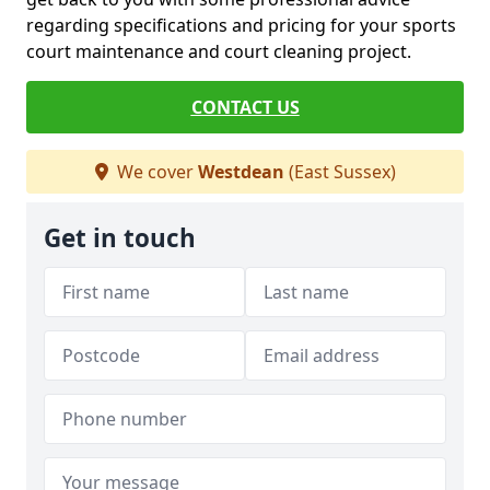
regarding specifications and pricing for your sports
court maintenance and court cleaning project.
CONTACT US
We cover
Westdean
(East Sussex)
Get in touch