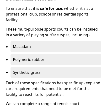
To ensure that it is
safe for use
, whether it's at a
professional club, school or residential sports
facility.
These multi-purpose sports courts can be installed
in a variety of playing surface types, including -
Macadam
Polymeric rubber
Synthetic grass
Each of these specifications has specific upkeep and
care requirements that need to be met for the
facility to reach its full potential.
We can complete a range of tennis court