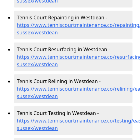
sussex/westdean
Tennis Court Repainting in Westdean -
https://www.tenniscourtmaintenance.co/repainting
sussex/westdean
Tennis Court Resurfacing in Westdean -
https://www.tenniscourtmaintenance.co/resurfacin
sussex/westdean
Tennis Court Relining in Westdean -
https://www.tenniscourtmaintenance.co/relining/ea
sussex/westdean
Tennis Court Testing in Westdean -
https://www.tenniscourtmaintenance.co/testing/eas
sussex/westdean