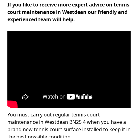
If you like to receive more expert advice on tennis
court maintenance in Westdean our friendly and
experienced team will help.
You must carry out regular tennis court
maintenance in Westdean BN25 4 when you have a
brand new tennis court surface installed to keep it in
the best possible condition.