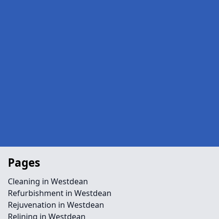
Pages
Cleaning in Westdean
Refurbishment in Westdean
Rejuvenation in Westdean
Relining in Westdean