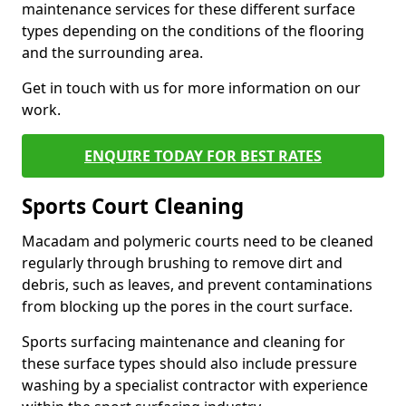
maintenance services for these different surface
types depending on the conditions of the flooring
and the surrounding area.
Get in touch with us for more information on our
work.
ENQUIRE TODAY FOR BEST RATES
Sports Court Cleaning
Macadam and polymeric courts need to be cleaned
regularly through brushing to remove dirt and
debris, such as leaves, and prevent contaminations
from blocking up the pores in the court surface.
Sports surfacing maintenance and cleaning for
these surface types should also include pressure
washing by a specialist contractor with experience