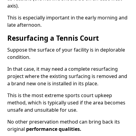
axis).
This is especially important in the early morning and
late afternoon.
Resurfacing a Tennis Court
Suppose the surface of your facility is in deplorable
condition.
In that case, it may need a complete resurfacing
project where the existing surfacing is removed and
a brand new one is installed in its place.
This is the most extreme sports court upkeep
method, which is typically used if the area becomes
unsafe and unsuitable for use.
No other preservation method can bring back its
original
performance qualities.