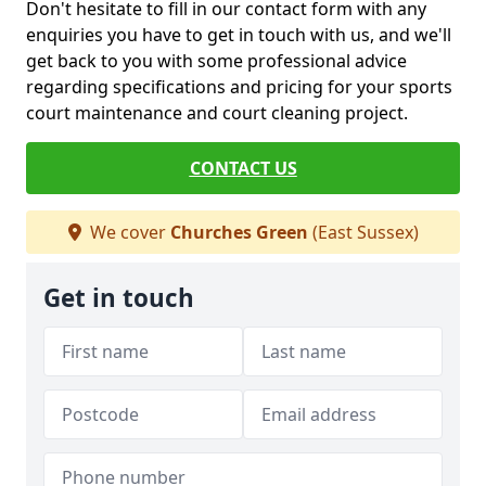
Don't hesitate to fill in our contact form with any
enquiries you have to get in touch with us, and we'll
get back to you with some professional advice
regarding specifications and pricing for your sports
court maintenance and court cleaning project.
CONTACT US
We cover
Churches Green
(East Sussex)
Get in touch