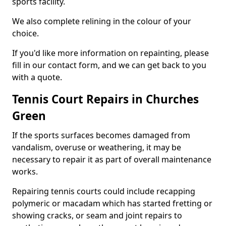
sports facility.
We also complete relining in the colour of your
choice.
If you'd like more information on repainting, please
fill in our contact form, and we can get back to you
with a quote.
Tennis Court Repairs in Churches
Green
If the sports surfaces becomes damaged from
vandalism, overuse or weathering, it may be
necessary to repair it as part of overall maintenance
works.
Repairing tennis courts could include recapping
polymeric or macadam which has started fretting or
showing cracks, or seam and joint repairs to