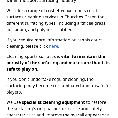
within the sport surfacing industry.
We offer a range of cost effective tennis court
surfaces cleaning services in Churches Green for
different surfacing types, including artificial grass,
macadam, and polymeric rubber.
If you require more information on tennis court
cleaning, please click
here
.
Cleaning sports surfaces is
vital to maintain the
porosity of the surfacing and make sure that it is
safe to play on.
If you don't undertake regular cleaning, the
surfacing may become contaminated and unsafe for
players.
We use
specialist cleaning equipment
to restore
the surfacing's original performance and safety
characteristics and improve the overall appearance.