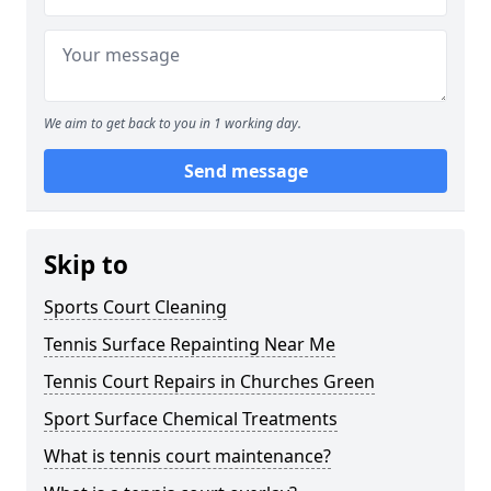
We aim to get back to you in 1 working day.
Send message
Skip to
Sports Court Cleaning
Tennis Surface Repainting Near Me
Tennis Court Repairs in Churches Green
Sport Surface Chemical Treatments
What is tennis court maintenance?