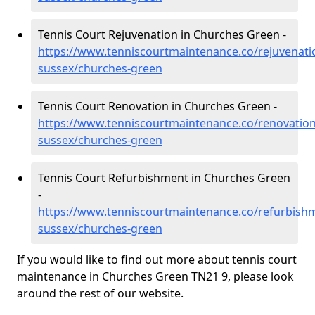
Tennis Court Rejuvenation in Churches Green -
https://www.tenniscourtmaintenance.co/rejuvenati
sussex/churches-green
Tennis Court Renovation in Churches Green -
https://www.tenniscourtmaintenance.co/renovation
sussex/churches-green
Tennis Court Refurbishment in Churches Green
-
https://www.tenniscourtmaintenance.co/refurbishm
sussex/churches-green
If you would like to find out more about tennis court
maintenance in Churches Green TN21 9, please look
around the rest of our website.