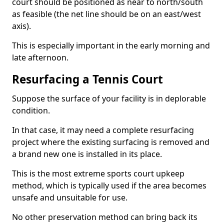
court should be positioned as near to north/south
as feasible (the net line should be on an east/west
axis).
This is especially important in the early morning and
late afternoon.
Resurfacing a Tennis Court
Suppose the surface of your facility is in deplorable
condition.
In that case, it may need a complete resurfacing
project where the existing surfacing is removed and
a brand new one is installed in its place.
This is the most extreme sports court upkeep
method, which is typically used if the area becomes
unsafe and unsuitable for use.
No other preservation method can bring back its