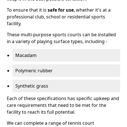
To ensure that it is
safe for use
, whether it's at a
professional club, school or residential sports
facility.
These multi-purpose sports courts can be installed
in a variety of playing surface types, including -
Macadam
Polymeric rubber
Synthetic grass
Each of these specifications has specific upkeep and
care requirements that need to be met for the
facility to reach its full potential.
We can complete a range of tennis court