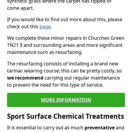
synthetic grass where the carpet has ripped or
come apart.
If you would like to find out more about this, please
check out this
page
.
We complete these minor repairs in Churches Green
TN21 9 and surrounding areas and more significant
maintenance such as resurfacing.
The resurfacing consists of installing a brand new
tarmac wearing course; this can be pretty costly, so
we recommend
carrying out regular maintenance
to prevent the need for this type of service.
MORE INFORMATION
Sport Surface Chemical Treatments
It is essential to carry out as much
preventative
and