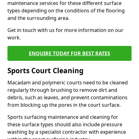
maintenance services for these different surface
types depending on the conditions of the flooring
and the surrounding area.
Get in touch with us for more information on our
work.
ENQUIRE TODAY FOR BEST RATES
Sports Court Cleaning
Macadam and polymeric courts need to be cleaned
regularly through brushing to remove dirt and
debris, such as leaves, and prevent contaminations
from blocking up the pores in the court surface.
Sports surfacing maintenance and cleaning for
these surface types should also include pressure
washing by a specialist contractor with experience