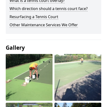
What is a tennis court overlay?
Which direction should a tennis court face?
Resurfacing a Tennis Court
Other Maintenance Services We Offer
Gallery