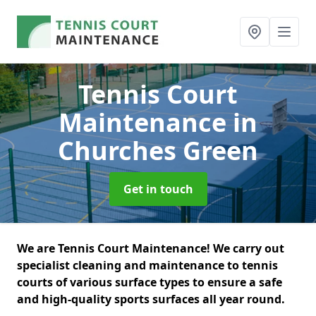
Tennis Court
Maintenance
in
Churches Green
Get in touch
We are Tennis Court Maintenance! We carry out
specialist cleaning and maintenance to tennis
courts of various surface types to ensure a safe
and high-quality sports surfaces all year round.