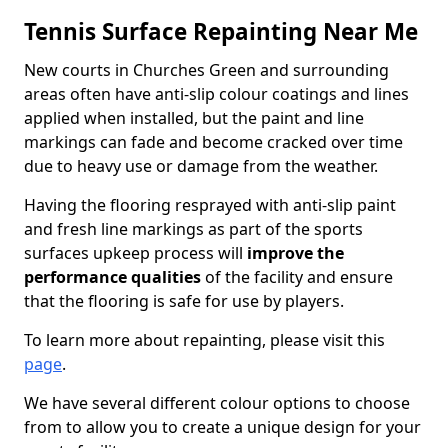
Tennis Surface Repainting Near Me
New courts in Churches Green and surrounding
areas often have anti-slip colour coatings and lines
applied when installed, but the paint and line
markings can fade and become cracked over time
due to heavy use or damage from the weather.
Having the flooring resprayed with anti-slip paint
and fresh line markings as part of the sports
surfaces upkeep process will
improve the
performance qualities
of the facility and ensure
that the flooring is safe for use by players.
To learn more about repainting, please visit this
page
.
We have several different colour options to choose
from to allow you to create a unique design for your