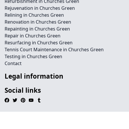
Refurbishment in Churches Green
Rejuvenation in Churches Green
Relining in Churches Green
Renovation in Churches Green
Repainting in Churches Green
Repair in Churches Green
Resurfacing in Churches Green
Tennis Court Maintenance in Churches Green
Testing in Churches Green
Contact
Legal information
Social links