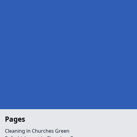
Pages
Cleaning in Churches Green