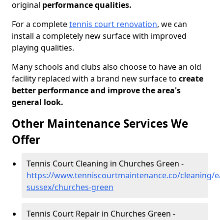
original
performance qualities.
For a complete
tennis court renovation
, we can
install a completely new surface with improved
playing qualities.
Many schools and clubs also choose to have an old
facility replaced with a brand new surface to
create
better performance and improve the area's
general look.
Other Maintenance Services We
Offer
Tennis Court Cleaning in Churches Green -
https://www.tenniscourtmaintenance.co/cleaning/e
sussex/churches-green
Tennis Court Repair in Churches Green -