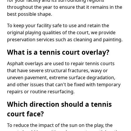
for your facility and its surrounding regions
throughout the year to ensure that it remains in the
best possible shape.
To keep your facility safe to use and retain the
original playing qualities of the court, we provide
preservation services such as cleaning and painting.
What is a tennis court overlay?
Asphalt overlays are used to repair tennis courts
that have severe structural fractures, wavy or
uneven pavement, extreme surface degradation,
and other issues that can't be fixed with temporary
repairs or routine resurfacing.
Which direction should a tennis
court face?
To reduce the impact of the sun on the play, the