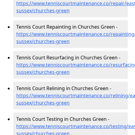
https://www.tenniscourtmaintenance.co/repair/east
sussex/churches-green
Tennis Court Repainting in Churches Green -
https://www.tenniscourtmaintenance.co/repainting
sussex/churches-green
Tennis Court Resurfacing in Churches Green -
https://www.tenniscourtmaintenance.co/resurfacin
sussex/churches-green
Tennis Court Relining in Churches Green -
https://www.tenniscourtmaintenance.co/relining/ea
sussex/churches-green
Tennis Court Testing in Churches Green -
https://www.tenniscourtmaintenance.co/testing/eas
sussex/churches-green