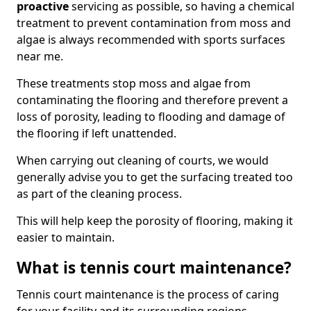
proactive
servicing as possible, so having a chemical
treatment to prevent contamination from moss and
algae is always recommended with sports surfaces
near me.
These treatments stop moss and algae from
contaminating the flooring and therefore prevent a
loss of porosity, leading to flooding and damage of
the flooring if left unattended.
When carrying out cleaning of courts, we would
generally advise you to get the surfacing treated too
as part of the cleaning process.
This will help keep the porosity of flooring, making it
easier to maintain.
What is tennis court maintenance?
Tennis court maintenance is the process of caring