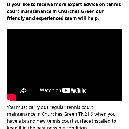
If you like to receive more expert advice on tennis
court maintenance in Churches Green our
friendly and experienced team will help.
You must carry out regular tennis court
maintenance in Churches Green TN21 9 when you
have a brand new tennis court surface installed to
keep it in the best possible condition.