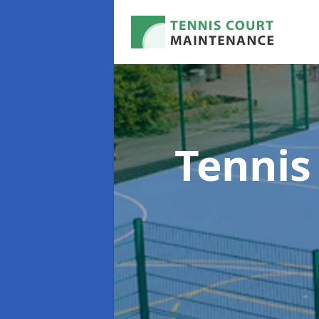
Tennis