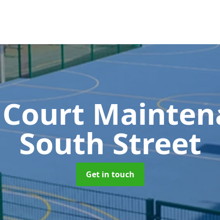
 Court Mainte
South Street
Get in touch