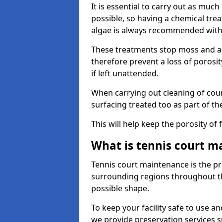
It is essential to carry out as much
possible, so having a chemical tr
algae is always recommended with
These treatments stop moss and a
therefore prevent a loss of porosi
if left unattended.
When carrying out cleaning of cour
surfacing treated too as part of th
This will help keep the porosity of 
What is tennis court m
Tennis court maintenance is the pro
surrounding regions throughout the
possible shape.
To keep your facility safe to use an
we provide preservation services s