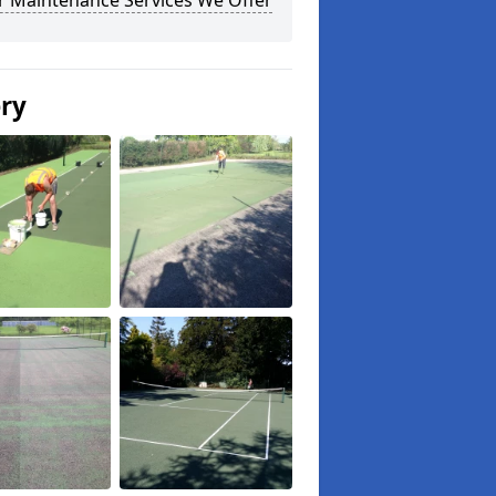
r Maintenance Services We Offer
ery