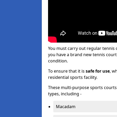
You must carry out regular tennis
you have a brand new tennis court s
condition.
To ensure that it is
safe for use
, w
residential sports facility.
These multi-purpose sports courts c
types, including -
Macadam