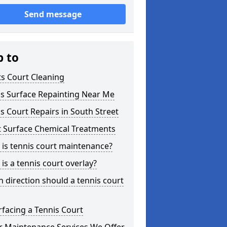
Send message
p to
s Court Cleaning
is Surface Repainting Near Me
s Court Repairs in South Street
t Surface Chemical Treatments
is tennis court maintenance?
is a tennis court overlay?
 direction should a tennis court
facing a Tennis Court