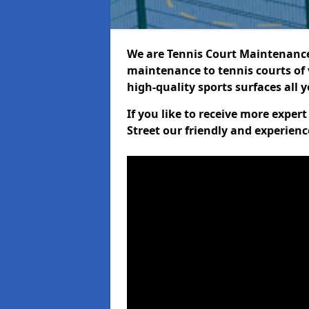
We are Tennis Court Maintenance!
maintenance to tennis courts of 
high-quality sports surfaces all 
If you like to receive more expe
Street our friendly and experienc