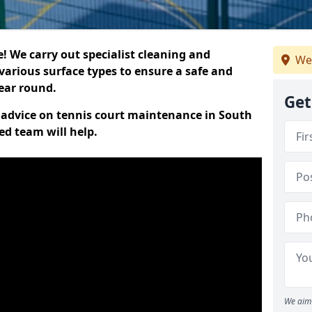
 We carry out specialist cleaning and
We
various surface types to ensure a safe and
year round.
Get
rt advice on tennis court maintenance in South
ed team will help.
We aim 