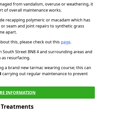
maged from vandalism, overuse or weathering, it
art of overall maintenance works.
lude recapping polymeric or macadam which has
 or seam and joint repairs to synthetic grass
me apart.
about this, please check out this
page
.
n South Street BN8 4 and surrounding areas and
 as resurfacing.
ling a brand new tarmac wearing course; this can
d
carrying out regular maintenance to prevent
RE INFORMATION
l Treatments