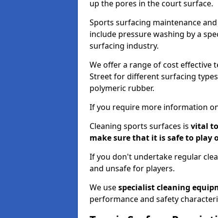
up the pores in the court surface.
Sports surfacing maintenance and 
include pressure washing by a spec
surfacing industry.
We offer a range of cost effective 
Street for different surfacing type
polymeric rubber.
If you require more information on
Cleaning sports surfaces is
vital t
make sure that it is safe to play 
If you don't undertake regular cl
and unsafe for players.
We use
specialist cleaning equi
performance and safety characteri