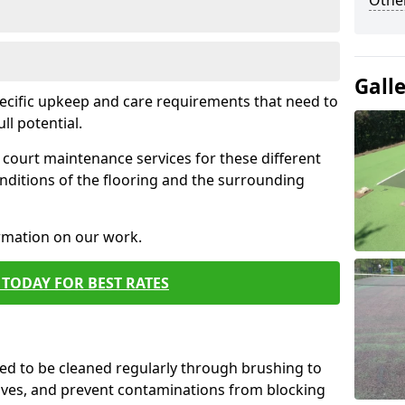
Othe
Gall
pecific upkeep and care requirements that need to
ull potential.
court maintenance services for these different
nditions of the flooring and the surrounding
ormation on our work.
TODAY FOR BEST RATES
d to be cleaned regularly through brushing to
eaves, and prevent contaminations from blocking