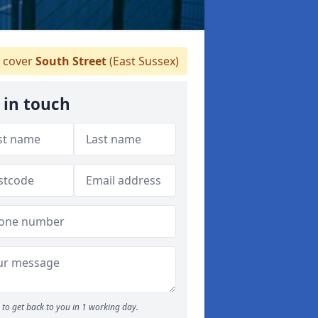
 cover
South Street
(East Sussex)
 in touch
to get back to you in 1 working day.