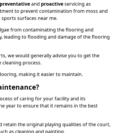
preventative
and
proactive
servicing as
eatment to prevent contamination from moss and
 sports surfaces near me.
lgae from contaminating the flooring and
ty, leading to flooding and damage of the flooring
ts, we would generally advise you to get the
e cleaning process.
flooring, making it easier to maintain.
aintenance?
cess of caring for your facility and its
 year to ensure that it remains in the best
d retain the original playing qualities of the court,
uch as cleaning and painting.