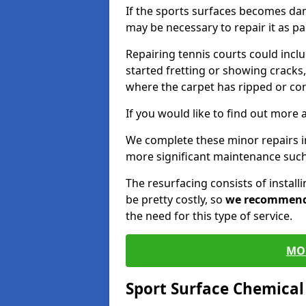
If the sports surfaces becomes da
may be necessary to repair it as p
Repairing tennis courts could inc
started fretting or showing cracks,
where the carpet has ripped or co
If you would like to find out more 
We complete these minor repairs i
more significant maintenance such
The resurfacing consists of instal
be pretty costly, so
we recommen
the need for this type of service.
MO
Sport Surface Chemica