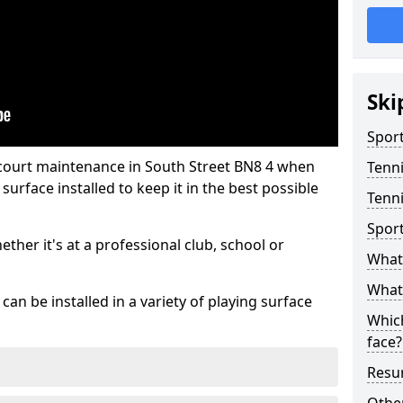
Ski
Sport
 court maintenance in South Street BN8 4 when
Tenn
urface installed to keep it in the best possible
Tenni
Spor
hether it's at a professional club, school or
What 
What 
an be installed in a variety of playing surface
Which
face?
Resur