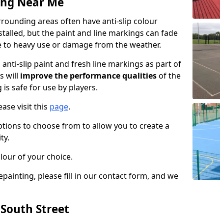
ing Near Me
rounding areas often have anti-slip colour
talled, but the paint and line markings can fade
 to heavy use or damage from the weather.
anti-slip paint and fresh line markings as part of
s will
improve the performance qualities
of the
 is safe for use by players.
ase visit this
page
.
ptions to choose from to allow you to create a
ty.
lour of your choice.
epainting, please fill in our contact form, and we
 South Street