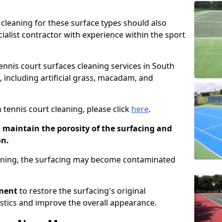
cleaning for these surface types should also
ialist contractor with experience within the sport
tennis court surfaces cleaning services in South
s, including artificial grass, macadam, and
 tennis court cleaning, please click
here
.
o maintain the porosity of the surfacing and
on.
eaning, the surfacing may become contaminated
pment
to restore the surfacing's original
stics and improve the overall appearance.