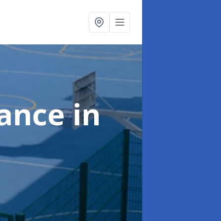
nance
in