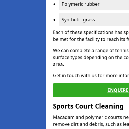
Polymeric rubber
Synthetic grass
Each of these specifications has s
be met for the facility to reach its f
We can complete a range of tennis 
surface types depending on the co
area.
Get in touch with us for more inf
ENQUIRE 
Sports Court Cleaning
Macadam and polymeric courts nee
remove dirt and debris, such as l