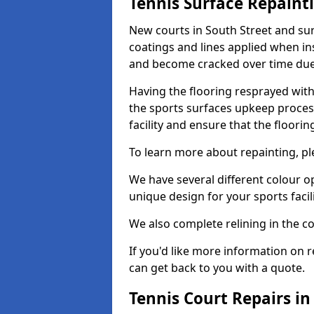
Tennis Surface Repaint
New courts in South Street and sur
coatings and lines applied when ins
and become cracked over time due
Having the flooring resprayed with 
the sports surfaces upkeep proces
facility and ensure that the flooring
To learn more about repainting, ple
We have several different colour o
unique design for your sports facili
We also complete relining in the co
If you'd like more information on r
can get back to you with a quote.
Tennis Court Repairs in