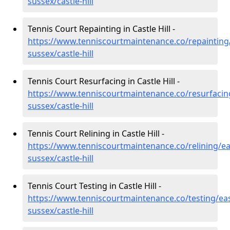
sussex/castle-hill
Tennis Court Repainting in Castle Hill -
https://www.tenniscourtmaintenance.co/repainting
sussex/castle-hill
Tennis Court Resurfacing in Castle Hill -
https://www.tenniscourtmaintenance.co/resurfacin
sussex/castle-hill
Tennis Court Relining in Castle Hill -
https://www.tenniscourtmaintenance.co/relining/ea
sussex/castle-hill
Tennis Court Testing in Castle Hill -
https://www.tenniscourtmaintenance.co/testing/eas
sussex/castle-hill