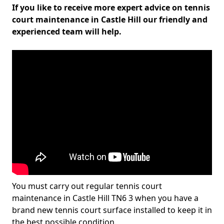
If you like to receive more expert advice on tennis
court maintenance in Castle Hill our friendly and
experienced team will help.
You must carry out regular tennis court
maintenance in Castle Hill TN6 3 when you have a
brand new tennis court surface installed to keep it in
the best possible condition.