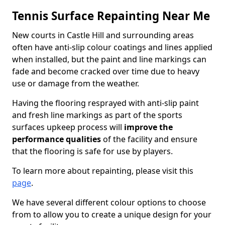
Tennis Surface Repainting Near Me
New courts in Castle Hill and surrounding areas
often have anti-slip colour coatings and lines applied
when installed, but the paint and line markings can
fade and become cracked over time due to heavy
use or damage from the weather.
Having the flooring resprayed with anti-slip paint
and fresh line markings as part of the sports
surfaces upkeep process will
improve the
performance qualities
of the facility and ensure
that the flooring is safe for use by players.
To learn more about repainting, please visit this
page
.
We have several different colour options to choose
from to allow you to create a unique design for your