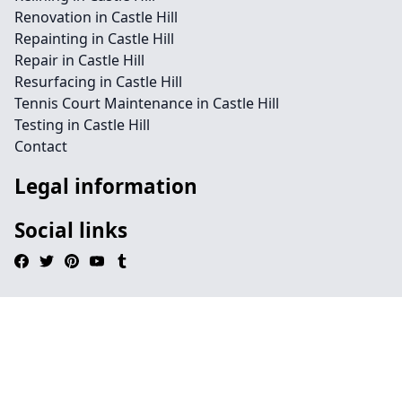
Renovation in Castle Hill
Repainting in Castle Hill
Repair in Castle Hill
Resurfacing in Castle Hill
Tennis Court Maintenance in Castle Hill
Testing in Castle Hill
Contact
Legal information
Social links