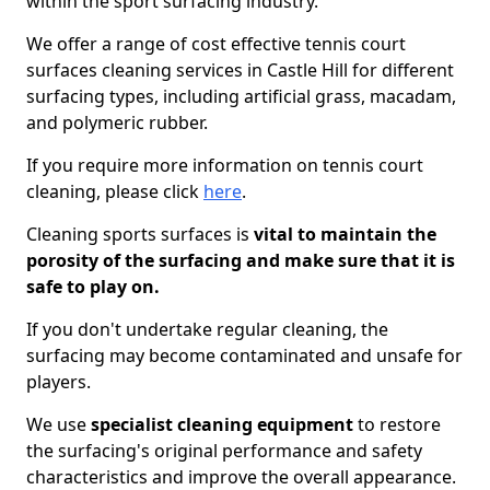
within the sport surfacing industry.
We offer a range of cost effective tennis court
surfaces cleaning services in Castle Hill for different
surfacing types, including artificial grass, macadam,
and polymeric rubber.
If you require more information on tennis court
cleaning, please click
here
.
Cleaning sports surfaces is
vital to maintain the
porosity of the surfacing and make sure that it is
safe to play on.
If you don't undertake regular cleaning, the
surfacing may become contaminated and unsafe for
players.
We use
specialist cleaning equipment
to restore
the surfacing's original performance and safety
characteristics and improve the overall appearance.