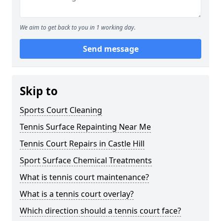
We aim to get back to you in 1 working day.
Send message
Skip to
Sports Court Cleaning
Tennis Surface Repainting Near Me
Tennis Court Repairs in Castle Hill
Sport Surface Chemical Treatments
What is tennis court maintenance?
What is a tennis court overlay?
Which direction should a tennis court face?