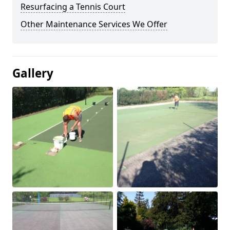
Resurfacing a Tennis Court
Other Maintenance Services We Offer
Gallery