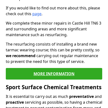
If you would like to find out more about this, please
check out this
page
.
We complete these minor repairs in Castle Hill TN6 3
and surrounding areas and more significant
maintenance such as resurfacing.
The resurfacing consists of installing a brand new
tarmac wearing course; this can be pretty costly, so
we recommend
carrying out regular maintenance
to prevent the need for this type of service.
MORE INFORMATION
Sport Surface Chemical Treatments
It is essential to carry out as much
preventative
and
proactive
servicing as possible, so having a chemical