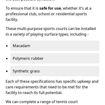
To ensure that it is
safe for use
, whether it's at a
professional club, school or residential sports
facility.
These multi-purpose sports courts can be installed
in a variety of playing surface types, including -
Macadam
Polymeric rubber
Synthetic grass
Each of these specifications has specific upkeep and
care requirements that need to be met for the
facility to reach its full potential.
We can complete a range of tennis court