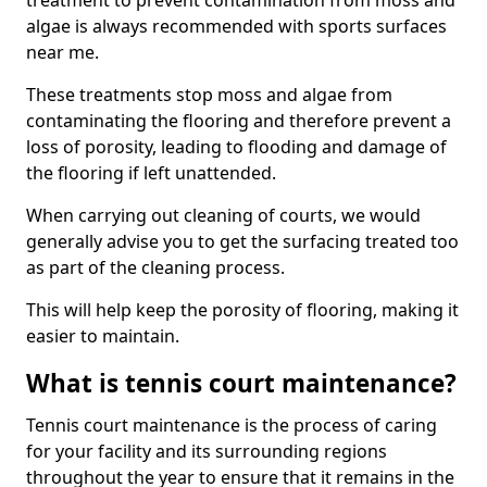
treatment to prevent contamination from moss and
algae is always recommended with sports surfaces
near me.
These treatments stop moss and algae from
contaminating the flooring and therefore prevent a
loss of porosity, leading to flooding and damage of
the flooring if left unattended.
When carrying out cleaning of courts, we would
generally advise you to get the surfacing treated too
as part of the cleaning process.
This will help keep the porosity of flooring, making it
easier to maintain.
What is tennis court maintenance?
Tennis court maintenance is the process of caring
for your facility and its surrounding regions
throughout the year to ensure that it remains in the