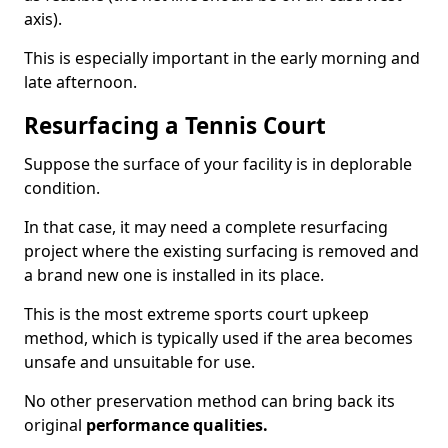
axis).
This is especially important in the early morning and
late afternoon.
Resurfacing a Tennis Court
Suppose the surface of your facility is in deplorable
condition.
In that case, it may need a complete resurfacing
project where the existing surfacing is removed and
a brand new one is installed in its place.
This is the most extreme sports court upkeep
method, which is typically used if the area becomes
unsafe and unsuitable for use.
No other preservation method can bring back its
original
performance qualities.