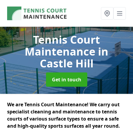
Tennis Court
Maintenance
in
Castle Hill
Get in touch
We are Tennis Court Maintenance! We carry out
specialist cleaning and maintenance to tennis
courts of various surface types to ensure a safe
and high-quality sports surfaces all year round.