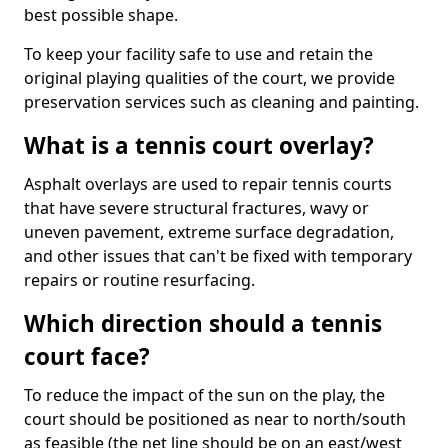
best possible shape.
To keep your facility safe to use and retain the
original playing qualities of the court, we provide
preservation services such as cleaning and painting.
What is a tennis court overlay?
Asphalt overlays are used to repair tennis courts
that have severe structural fractures, wavy or
uneven pavement, extreme surface degradation,
and other issues that can't be fixed with temporary
repairs or routine resurfacing.
Which direction should a tennis
court face?
To reduce the impact of the sun on the play, the
court should be positioned as near to north/south
as feasible (the net line should be on an east/west