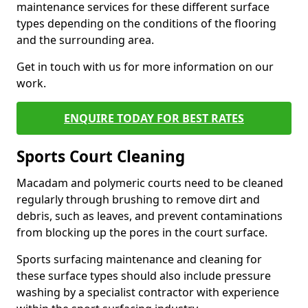
maintenance services for these different surface
types depending on the conditions of the flooring
and the surrounding area.
Get in touch with us for more information on our
work.
ENQUIRE TODAY FOR BEST RATES
Sports Court Cleaning
Macadam and polymeric courts need to be cleaned
regularly through brushing to remove dirt and
debris, such as leaves, and prevent contaminations
from blocking up the pores in the court surface.
Sports surfacing maintenance and cleaning for
these surface types should also include pressure
washing by a specialist contractor with experience