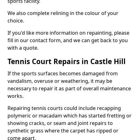
sports facility.
We also complete relining in the colour of your
choice.
If you'd like more information on repainting, please
fill in our contact form, and we can get back to you
with a quote.
Tennis Court Repairs in Castle Hill
If the sports surfaces becomes damaged from
vandalism, overuse or weathering, it may be
necessary to repair it as part of overall maintenance
works.
Repairing tennis courts could include recapping
polymeric or macadam which has started fretting or
showing cracks, or seam and joint repairs to
synthetic grass where the carpet has ripped or
come apart.