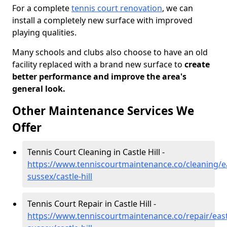
For a complete
tennis court renovation
, we can
install a completely new surface with improved
playing qualities.
Many schools and clubs also choose to have an old
facility replaced with a brand new surface to
create
better performance and improve the area's
general look.
Other Maintenance Services We
Offer
Tennis Court Cleaning in Castle Hill -
https://www.tenniscourtmaintenance.co/cleaning/e
sussex/castle-hill
Tennis Court Repair in Castle Hill -
https://www.tenniscourtmaintenance.co/repair/east