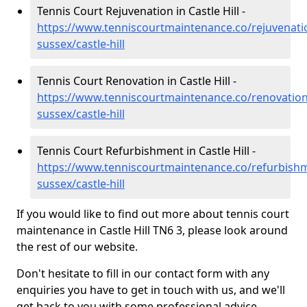
Tennis Court Rejuvenation in Castle Hill -
https://www.tenniscourtmaintenance.co/rejuvenati
sussex/castle-hill
Tennis Court Renovation in Castle Hill -
https://www.tenniscourtmaintenance.co/renovation
sussex/castle-hill
Tennis Court Refurbishment in Castle Hill -
https://www.tenniscourtmaintenance.co/refurbishm
sussex/castle-hill
If you would like to find out more about tennis court
maintenance in Castle Hill TN6 3, please look around
the rest of our website.
Don't hesitate to fill in our contact form with any
enquiries you have to get in touch with us, and we'll
get back to you with some professional advice