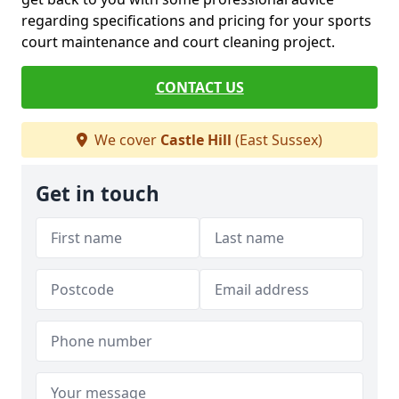
regarding specifications and pricing for your sports
court maintenance and court cleaning project.
CONTACT US
We cover
Castle Hill
(East Sussex)
Get in touch