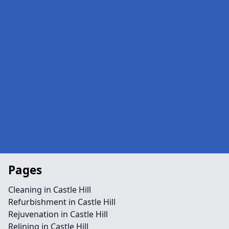
Pages
Cleaning in Castle Hill
Refurbishment in Castle Hill
Rejuvenation in Castle Hill
Relining in Castle Hill