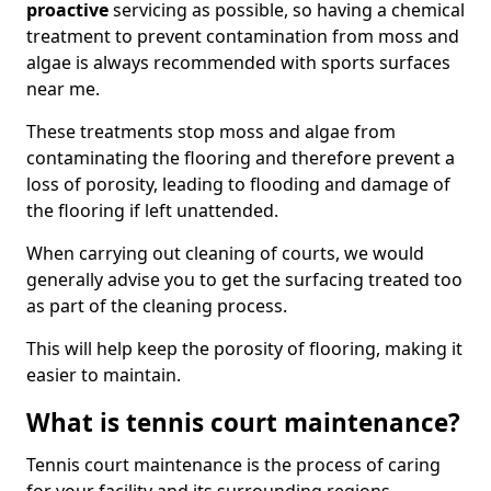
proactive
servicing as possible, so having a chemical
treatment to prevent contamination from moss and
algae is always recommended with sports surfaces
near me.
These treatments stop moss and algae from
contaminating the flooring and therefore prevent a
loss of porosity, leading to flooding and damage of
the flooring if left unattended.
When carrying out cleaning of courts, we would
generally advise you to get the surfacing treated too
as part of the cleaning process.
This will help keep the porosity of flooring, making it
easier to maintain.
What is tennis court maintenance?
Tennis court maintenance is the process of caring