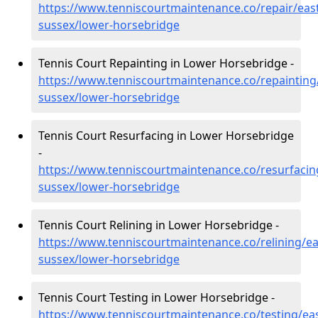
https://www.tenniscourtmaintenance.co/repair/east
sussex/lower-horsebridge
Tennis Court Repainting in Lower Horsebridge -
https://www.tenniscourtmaintenance.co/repainting
sussex/lower-horsebridge
Tennis Court Resurfacing in Lower Horsebridge
-
https://www.tenniscourtmaintenance.co/resurfacin
sussex/lower-horsebridge
Tennis Court Relining in Lower Horsebridge -
https://www.tenniscourtmaintenance.co/relining/ea
sussex/lower-horsebridge
Tennis Court Testing in Lower Horsebridge -
https://www.tenniscourtmaintenance.co/testing/eas