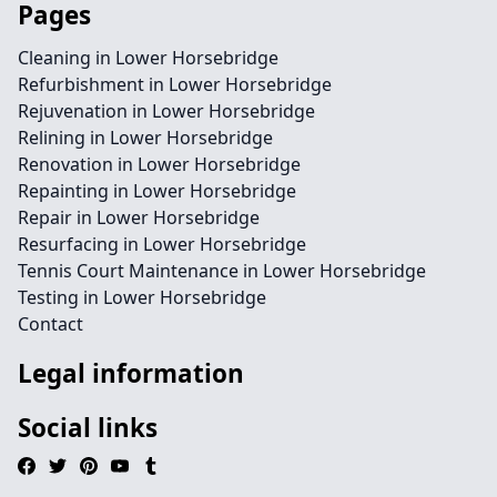
Pages
Cleaning in Lower Horsebridge
Refurbishment in Lower Horsebridge
Rejuvenation in Lower Horsebridge
Relining in Lower Horsebridge
Renovation in Lower Horsebridge
Repainting in Lower Horsebridge
Repair in Lower Horsebridge
Resurfacing in Lower Horsebridge
Tennis Court Maintenance in Lower Horsebridge
Testing in Lower Horsebridge
Contact
Legal information
Social links