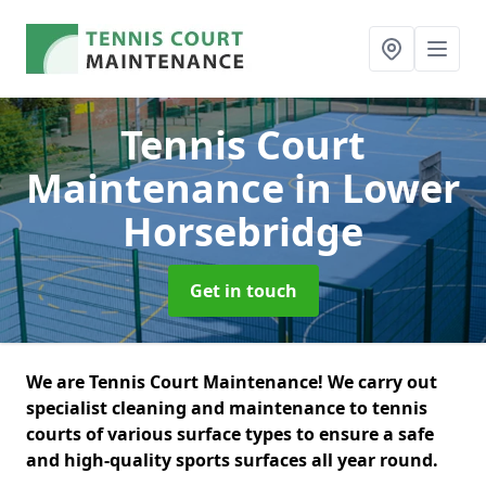
Tennis Court
Maintenance
in Lower
Horsebridge
Get in touch
We are Tennis Court Maintenance! We carry out
specialist cleaning and maintenance to tennis
courts of various surface types to ensure a safe
and high-quality sports surfaces all year round.