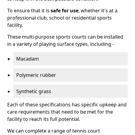
To ensure that it is
safe for use
, whether it's at a
professional club, school or residential sports
facility.
These multi-purpose sports courts can be installed
in a variety of playing surface types, including -
Macadam
Polymeric rubber
Synthetic grass
Each of these specifications has specific upkeep and
care requirements that need to be met for the
facility to reach its full potential.
We can complete a range of tennis court