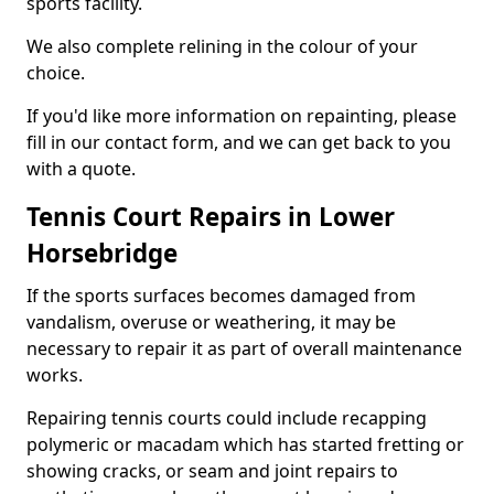
sports facility.
We also complete relining in the colour of your
choice.
If you'd like more information on repainting, please
fill in our contact form, and we can get back to you
with a quote.
Tennis Court Repairs in Lower
Horsebridge
If the sports surfaces becomes damaged from
vandalism, overuse or weathering, it may be
necessary to repair it as part of overall maintenance
works.
Repairing tennis courts could include recapping
polymeric or macadam which has started fretting or
showing cracks, or seam and joint repairs to