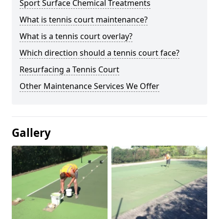
Sport Surface Chemical Treatments
What is tennis court maintenance?
What is a tennis court overlay?
Which direction should a tennis court face?
Resurfacing a Tennis Court
Other Maintenance Services We Offer
Gallery