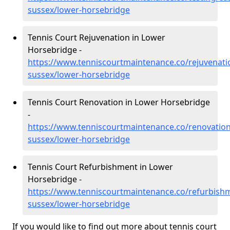
sussex/lower-horsebridge
Tennis Court Rejuvenation in Lower
Horsebridge -
https://www.tenniscourtmaintenance.co/rejuvenati
sussex/lower-horsebridge
Tennis Court Renovation in Lower Horsebridge
-
https://www.tenniscourtmaintenance.co/renovation
sussex/lower-horsebridge
Tennis Court Refurbishment in Lower
Horsebridge -
https://www.tenniscourtmaintenance.co/refurbishm
sussex/lower-horsebridge
If you would like to find out more about tennis court