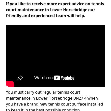
If you like to receive more expert advice on tennis
court maintenance in Lower Horsebridge our
friendly and experienced team will help.
You must carry out regular tennis court
maintenance in Lower Horsebridge BN27 4 when
you have a brand new tennis court surface installed
to keep it in the best possible condition.