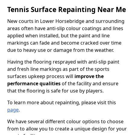
Tennis Surface Repainting Near Me
New courts in Lower Horsebridge and surrounding
areas often have anti-slip colour coatings and lines
applied when installed, but the paint and line
markings can fade and become cracked over time
due to heavy use or damage from the weather.
Having the flooring resprayed with anti-slip paint
and fresh line markings as part of the sports
surfaces upkeep process will
improve the
performance qualities
of the facility and ensure
that the flooring is safe for use by players.
To learn more about repainting, please visit this
page
.
We have several different colour options to choose
from to allow you to create a unique design for your