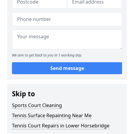
We aim to get back to you in 1 working day.
Send message
Skip to
Sports Court Cleaning
Tennis Surface Repainting Near Me
Tennis Court Repairs in Lower Horsebridge