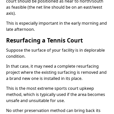
court should be positioned as near to north/south
as feasible (the net line should be on an east/west
axis).
This is especially important in the early morning and
late afternoon.
Resurfacing a Tennis Court
Suppose the surface of your facility is in deplorable
condition.
In that case, it may need a complete resurfacing
project where the existing surfacing is removed and
a brand new one is installed in its place.
This is the most extreme sports court upkeep
method, which is typically used if the area becomes
unsafe and unsuitable for use.
No other preservation method can bring back its