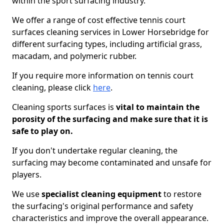
within the sport surfacing industry.
We offer a range of cost effective tennis court
surfaces cleaning services in Lower Horsebridge for
different surfacing types, including artificial grass,
macadam, and polymeric rubber.
If you require more information on tennis court
cleaning, please click
here
.
Cleaning sports surfaces is
vital to maintain the
porosity of the surfacing and make sure that it is
safe to play on.
If you don't undertake regular cleaning, the
surfacing may become contaminated and unsafe for
players.
We use
specialist cleaning equipment
to restore
the surfacing's original performance and safety
characteristics and improve the overall appearance.