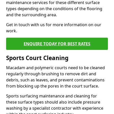
maintenance services for these different surface
types depending on the conditions of the flooring
and the surrounding area.
Get in touch with us for more information on our
work.
ENQUIRE TODAY FOR BEST RATES
Sports Court Cleaning
Macadam and polymeric courts need to be cleaned
regularly through brushing to remove dirt and
debris, such as leaves, and prevent contaminations
from blocking up the pores in the court surface.
Sports surfacing maintenance and cleaning for
these surface types should also include pressure
washing by a specialist contractor with experience