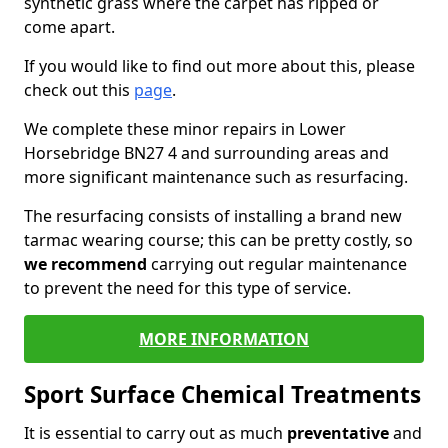
synthetic grass where the carpet has ripped or
come apart.
If you would like to find out more about this, please
check out this
page
.
We complete these minor repairs in Lower
Horsebridge BN27 4 and surrounding areas and
more significant maintenance such as resurfacing.
The resurfacing consists of installing a brand new
tarmac wearing course; this can be pretty costly, so
we recommend
carrying out regular maintenance
to prevent the need for this type of service.
MORE INFORMATION
Sport Surface Chemical Treatments
It is essential to carry out as much
preventative
and