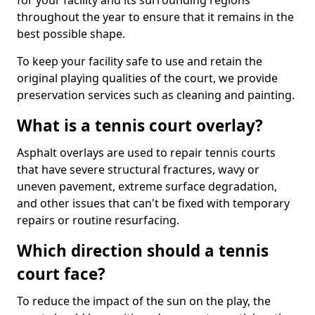
for your facility and its surrounding regions
throughout the year to ensure that it remains in the
best possible shape.
To keep your facility safe to use and retain the
original playing qualities of the court, we provide
preservation services such as cleaning and painting.
What is a tennis court overlay?
Asphalt overlays are used to repair tennis courts
that have severe structural fractures, wavy or
uneven pavement, extreme surface degradation,
and other issues that can't be fixed with temporary
repairs or routine resurfacing.
Which direction should a tennis
court face?
To reduce the impact of the sun on the play, the