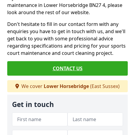
maintenance in Lower Horsebridge BN27 4, please
look around the rest of our website.
Don't hesitate to fill in our contact form with any
enquiries you have to get in touch with us, and we'll
get back to you with some professional advice
regarding specifications and pricing for your sports
court maintenance and court cleaning project.
CONTACT US
We cover
Lower Horsebridge
(East Sussex)
Get in touch