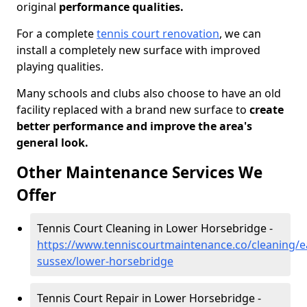
original
performance qualities.
For a complete
tennis court renovation
, we can
install a completely new surface with improved
playing qualities.
Many schools and clubs also choose to have an old
facility replaced with a brand new surface to
create
better performance and improve the area's
general look.
Other Maintenance Services We
Offer
Tennis Court Cleaning in Lower Horsebridge -
https://www.tenniscourtmaintenance.co/cleaning/e
sussex/lower-horsebridge
Tennis Court Repair in Lower Horsebridge -