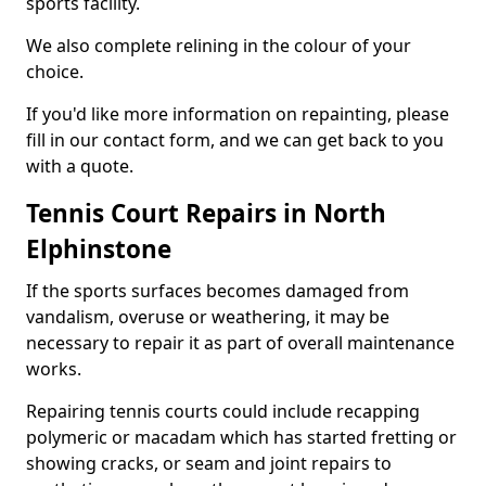
sports facility.
We also complete relining in the colour of your
choice.
If you'd like more information on repainting, please
fill in our contact form, and we can get back to you
with a quote.
Tennis Court Repairs in North
Elphinstone
If the sports surfaces becomes damaged from
vandalism, overuse or weathering, it may be
necessary to repair it as part of overall maintenance
works.
Repairing tennis courts could include recapping
polymeric or macadam which has started fretting or
showing cracks, or seam and joint repairs to