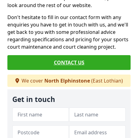
look around the rest of our website.
Don't hesitate to fill in our contact form with any
enquiries you have to get in touch with us, and we'll
get back to you with some professional advice
regarding specifications and pricing for your sports
court maintenance and court cleaning project.
CONTACT US
We cover
North Elphinstone
(East Lothian)
Get in touch