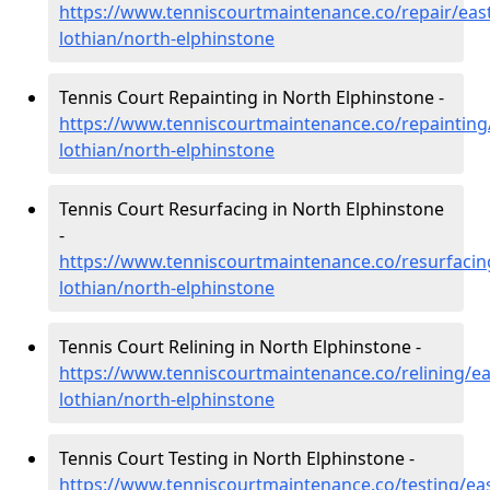
https://www.tenniscourtmaintenance.co/repair/east
lothian/north-elphinstone
Tennis Court Repainting in North Elphinstone -
https://www.tenniscourtmaintenance.co/repainting
lothian/north-elphinstone
Tennis Court Resurfacing in North Elphinstone
-
https://www.tenniscourtmaintenance.co/resurfacin
lothian/north-elphinstone
Tennis Court Relining in North Elphinstone -
https://www.tenniscourtmaintenance.co/relining/ea
lothian/north-elphinstone
Tennis Court Testing in North Elphinstone -
https://www.tenniscourtmaintenance.co/testing/eas