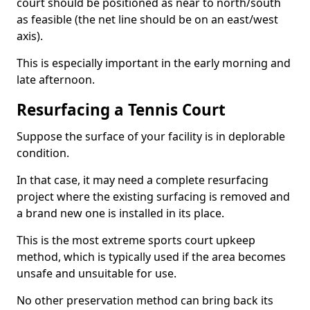
court should be positioned as near to north/south
as feasible (the net line should be on an east/west
axis).
This is especially important in the early morning and
late afternoon.
Resurfacing a Tennis Court
Suppose the surface of your facility is in deplorable
condition.
In that case, it may need a complete resurfacing
project where the existing surfacing is removed and
a brand new one is installed in its place.
This is the most extreme sports court upkeep
method, which is typically used if the area becomes
unsafe and unsuitable for use.
No other preservation method can bring back its