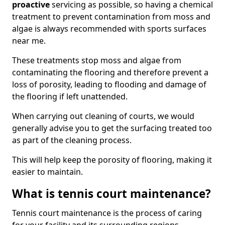
proactive
servicing as possible, so having a chemical
treatment to prevent contamination from moss and
algae is always recommended with sports surfaces
near me.
These treatments stop moss and algae from
contaminating the flooring and therefore prevent a
loss of porosity, leading to flooding and damage of
the flooring if left unattended.
When carrying out cleaning of courts, we would
generally advise you to get the surfacing treated too
as part of the cleaning process.
This will help keep the porosity of flooring, making it
easier to maintain.
What is tennis court maintenance?
Tennis court maintenance is the process of caring