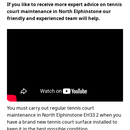
If you like to receive more expert advice on tennis
court maintenance in North Elphinstone our
friendly and experienced team will help.
You must carry out regular tennis court
maintenance in North Elphinstone EH33 2 when you
have a brand new tennis court surface installed to
keep it in the best possible condition.