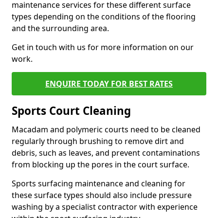
maintenance services for these different surface
types depending on the conditions of the flooring
and the surrounding area.
Get in touch with us for more information on our
work.
ENQUIRE TODAY FOR BEST RATES
Sports Court Cleaning
Macadam and polymeric courts need to be cleaned
regularly through brushing to remove dirt and
debris, such as leaves, and prevent contaminations
from blocking up the pores in the court surface.
Sports surfacing maintenance and cleaning for
these surface types should also include pressure
washing by a specialist contractor with experience