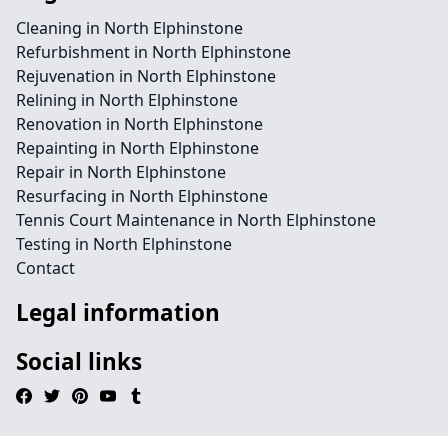
Cleaning in North Elphinstone
Refurbishment in North Elphinstone
Rejuvenation in North Elphinstone
Relining in North Elphinstone
Renovation in North Elphinstone
Repainting in North Elphinstone
Repair in North Elphinstone
Resurfacing in North Elphinstone
Tennis Court Maintenance in North Elphinstone
Testing in North Elphinstone
Contact
Legal information
Social links