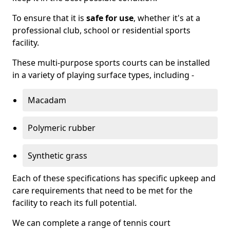
To ensure that it is
safe for use
, whether it's at a
professional club, school or residential sports
facility.
These multi-purpose sports courts can be installed
in a variety of playing surface types, including -
Macadam
Polymeric rubber
Synthetic grass
Each of these specifications has specific upkeep and
care requirements that need to be met for the
facility to reach its full potential.
We can complete a range of tennis court