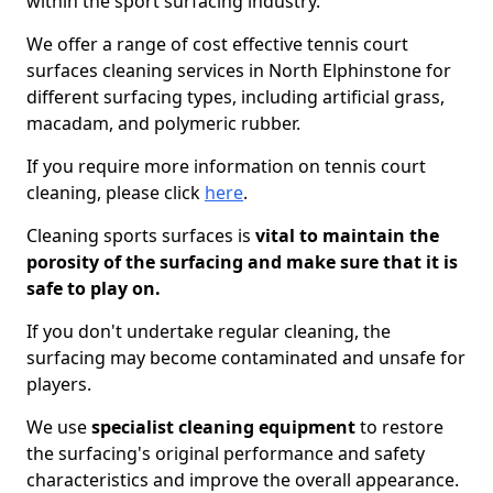
within the sport surfacing industry.
We offer a range of cost effective tennis court
surfaces cleaning services in North Elphinstone for
different surfacing types, including artificial grass,
macadam, and polymeric rubber.
If you require more information on tennis court
cleaning, please click
here
.
Cleaning sports surfaces is
vital to maintain the
porosity of the surfacing and make sure that it is
safe to play on.
If you don't undertake regular cleaning, the
surfacing may become contaminated and unsafe for
players.
We use
specialist cleaning equipment
to restore
the surfacing's original performance and safety
characteristics and improve the overall appearance.