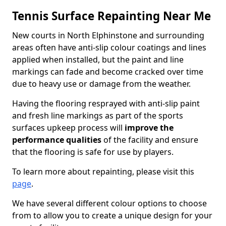
Tennis Surface Repainting Near Me
New courts in North Elphinstone and surrounding
areas often have anti-slip colour coatings and lines
applied when installed, but the paint and line
markings can fade and become cracked over time
due to heavy use or damage from the weather.
Having the flooring resprayed with anti-slip paint
and fresh line markings as part of the sports
surfaces upkeep process will
improve the
performance qualities
of the facility and ensure
that the flooring is safe for use by players.
To learn more about repainting, please visit this
page
.
We have several different colour options to choose
from to allow you to create a unique design for your