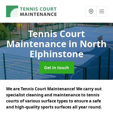
Tennis Court
Maintenance
in North
Elphinstone
Get in touch
We are Tennis Court Maintenance! We carry out
specialist cleaning and maintenance to tennis
courts of various surface types to ensure a safe
and high-quality sports surfaces all year round.