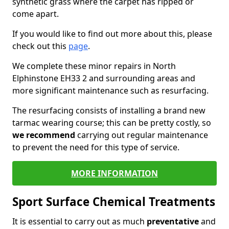
synthetic grass where the carpet has ripped or
come apart.
If you would like to find out more about this, please
check out this
page
.
We complete these minor repairs in North
Elphinstone EH33 2 and surrounding areas and
more significant maintenance such as resurfacing.
The resurfacing consists of installing a brand new
tarmac wearing course; this can be pretty costly, so
we recommend
carrying out regular maintenance
to prevent the need for this type of service.
MORE INFORMATION
Sport Surface Chemical Treatments
It is essential to carry out as much
preventative
and