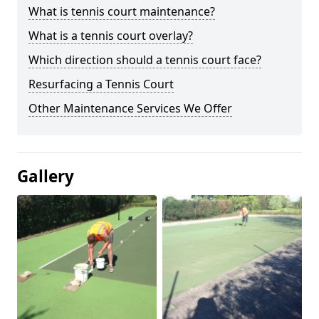
What is tennis court maintenance?
What is a tennis court overlay?
Which direction should a tennis court face?
Resurfacing a Tennis Court
Other Maintenance Services We Offer
Gallery