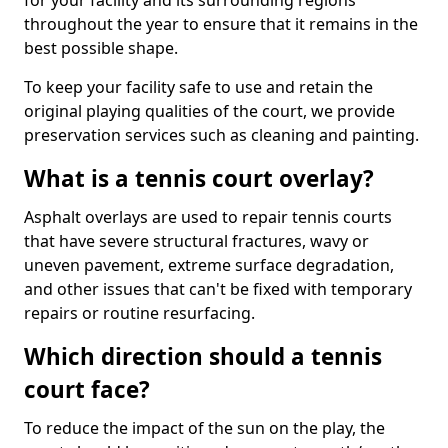
for your facility and its surrounding regions
throughout the year to ensure that it remains in the
best possible shape.
To keep your facility safe to use and retain the
original playing qualities of the court, we provide
preservation services such as cleaning and painting.
What is a tennis court overlay?
Asphalt overlays are used to repair tennis courts
that have severe structural fractures, wavy or
uneven pavement, extreme surface degradation,
and other issues that can't be fixed with temporary
repairs or routine resurfacing.
Which direction should a tennis
court face?
To reduce the impact of the sun on the play, the