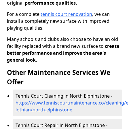
original
performance qualities.
For a complete
tennis court renovation
, we can
install a completely new surface with improved
playing qualities.
Many schools and clubs also choose to have an old
facility replaced with a brand new surface to
create
better performance and improve the area's
general look.
Other Maintenance Services We
Offer
Tennis Court Cleaning in North Elphinstone -
https://www.tenniscourtmaintenance.co/cleaning/e
lothian/north-elphinstone
Tennis Court Repair in North Elphinstone -