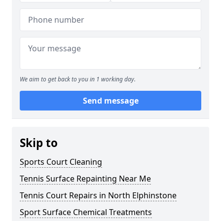
We aim to get back to you in 1 working day.
Send message
Skip to
Sports Court Cleaning
Tennis Surface Repainting Near Me
Tennis Court Repairs in North Elphinstone
Sport Surface Chemical Treatments