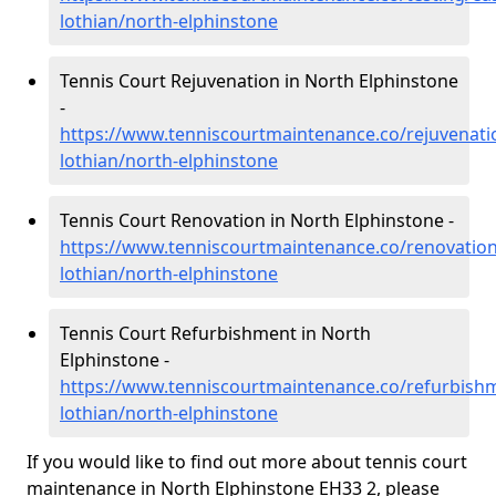
lothian/north-elphinstone
Tennis Court Rejuvenation in North Elphinstone
-
https://www.tenniscourtmaintenance.co/rejuvenati
lothian/north-elphinstone
Tennis Court Renovation in North Elphinstone -
https://www.tenniscourtmaintenance.co/renovation
lothian/north-elphinstone
Tennis Court Refurbishment in North
Elphinstone -
https://www.tenniscourtmaintenance.co/refurbishm
lothian/north-elphinstone
If you would like to find out more about tennis court
maintenance in North Elphinstone EH33 2, please