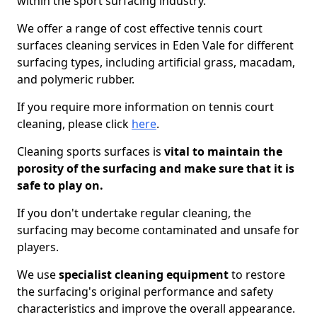
within the sport surfacing industry.
We offer a range of cost effective tennis court
surfaces cleaning services in Eden Vale for different
surfacing types, including artificial grass, macadam,
and polymeric rubber.
If you require more information on tennis court
cleaning, please click
here
.
Cleaning sports surfaces is
vital to maintain the
porosity of the surfacing and make sure that it is
safe to play on.
If you don't undertake regular cleaning, the
surfacing may become contaminated and unsafe for
players.
We use
specialist cleaning equipment
to restore
the surfacing's original performance and safety
characteristics and improve the overall appearance.