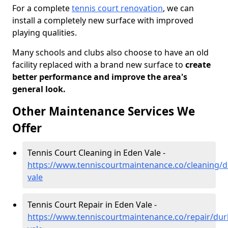
For a complete
tennis court renovation
, we can
install a completely new surface with improved
playing qualities.
Many schools and clubs also choose to have an old
facility replaced with a brand new surface to
create
better performance and improve the area's
general look.
Other Maintenance Services We
Offer
Tennis Court Cleaning in Eden Vale -
https://www.tenniscourtmaintenance.co/cleaning/
vale
Tennis Court Repair in Eden Vale -
https://www.tenniscourtmaintenance.co/repair/du