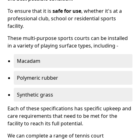
To ensure that it is
safe for use
, whether it's at a
professional club, school or residential sports
facility.
These multi-purpose sports courts can be installed
in a variety of playing surface types, including -
Macadam
Polymeric rubber
Synthetic grass
Each of these specifications has specific upkeep and
care requirements that need to be met for the
facility to reach its full potential.
We can complete a range of tennis court