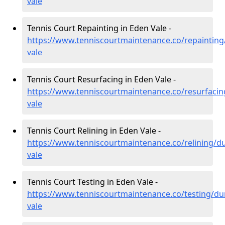
vale
Tennis Court Repainting in Eden Vale -
https://www.tenniscourtmaintenance.co/repaintin
vale
Tennis Court Resurfacing in Eden Vale -
https://www.tenniscourtmaintenance.co/resurfaci
vale
Tennis Court Relining in Eden Vale -
https://www.tenniscourtmaintenance.co/relining/
vale
Tennis Court Testing in Eden Vale -
https://www.tenniscourtmaintenance.co/testing/d
vale