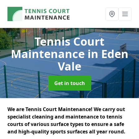
Tennis Court
Maintenance
in Eden
Vale
Get in touch
We are Tennis Court Maintenance! We carry out
specialist cleaning and maintenance to tennis
courts of various surface types to ensure a safe
and high-quality sports surfaces all year round.