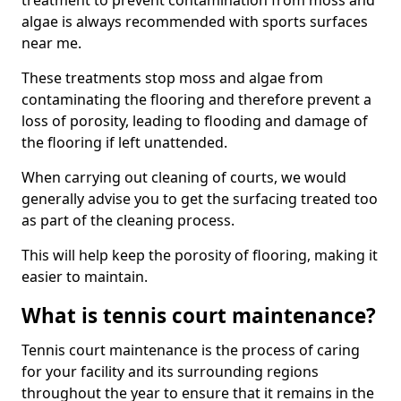
treatment to prevent contamination from moss and
algae is always recommended with sports surfaces
near me.
These treatments stop moss and algae from
contaminating the flooring and therefore prevent a
loss of porosity, leading to flooding and damage of
the flooring if left unattended.
When carrying out cleaning of courts, we would
generally advise you to get the surfacing treated too
as part of the cleaning process.
This will help keep the porosity of flooring, making it
easier to maintain.
What is tennis court maintenance?
Tennis court maintenance is the process of caring
for your facility and its surrounding regions
throughout the year to ensure that it remains in the