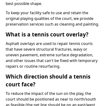
best possible shape.
To keep your facility safe to use and retain the
original playing qualities of the court, we provide
preservation services such as cleaning and painting.
What is a tennis court overlay?
Asphalt overlays are used to repair tennis courts
that have severe structural fractures, wavy or
uneven pavement, extreme surface degradation,
and other issues that can't be fixed with temporary
repairs or routine resurfacing.
Which direction should a tennis
court face?
To reduce the impact of the sun on the play, the
court should be positioned as near to north/south
as feasible (the net line should be on an east/west