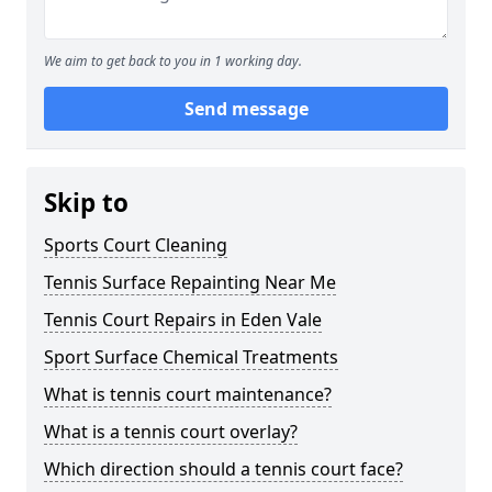
We aim to get back to you in 1 working day.
Send message
Skip to
Sports Court Cleaning
Tennis Surface Repainting Near Me
Tennis Court Repairs in Eden Vale
Sport Surface Chemical Treatments
What is tennis court maintenance?
What is a tennis court overlay?
Which direction should a tennis court face?