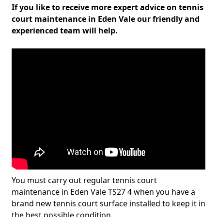
If you like to receive more expert advice on tennis
court maintenance in Eden Vale our friendly and
experienced team will help.
You must carry out regular tennis court
maintenance in Eden Vale TS27 4 when you have a
brand new tennis court surface installed to keep it in
the best possible condition.