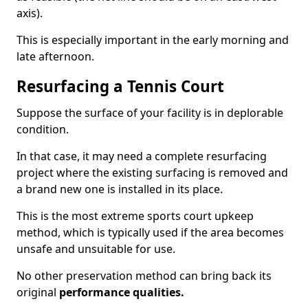
axis).
This is especially important in the early morning and
late afternoon.
Resurfacing a Tennis Court
Suppose the surface of your facility is in deplorable
condition.
In that case, it may need a complete resurfacing
project where the existing surfacing is removed and
a brand new one is installed in its place.
This is the most extreme sports court upkeep
method, which is typically used if the area becomes
unsafe and unsuitable for use.
No other preservation method can bring back its
original
performance qualities.