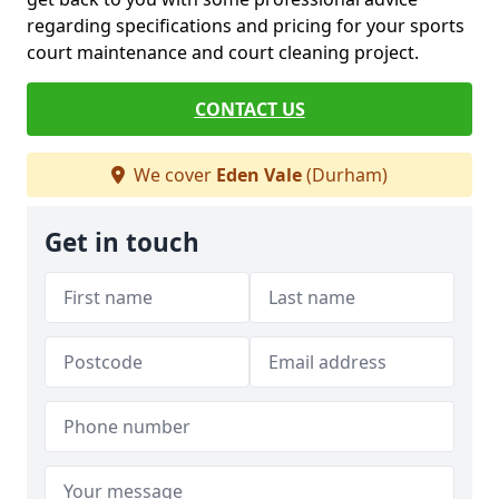
regarding specifications and pricing for your sports
court maintenance and court cleaning project.
CONTACT US
We cover
Eden Vale
(Durham)
Get in touch