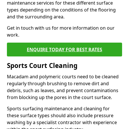
maintenance services for these different surface
types depending on the conditions of the flooring
and the surrounding area.
Get in touch with us for more information on our
work.
ENQUIRE TODAY FOR BEST RATES
Sports Court Cleaning
Macadam and polymeric courts need to be cleaned
regularly through brushing to remove dirt and
debris, such as leaves, and prevent contaminations
from blocking up the pores in the court surface.
Sports surfacing maintenance and cleaning for
these surface types should also include pressure
washing by a specialist contractor with experience