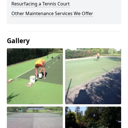
Resurfacing a Tennis Court
Other Maintenance Services We Offer
Gallery