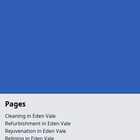
Pages
Cleaning in Eden Vale
Refurbishment in Eden Vale
Rejuvenation in Eden Vale
Relining in Eden Vale