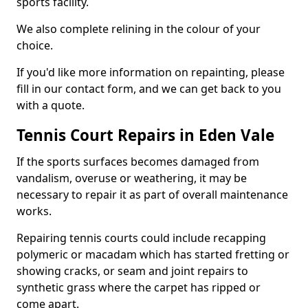
sports facility.
We also complete relining in the colour of your
choice.
If you'd like more information on repainting, please
fill in our contact form, and we can get back to you
with a quote.
Tennis Court Repairs in Eden Vale
If the sports surfaces becomes damaged from
vandalism, overuse or weathering, it may be
necessary to repair it as part of overall maintenance
works.
Repairing tennis courts could include recapping
polymeric or macadam which has started fretting or
showing cracks, or seam and joint repairs to
synthetic grass where the carpet has ripped or
come apart.