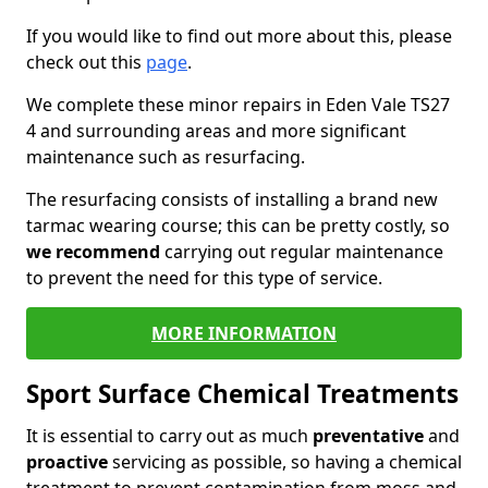
If you would like to find out more about this, please
check out this
page
.
We complete these minor repairs in Eden Vale TS27
4 and surrounding areas and more significant
maintenance such as resurfacing.
The resurfacing consists of installing a brand new
tarmac wearing course; this can be pretty costly, so
we recommend
carrying out regular maintenance
to prevent the need for this type of service.
MORE INFORMATION
Sport Surface Chemical Treatments
It is essential to carry out as much
preventative
and
proactive
servicing as possible, so having a chemical