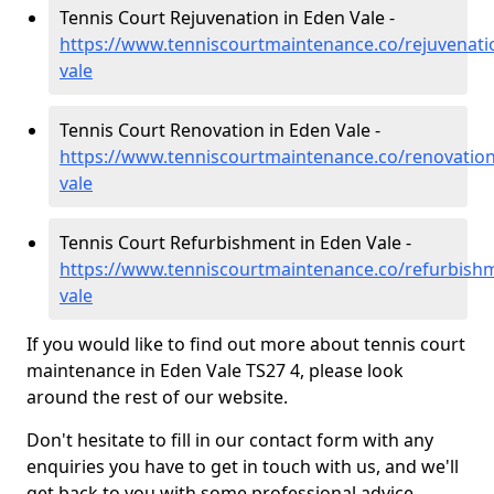
Tennis Court Rejuvenation in Eden Vale -
https://www.tenniscourtmaintenance.co/rejuvenat
vale
Tennis Court Renovation in Eden Vale -
https://www.tenniscourtmaintenance.co/renovati
vale
Tennis Court Refurbishment in Eden Vale -
https://www.tenniscourtmaintenance.co/refurbis
vale
If you would like to find out more about tennis court
maintenance in Eden Vale TS27 4, please look
around the rest of our website.
Don't hesitate to fill in our contact form with any
enquiries you have to get in touch with us, and we'll
get back to you with some professional advice