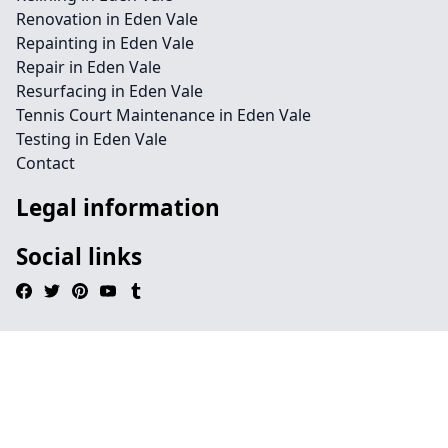
Renovation in Eden Vale
Repainting in Eden Vale
Repair in Eden Vale
Resurfacing in Eden Vale
Tennis Court Maintenance in Eden Vale
Testing in Eden Vale
Contact
Legal information
Social links