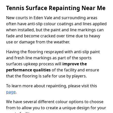
Tennis Surface Repainting Near Me
New courts in Eden Vale and surrounding areas
often have anti-slip colour coatings and lines applied
when installed, but the paint and line markings can
fade and become cracked over time due to heavy
use or damage from the weather.
Having the flooring resprayed with anti-slip paint
and fresh line markings as part of the sports
surfaces upkeep process will
improve the
performance qualities
of the facility and ensure
that the flooring is safe for use by players.
To learn more about repainting, please visit this
page
.
We have several different colour options to choose
from to allow you to create a unique design for your