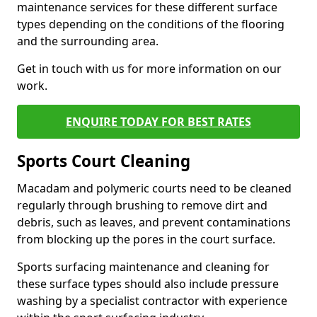
maintenance services for these different surface
types depending on the conditions of the flooring
and the surrounding area.
Get in touch with us for more information on our
work.
ENQUIRE TODAY FOR BEST RATES
Sports Court Cleaning
Macadam and polymeric courts need to be cleaned
regularly through brushing to remove dirt and
debris, such as leaves, and prevent contaminations
from blocking up the pores in the court surface.
Sports surfacing maintenance and cleaning for
these surface types should also include pressure
washing by a specialist contractor with experience