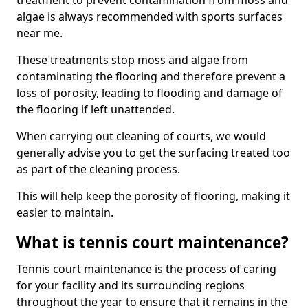
treatment to prevent contamination from moss and
algae is always recommended with sports surfaces
near me.
These treatments stop moss and algae from
contaminating the flooring and therefore prevent a
loss of porosity, leading to flooding and damage of
the flooring if left unattended.
When carrying out cleaning of courts, we would
generally advise you to get the surfacing treated too
as part of the cleaning process.
This will help keep the porosity of flooring, making it
easier to maintain.
What is tennis court maintenance?
Tennis court maintenance is the process of caring
for your facility and its surrounding regions
throughout the year to ensure that it remains in the