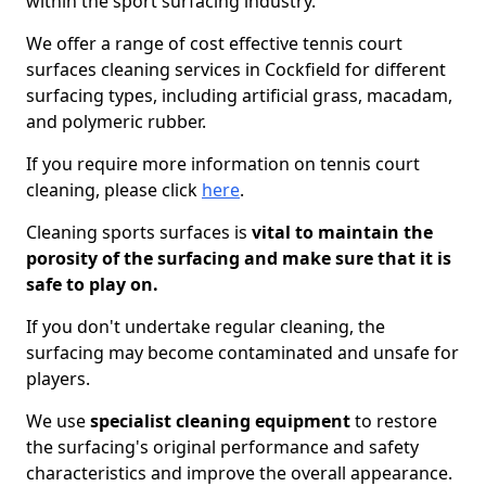
within the sport surfacing industry.
We offer a range of cost effective tennis court
surfaces cleaning services in Cockfield for different
surfacing types, including artificial grass, macadam,
and polymeric rubber.
If you require more information on tennis court
cleaning, please click
here
.
Cleaning sports surfaces is
vital to maintain the
porosity of the surfacing and make sure that it is
safe to play on.
If you don't undertake regular cleaning, the
surfacing may become contaminated and unsafe for
players.
We use
specialist cleaning equipment
to restore
the surfacing's original performance and safety
characteristics and improve the overall appearance.