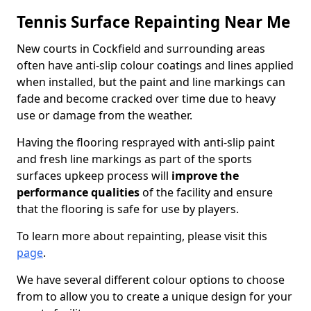
Tennis Surface Repainting Near Me
New courts in Cockfield and surrounding areas
often have anti-slip colour coatings and lines applied
when installed, but the paint and line markings can
fade and become cracked over time due to heavy
use or damage from the weather.
Having the flooring resprayed with anti-slip paint
and fresh line markings as part of the sports
surfaces upkeep process will
improve the
performance qualities
of the facility and ensure
that the flooring is safe for use by players.
To learn more about repainting, please visit this
page
.
We have several different colour options to choose
from to allow you to create a unique design for your