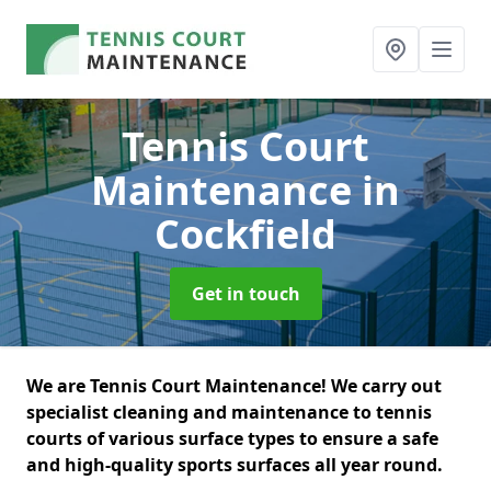
Tennis Court
Maintenance
in
Cockfield
Get in touch
We are Tennis Court Maintenance! We carry out
specialist cleaning and maintenance to tennis
courts of various surface types to ensure a safe
and high-quality sports surfaces all year round.