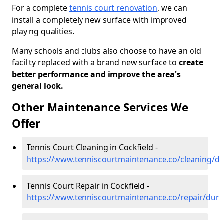
For a complete
tennis court renovation
, we can
install a completely new surface with improved
playing qualities.
Many schools and clubs also choose to have an old
facility replaced with a brand new surface to
create
better performance and improve the area's
general look.
Other Maintenance Services We
Offer
Tennis Court Cleaning in Cockfield -
https://www.tenniscourtmaintenance.co/cleaning/
Tennis Court Repair in Cockfield -
https://www.tenniscourtmaintenance.co/repair/dur