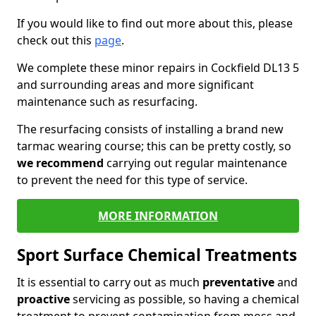
If you would like to find out more about this, please
check out this
page
.
We complete these minor repairs in Cockfield DL13 5
and surrounding areas and more significant
maintenance such as resurfacing.
The resurfacing consists of installing a brand new
tarmac wearing course; this can be pretty costly, so
we recommend
carrying out regular maintenance
to prevent the need for this type of service.
MORE INFORMATION
Sport Surface Chemical Treatments
It is essential to carry out as much
preventative
and
proactive
servicing as possible, so having a chemical