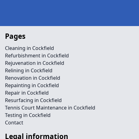
Pages
Cleaning in Cockfield
Refurbishment in Cockfield
Rejuvenation in Cockfield
Relining in Cockfield
Renovation in Cockfield
Repainting in Cockfield
Repair in Cockfield
Resurfacing in Cockfield
Tennis Court Maintenance in Cockfield
Testing in Cockfield
Contact
Legal information