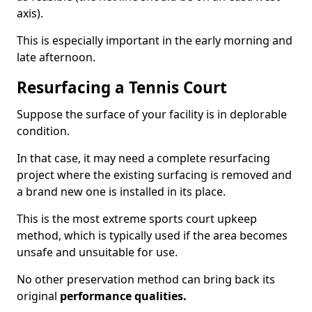
axis).
This is especially important in the early morning and
late afternoon.
Resurfacing a Tennis Court
Suppose the surface of your facility is in deplorable
condition.
In that case, it may need a complete resurfacing
project where the existing surfacing is removed and
a brand new one is installed in its place.
This is the most extreme sports court upkeep
method, which is typically used if the area becomes
unsafe and unsuitable for use.
No other preservation method can bring back its
original
performance qualities.