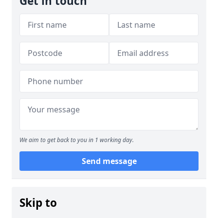
Get in touch
We aim to get back to you in 1 working day.
Send message
Skip to