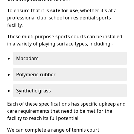
To ensure that it is
safe for use
, whether it's at a
professional club, school or residential sports
facility.
These multi-purpose sports courts can be installed
in a variety of playing surface types, including -
Macadam
Polymeric rubber
Synthetic grass
Each of these specifications has specific upkeep and
care requirements that need to be met for the
facility to reach its full potential.
We can complete a range of tennis court