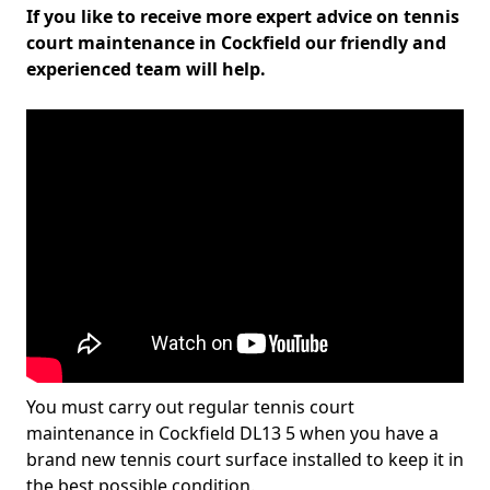
If you like to receive more expert advice on tennis
court maintenance in Cockfield our friendly and
experienced team will help.
You must carry out regular tennis court
maintenance in Cockfield DL13 5 when you have a
brand new tennis court surface installed to keep it in
the best possible condition.