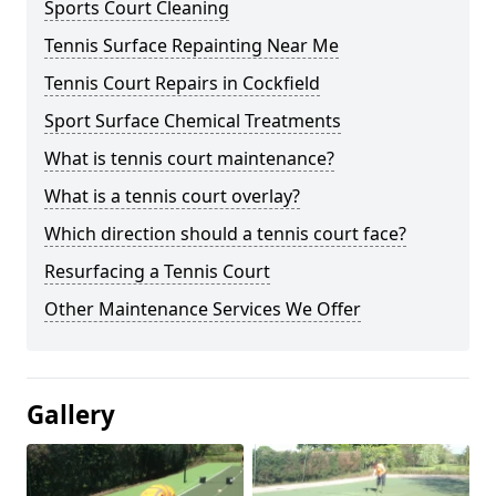
Sports Court Cleaning
Tennis Surface Repainting Near Me
Tennis Court Repairs in Cockfield
Sport Surface Chemical Treatments
What is tennis court maintenance?
What is a tennis court overlay?
Which direction should a tennis court face?
Resurfacing a Tennis Court
Other Maintenance Services We Offer
Gallery