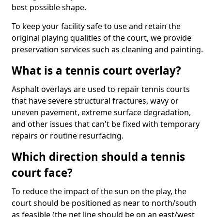
best possible shape.
To keep your facility safe to use and retain the
original playing qualities of the court, we provide
preservation services such as cleaning and painting.
What is a tennis court overlay?
Asphalt overlays are used to repair tennis courts
that have severe structural fractures, wavy or
uneven pavement, extreme surface degradation,
and other issues that can't be fixed with temporary
repairs or routine resurfacing.
Which direction should a tennis
court face?
To reduce the impact of the sun on the play, the
court should be positioned as near to north/south
as feasible (the net line should be on an east/west