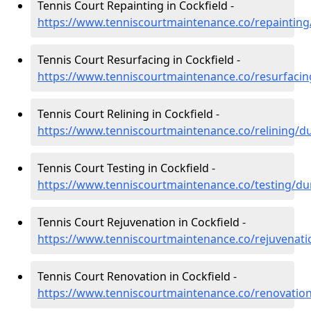
Tennis Court Repainting in Cockfield -
https://www.tenniscourtmaintenance.co/repainting
Tennis Court Resurfacing in Cockfield -
https://www.tenniscourtmaintenance.co/resurfaci
Tennis Court Relining in Cockfield -
https://www.tenniscourtmaintenance.co/relining/d
Tennis Court Testing in Cockfield -
https://www.tenniscourtmaintenance.co/testing/du
Tennis Court Rejuvenation in Cockfield -
https://www.tenniscourtmaintenance.co/rejuvenat
Tennis Court Renovation in Cockfield -
https://www.tenniscourtmaintenance.co/renovatio