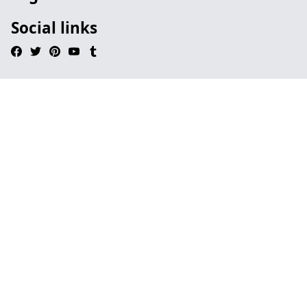
Social links