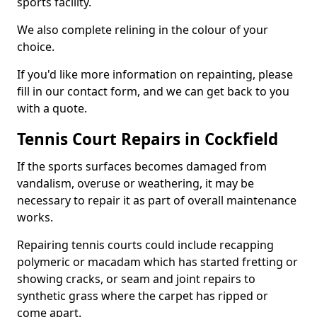
sports facility.
We also complete relining in the colour of your
choice.
If you'd like more information on repainting, please
fill in our contact form, and we can get back to you
with a quote.
Tennis Court Repairs in Cockfield
If the sports surfaces becomes damaged from
vandalism, overuse or weathering, it may be
necessary to repair it as part of overall maintenance
works.
Repairing tennis courts could include recapping
polymeric or macadam which has started fretting or
showing cracks, or seam and joint repairs to
synthetic grass where the carpet has ripped or
come apart.