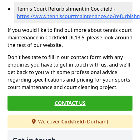
Tennis Court Refurbishment in Cockfield -
https://www.tenniscourtmaintenance.co/refurbish
If you would like to find out more about tennis court
maintenance in Cockfield DL13 5, please look around
the rest of our website.
Don't hesitate to fill in our contact form with any
enquiries you have to get in touch with us, and we'll
get back to you with some professional advice
regarding specifications and pricing for your sports
court maintenance and court cleaning project.
CONTACT US
We cover
Cockfield
(Durham)