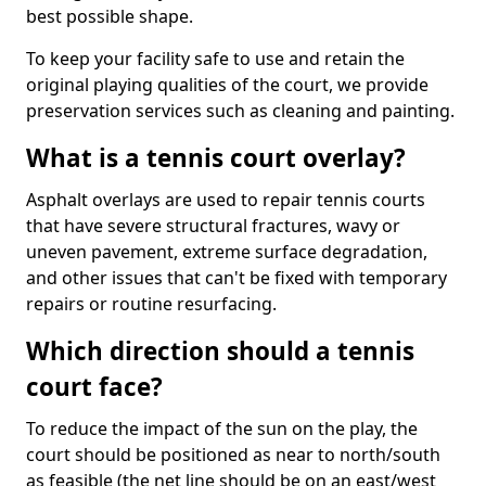
best possible shape.
To keep your facility safe to use and retain the
original playing qualities of the court, we provide
preservation services such as cleaning and painting.
What is a tennis court overlay?
Asphalt overlays are used to repair tennis courts
that have severe structural fractures, wavy or
uneven pavement, extreme surface degradation,
and other issues that can't be fixed with temporary
repairs or routine resurfacing.
Which direction should a tennis
court face?
To reduce the impact of the sun on the play, the
court should be positioned as near to north/south
as feasible (the net line should be on an east/west