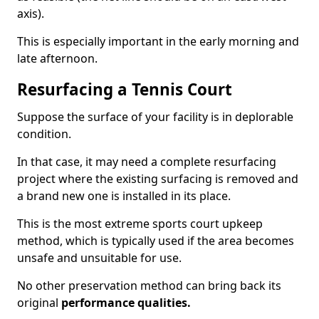
axis).
This is especially important in the early morning and
late afternoon.
Resurfacing a Tennis Court
Suppose the surface of your facility is in deplorable
condition.
In that case, it may need a complete resurfacing
project where the existing surfacing is removed and
a brand new one is installed in its place.
This is the most extreme sports court upkeep
method, which is typically used if the area becomes
unsafe and unsuitable for use.
No other preservation method can bring back its
original
performance qualities.