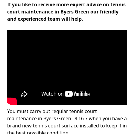
If you like to receive more expert advice on tennis
court maintenance in Byers Green our friendly
and experienced team will help.
You must carry out regular tennis court
maintenance in Byers Green DL16 7 when you have a
brand new tennis court surface installed to keep it in
the best possible condition.