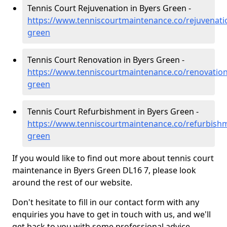
Tennis Court Rejuvenation in Byers Green -
https://www.tenniscourtmaintenance.co/rejuvenat
green
Tennis Court Renovation in Byers Green -
https://www.tenniscourtmaintenance.co/renovatio
green
Tennis Court Refurbishment in Byers Green -
https://www.tenniscourtmaintenance.co/refurbish
green
If you would like to find out more about tennis court
maintenance in Byers Green DL16 7, please look
around the rest of our website.
Don't hesitate to fill in our contact form with any
enquiries you have to get in touch with us, and we'll
get back to you with some professional advice