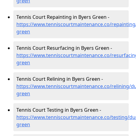
green
Tennis Court Repainting in Byers Green -
https://www.tenniscourtmaintenance.co/repaintin
green
Tennis Court Resurfacing in Byers Green -
https://www.tenniscourtmaintenance.co/resurfaci
green
Tennis Court Relining in Byers Green -
https://www.tenniscourtmaintenance.co/relining/d
green
Tennis Court Testing in Byers Green -
https://www.tenniscourtmaintenance.co/testing/d
green