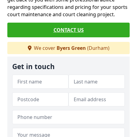
regarding specifications and pricing for your sports
court maintenance and court cleaning project.
CONTACT US
We cover
Byers Green
(Durham)
Get in touch