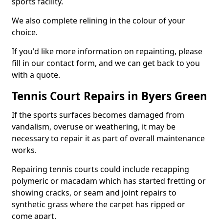
sports facility.
We also complete relining in the colour of your
choice.
If you'd like more information on repainting, please
fill in our contact form, and we can get back to you
with a quote.
Tennis Court Repairs in Byers Green
If the sports surfaces becomes damaged from
vandalism, overuse or weathering, it may be
necessary to repair it as part of overall maintenance
works.
Repairing tennis courts could include recapping
polymeric or macadam which has started fretting or
showing cracks, or seam and joint repairs to
synthetic grass where the carpet has ripped or
come apart.