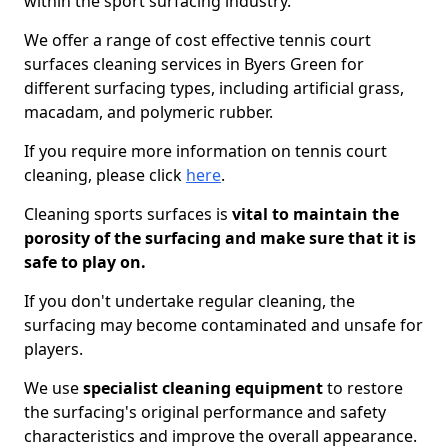
within the sport surfacing industry.
We offer a range of cost effective tennis court
surfaces cleaning services in Byers Green for
different surfacing types, including artificial grass,
macadam, and polymeric rubber.
If you require more information on tennis court
cleaning, please click
here
.
Cleaning sports surfaces is
vital to maintain the
porosity of the surfacing and make sure that it is
safe to play on.
If you don't undertake regular cleaning, the
surfacing may become contaminated and unsafe for
players.
We use
specialist cleaning equipment
to restore
the surfacing's original performance and safety
characteristics and improve the overall appearance.