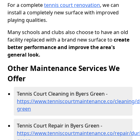
For a complete
tennis court renovation
, we can
install a completely new surface with improved
playing qualities.
Many schools and clubs also choose to have an old
facility replaced with a brand new surface to
create
better performance and improve the area's
general look.
Other Maintenance Services We
Offer
Tennis Court Cleaning in Byers Green -
https://www.tenniscourtmaintenance.co/cleaning/
green
Tennis Court Repair in Byers Green -
https://www.tenniscourtmaintenance.co/repair/du