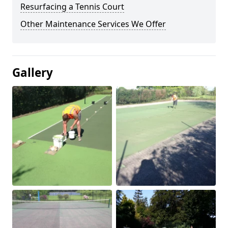
Resurfacing a Tennis Court
Other Maintenance Services We Offer
Gallery