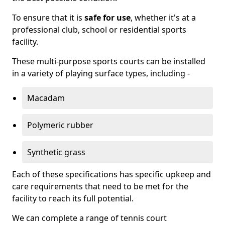
To ensure that it is
safe for use
, whether it's at a
professional club, school or residential sports
facility.
These multi-purpose sports courts can be installed
in a variety of playing surface types, including -
Macadam
Polymeric rubber
Synthetic grass
Each of these specifications has specific upkeep and
care requirements that need to be met for the
facility to reach its full potential.
We can complete a range of tennis court