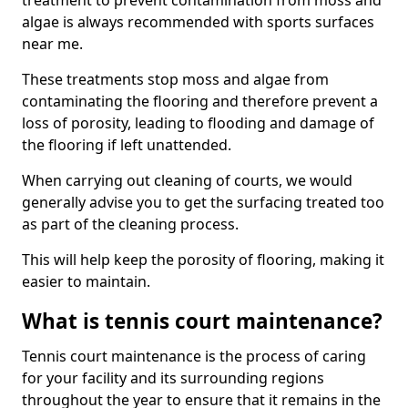
treatment to prevent contamination from moss and
algae is always recommended with sports surfaces
near me.
These treatments stop moss and algae from
contaminating the flooring and therefore prevent a
loss of porosity, leading to flooding and damage of
the flooring if left unattended.
When carrying out cleaning of courts, we would
generally advise you to get the surfacing treated too
as part of the cleaning process.
This will help keep the porosity of flooring, making it
easier to maintain.
What is tennis court maintenance?
Tennis court maintenance is the process of caring
for your facility and its surrounding regions
throughout the year to ensure that it remains in the