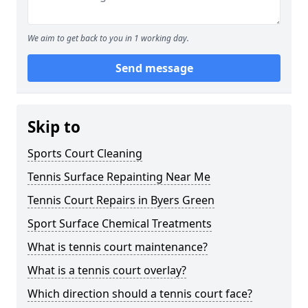
We aim to get back to you in 1 working day.
Send message
Skip to
Sports Court Cleaning
Tennis Surface Repainting Near Me
Tennis Court Repairs in Byers Green
Sport Surface Chemical Treatments
What is tennis court maintenance?
What is a tennis court overlay?
Which direction should a tennis court face?