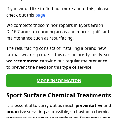
If you would like to find out more about this, please
check out this
page
.
We complete these minor repairs in Byers Green
DL16 7 and surrounding areas and more significant
maintenance such as resurfacing.
The resurfacing consists of installing a brand new
tarmac wearing course; this can be pretty costly, so
we recommend
carrying out regular maintenance
to prevent the need for this type of service.
MORE INFORMATION
Sport Surface Chemical Treatments
It is essential to carry out as much
preventative
and
proactive
servicing as possible, so having a chemical