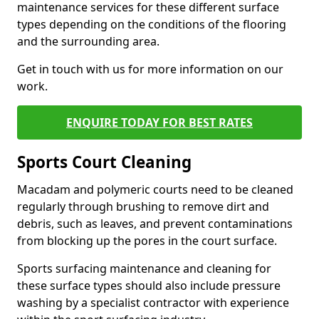
maintenance services for these different surface
types depending on the conditions of the flooring
and the surrounding area.
Get in touch with us for more information on our
work.
ENQUIRE TODAY FOR BEST RATES
Sports Court Cleaning
Macadam and polymeric courts need to be cleaned
regularly through brushing to remove dirt and
debris, such as leaves, and prevent contaminations
from blocking up the pores in the court surface.
Sports surfacing maintenance and cleaning for
these surface types should also include pressure
washing by a specialist contractor with experience