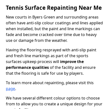
Tennis Surface Repainting Near Me
New courts in Byers Green and surrounding areas
often have anti-slip colour coatings and lines applied
when installed, but the paint and line markings can
fade and become cracked over time due to heavy
use or damage from the weather.
Having the flooring resprayed with anti-slip paint
and fresh line markings as part of the sports
surfaces upkeep process will
improve the
performance qualities
of the facility and ensure
that the flooring is safe for use by players.
To learn more about repainting, please visit this
page
.
We have several different colour options to choose
from to allow you to create a unique design for your