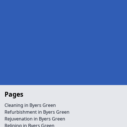
Pages
Cleaning in Byers Green
Refurbishment in Byers Green
Rejuvenation in Byers Green
Relining in Byers Green