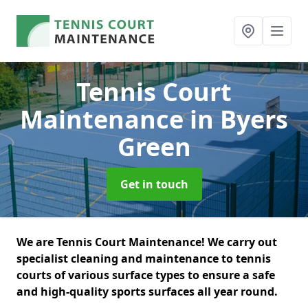
Tennis Court
Maintenance
in Byers
Green
Get in touch
We are Tennis Court Maintenance! We carry out
specialist cleaning and maintenance to tennis
courts of various surface types to ensure a safe
and high-quality sports surfaces all year round.