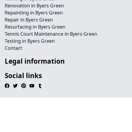
Renovation in Byers Green
Repainting in Byers Green
Repair in Byers Green
Resurfacing in Byers Green
Tennis Court Maintenance in Byers Green
Testing in Byers Green
Contact
Legal information
Social links