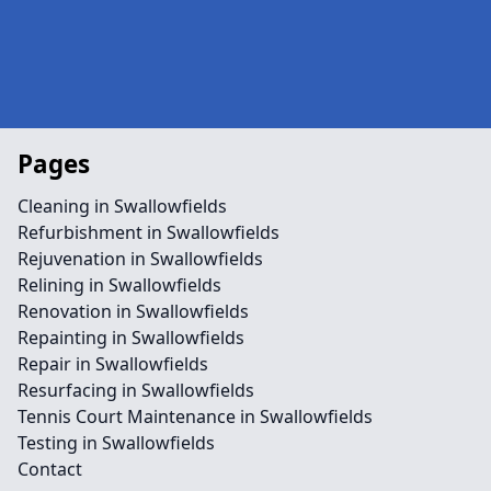
Pages
Cleaning in Swallowfields
Refurbishment in Swallowfields
Rejuvenation in Swallowfields
Relining in Swallowfields
Renovation in Swallowfields
Repainting in Swallowfields
Repair in Swallowfields
Resurfacing in Swallowfields
Tennis Court Maintenance in Swallowfields
Testing in Swallowfields
Contact