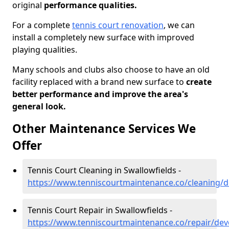
original
performance qualities.
For a complete
tennis court renovation
, we can
install a completely new surface with improved
playing qualities.
Many schools and clubs also choose to have an old
facility replaced with a brand new surface to
create
better performance and improve the area's
general look.
Other Maintenance Services We
Offer
Tennis Court Cleaning in Swallowfields -
https://www.tenniscourtmaintenance.co/cleaning/d
Tennis Court Repair in Swallowfields -
https://www.tenniscourtmaintenance.co/repair/dev