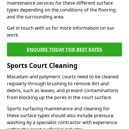
maintenance services for these different surface
types depending on the conditions of the flooring
and the surrounding area.
Get in touch with us for more information on our
work.
ENQUIRE TODAY FOR BEST RATES
Sports Court Cleaning
Macadam and polymeric courts need to be cleaned
regularly through brushing to remove dirt and
debris, such as leaves, and prevent contaminations
from blocking up the pores in the court surface.
Sports surfacing maintenance and cleaning for
these surface types should also include pressure
washing by a specialist contractor with experience