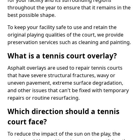
for your facility and its surrounding regions
throughout the year to ensure that it remains in the
best possible shape.
To keep your facility safe to use and retain the
original playing qualities of the court, we provide
preservation services such as cleaning and painting.
What is a tennis court overlay?
Asphalt overlays are used to repair tennis courts
that have severe structural fractures, wavy or
uneven pavement, extreme surface degradation,
and other issues that can't be fixed with temporary
repairs or routine resurfacing.
Which direction should a tennis
court face?
To reduce the impact of the sun on the play, the