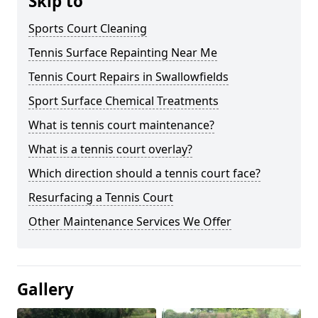
Skip to
Sports Court Cleaning
Tennis Surface Repainting Near Me
Tennis Court Repairs in Swallowfields
Sport Surface Chemical Treatments
What is tennis court maintenance?
What is a tennis court overlay?
Which direction should a tennis court face?
Resurfacing a Tennis Court
Other Maintenance Services We Offer
Gallery