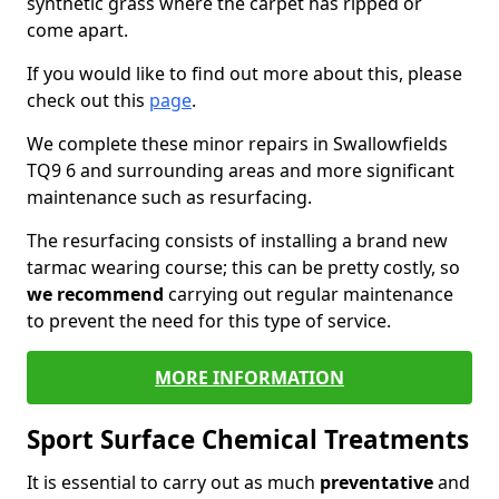
synthetic grass where the carpet has ripped or
come apart.
If you would like to find out more about this, please
check out this
page
.
We complete these minor repairs in Swallowfields
TQ9 6 and surrounding areas and more significant
maintenance such as resurfacing.
The resurfacing consists of installing a brand new
tarmac wearing course; this can be pretty costly, so
we recommend
carrying out regular maintenance
to prevent the need for this type of service.
MORE INFORMATION
Sport Surface Chemical Treatments
It is essential to carry out as much
preventative
and