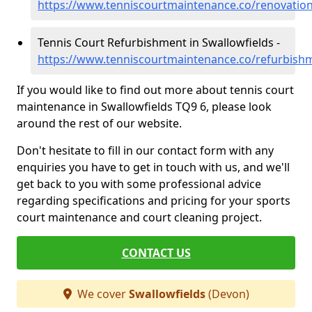
https://www.tenniscourtmaintenance.co/renovation
Tennis Court Refurbishment in Swallowfields -
https://www.tenniscourtmaintenance.co/refurbish
If you would like to find out more about tennis court
maintenance in Swallowfields TQ9 6, please look
around the rest of our website.
Don't hesitate to fill in our contact form with any
enquiries you have to get in touch with us, and we'll
get back to you with some professional advice
regarding specifications and pricing for your sports
court maintenance and court cleaning project.
CONTACT US
We cover
Swallowfields
(Devon)