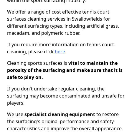
within the sport surfacing industry.
We offer a range of cost effective tennis court
surfaces cleaning services in Swallowfields for
different surfacing types, including artificial grass,
macadam, and polymeric rubber.
If you require more information on tennis court
cleaning, please click
here
.
Cleaning sports surfaces is
vital to maintain the
porosity of the surfacing and make sure that it is
safe to play on.
If you don't undertake regular cleaning, the
surfacing may become contaminated and unsafe for
players.
We use
specialist cleaning equipment
to restore
the surfacing's original performance and safety
characteristics and improve the overall appearance.