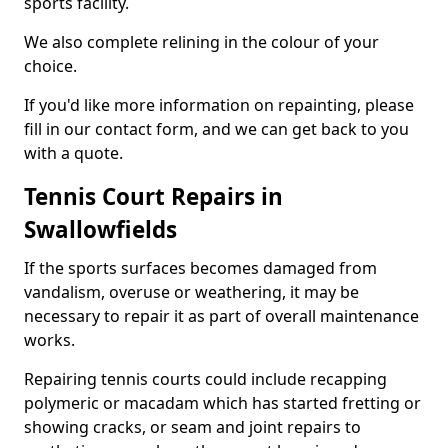
sports facility.
We also complete relining in the colour of your
choice.
If you'd like more information on repainting, please
fill in our contact form, and we can get back to you
with a quote.
Tennis Court Repairs in
Swallowfields
If the sports surfaces becomes damaged from
vandalism, overuse or weathering, it may be
necessary to repair it as part of overall maintenance
works.
Repairing tennis courts could include recapping
polymeric or macadam which has started fretting or
showing cracks, or seam and joint repairs to