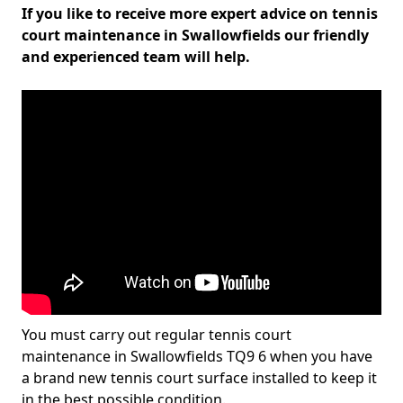
If you like to receive more expert advice on tennis
court maintenance in Swallowfields our friendly
and experienced team will help.
You must carry out regular tennis court
maintenance in Swallowfields TQ9 6 when you have
a brand new tennis court surface installed to keep it
in the best possible condition.