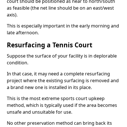
court should be positioned as near to north/south
as feasible (the net line should be on an east/west
axis).
This is especially important in the early morning and
late afternoon.
Resurfacing a Tennis Court
Suppose the surface of your facility is in deplorable
condition.
In that case, it may need a complete resurfacing
project where the existing surfacing is removed and
a brand new one is installed in its place.
This is the most extreme sports court upkeep
method, which is typically used if the area becomes
unsafe and unsuitable for use.
No other preservation method can bring back its