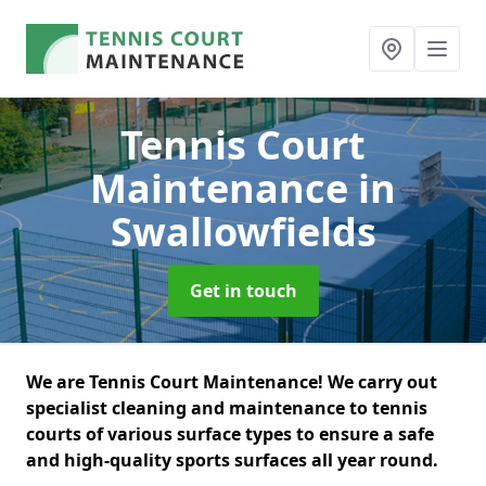
Tennis Court
Maintenance
in
Swallowfields
Get in touch
We are Tennis Court Maintenance! We carry out
specialist cleaning and maintenance to tennis
courts of various surface types to ensure a safe
and high-quality sports surfaces all year round.