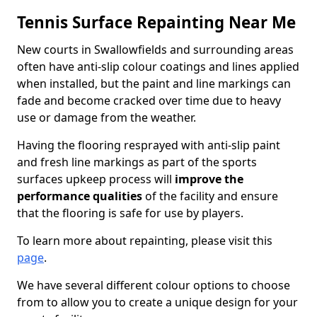
Tennis Surface Repainting Near Me
New courts in Swallowfields and surrounding areas
often have anti-slip colour coatings and lines applied
when installed, but the paint and line markings can
fade and become cracked over time due to heavy
use or damage from the weather.
Having the flooring resprayed with anti-slip paint
and fresh line markings as part of the sports
surfaces upkeep process will
improve the
performance qualities
of the facility and ensure
that the flooring is safe for use by players.
To learn more about repainting, please visit this
page
.
We have several different colour options to choose
from to allow you to create a unique design for your