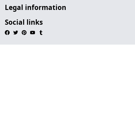
Legal information
Social links