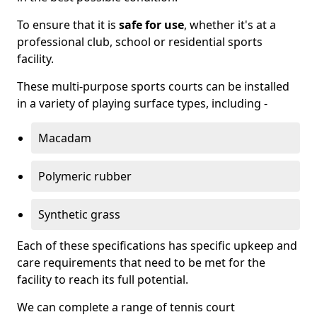
To ensure that it is
safe for use
, whether it's at a
professional club, school or residential sports
facility.
These multi-purpose sports courts can be installed
in a variety of playing surface types, including -
Macadam
Polymeric rubber
Synthetic grass
Each of these specifications has specific upkeep and
care requirements that need to be met for the
facility to reach its full potential.
We can complete a range of tennis court