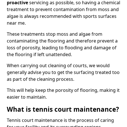
proactive
servicing as possible, so having a chemical
treatment to prevent contamination from moss and
algae is always recommended with sports surfaces
near me.
These treatments stop moss and algae from
contaminating the flooring and therefore prevent a
loss of porosity, leading to flooding and damage of
the flooring if left unattended.
When carrying out cleaning of courts, we would
generally advise you to get the surfacing treated too
as part of the cleaning process.
This will help keep the porosity of flooring, making it
easier to maintain.
What is tennis court maintenance?
Tennis court maintenance is the process of caring