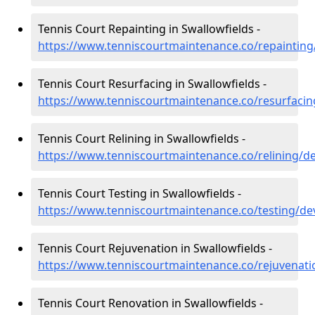
Tennis Court Repainting in Swallowfields -
https://www.tenniscourtmaintenance.co/repainting
Tennis Court Resurfacing in Swallowfields -
https://www.tenniscourtmaintenance.co/resurfacin
Tennis Court Relining in Swallowfields -
https://www.tenniscourtmaintenance.co/relining/d
Tennis Court Testing in Swallowfields -
https://www.tenniscourtmaintenance.co/testing/de
Tennis Court Rejuvenation in Swallowfields -
https://www.tenniscourtmaintenance.co/rejuvenati
Tennis Court Renovation in Swallowfields -