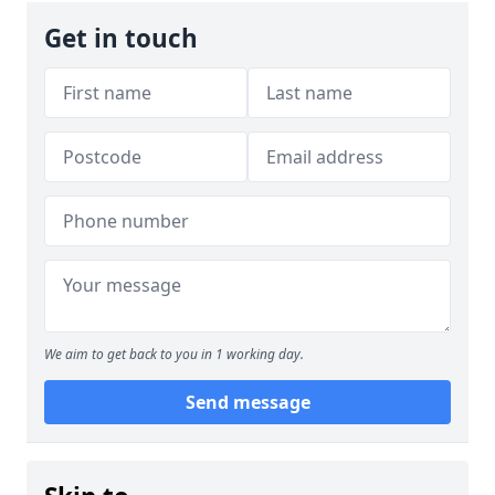
Get in touch
We aim to get back to you in 1 working day.
Send message