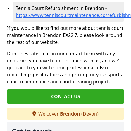
Tennis Court Refurbishment in Brendon -
https://www.tenniscourtmaintenance.co/refurbis
If you would like to find out more about tennis court
maintenance in Brendon EX22 7, please look around
the rest of our website.
Don't hesitate to fill in our contact form with any
enquiries you have to get in touch with us, and we'll
get back to you with some professional advice
regarding specifications and pricing for your sports
court maintenance and court cleaning project.
CONTACT US
We cover
Brendon
(Devon)