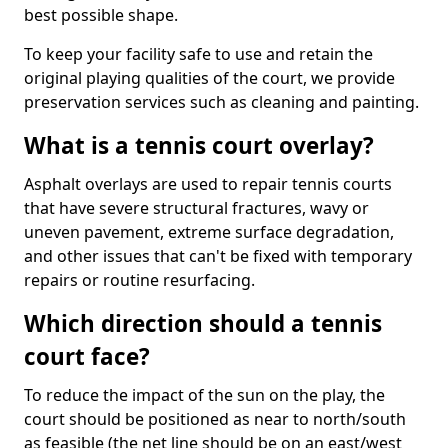
best possible shape.
To keep your facility safe to use and retain the
original playing qualities of the court, we provide
preservation services such as cleaning and painting.
What is a tennis court overlay?
Asphalt overlays are used to repair tennis courts
that have severe structural fractures, wavy or
uneven pavement, extreme surface degradation,
and other issues that can't be fixed with temporary
repairs or routine resurfacing.
Which direction should a tennis
court face?
To reduce the impact of the sun on the play, the
court should be positioned as near to north/south
as feasible (the net line should be on an east/west