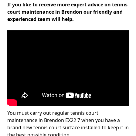
If you like to receive more expert advice on tennis
court maintenance in Brendon our friendly and
experienced team will help.
You must carry out regular tennis court
maintenance in Brendon EX22 7 when you have a
brand new tennis court surface installed to keep it in
the best possible condition.