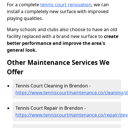
For a complete
tennis court renovation
, we can
install a completely new surface with improved
playing qualities.
Many schools and clubs also choose to have an old
facility replaced with a brand new surface to
create
better performance and improve the area's
general look.
Other Maintenance Services We
Offer
Tennis Court Cleaning in Brendon -
https://www.tenniscourtmaintenance.co/cleaning/
Tennis Court Repair in Brendon -
https://www.tenniscourtmaintenance.co/repair/de