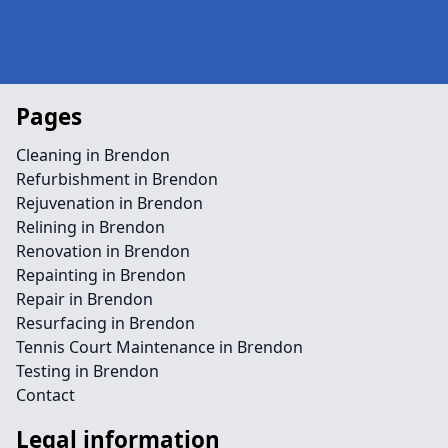
Pages
Cleaning in Brendon
Refurbishment in Brendon
Rejuvenation in Brendon
Relining in Brendon
Renovation in Brendon
Repainting in Brendon
Repair in Brendon
Resurfacing in Brendon
Tennis Court Maintenance in Brendon
Testing in Brendon
Contact
Legal information