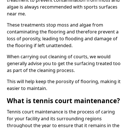
treatment to prevent contamination from moss and
algae is always recommended with sports surfaces
near me.
These treatments stop moss and algae from
contaminating the flooring and therefore prevent a
loss of porosity, leading to flooding and damage of
the flooring if left unattended.
When carrying out cleaning of courts, we would
generally advise you to get the surfacing treated too
as part of the cleaning process.
This will help keep the porosity of flooring, making it
easier to maintain.
What is tennis court maintenance?
Tennis court maintenance is the process of caring
for your facility and its surrounding regions
throughout the year to ensure that it remains in the