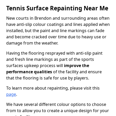
Tennis Surface Repainting Near Me
New courts in Brendon and surrounding areas often
have anti-slip colour coatings and lines applied when
installed, but the paint and line markings can fade
and become cracked over time due to heavy use or
damage from the weather.
Having the flooring resprayed with anti-slip paint
and fresh line markings as part of the sports
surfaces upkeep process will
improve the
performance qualities
of the facility and ensure
that the flooring is safe for use by players.
To learn more about repainting, please visit this
page
.
We have several different colour options to choose
from to allow you to create a unique design for your