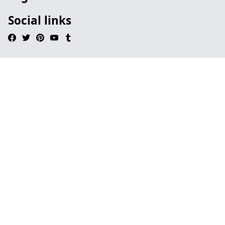
Social links