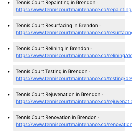
Tennis Court Repainting in Brendon -
https://www.tenniscourtmaintenance.co/repaintin
Tennis Court Resurfacing in Brendon -
https://www.tenniscourtmaintenance.co/resurfaci
Tennis Court Relining in Brendon -
https://www.tenniscourtmaintenance.co/relining/
Tennis Court Testing in Brendon -
https://www.tenniscourtmaintenance.co/testing/d
Tennis Court Rejuvenation in Brendon -
https://www.tenniscourtmaintenance.co/rejuvenat
Tennis Court Renovation in Brendon -
https://www.tenniscourtmaintenance.co/renovati