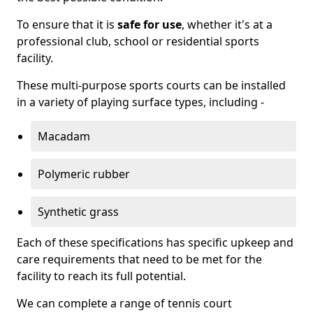
To ensure that it is
safe for use
, whether it's at a
professional club, school or residential sports
facility.
These multi-purpose sports courts can be installed
in a variety of playing surface types, including -
Macadam
Polymeric rubber
Synthetic grass
Each of these specifications has specific upkeep and
care requirements that need to be met for the
facility to reach its full potential.
We can complete a range of tennis court