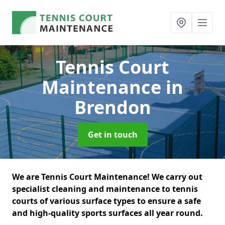
Tennis Court
Maintenance
in
Brendon
Get in touch
We are Tennis Court Maintenance! We carry out
specialist cleaning and maintenance to tennis
courts of various surface types to ensure a safe
and high-quality sports surfaces all year round.