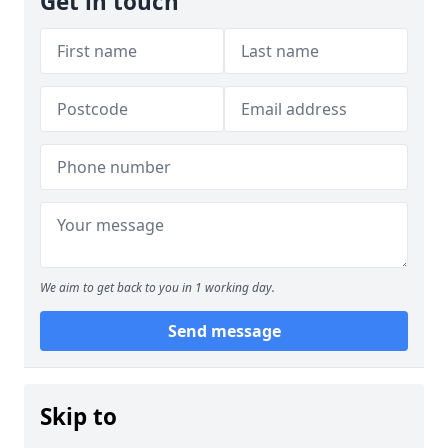
Get in touch
We aim to get back to you in 1 working day.
Send message
Skip to