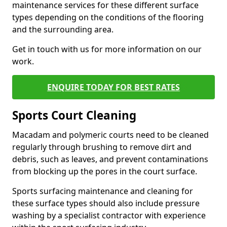
maintenance services for these different surface
types depending on the conditions of the flooring
and the surrounding area.
Get in touch with us for more information on our
work.
ENQUIRE TODAY FOR BEST RATES
Sports Court Cleaning
Macadam and polymeric courts need to be cleaned
regularly through brushing to remove dirt and
debris, such as leaves, and prevent contaminations
from blocking up the pores in the court surface.
Sports surfacing maintenance and cleaning for
these surface types should also include pressure
washing by a specialist contractor with experience