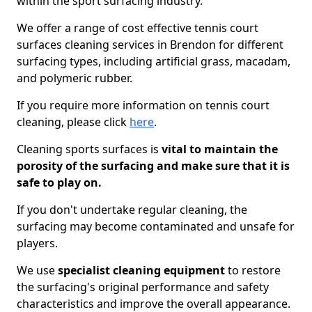
within the sport surfacing industry.
We offer a range of cost effective tennis court
surfaces cleaning services in Brendon for different
surfacing types, including artificial grass, macadam,
and polymeric rubber.
If you require more information on tennis court
cleaning, please click
here
.
Cleaning sports surfaces is
vital to maintain the
porosity of the surfacing and make sure that it is
safe to play on.
If you don't undertake regular cleaning, the
surfacing may become contaminated and unsafe for
players.
We use
specialist cleaning equipment
to restore
the surfacing's original performance and safety
characteristics and improve the overall appearance.