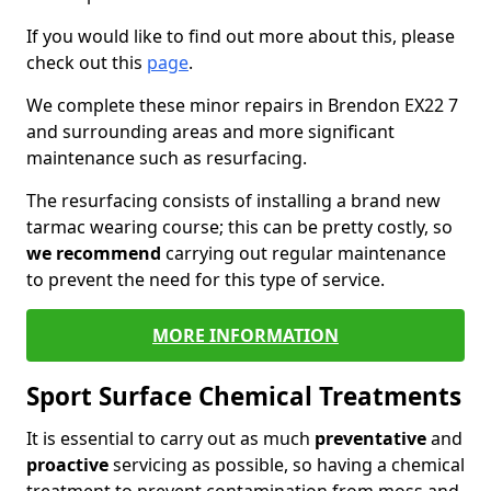
If you would like to find out more about this, please
check out this
page
.
We complete these minor repairs in Brendon EX22 7
and surrounding areas and more significant
maintenance such as resurfacing.
The resurfacing consists of installing a brand new
tarmac wearing course; this can be pretty costly, so
we recommend
carrying out regular maintenance
to prevent the need for this type of service.
MORE INFORMATION
Sport Surface Chemical Treatments
It is essential to carry out as much
preventative
and
proactive
servicing as possible, so having a chemical