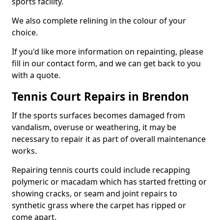
sports facility.
We also complete relining in the colour of your
choice.
If you'd like more information on repainting, please
fill in our contact form, and we can get back to you
with a quote.
Tennis Court Repairs in Brendon
If the sports surfaces becomes damaged from
vandalism, overuse or weathering, it may be
necessary to repair it as part of overall maintenance
works.
Repairing tennis courts could include recapping
polymeric or macadam which has started fretting or
showing cracks, or seam and joint repairs to
synthetic grass where the carpet has ripped or
come apart.