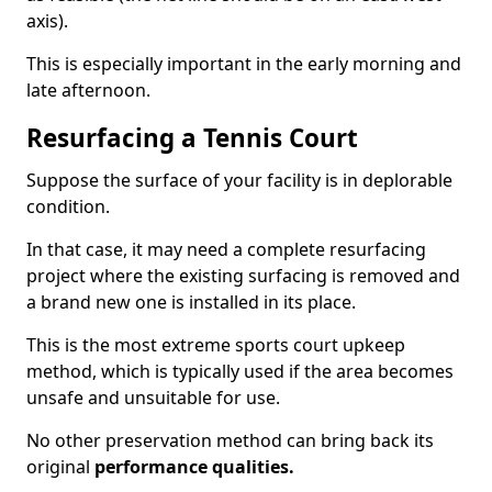
axis).
This is especially important in the early morning and
late afternoon.
Resurfacing a Tennis Court
Suppose the surface of your facility is in deplorable
condition.
In that case, it may need a complete resurfacing
project where the existing surfacing is removed and
a brand new one is installed in its place.
This is the most extreme sports court upkeep
method, which is typically used if the area becomes
unsafe and unsuitable for use.
No other preservation method can bring back its
original
performance qualities.