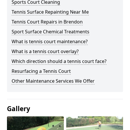
Sports Court Cleaning
Tennis Surface Repainting Near Me
Tennis Court Repairs in Brendon
Sport Surface Chemical Treatments
What is tennis court maintenance?
What is a tennis court overlay?
Which direction should a tennis court face?
Resurfacing a Tennis Court
Other Maintenance Services We Offer
Gallery