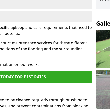
Othe
Gall
pecific upkeep and care requirements that need to
ull potential.
court maintenance services for these different
nditions of the flooring and the surrounding
ormation on our work.
TODAY FOR BEST RATES
d to be cleaned regularly through brushing to
eaves, and prevent contaminations from blocking