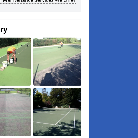
r Maintenance Services We Offer
ery