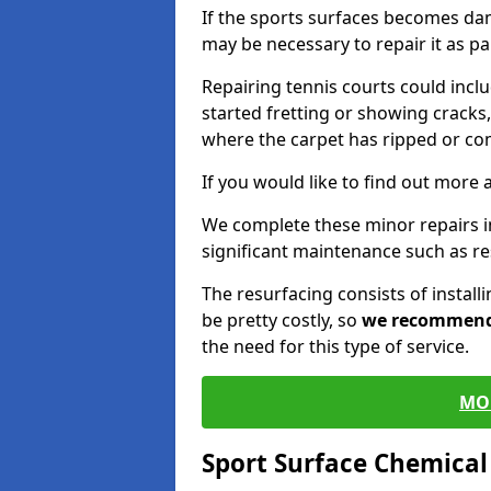
If the sports surfaces becomes da
may be necessary to repair it as p
Repairing tennis courts could inc
started fretting or showing cracks,
where the carpet has ripped or co
If you would like to find out more 
We complete these minor repairs 
significant maintenance such as re
The resurfacing consists of instal
be pretty costly, so
we recommen
the need for this type of service.
MO
Sport Surface Chemica