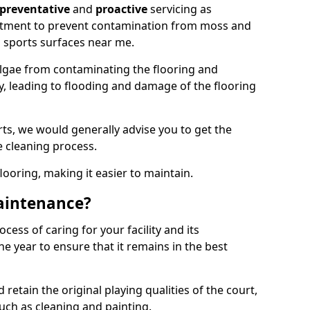
preventative
and
proactive
servicing as
eatment to prevent contamination from moss and
 sports surfaces near me.
lgae from contaminating the flooring and
ty, leading to flooding and damage of the flooring
ts, we would generally advise you to get the
e cleaning process.
flooring, making it easier to maintain.
aintenance?
cess of caring for your facility and its
 year to ensure that it remains in the best
d retain the original playing qualities of the court,
uch as cleaning and painting.