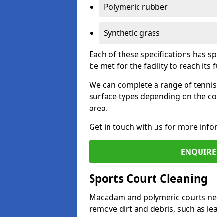
Polymeric rubber
Synthetic grass
Each of these specifications has s
be met for the facility to reach its f
We can complete a range of tennis 
surface types depending on the co
area.
Get in touch with us for more inf
ENQUIRE 
Sports Court Cleaning
Macadam and polymeric courts nee
remove dirt and debris, such as l