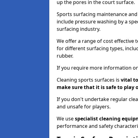
up the pores in the court surface.
Sports surfacing maintenance and 
include pressure washing by a spec
surfacing industry.
We offer a range of cost effective 
for different surfacing types, incl
rubber.
If you require more information on
Cleaning sports surfaces is
vital t
make sure that it is safe to play 
If you don't undertake regular cl
and unsafe for players.
We use
specialist cleaning equi
performance and safety characteri