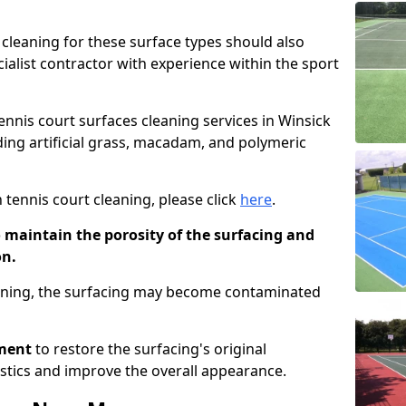
cleaning for these surface types should also
ialist contractor with experience within the sport
tennis court surfaces cleaning services in Winsick
uding artificial grass, macadam, and polymeric
 tennis court cleaning, please click
here
.
o maintain the porosity of the surfacing and
on.
eaning, the surfacing may become contaminated
pment
to restore the surfacing's original
stics and improve the overall appearance.