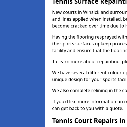
Tennis Surface Repaint
New courts in Winsick and surround
and lines applied when installed, 
become cracked over time due to 
Having the flooring resprayed with 
the sports surfaces upkeep proces
facility and ensure that the flooring
To learn more about repainting, ple
We have several different colour o
unique design for your sports facili
We also complete relining in the co
If you'd like more information on r
can get back to you with a quote.
Tennis Court Repairs in