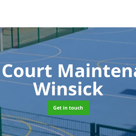
 Court Mainte
Winsick
Get in touch