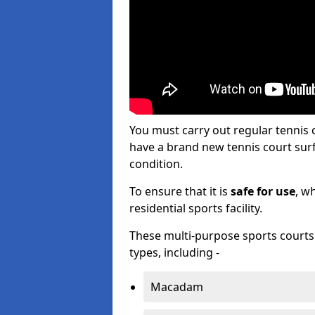
You must carry out regular tennis
have a brand new tennis court surfa
condition.
To ensure that it is
safe for use
, w
residential sports facility.
These multi-purpose sports courts c
types, including -
Macadam