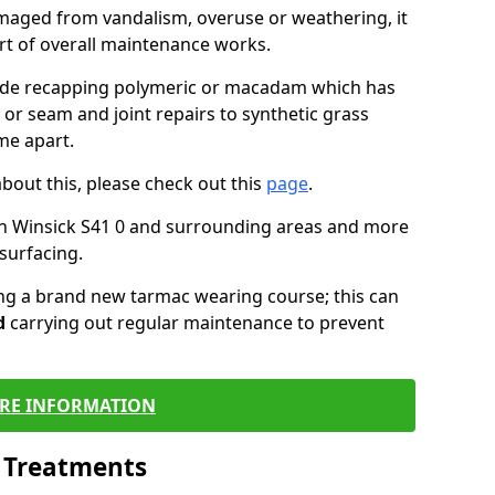
maged from vandalism, overuse or weathering, it
art of overall maintenance works.
lude recapping polymeric or macadam which has
 or seam and joint repairs to synthetic grass
me apart.
about this, please check out this
page
.
in Winsick S41 0 and surrounding areas and more
surfacing.
ling a brand new tarmac wearing course; this can
d
carrying out regular maintenance to prevent
RE INFORMATION
l Treatments