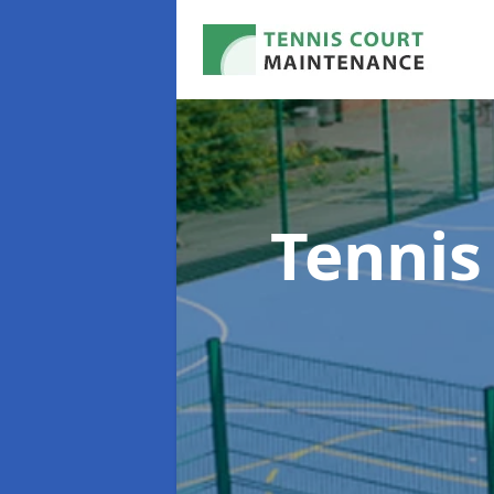
Tennis