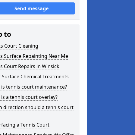
Send message
p to
s Court Cleaning
is Surface Repainting Near Me
s Court Repairs in Winsick
t Surface Chemical Treatments
is tennis court maintenance?
is a tennis court overlay?
 direction should a tennis court
facing a Tennis Court