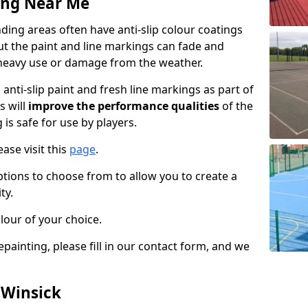
ing Near Me
ing areas often have anti-slip colour coatings
but the paint and line markings can fade and
heavy use or damage from the weather.
anti-slip paint and fresh line markings as part of
s will
improve the performance qualities
of the
 is safe for use by players.
ase visit this
page
.
ptions to choose from to allow you to create a
ty.
lour of your choice.
epainting, please fill in our contact form, and we
 Winsick