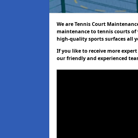
We are Tennis Court Maintenance!
maintenance to tennis courts of 
high-quality sports surfaces all 
If you like to receive more exper
our friendly and experienced team