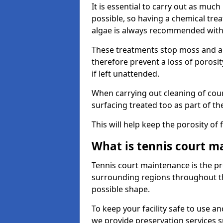
It is essential to carry out as much
possible, so having a chemical tr
algae is always recommended with
These treatments stop moss and a
therefore prevent a loss of porosi
if left unattended.
When carrying out cleaning of cour
surfacing treated too as part of th
This will help keep the porosity of 
What is tennis court m
Tennis court maintenance is the pro
surrounding regions throughout the
possible shape.
To keep your facility safe to use an
we provide preservation services s