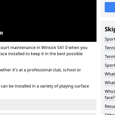
Ski
Sport
 court maintenance in Winsick S41 0 when you
Tenn
ce installed to keep it in the best possible
Tenni
Spor
hether it's at a professional club, school or
What 
What 
an be installed in a variety of playing surface
Which
face?
Resur