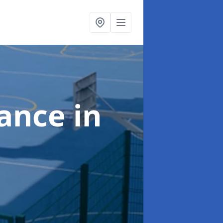
nance
in