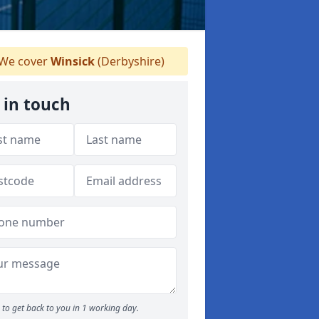
We cover
Winsick
(Derbyshire)
 in touch
to get back to you in 1 working day.