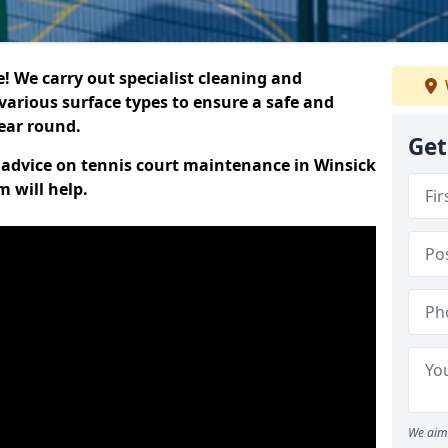
 We carry out specialist cleaning and
various surface types to ensure a safe and
year round.
Get
t advice on tennis court maintenance in Winsick
 will help.
We aim 