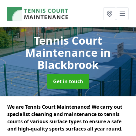
Tennis Court
Maintenance
in
Blackbrook
Get in touch
We are Tennis Court Maintenance! We carry out
specialist cleaning and maintenance to tennis
courts of various surface types to ensure a safe
and high-quality sports surfaces all year round.