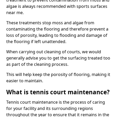
treatment to prevent contamination from moss and
algae is always recommended with sports surfaces
near me.
These treatments stop moss and algae from
contaminating the flooring and therefore prevent a
loss of porosity, leading to flooding and damage of
the flooring if left unattended.
When carrying out cleaning of courts, we would
generally advise you to get the surfacing treated too
as part of the cleaning process.
This will help keep the porosity of flooring, making it
easier to maintain.
What is tennis court maintenance?
Tennis court maintenance is the process of caring
for your facility and its surrounding regions
throughout the year to ensure that it remains in the