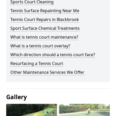
Sports Court Cleaning
Tennis Surface Repainting Near Me
Tennis Court Repairs in Blackbrook
Sport Surface Chemical Treatments
What is tennis court maintenance?
What is a tennis court overlay?
Which direction should a tennis court face?
Resurfacing a Tennis Court
Other Maintenance Services We Offer
Gallery