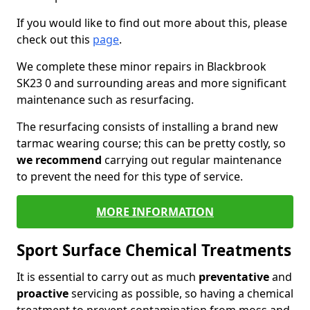
If you would like to find out more about this, please
check out this
page
.
We complete these minor repairs in Blackbrook
SK23 0 and surrounding areas and more significant
maintenance such as resurfacing.
The resurfacing consists of installing a brand new
tarmac wearing course; this can be pretty costly, so
we recommend
carrying out regular maintenance
to prevent the need for this type of service.
MORE INFORMATION
Sport Surface Chemical Treatments
It is essential to carry out as much
preventative
and
proactive
servicing as possible, so having a chemical