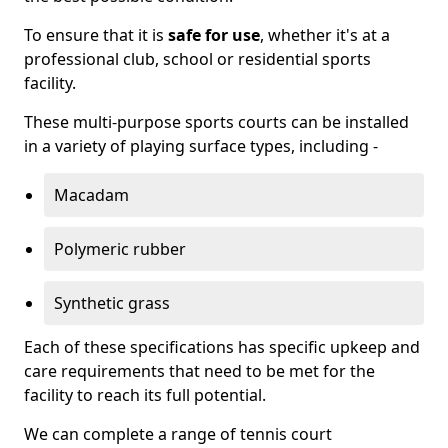
To ensure that it is
safe for use
, whether it's at a
professional club, school or residential sports
facility.
These multi-purpose sports courts can be installed
in a variety of playing surface types, including -
Macadam
Polymeric rubber
Synthetic grass
Each of these specifications has specific upkeep and
care requirements that need to be met for the
facility to reach its full potential.
We can complete a range of tennis court