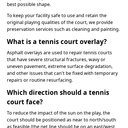
best possible shape.
To keep your facility safe to use and retain the
original playing qualities of the court, we provide
preservation services such as cleaning and painting.
What is a tennis court overlay?
Asphalt overlays are used to repair tennis courts
that have severe structural fractures, wavy or
uneven pavement, extreme surface degradation,
and other issues that can't be fixed with temporary
repairs or routine resurfacing.
Which direction should a tennis
court face?
To reduce the impact of the sun on the play, the
court should be positioned as near to north/south
as feasible (the net line should be on an east/west