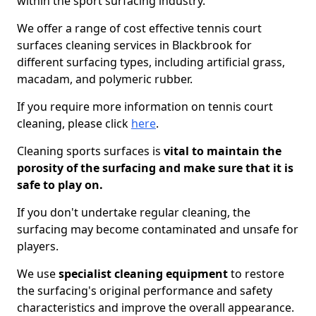
within the sport surfacing industry.
We offer a range of cost effective tennis court
surfaces cleaning services in Blackbrook for
different surfacing types, including artificial grass,
macadam, and polymeric rubber.
If you require more information on tennis court
cleaning, please click
here
.
Cleaning sports surfaces is
vital to maintain the
porosity of the surfacing and make sure that it is
safe to play on.
If you don't undertake regular cleaning, the
surfacing may become contaminated and unsafe for
players.
We use
specialist cleaning equipment
to restore
the surfacing's original performance and safety
characteristics and improve the overall appearance.