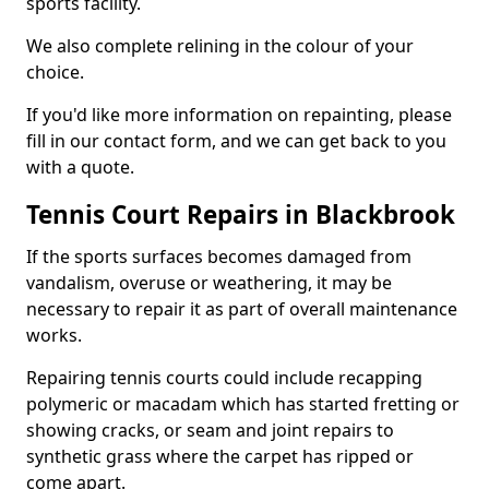
sports facility.
We also complete relining in the colour of your
choice.
If you'd like more information on repainting, please
fill in our contact form, and we can get back to you
with a quote.
Tennis Court Repairs in Blackbrook
If the sports surfaces becomes damaged from
vandalism, overuse or weathering, it may be
necessary to repair it as part of overall maintenance
works.
Repairing tennis courts could include recapping
polymeric or macadam which has started fretting or
showing cracks, or seam and joint repairs to
synthetic grass where the carpet has ripped or
come apart.