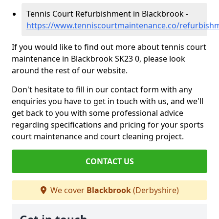
Tennis Court Refurbishment in Blackbrook -
https://www.tenniscourtmaintenance.co/refurbish
If you would like to find out more about tennis court
maintenance in Blackbrook SK23 0, please look
around the rest of our website.
Don't hesitate to fill in our contact form with any
enquiries you have to get in touch with us, and we'll
get back to you with some professional advice
regarding specifications and pricing for your sports
court maintenance and court cleaning project.
CONTACT US
We cover
Blackbrook
(Derbyshire)