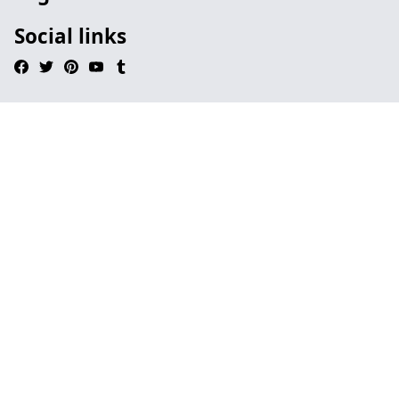
Social links