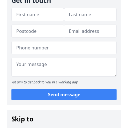
Get in touch
We aim to get back to you in 1 working day.
Send message
Skip to