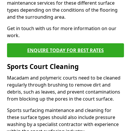
maintenance services for these different surface
types depending on the conditions of the flooring
and the surrounding area.
Get in touch with us for more information on our
work.
ENQUIRE TODAY FOR BEST RATES
Sports Court Cleaning
Macadam and polymeric courts need to be cleaned
regularly through brushing to remove dirt and
debris, such as leaves, and prevent contaminations
from blocking up the pores in the court surface.
Sports surfacing maintenance and cleaning for
these surface types should also include pressure
washing by a specialist contractor with experience