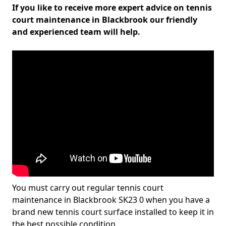
If you like to receive more expert advice on tennis
court maintenance in Blackbrook our friendly
and experienced team will help.
You must carry out regular tennis court
maintenance in Blackbrook SK23 0 when you have a
brand new tennis court surface installed to keep it in
the best possible condition.