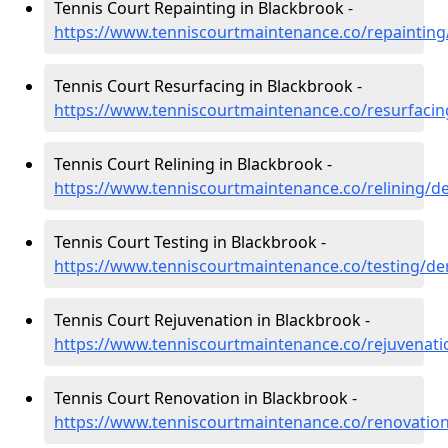
Tennis Court Repainting in Blackbrook -
https://www.tenniscourtmaintenance.co/repainting
Tennis Court Resurfacing in Blackbrook -
https://www.tenniscourtmaintenance.co/resurfacin
Tennis Court Relining in Blackbrook -
https://www.tenniscourtmaintenance.co/relining/d
Tennis Court Testing in Blackbrook -
https://www.tenniscourtmaintenance.co/testing/de
Tennis Court Rejuvenation in Blackbrook -
https://www.tenniscourtmaintenance.co/rejuvenati
Tennis Court Renovation in Blackbrook -
https://www.tenniscourtmaintenance.co/renovatio