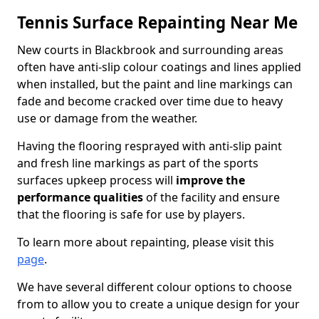
Tennis Surface Repainting Near Me
New courts in Blackbrook and surrounding areas
often have anti-slip colour coatings and lines applied
when installed, but the paint and line markings can
fade and become cracked over time due to heavy
use or damage from the weather.
Having the flooring resprayed with anti-slip paint
and fresh line markings as part of the sports
surfaces upkeep process will
improve the
performance qualities
of the facility and ensure
that the flooring is safe for use by players.
To learn more about repainting, please visit this
page
.
We have several different colour options to choose
from to allow you to create a unique design for your