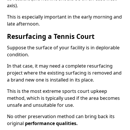
axis).
This is especially important in the early morning and
late afternoon.
Resurfacing a Tennis Court
Suppose the surface of your facility is in deplorable
condition.
In that case, it may need a complete resurfacing
project where the existing surfacing is removed and
a brand new one is installed in its place.
This is the most extreme sports court upkeep
method, which is typically used if the area becomes
unsafe and unsuitable for use.
No other preservation method can bring back its
original
performance qualities.