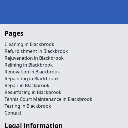
Pages
Cleaning in Blackbrook
Refurbishment in Blackbrook
Rejuvenation in Blackbrook
Relining in Blackbrook
Renovation in Blackbrook
Repainting in Blackbrook
Repair in Blackbrook
Resurfacing in Blackbrook
Tennis Court Maintenance in Blackbrook
Testing in Blackbrook
Contact
Legal information