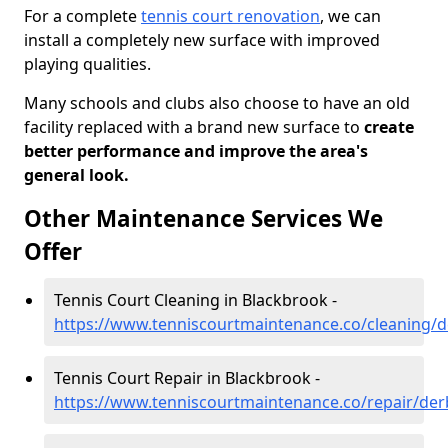
For a complete
tennis court renovation
, we can
install a completely new surface with improved
playing qualities.
Many schools and clubs also choose to have an old
facility replaced with a brand new surface to
create
better performance and improve the area's
general look.
Other Maintenance Services We
Offer
Tennis Court Cleaning in Blackbrook -
https://www.tenniscourtmaintenance.co/cleaning/d
Tennis Court Repair in Blackbrook -
https://www.tenniscourtmaintenance.co/repair/der