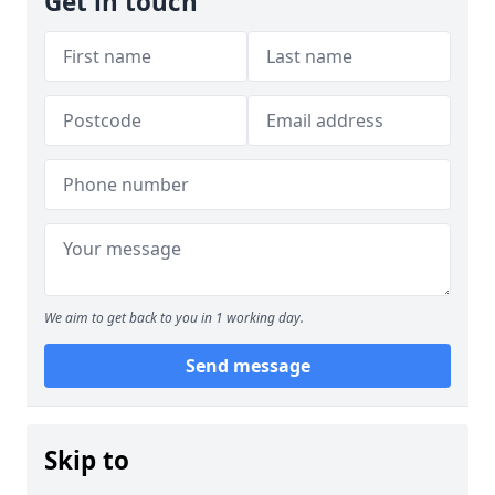
Get in touch
We aim to get back to you in 1 working day.
Send message
Skip to