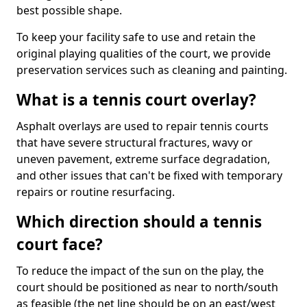
best possible shape.
To keep your facility safe to use and retain the
original playing qualities of the court, we provide
preservation services such as cleaning and painting.
What is a tennis court overlay?
Asphalt overlays are used to repair tennis courts
that have severe structural fractures, wavy or
uneven pavement, extreme surface degradation,
and other issues that can't be fixed with temporary
repairs or routine resurfacing.
Which direction should a tennis
court face?
To reduce the impact of the sun on the play, the
court should be positioned as near to north/south
as feasible (the net line should be on an east/west