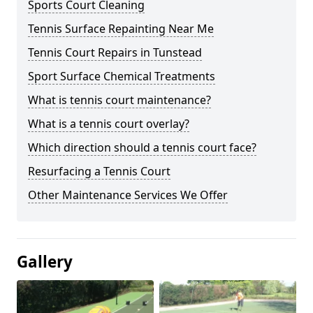
Sports Court Cleaning
Tennis Surface Repainting Near Me
Tennis Court Repairs in Tunstead
Sport Surface Chemical Treatments
What is tennis court maintenance?
What is a tennis court overlay?
Which direction should a tennis court face?
Resurfacing a Tennis Court
Other Maintenance Services We Offer
Gallery