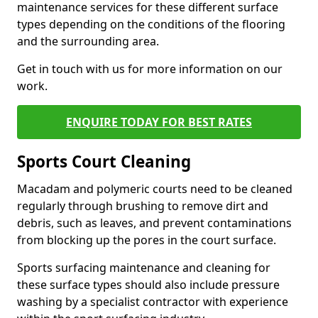
maintenance services for these different surface
types depending on the conditions of the flooring
and the surrounding area.
Get in touch with us for more information on our
work.
ENQUIRE TODAY FOR BEST RATES
Sports Court Cleaning
Macadam and polymeric courts need to be cleaned
regularly through brushing to remove dirt and
debris, such as leaves, and prevent contaminations
from blocking up the pores in the court surface.
Sports surfacing maintenance and cleaning for
these surface types should also include pressure
washing by a specialist contractor with experience