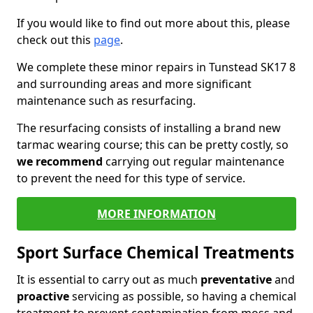
If you would like to find out more about this, please
check out this
page
.
We complete these minor repairs in Tunstead SK17 8
and surrounding areas and more significant
maintenance such as resurfacing.
The resurfacing consists of installing a brand new
tarmac wearing course; this can be pretty costly, so
we recommend
carrying out regular maintenance
to prevent the need for this type of service.
MORE INFORMATION
Sport Surface Chemical Treatments
It is essential to carry out as much
preventative
and
proactive
servicing as possible, so having a chemical