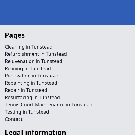
Pages
Cleaning in Tunstead
Refurbishment in Tunstead
Rejuvenation in Tunstead
Relining in Tunstead
Renovation in Tunstead
Repainting in Tunstead
Repair in Tunstead
Resurfacing in Tunstead
Tennis Court Maintenance in Tunstead
Testing in Tunstead
Contact
Legal information