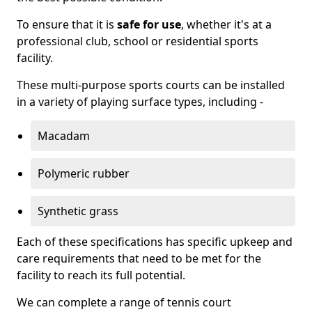
To ensure that it is
safe for use
, whether it's at a
professional club, school or residential sports
facility.
These multi-purpose sports courts can be installed
in a variety of playing surface types, including -
Macadam
Polymeric rubber
Synthetic grass
Each of these specifications has specific upkeep and
care requirements that need to be met for the
facility to reach its full potential.
We can complete a range of tennis court