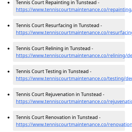
Tennis Court Repainting in Tunstead -
https://www.tenniscourtmaintenance.co/repainting
Tennis Court Resurfacing in Tunstead -
https://www.tenniscourtmaintenance.co/resurfacin
Tennis Court Relining in Tunstead -
https://www.tenniscourtmaintenance.co/relining/d
Tennis Court Testing in Tunstead -
https://www.tenniscourtmaintenance.co/testing/de
Tennis Court Rejuvenation in Tunstead -
https://www.tenniscourtmaintenance.co/rejuvenati
Tennis Court Renovation in Tunstead -
https://www.tenniscourtmaintenance.co/renovation