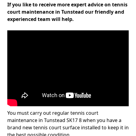
If you like to receive more expert advice on tennis
court maintenance in Tunstead our friendly and
experienced team will help.
You must carry out regular tennis court
maintenance in Tunstead SK17 8 when you have a
brand new tennis court surface installed to keep it in
the best possible condition.