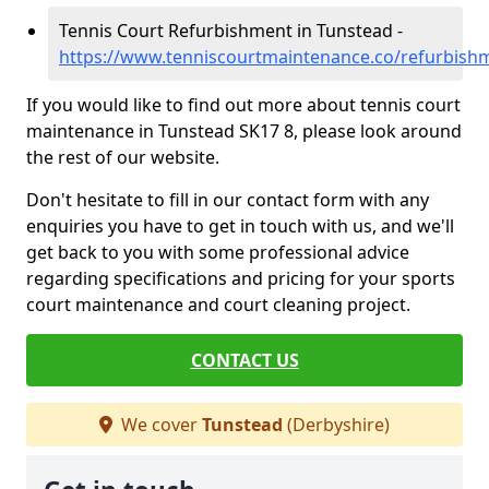
Tennis Court Refurbishment in Tunstead -
https://www.tenniscourtmaintenance.co/refurbish
If you would like to find out more about tennis court
maintenance in Tunstead SK17 8, please look around
the rest of our website.
Don't hesitate to fill in our contact form with any
enquiries you have to get in touch with us, and we'll
get back to you with some professional advice
regarding specifications and pricing for your sports
court maintenance and court cleaning project.
CONTACT US
We cover
Tunstead
(Derbyshire)