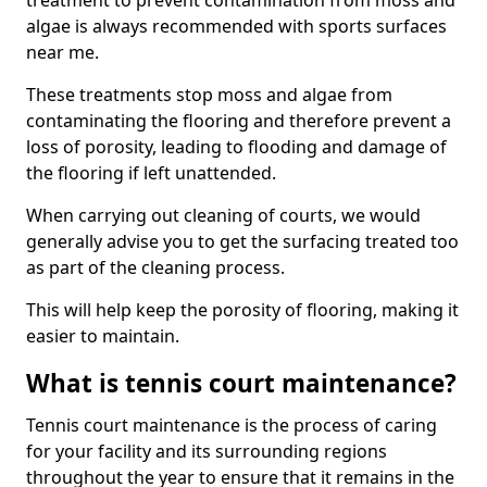
treatment to prevent contamination from moss and
algae is always recommended with sports surfaces
near me.
These treatments stop moss and algae from
contaminating the flooring and therefore prevent a
loss of porosity, leading to flooding and damage of
the flooring if left unattended.
When carrying out cleaning of courts, we would
generally advise you to get the surfacing treated too
as part of the cleaning process.
This will help keep the porosity of flooring, making it
easier to maintain.
What is tennis court maintenance?
Tennis court maintenance is the process of caring
for your facility and its surrounding regions
throughout the year to ensure that it remains in the