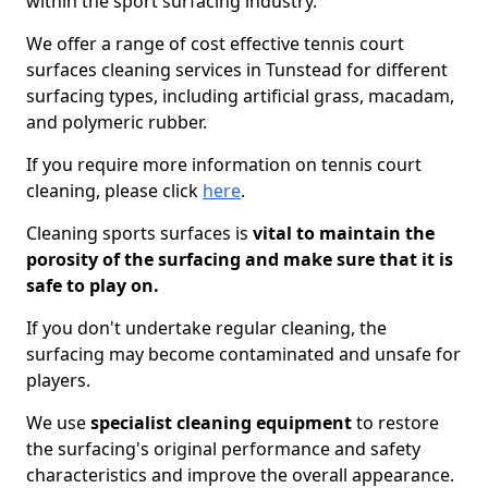
within the sport surfacing industry.
We offer a range of cost effective tennis court
surfaces cleaning services in Tunstead for different
surfacing types, including artificial grass, macadam,
and polymeric rubber.
If you require more information on tennis court
cleaning, please click
here
.
Cleaning sports surfaces is
vital to maintain the
porosity of the surfacing and make sure that it is
safe to play on.
If you don't undertake regular cleaning, the
surfacing may become contaminated and unsafe for
players.
We use
specialist cleaning equipment
to restore
the surfacing's original performance and safety
characteristics and improve the overall appearance.