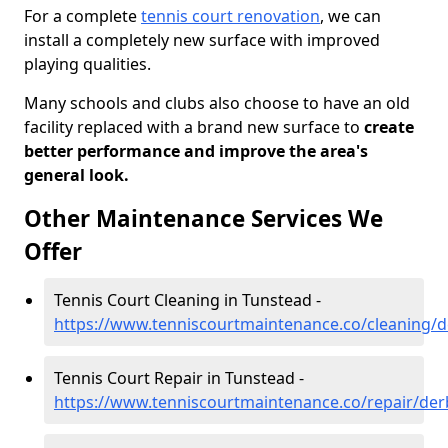
For a complete
tennis court renovation
, we can
install a completely new surface with improved
playing qualities.
Many schools and clubs also choose to have an old
facility replaced with a brand new surface to
create
better performance and improve the area's
general look.
Other Maintenance Services We
Offer
Tennis Court Cleaning in Tunstead -
https://www.tenniscourtmaintenance.co/cleaning/d
Tennis Court Repair in Tunstead -
https://www.tenniscourtmaintenance.co/repair/der