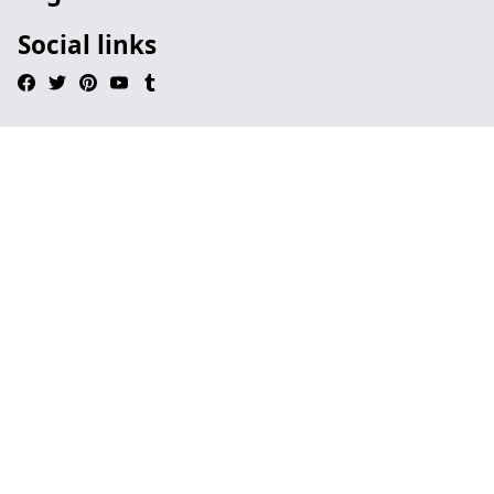
Social links