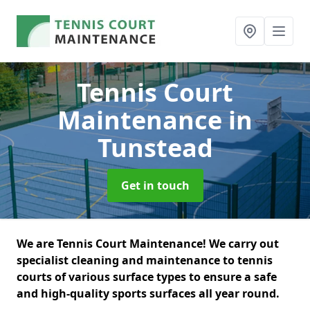
Tennis Court
Maintenance
in
Tunstead
Get in touch
We are Tennis Court Maintenance! We carry out
specialist cleaning and maintenance to tennis
courts of various surface types to ensure a safe
and high-quality sports surfaces all year round.