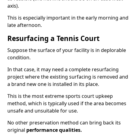
axis).
This is especially important in the early morning and
late afternoon.
Resurfacing a Tennis Court
Suppose the surface of your facility is in deplorable
condition.
In that case, it may need a complete resurfacing
project where the existing surfacing is removed and
a brand new one is installed in its place.
This is the most extreme sports court upkeep
method, which is typically used if the area becomes
unsafe and unsuitable for use.
No other preservation method can bring back its
original
performance qualities.