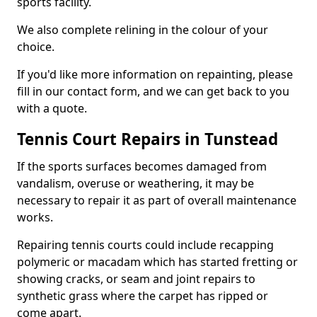
sports facility.
We also complete relining in the colour of your
choice.
If you'd like more information on repainting, please
fill in our contact form, and we can get back to you
with a quote.
Tennis Court Repairs in Tunstead
If the sports surfaces becomes damaged from
vandalism, overuse or weathering, it may be
necessary to repair it as part of overall maintenance
works.
Repairing tennis courts could include recapping
polymeric or macadam which has started fretting or
showing cracks, or seam and joint repairs to
synthetic grass where the carpet has ripped or
come apart.