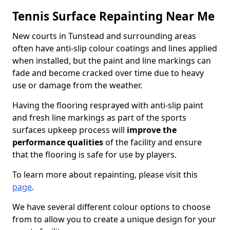
Tennis Surface Repainting Near Me
New courts in Tunstead and surrounding areas
often have anti-slip colour coatings and lines applied
when installed, but the paint and line markings can
fade and become cracked over time due to heavy
use or damage from the weather.
Having the flooring resprayed with anti-slip paint
and fresh line markings as part of the sports
surfaces upkeep process will
improve the
performance qualities
of the facility and ensure
that the flooring is safe for use by players.
To learn more about repainting, please visit this
page
.
We have several different colour options to choose
from to allow you to create a unique design for your