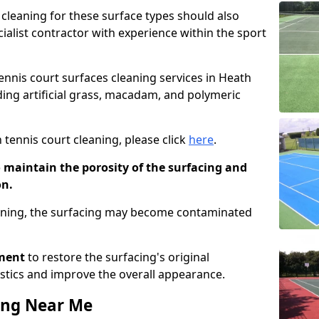
cleaning for these surface types should also
ialist contractor with experience within the sport
tennis court surfaces cleaning services in Heath
uding artificial grass, macadam, and polymeric
 tennis court cleaning, please click
here
.
o maintain the porosity of the surfacing and
on.
eaning, the surfacing may become contaminated
pment
to restore the surfacing's original
stics and improve the overall appearance.
ing Near Me