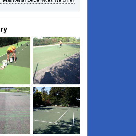
r Maintenance Services We Offer
ery