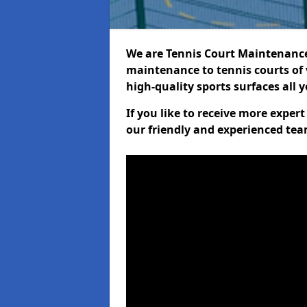
We are Tennis Court Maintenance!
maintenance to tennis courts of 
high-quality sports surfaces all 
If you like to receive more expe
our friendly and experienced team