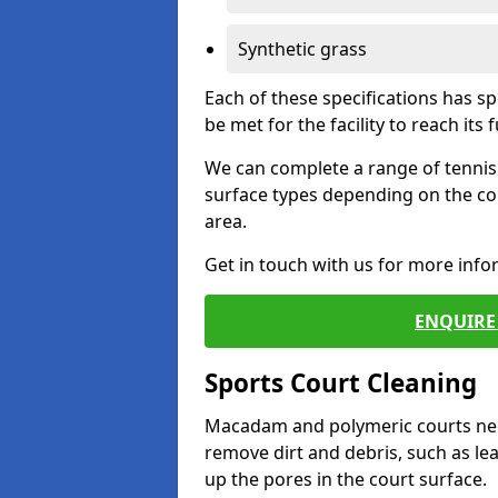
Synthetic grass
Each of these specifications has s
be met for the facility to reach its f
We can complete a range of tennis 
surface types depending on the co
area.
Get in touch with us for more inf
ENQUIRE 
Sports Court Cleaning
Macadam and polymeric courts nee
remove dirt and debris, such as l
up the pores in the court surface.