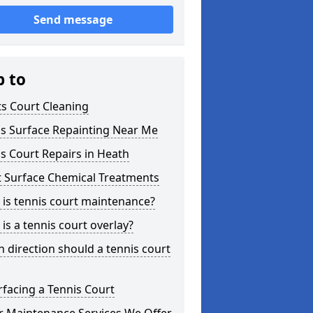
Send message
p to
s Court Cleaning
is Surface Repainting Near Me
s Court Repairs in Heath
t Surface Chemical Treatments
is tennis court maintenance?
is a tennis court overlay?
 direction should a tennis court
facing a Tennis Court