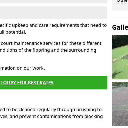
Othe
pecific upkeep and care requirements that need to
Gall
ull potential.
court maintenance services for these different
nditions of the flooring and the surrounding
ormation on our work.
TODAY FOR BEST RATES
d to be cleaned regularly through brushing to
eaves, and prevent contaminations from blocking