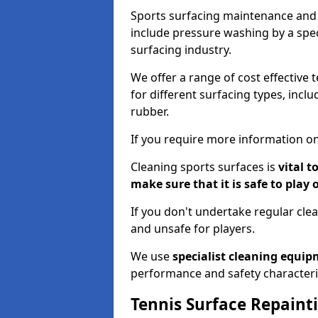
Sports surfacing maintenance and 
include pressure washing by a spec
surfacing industry.
We offer a range of cost effective 
for different surfacing types, incl
rubber.
If you require more information on
Cleaning sports surfaces is
vital t
make sure that it is safe to play 
If you don't undertake regular cl
and unsafe for players.
We use
specialist cleaning equi
performance and safety characteri
Tennis Surface Repaint