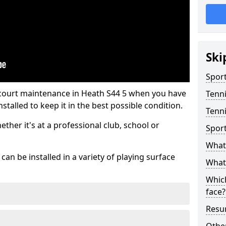
Ski
Sport
 court maintenance in Heath S44 5 when you have
Tenn
stalled to keep it in the best possible condition.
Tenni
hether it's at a professional club, school or
Spor
What 
an be installed in a variety of playing surface
What 
Which
face?
Resur