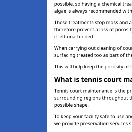
possible, so having a chemical tr
algae is always recommended with
These treatments stop moss and a
therefore prevent a loss of porosi
if left unattended.
When carrying out cleaning of cour
surfacing treated too as part of th
This will help keep the porosity of 
What is tennis court m
Tennis court maintenance is the pro
surrounding regions throughout the
possible shape.
To keep your facility safe to use an
we provide preservation services s