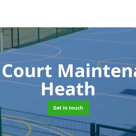
 Court Mainte
Heath
Get in touch