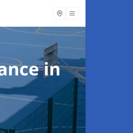
nance
in