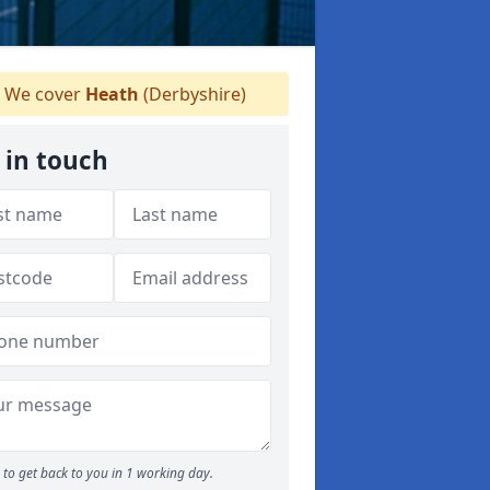
We cover
Heath
(Derbyshire)
 in touch
to get back to you in 1 working day.