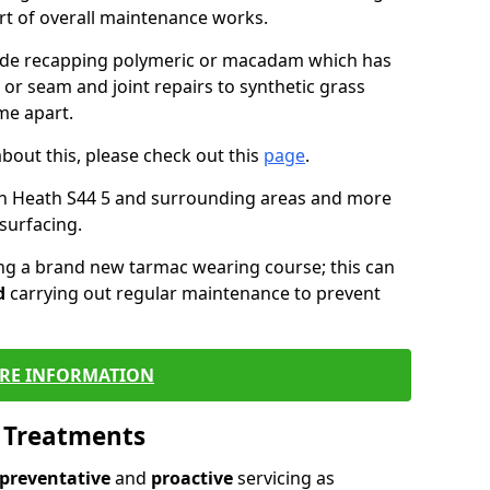
art of overall maintenance works.
lude recapping polymeric or macadam which has
 or seam and joint repairs to synthetic grass
me apart.
about this, please check out this
page
.
in Heath S44 5 and surrounding areas and more
surfacing.
ling a brand new tarmac wearing course; this can
d
carrying out regular maintenance to prevent
RE INFORMATION
l Treatments
preventative
and
proactive
servicing as