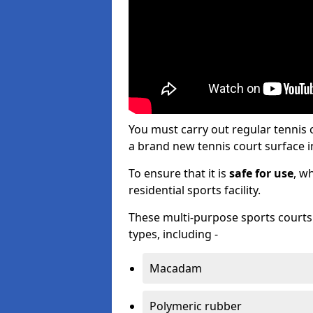
You must carry out regular tennis
a brand new tennis court surface in
To ensure that it is
safe for use
, w
residential sports facility.
These multi-purpose sports courts c
types, including -
Macadam
Polymeric rubber