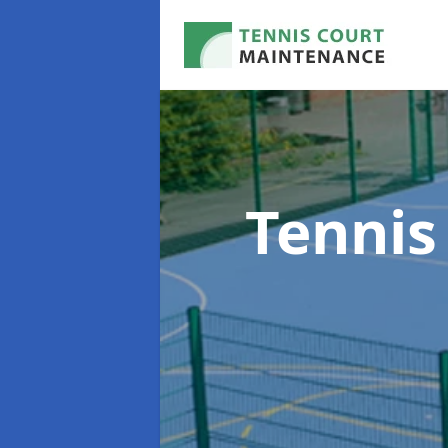
Tennis