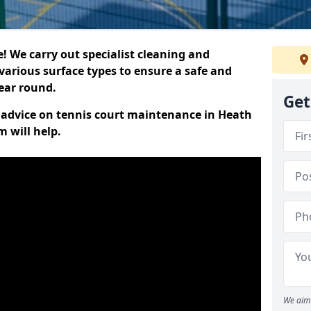
 We carry out specialist cleaning and
various surface types to ensure a safe and
year round.
Get
rt advice on tennis court maintenance in Heath
 will help.
We aim 