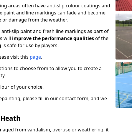
ng areas often have anti-slip colour coatings and
the paint and line markings can fade and become
e or damage from the weather.
anti-slip paint and fresh line markings as part of
s will
improve the performance qualities
of the
 is safe for use by players.
ase visit this
page
.
ptions to choose from to allow you to create a
ty.
lour of your choice.
epainting, please fill in our contact form, and we
n Heath
maged from vandalism, overuse or weathering, it