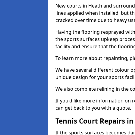
New courts in Heath and surroundi
lines applied when installed, but 
cracked over time due to heavy us
Having the flooring resprayed with 
the sports surfaces upkeep proces
facility and ensure that the flooring
To learn more about repainting, ple
We have several different colour o
unique design for your sports facili
We also complete relining in the co
If you'd like more information on r
can get back to you with a quote.
Tennis Court Repairs i
If the sports surfaces becomes da