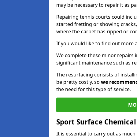
may be necessary to repair it as p
Repairing tennis courts could inc
started fretting or showing cracks,
where the carpet has ripped or co
If you would like to find out more 
We complete these minor repairs 
significant maintenance such as re
The resurfacing consists of instal
be pretty costly, so
we recommen
the need for this type of service.
MO
Sport Surface Chemica
It is essential to carry out as much