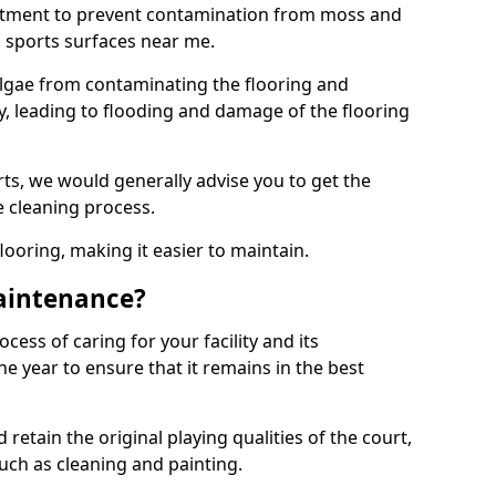
eatment to prevent contamination from moss and
 sports surfaces near me.
lgae from contaminating the flooring and
ty, leading to flooding and damage of the flooring
ts, we would generally advise you to get the
e cleaning process.
flooring, making it easier to maintain.
aintenance?
cess of caring for your facility and its
 year to ensure that it remains in the best
d retain the original playing qualities of the court,
uch as cleaning and painting.