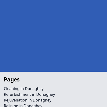
Pages
Cleaning in Donaghey
Refurbishment in Donaghey
Rejuvenation in Donaghey
Relining in Donaghey