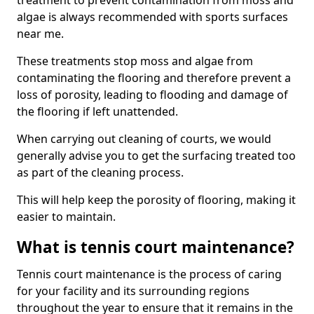
treatment to prevent contamination from moss and
algae is always recommended with sports surfaces
near me.
These treatments stop moss and algae from
contaminating the flooring and therefore prevent a
loss of porosity, leading to flooding and damage of
the flooring if left unattended.
When carrying out cleaning of courts, we would
generally advise you to get the surfacing treated too
as part of the cleaning process.
This will help keep the porosity of flooring, making it
easier to maintain.
What is tennis court maintenance?
Tennis court maintenance is the process of caring
for your facility and its surrounding regions
throughout the year to ensure that it remains in the