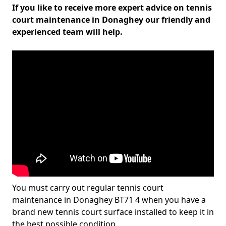
If you like to receive more expert advice on tennis
court maintenance in Donaghey our friendly and
experienced team will help.
You must carry out regular tennis court
maintenance in Donaghey BT71 4 when you have a
brand new tennis court surface installed to keep it in
the best possible condition.