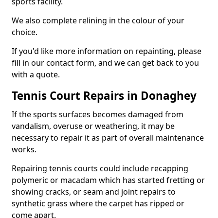
sports facility.
We also complete relining in the colour of your
choice.
If you'd like more information on repainting, please
fill in our contact form, and we can get back to you
with a quote.
Tennis Court Repairs in Donaghey
If the sports surfaces becomes damaged from
vandalism, overuse or weathering, it may be
necessary to repair it as part of overall maintenance
works.
Repairing tennis courts could include recapping
polymeric or macadam which has started fretting or
showing cracks, or seam and joint repairs to
synthetic grass where the carpet has ripped or
come apart.