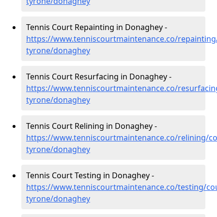
tyrone/donaghey
Tennis Court Repainting in Donaghey -
https://www.tenniscourtmaintenance.co/repainting
tyrone/donaghey
Tennis Court Resurfacing in Donaghey -
https://www.tenniscourtmaintenance.co/resurfacin
tyrone/donaghey
Tennis Court Relining in Donaghey -
https://www.tenniscourtmaintenance.co/relining/co
tyrone/donaghey
Tennis Court Testing in Donaghey -
https://www.tenniscourtmaintenance.co/testing/co
tyrone/donaghey