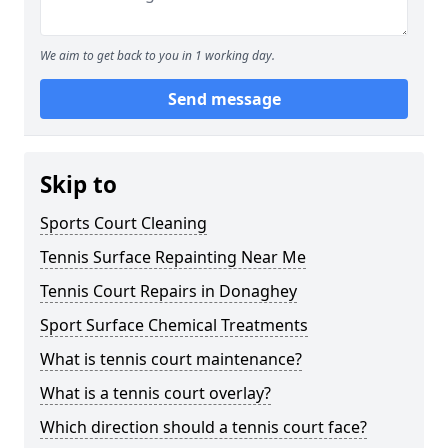
We aim to get back to you in 1 working day.
Send message
Skip to
Sports Court Cleaning
Tennis Surface Repainting Near Me
Tennis Court Repairs in Donaghey
Sport Surface Chemical Treatments
What is tennis court maintenance?
What is a tennis court overlay?
Which direction should a tennis court face?