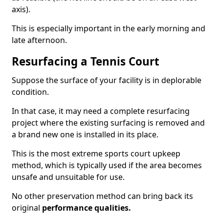
axis).
This is especially important in the early morning and
late afternoon.
Resurfacing a Tennis Court
Suppose the surface of your facility is in deplorable
condition.
In that case, it may need a complete resurfacing
project where the existing surfacing is removed and
a brand new one is installed in its place.
This is the most extreme sports court upkeep
method, which is typically used if the area becomes
unsafe and unsuitable for use.
No other preservation method can bring back its
original
performance qualities.