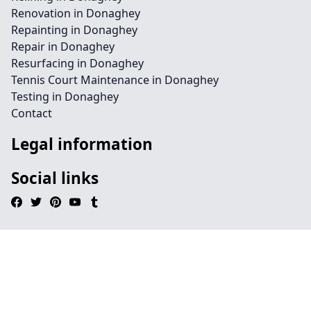
Renovation in Donaghey
Repainting in Donaghey
Repair in Donaghey
Resurfacing in Donaghey
Tennis Court Maintenance in Donaghey
Testing in Donaghey
Contact
Legal information
Social links