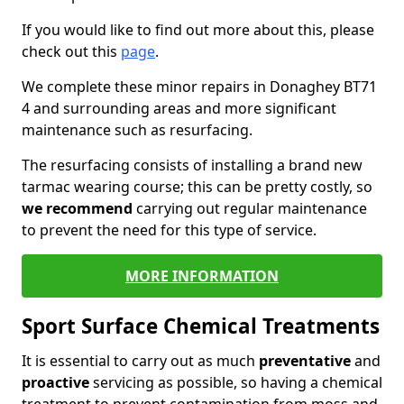
If you would like to find out more about this, please
check out this
page
.
We complete these minor repairs in Donaghey BT71
4 and surrounding areas and more significant
maintenance such as resurfacing.
The resurfacing consists of installing a brand new
tarmac wearing course; this can be pretty costly, so
we recommend
carrying out regular maintenance
to prevent the need for this type of service.
MORE INFORMATION
Sport Surface Chemical Treatments
It is essential to carry out as much
preventative
and
proactive
servicing as possible, so having a chemical