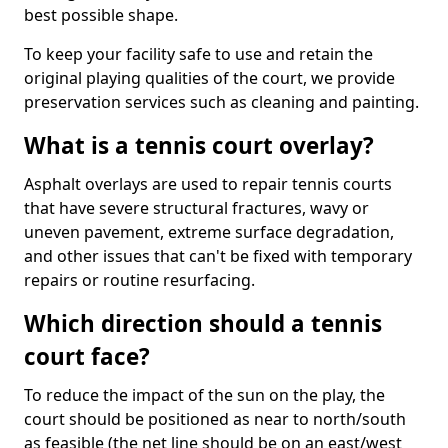
best possible shape.
To keep your facility safe to use and retain the
original playing qualities of the court, we provide
preservation services such as cleaning and painting.
What is a tennis court overlay?
Asphalt overlays are used to repair tennis courts
that have severe structural fractures, wavy or
uneven pavement, extreme surface degradation,
and other issues that can't be fixed with temporary
repairs or routine resurfacing.
Which direction should a tennis
court face?
To reduce the impact of the sun on the play, the
court should be positioned as near to north/south
as feasible (the net line should be on an east/west