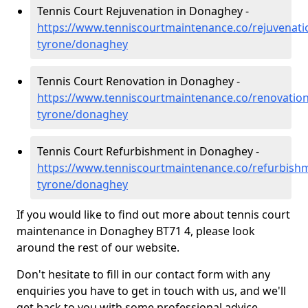
Tennis Court Rejuvenation in Donaghey -
https://www.tenniscourtmaintenance.co/rejuvenati
tyrone/donaghey
Tennis Court Renovation in Donaghey -
https://www.tenniscourtmaintenance.co/renovation
tyrone/donaghey
Tennis Court Refurbishment in Donaghey -
https://www.tenniscourtmaintenance.co/refurbish
tyrone/donaghey
If you would like to find out more about tennis court
maintenance in Donaghey BT71 4, please look
around the rest of our website.
Don't hesitate to fill in our contact form with any
enquiries you have to get in touch with us, and we'll
get back to you with some professional advice