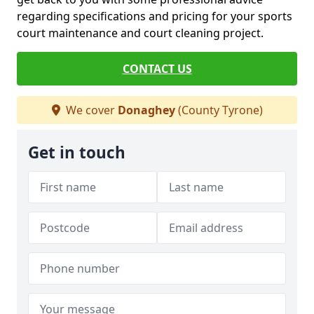
regarding specifications and pricing for your sports
court maintenance and court cleaning project.
CONTACT US
We cover
Donaghey
(County Tyrone)
Get in touch