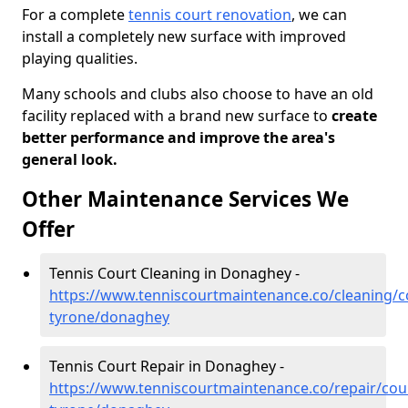
For a complete
tennis court renovation
, we can
install a completely new surface with improved
playing qualities.
Many schools and clubs also choose to have an old
facility replaced with a brand new surface to
create
better performance and improve the area's
general look.
Other Maintenance Services We
Offer
Tennis Court Cleaning in Donaghey -
https://www.tenniscourtmaintenance.co/cleaning/c
tyrone/donaghey
Tennis Court Repair in Donaghey -
https://www.tenniscourtmaintenance.co/repair/cou