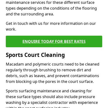
maintenance services for these different surface
types depending on the conditions of the flooring
and the surrounding area.
Get in touch with us for more information on our
work.
ENQUIRE TODAY FOR BEST RATES
Sports Court Cleaning
Macadam and polymeric courts need to be cleaned
regularly through brushing to remove dirt and
debris, such as leaves, and prevent contaminations
from blocking up the pores in the court surface.
Sports surfacing maintenance and cleaning for
these surface types should also include pressure
washing by a specialist contractor with experience