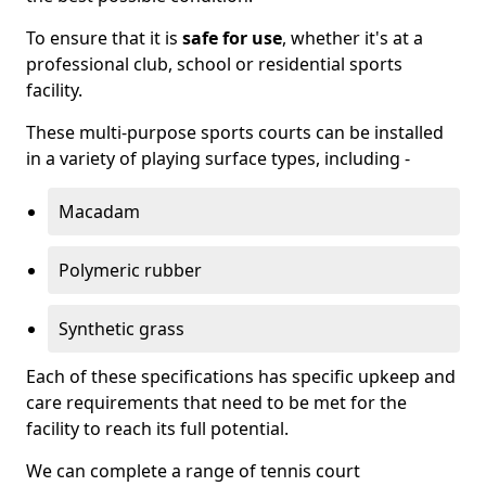
To ensure that it is
safe for use
, whether it's at a
professional club, school or residential sports
facility.
These multi-purpose sports courts can be installed
in a variety of playing surface types, including -
Macadam
Polymeric rubber
Synthetic grass
Each of these specifications has specific upkeep and
care requirements that need to be met for the
facility to reach its full potential.
We can complete a range of tennis court