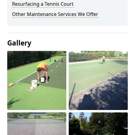
Resurfacing a Tennis Court
Other Maintenance Services We Offer
Gallery