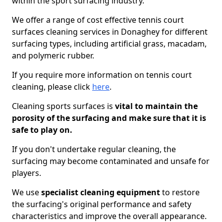
within the sport surfacing industry.
We offer a range of cost effective tennis court
surfaces cleaning services in Donaghey for different
surfacing types, including artificial grass, macadam,
and polymeric rubber.
If you require more information on tennis court
cleaning, please click
here
.
Cleaning sports surfaces is
vital to maintain the
porosity of the surfacing and make sure that it is
safe to play on.
If you don't undertake regular cleaning, the
surfacing may become contaminated and unsafe for
players.
We use
specialist cleaning equipment
to restore
the surfacing's original performance and safety
characteristics and improve the overall appearance.