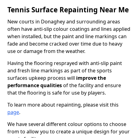
Tennis Surface Repainting Near Me
New courts in Donaghey and surrounding areas
often have anti-slip colour coatings and lines applied
when installed, but the paint and line markings can
fade and become cracked over time due to heavy
use or damage from the weather.
Having the flooring resprayed with anti-slip paint
and fresh line markings as part of the sports
surfaces upkeep process will
improve the
performance qualities
of the facility and ensure
that the flooring is safe for use by players.
To learn more about repainting, please visit this
page
.
We have several different colour options to choose
from to allow you to create a unique design for your