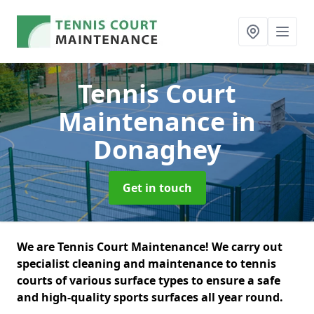
Tennis Court
Maintenance
in
Donaghey
Get in touch
We are Tennis Court Maintenance! We carry out
specialist cleaning and maintenance to tennis
courts of various surface types to ensure a safe
and high-quality sports surfaces all year round.