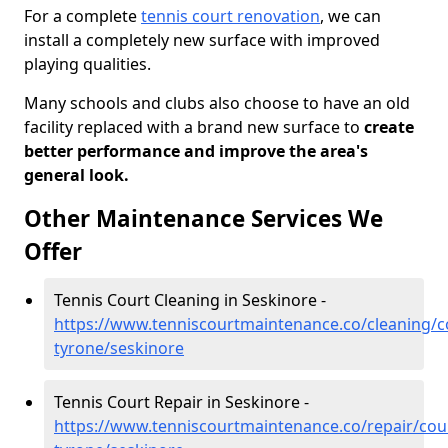
For a complete
tennis court renovation
, we can
install a completely new surface with improved
playing qualities.
Many schools and clubs also choose to have an old
facility replaced with a brand new surface to
create
better performance and improve the area's
general look.
Other Maintenance Services We
Offer
Tennis Court Cleaning in Seskinore -
https://www.tenniscourtmaintenance.co/cleaning/c
tyrone/seskinore
Tennis Court Repair in Seskinore -
https://www.tenniscourtmaintenance.co/repair/cou