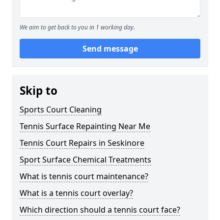
We aim to get back to you in 1 working day.
Send message
Skip to
Sports Court Cleaning
Tennis Surface Repainting Near Me
Tennis Court Repairs in Seskinore
Sport Surface Chemical Treatments
What is tennis court maintenance?
What is a tennis court overlay?
Which direction should a tennis court face?