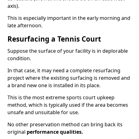
axis).
This is especially important in the early morning and
late afternoon.
Resurfacing a Tennis Court
Suppose the surface of your facility is in deplorable
condition.
In that case, it may need a complete resurfacing
project where the existing surfacing is removed and
a brand new one is installed in its place.
This is the most extreme sports court upkeep
method, which is typically used if the area becomes
unsafe and unsuitable for use.
No other preservation method can bring back its
original
performance qualities.