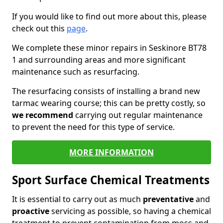
If you would like to find out more about this, please
check out this
page
.
We complete these minor repairs in Seskinore BT78
1 and surrounding areas and more significant
maintenance such as resurfacing.
The resurfacing consists of installing a brand new
tarmac wearing course; this can be pretty costly, so
we recommend
carrying out regular maintenance
to prevent the need for this type of service.
MORE INFORMATION
Sport Surface Chemical Treatments
It is essential to carry out as much
preventative
and
proactive
servicing as possible, so having a chemical