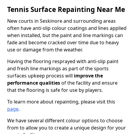
Tennis Surface Repainting Near Me
New courts in Seskinore and surrounding areas
often have anti-slip colour coatings and lines applied
when installed, but the paint and line markings can
fade and become cracked over time due to heavy
use or damage from the weather.
Having the flooring resprayed with anti-slip paint
and fresh line markings as part of the sports
surfaces upkeep process will
improve the
performance qualities
of the facility and ensure
that the flooring is safe for use by players.
To learn more about repainting, please visit this
page
.
We have several different colour options to choose
from to allow you to create a unique design for your