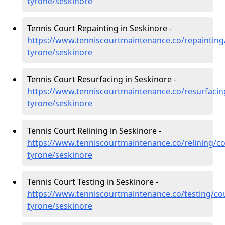
tyrone/seskinore
Tennis Court Repainting in Seskinore -
https://www.tenniscourtmaintenance.co/repainting
tyrone/seskinore
Tennis Court Resurfacing in Seskinore -
https://www.tenniscourtmaintenance.co/resurfacin
tyrone/seskinore
Tennis Court Relining in Seskinore -
https://www.tenniscourtmaintenance.co/relining/co
tyrone/seskinore
Tennis Court Testing in Seskinore -
https://www.tenniscourtmaintenance.co/testing/co
tyrone/seskinore