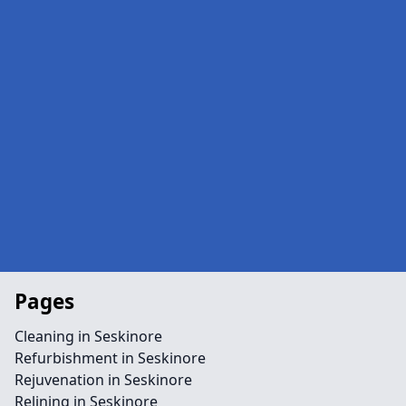
Pages
Cleaning in Seskinore
Refurbishment in Seskinore
Rejuvenation in Seskinore
Relining in Seskinore