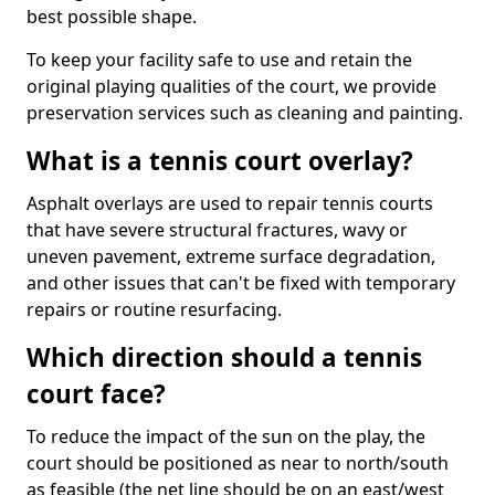
best possible shape.
To keep your facility safe to use and retain the
original playing qualities of the court, we provide
preservation services such as cleaning and painting.
What is a tennis court overlay?
Asphalt overlays are used to repair tennis courts
that have severe structural fractures, wavy or
uneven pavement, extreme surface degradation,
and other issues that can't be fixed with temporary
repairs or routine resurfacing.
Which direction should a tennis
court face?
To reduce the impact of the sun on the play, the
court should be positioned as near to north/south
as feasible (the net line should be on an east/west