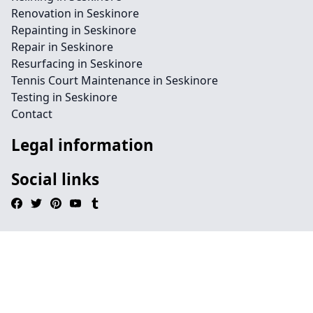
Renovation in Seskinore
Repainting in Seskinore
Repair in Seskinore
Resurfacing in Seskinore
Tennis Court Maintenance in Seskinore
Testing in Seskinore
Contact
Legal information
Social links