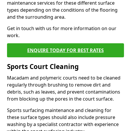
maintenance services for these different surface
types depending on the conditions of the flooring
and the surrounding area.
Get in touch with us for more information on our
work.
ENQUIRE TODAY FOR BEST RATES
Sports Court Cleaning
Macadam and polymeric courts need to be cleaned
regularly through brushing to remove dirt and
debris, such as leaves, and prevent contaminations
from blocking up the pores in the court surface.
Sports surfacing maintenance and cleaning for
these surface types should also include pressure
washing by a specialist contractor with experience