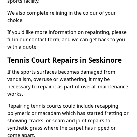
sports facility.
We also complete relining in the colour of your
choice.
If you'd like more information on repainting, please
fill in our contact form, and we can get back to you
with a quote.
Tennis Court Repairs in Seskinore
If the sports surfaces becomes damaged from
vandalism, overuse or weathering, it may be
necessary to repair it as part of overall maintenance
works.
Repairing tennis courts could include recapping
polymeric or macadam which has started fretting or
showing cracks, or seam and joint repairs to
synthetic grass where the carpet has ripped or
come apart.