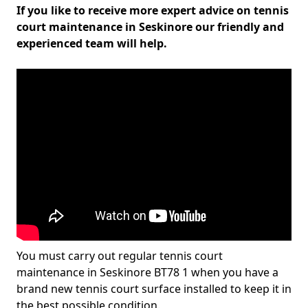
If you like to receive more expert advice on tennis
court maintenance in Seskinore our friendly and
experienced team will help.
You must carry out regular tennis court
maintenance in Seskinore BT78 1 when you have a
brand new tennis court surface installed to keep it in
the best possible condition.