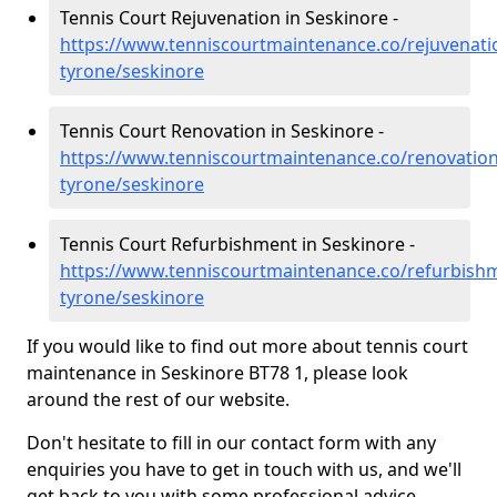
Tennis Court Rejuvenation in Seskinore -
https://www.tenniscourtmaintenance.co/rejuvenati
tyrone/seskinore
Tennis Court Renovation in Seskinore -
https://www.tenniscourtmaintenance.co/renovation
tyrone/seskinore
Tennis Court Refurbishment in Seskinore -
https://www.tenniscourtmaintenance.co/refurbish
tyrone/seskinore
If you would like to find out more about tennis court
maintenance in Seskinore BT78 1, please look
around the rest of our website.
Don't hesitate to fill in our contact form with any
enquiries you have to get in touch with us, and we'll
get back to you with some professional advice