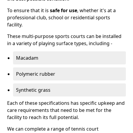
To ensure that it is
safe for use
, whether it's at a
professional club, school or residential sports
facility.
These multi-purpose sports courts can be installed
in a variety of playing surface types, including -
Macadam
Polymeric rubber
Synthetic grass
Each of these specifications has specific upkeep and
care requirements that need to be met for the
facility to reach its full potential.
We can complete a range of tennis court