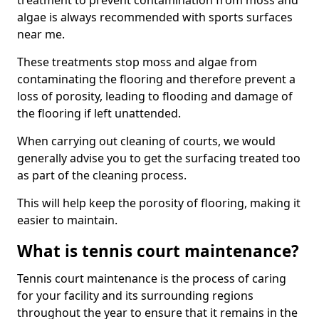
treatment to prevent contamination from moss and
algae is always recommended with sports surfaces
near me.
These treatments stop moss and algae from
contaminating the flooring and therefore prevent a
loss of porosity, leading to flooding and damage of
the flooring if left unattended.
When carrying out cleaning of courts, we would
generally advise you to get the surfacing treated too
as part of the cleaning process.
This will help keep the porosity of flooring, making it
easier to maintain.
What is tennis court maintenance?
Tennis court maintenance is the process of caring
for your facility and its surrounding regions
throughout the year to ensure that it remains in the