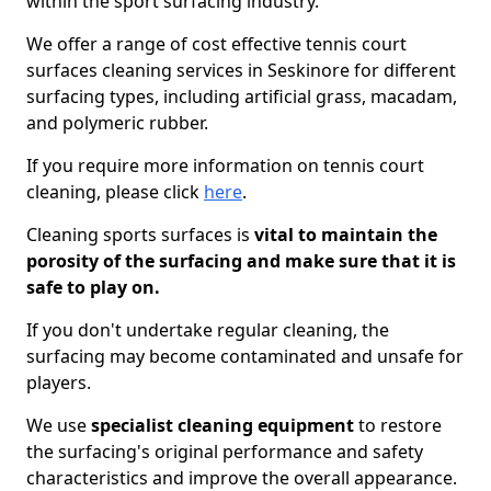
within the sport surfacing industry.
We offer a range of cost effective tennis court
surfaces cleaning services in Seskinore for different
surfacing types, including artificial grass, macadam,
and polymeric rubber.
If you require more information on tennis court
cleaning, please click
here
.
Cleaning sports surfaces is
vital to maintain the
porosity of the surfacing and make sure that it is
safe to play on.
If you don't undertake regular cleaning, the
surfacing may become contaminated and unsafe for
players.
We use
specialist cleaning equipment
to restore
the surfacing's original performance and safety
characteristics and improve the overall appearance.