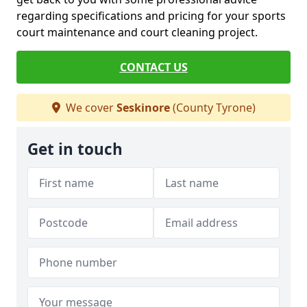
regarding specifications and pricing for your sports
court maintenance and court cleaning project.
CONTACT US
We cover
Seskinore
(County Tyrone)
Get in touch