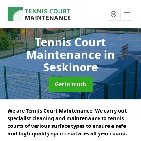
Tennis Court
Maintenance
in
Seskinore
Get in touch
We are Tennis Court Maintenance! We carry out
specialist cleaning and maintenance to tennis
courts of various surface types to ensure a safe
and high-quality sports surfaces all year round.