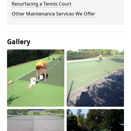
Resurfacing a Tennis Court
Other Maintenance Services We Offer
Gallery