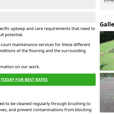
Othe
Gall
pecific upkeep and care requirements that need to
ull potential.
court maintenance services for these different
nditions of the flooring and the surrounding
ormation on our work.
TODAY FOR BEST RATES
d to be cleaned regularly through brushing to
eaves, and prevent contaminations from blocking