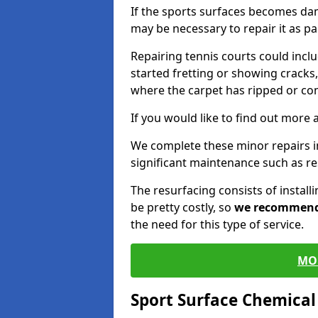
If the sports surfaces becomes da
may be necessary to repair it as p
Repairing tennis courts could inc
started fretting or showing cracks,
where the carpet has ripped or co
If you would like to find out more 
We complete these minor repairs 
significant maintenance such as re
The resurfacing consists of instal
be pretty costly, so
we recommen
the need for this type of service.
MO
Sport Surface Chemica