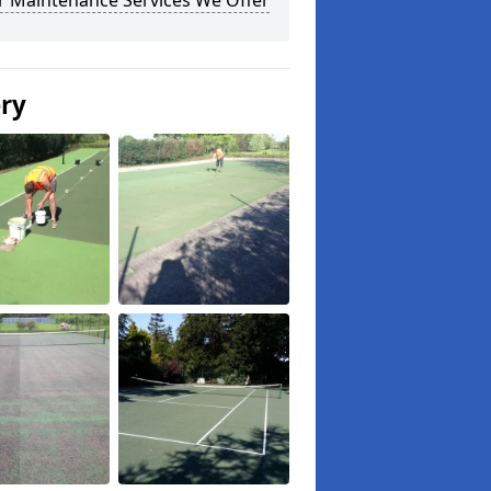
r Maintenance Services We Offer
ery