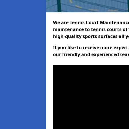
We are Tennis Court Maintenance!
maintenance to tennis courts of 
high-quality sports surfaces all 
If you like to receive more expe
our friendly and experienced team