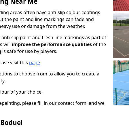
ing Near Me
ng areas often have anti-slip colour coatings
but the paint and line markings can fade and
heavy use or damage from the weather.
anti-slip paint and fresh line markings as part of
s will
improve the performance qualities
of the
 is safe for use by players.
ase visit this
page
.
ptions to choose from to allow you to create a
ty.
lour of your choice.
epainting, please fill in our contact form, and we
 Boduel