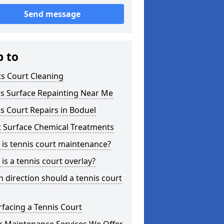
Send message
p to
s Court Cleaning
is Surface Repainting Near Me
s Court Repairs in Boduel
t Surface Chemical Treatments
is tennis court maintenance?
is a tennis court overlay?
 direction should a tennis court
facing a Tennis Court