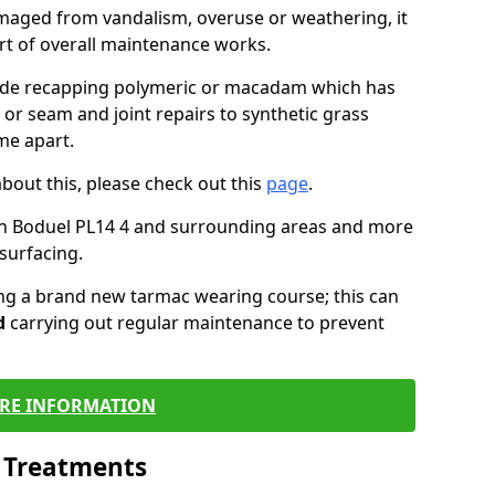
maged from vandalism, overuse or weathering, it
art of overall maintenance works.
lude recapping polymeric or macadam which has
 or seam and joint repairs to synthetic grass
me apart.
about this, please check out this
page
.
in Boduel PL14 4 and surrounding areas and more
surfacing.
ling a brand new tarmac wearing course; this can
d
carrying out regular maintenance to prevent
RE INFORMATION
l Treatments