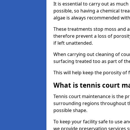
It is essential to carry out as much
possible, so having a chemical tr
algae is always recommended with
These treatments stop moss and a
therefore prevent a loss of porosi
if left unattended.
When carrying out cleaning of cour
surfacing treated too as part of th
This will help keep the porosity of 
What is tennis court m
Tennis court maintenance is the pro
surrounding regions throughout the
possible shape.
To keep your facility safe to use an
we provide preservation services s