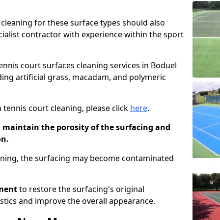
cleaning for these surface types should also
ialist contractor with experience within the sport
tennis court surfaces cleaning services in Boduel
uding artificial grass, macadam, and polymeric
 tennis court cleaning, please click
here
.
o maintain the porosity of the surfacing and
on.
eaning, the surfacing may become contaminated
pment
to restore the surfacing's original
stics and improve the overall appearance.