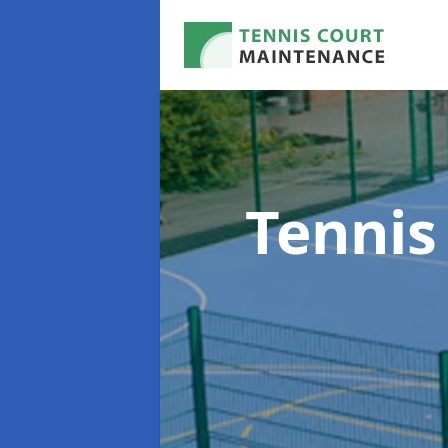
Tennis