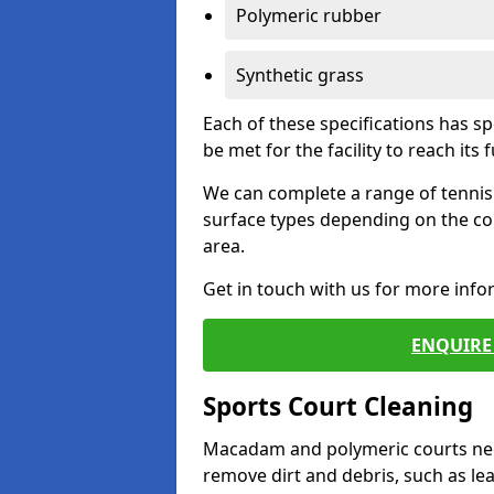
Polymeric rubber
Synthetic grass
Each of these specifications has s
be met for the facility to reach its f
We can complete a range of tennis 
surface types depending on the co
area.
Get in touch with us for more inf
ENQUIRE 
Sports Court Cleaning
Macadam and polymeric courts nee
remove dirt and debris, such as l