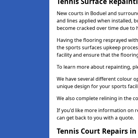
Tennis Surface Repaint
New courts in Boduel and surroundi
and lines applied when installed, 
become cracked over time due to 
Having the flooring resprayed with 
the sports surfaces upkeep proces
facility and ensure that the flooring
To learn more about repainting, ple
We have several different colour o
unique design for your sports facili
We also complete relining in the co
If you'd like more information on r
can get back to you with a quote.
Tennis Court Repairs in