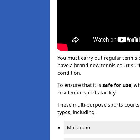
You must carry out regular tennis
have a brand new tennis court surfa
condition.
To ensure that it is
safe for use
, w
residential sports facility.
These multi-purpose sports courts c
types, including -
Macadam