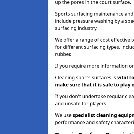
up the pores in the court surface.
Sports surfacing maintenance and 
include pressure washing by a spec
surfacing industry.
We offer a range of cost effective 
for different surfacing types, incl
rubber.
If you require more information on
Cleaning sports surfaces is
vital t
make sure that it is safe to play 
If you don't undertake regular cl
and unsafe for players.
We use
specialist cleaning equi
performance and safety characteri