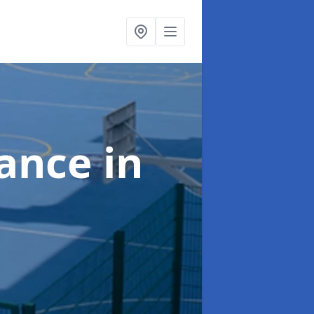
nance
in