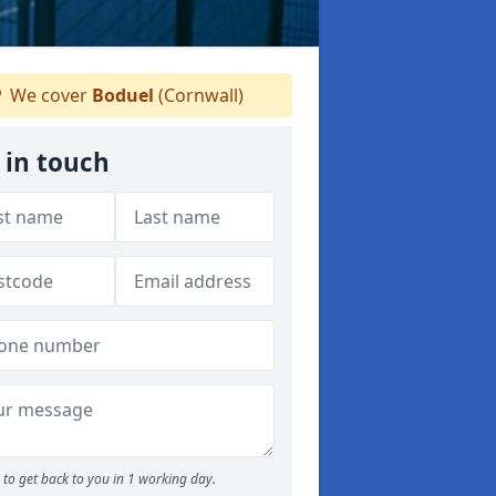
We cover
Boduel
(Cornwall)
 in touch
to get back to you in 1 working day.