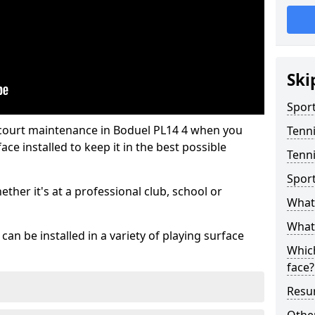
Ski
Sport
 court maintenance in Boduel PL14 4 when you
Tenn
ce installed to keep it in the best possible
Tenni
Spor
hether it's at a professional club, school or
What 
What 
an be installed in a variety of playing surface
Which
face?
Resur