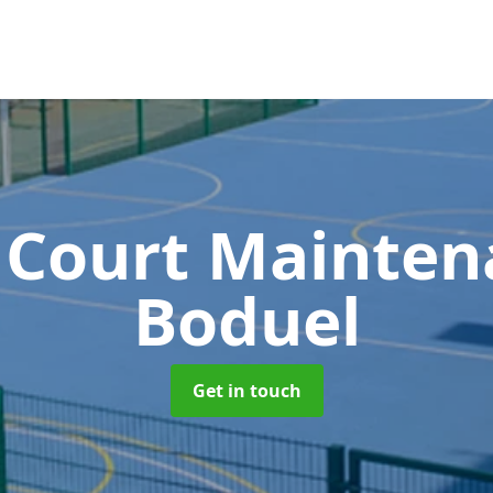
 Court Mainte
Boduel
Get in touch