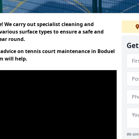
 We carry out specialist cleaning and
various surface types to ensure a safe and
year round.
Get
rt advice on tennis court maintenance in Boduel
 will help.
We aim 