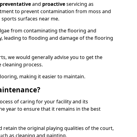
preventative
and
proactive
servicing as
eatment to prevent contamination from moss and
 sports surfaces near me.
lgae from contaminating the flooring and
ty, leading to flooding and damage of the flooring
ts, we would generally advise you to get the
e cleaning process.
flooring, making it easier to maintain.
aintenance?
cess of caring for your facility and its
 year to ensure that it remains in the best
d retain the original playing qualities of the court,
uch as cleaning and painting.