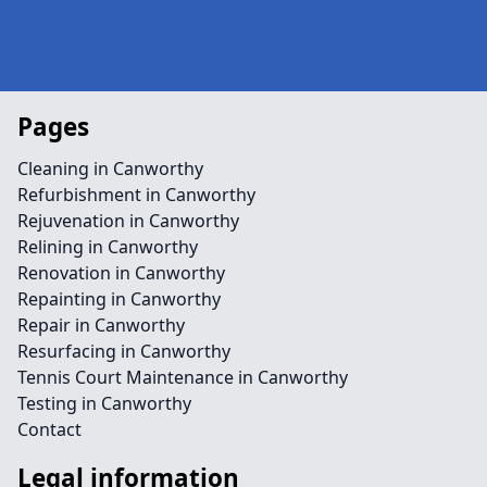
Pages
Cleaning in Canworthy
Refurbishment in Canworthy
Rejuvenation in Canworthy
Relining in Canworthy
Renovation in Canworthy
Repainting in Canworthy
Repair in Canworthy
Resurfacing in Canworthy
Tennis Court Maintenance in Canworthy
Testing in Canworthy
Contact
Legal information