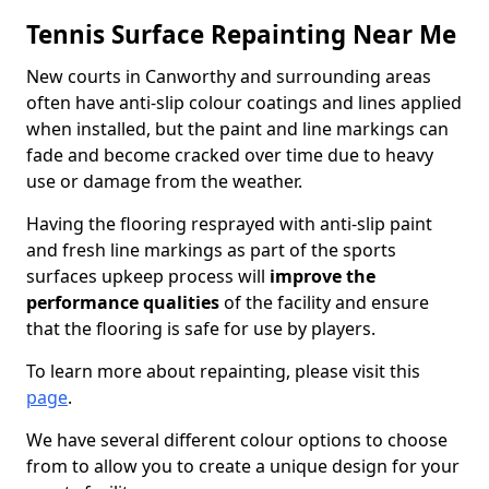
Tennis Surface Repainting Near Me
New courts in Canworthy and surrounding areas
often have anti-slip colour coatings and lines applied
when installed, but the paint and line markings can
fade and become cracked over time due to heavy
use or damage from the weather.
Having the flooring resprayed with anti-slip paint
and fresh line markings as part of the sports
surfaces upkeep process will
improve the
performance qualities
of the facility and ensure
that the flooring is safe for use by players.
To learn more about repainting, please visit this
page
.
We have several different colour options to choose
from to allow you to create a unique design for your