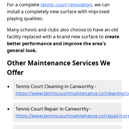
For a complete
tennis court renovation
, we can
install a completely new surface with improved
playing qualities.
Many schools and clubs also choose to have an old
facility replaced with a brand new surface to
create
better performance and improve the area's
general look.
Other Maintenance Services We
Offer
Tennis Court Cleaning in Canworthy -
https://www.tenniscourtmaintenance.co/cleaning/
Tennis Court Repair in Canworthy -
https://www.tenniscourtmaintenance.co/repair/cor