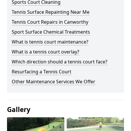
Sports Court Cleaning
Tennis Surface Repainting Near Me
Tennis Court Repairs in Canworthy
Sport Surface Chemical Treatments
What is tennis court maintenance?
What is a tennis court overlay?
Which direction should a tennis court face?
Resurfacing a Tennis Court
Other Maintenance Services We Offer
Gallery