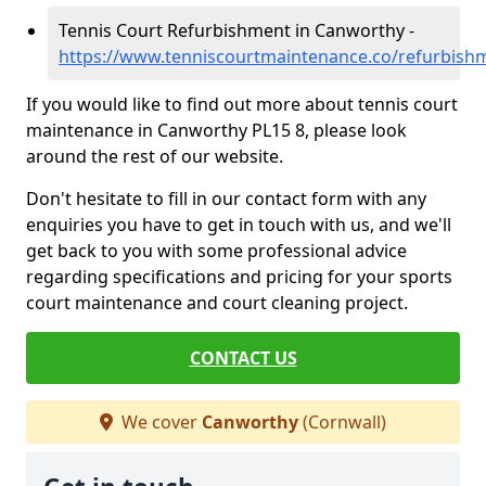
Tennis Court Refurbishment in Canworthy -
https://www.tenniscourtmaintenance.co/refurbish
If you would like to find out more about tennis court
maintenance in Canworthy PL15 8, please look
around the rest of our website.
Don't hesitate to fill in our contact form with any
enquiries you have to get in touch with us, and we'll
get back to you with some professional advice
regarding specifications and pricing for your sports
court maintenance and court cleaning project.
CONTACT US
We cover
Canworthy
(Cornwall)