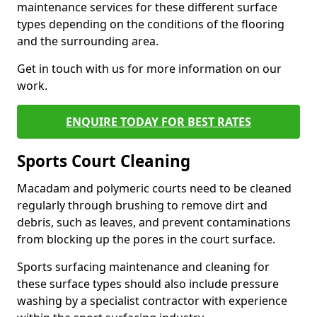
maintenance services for these different surface
types depending on the conditions of the flooring
and the surrounding area.
Get in touch with us for more information on our
work.
ENQUIRE TODAY FOR BEST RATES
Sports Court Cleaning
Macadam and polymeric courts need to be cleaned
regularly through brushing to remove dirt and
debris, such as leaves, and prevent contaminations
from blocking up the pores in the court surface.
Sports surfacing maintenance and cleaning for
these surface types should also include pressure
washing by a specialist contractor with experience