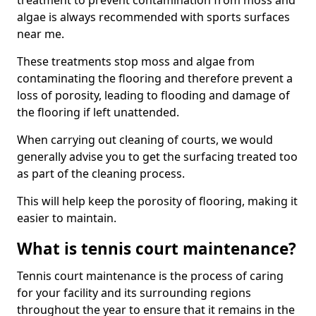
treatment to prevent contamination from moss and
algae is always recommended with sports surfaces
near me.
These treatments stop moss and algae from
contaminating the flooring and therefore prevent a
loss of porosity, leading to flooding and damage of
the flooring if left unattended.
When carrying out cleaning of courts, we would
generally advise you to get the surfacing treated too
as part of the cleaning process.
This will help keep the porosity of flooring, making it
easier to maintain.
What is tennis court maintenance?
Tennis court maintenance is the process of caring
for your facility and its surrounding regions
throughout the year to ensure that it remains in the