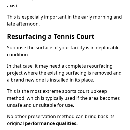
axis).
This is especially important in the early morning and
late afternoon.
Resurfacing a Tennis Court
Suppose the surface of your facility is in deplorable
condition.
In that case, it may need a complete resurfacing
project where the existing surfacing is removed and
a brand new one is installed in its place.
This is the most extreme sports court upkeep
method, which is typically used if the area becomes
unsafe and unsuitable for use.
No other preservation method can bring back its
original
performance qualities.