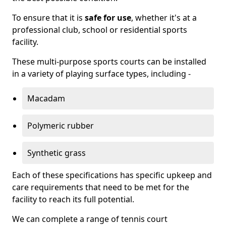
To ensure that it is
safe for use
, whether it's at a
professional club, school or residential sports
facility.
These multi-purpose sports courts can be installed
in a variety of playing surface types, including -
Macadam
Polymeric rubber
Synthetic grass
Each of these specifications has specific upkeep and
care requirements that need to be met for the
facility to reach its full potential.
We can complete a range of tennis court