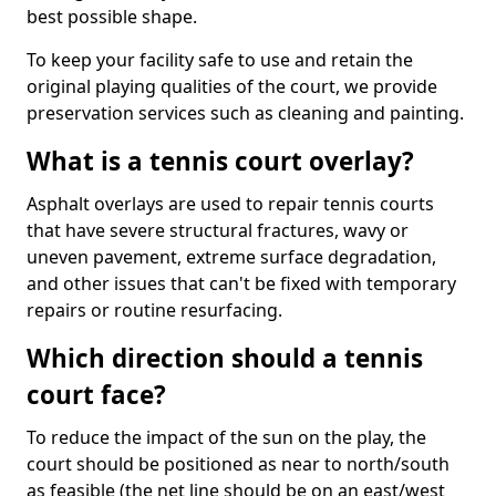
best possible shape.
To keep your facility safe to use and retain the
original playing qualities of the court, we provide
preservation services such as cleaning and painting.
What is a tennis court overlay?
Asphalt overlays are used to repair tennis courts
that have severe structural fractures, wavy or
uneven pavement, extreme surface degradation,
and other issues that can't be fixed with temporary
repairs or routine resurfacing.
Which direction should a tennis
court face?
To reduce the impact of the sun on the play, the
court should be positioned as near to north/south
as feasible (the net line should be on an east/west