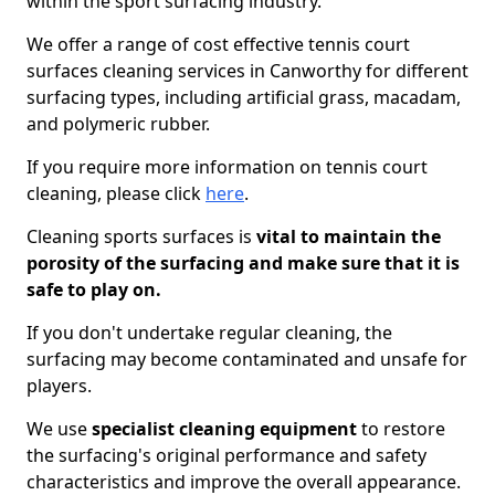
within the sport surfacing industry.
We offer a range of cost effective tennis court
surfaces cleaning services in Canworthy for different
surfacing types, including artificial grass, macadam,
and polymeric rubber.
If you require more information on tennis court
cleaning, please click
here
.
Cleaning sports surfaces is
vital to maintain the
porosity of the surfacing and make sure that it is
safe to play on.
If you don't undertake regular cleaning, the
surfacing may become contaminated and unsafe for
players.
We use
specialist cleaning equipment
to restore
the surfacing's original performance and safety
characteristics and improve the overall appearance.