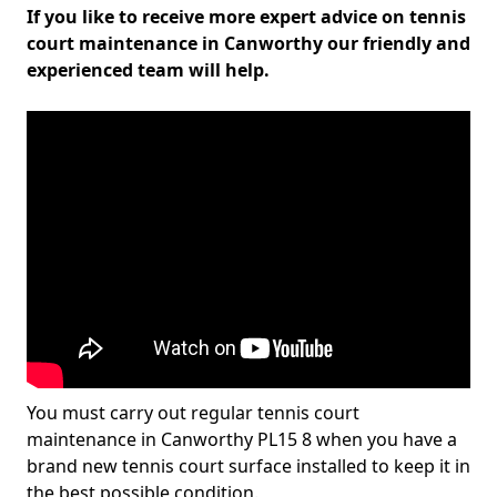
If you like to receive more expert advice on tennis
court maintenance in Canworthy our friendly and
experienced team will help.
You must carry out regular tennis court
maintenance in Canworthy PL15 8 when you have a
brand new tennis court surface installed to keep it in
the best possible condition.