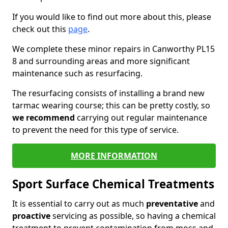
If you would like to find out more about this, please
check out this
page
.
We complete these minor repairs in Canworthy PL15
8 and surrounding areas and more significant
maintenance such as resurfacing.
The resurfacing consists of installing a brand new
tarmac wearing course; this can be pretty costly, so
we recommend
carrying out regular maintenance
to prevent the need for this type of service.
MORE INFORMATION
Sport Surface Chemical Treatments
It is essential to carry out as much
preventative
and
proactive
servicing as possible, so having a chemical