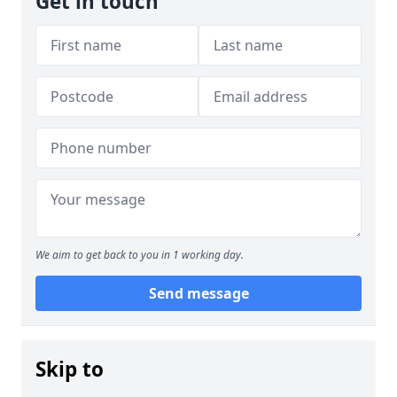
Get in touch
We aim to get back to you in 1 working day.
Send message
Skip to