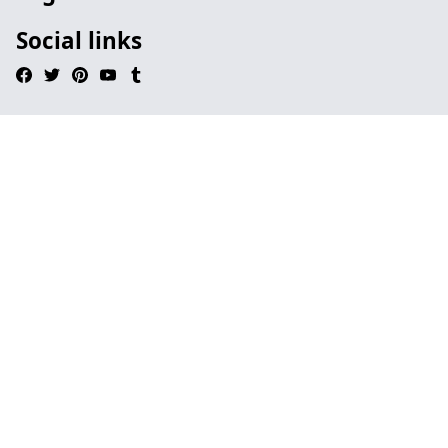
Social links