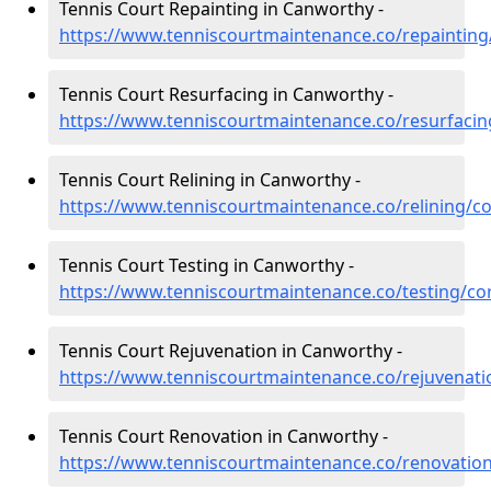
Tennis Court Repainting in Canworthy -
https://www.tenniscourtmaintenance.co/repaintin
Tennis Court Resurfacing in Canworthy -
https://www.tenniscourtmaintenance.co/resurfaci
Tennis Court Relining in Canworthy -
https://www.tenniscourtmaintenance.co/relining/c
Tennis Court Testing in Canworthy -
https://www.tenniscourtmaintenance.co/testing/co
Tennis Court Rejuvenation in Canworthy -
https://www.tenniscourtmaintenance.co/rejuvenat
Tennis Court Renovation in Canworthy -
https://www.tenniscourtmaintenance.co/renovatio