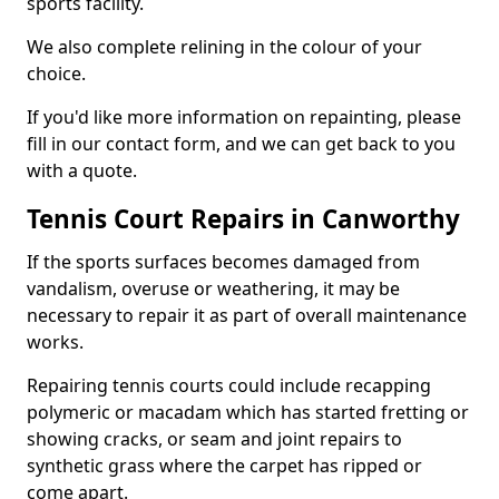
sports facility.
We also complete relining in the colour of your
choice.
If you'd like more information on repainting, please
fill in our contact form, and we can get back to you
with a quote.
Tennis Court Repairs in Canworthy
If the sports surfaces becomes damaged from
vandalism, overuse or weathering, it may be
necessary to repair it as part of overall maintenance
works.
Repairing tennis courts could include recapping
polymeric or macadam which has started fretting or
showing cracks, or seam and joint repairs to
synthetic grass where the carpet has ripped or
come apart.