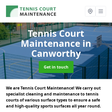
Tennis Court
Maintenance
in
Canworthy
Get in touch
We are Tennis Court Maintenance! We carry out
specialist cleaning and maintenance to tennis
courts of various surface types to ensure a safe
and high-quality sports surfaces all year round.