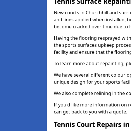
Tennis Surface Repaint
New courts in Churchhill and surro
and lines applied when installed, 
become cracked over time due to 
Having the flooring resprayed with 
the sports surfaces upkeep proces
facility and ensure that the flooring
To learn more about repainting, ple
We have several different colour o
unique design for your sports facili
We also complete relining in the co
If you'd like more information on r
can get back to you with a quote.
Tennis Court Repairs in