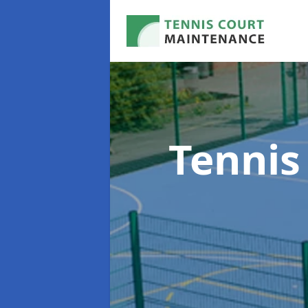
Tennis