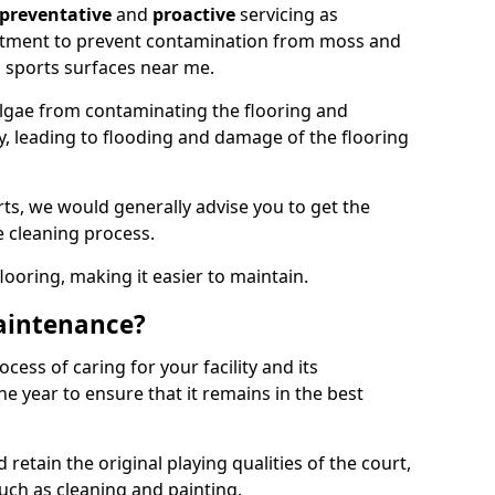
preventative
and
proactive
servicing as
eatment to prevent contamination from moss and
 sports surfaces near me.
lgae from contaminating the flooring and
ty, leading to flooding and damage of the flooring
ts, we would generally advise you to get the
e cleaning process.
flooring, making it easier to maintain.
aintenance?
cess of caring for your facility and its
 year to ensure that it remains in the best
d retain the original playing qualities of the court,
uch as cleaning and painting.