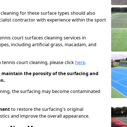
cleaning for these surface types should also
ialist contractor with experience within the sport
tennis court surfaces cleaning services in
types, including artificial grass, macadam, and
 tennis court cleaning, please click
here
.
o maintain the porosity of the surfacing and
on.
eaning, the surfacing may become contaminated
pment
to restore the surfacing's original
stics and improve the overall appearance.