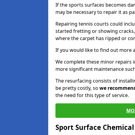
If the sports surfaces becomes da
may be necessary to repair it as p
Repairing tennis courts could inc
started fretting or showing cracks,
where the carpet has ripped or co
If you would like to find out more 
We complete these minor repairs i
more significant maintenance such
The resurfacing consists of instal
be pretty costly, so
we recommen
the need for this type of service.
MO
Sport Surface Chemica