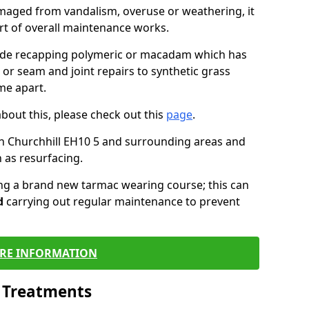
maged from vandalism, overuse or weathering, it
art of overall maintenance works.
lude recapping polymeric or macadam which has
 or seam and joint repairs to synthetic grass
me apart.
about this, please check out this
page
.
n Churchhill EH10 5 and surrounding areas and
 as resurfacing.
ling a brand new tarmac wearing course; this can
d
carrying out regular maintenance to prevent
RE INFORMATION
l Treatments