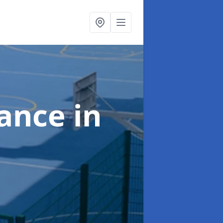
nance
in