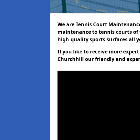
We are Tennis Court Maintenance!
maintenance to tennis courts of 
high-quality sports surfaces all 
If you like to receive more exper
Churchhill our friendly and exper