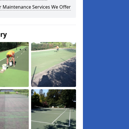
r Maintenance Services We Offer
ery