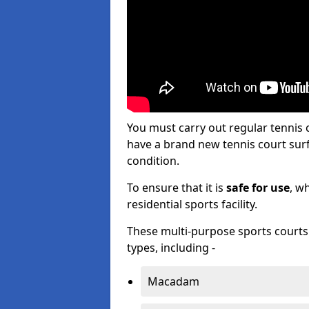
You must carry out regular tennis
have a brand new tennis court surfa
condition.
To ensure that it is
safe for use
, w
residential sports facility.
These multi-purpose sports courts c
types, including -
Macadam