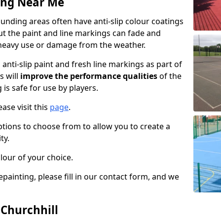
ing Near Me
unding areas often have anti-slip colour coatings
but the paint and line markings can fade and
heavy use or damage from the weather.
anti-slip paint and fresh line markings as part of
s will
improve the performance qualities
of the
 is safe for use by players.
ase visit this
page
.
ptions to choose from to allow you to create a
ty.
lour of your choice.
epainting, please fill in our contact form, and we
 Churchhill