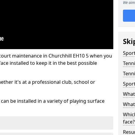
We aim 
Ski
Sport
 court maintenance in Churchhill EH10 5 when you
ce installed to keep it in the best possible
Tenn
Tenni
hether it's at a professional club, school or
Spor
What 
an be installed in a variety of playing surface
What 
Which
face?
Resur