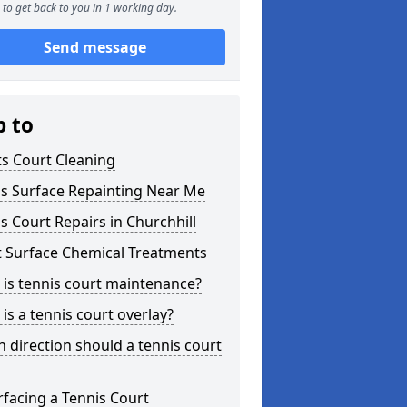
to get back to you in 1 working day.
Send message
p to
s Court Cleaning
is Surface Repainting Near Me
s Court Repairs in Churchhill
t Surface Chemical Treatments
is tennis court maintenance?
is a tennis court overlay?
 direction should a tennis court
facing a Tennis Court