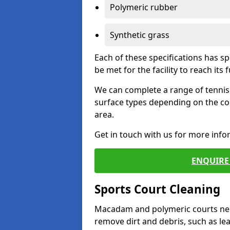
Polymeric rubber
Synthetic grass
Each of these specifications has s
be met for the facility to reach its f
We can complete a range of tennis 
surface types depending on the co
area.
Get in touch with us for more inf
ENQUIRE 
Sports Court Cleaning
Macadam and polymeric courts nee
remove dirt and debris, such as l