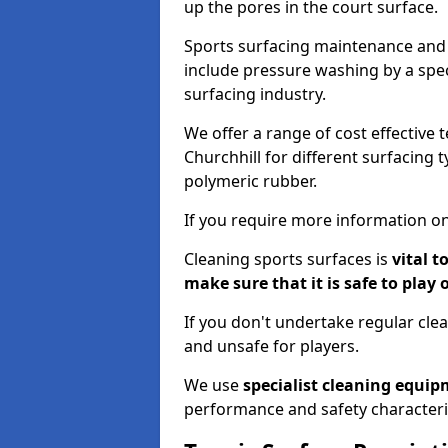
up the pores in the court surface.
Sports surfacing maintenance and 
include pressure washing by a spec
surfacing industry.
We offer a range of cost effective 
Churchhill for different surfacing 
polymeric rubber.
If you require more information on
Cleaning sports surfaces is
vital t
make sure that it is safe to play 
If you don't undertake regular cl
and unsafe for players.
We use
specialist cleaning equi
performance and safety characteri