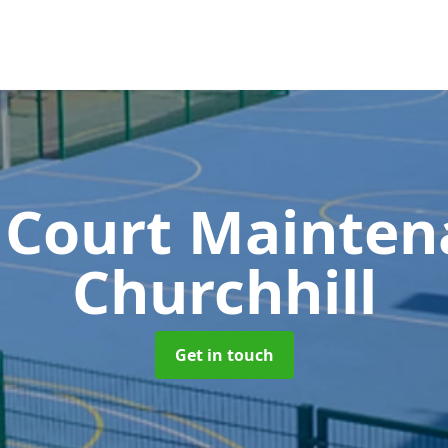
 Court Mainte
Churchhill
Get in touch