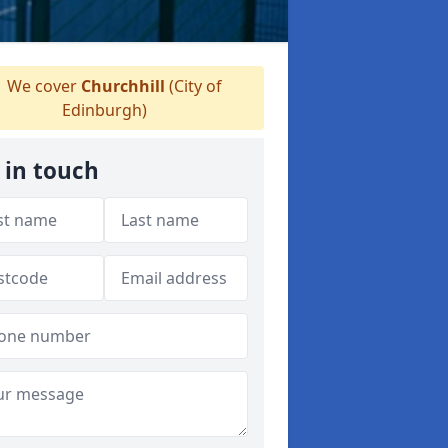
We cover
Churchhill
(City of
Edinburgh)
 in touch