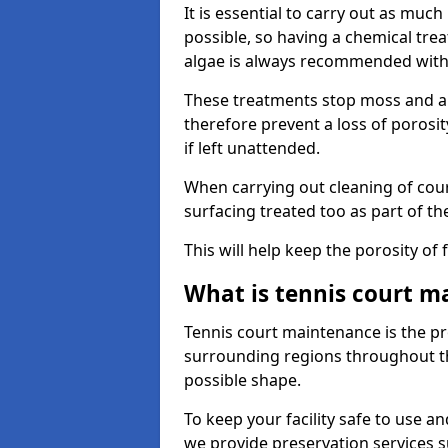
It is essential to carry out as much
possible, so having a chemical tr
algae is always recommended with
These treatments stop moss and a
therefore prevent a loss of porosi
if left unattended.
When carrying out cleaning of cour
surfacing treated too as part of th
This will help keep the porosity of 
What is tennis court m
Tennis court maintenance is the pro
surrounding regions throughout the
possible shape.
To keep your facility safe to use an
we provide preservation services s