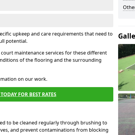
Othe
pecific upkeep and care requirements that need to
Gall
ull potential.
court maintenance services for these different
nditions of the flooring and the surrounding
ormation on our work.
TODAY FOR BEST RATES
d to be cleaned regularly through brushing to
eaves, and prevent contaminations from blocking