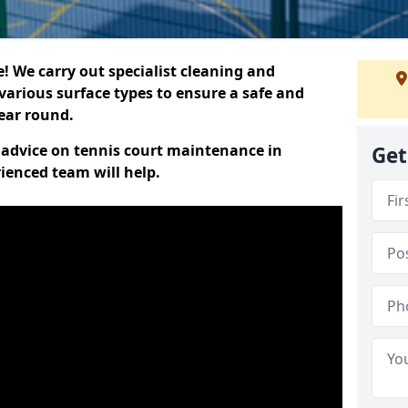
 We carry out specialist cleaning and
various surface types to ensure a safe and
year round.
t advice on tennis court maintenance in
Get
ienced team will help.