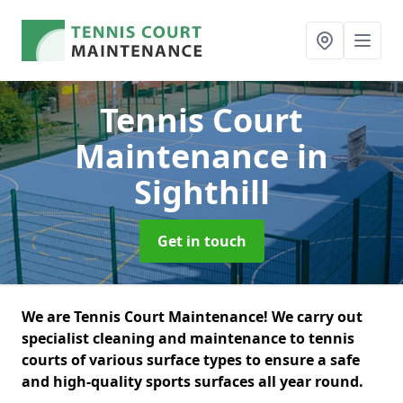
Tennis Court
Maintenance
in
Sighthill
Get in touch
We are Tennis Court Maintenance! We carry out
specialist cleaning and maintenance to tennis
courts of various surface types to ensure a safe
and high-quality sports surfaces all year round.