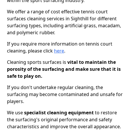
within the sport surfacing industry.
We offer a range of cost effective tennis court
surfaces cleaning services in Sighthill for different
surfacing types, including artificial grass, macadam,
and polymeric rubber.
If you require more information on tennis court
cleaning, please click
here
.
Cleaning sports surfaces is
vital to maintain the
porosity of the surfacing and make sure that it is
safe to play on.
If you don't undertake regular cleaning, the
surfacing may become contaminated and unsafe for
players.
We use
specialist cleaning equipment
to restore
the surfacing's original performance and safety
characteristics and improve the overall appearance.