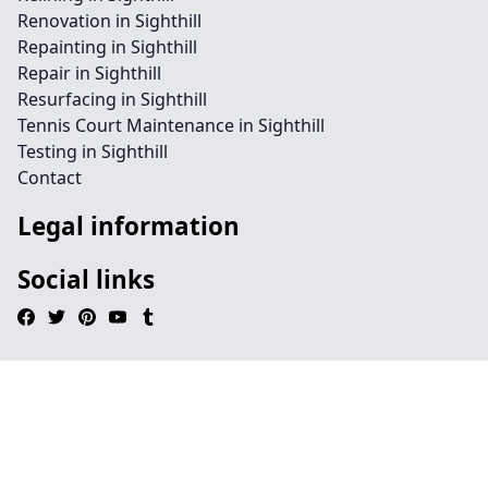
Renovation in Sighthill
Repainting in Sighthill
Repair in Sighthill
Resurfacing in Sighthill
Tennis Court Maintenance in Sighthill
Testing in Sighthill
Contact
Legal information
Social links