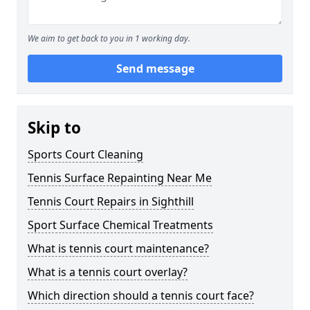
We aim to get back to you in 1 working day.
Send message
Skip to
Sports Court Cleaning
Tennis Surface Repainting Near Me
Tennis Court Repairs in Sighthill
Sport Surface Chemical Treatments
What is tennis court maintenance?
What is a tennis court overlay?
Which direction should a tennis court face?