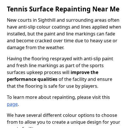
Tennis Surface Repainting Near Me
New courts in Sighthill and surrounding areas often
have anti-slip colour coatings and lines applied when
installed, but the paint and line markings can fade
and become cracked over time due to heavy use or
damage from the weather.
Having the flooring resprayed with anti-slip paint
and fresh line markings as part of the sports
surfaces upkeep process will
improve the
performance qualities
of the facility and ensure
that the flooring is safe for use by players.
To learn more about repainting, please visit this
page
.
We have several different colour options to choose
from to allow you to create a unique design for your