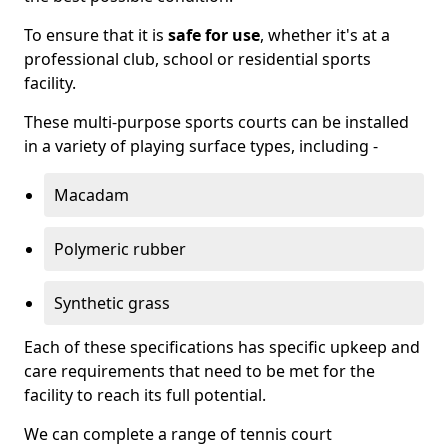
To ensure that it is
safe for use
, whether it's at a
professional club, school or residential sports
facility.
These multi-purpose sports courts can be installed
in a variety of playing surface types, including -
Macadam
Polymeric rubber
Synthetic grass
Each of these specifications has specific upkeep and
care requirements that need to be met for the
facility to reach its full potential.
We can complete a range of tennis court