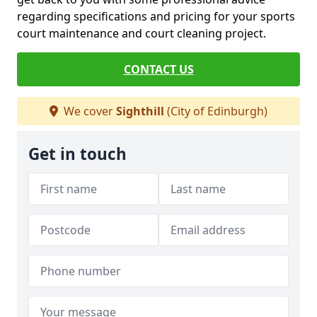
regarding specifications and pricing for your sports
court maintenance and court cleaning project.
CONTACT US
We cover
Sighthill
(City of Edinburgh)
Get in touch