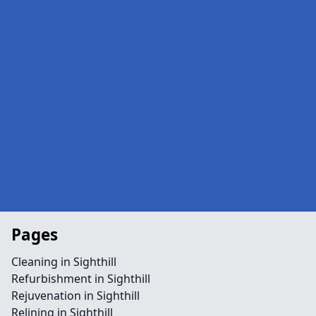
Pages
Cleaning in Sighthill
Refurbishment in Sighthill
Rejuvenation in Sighthill
Relining in Sighthill