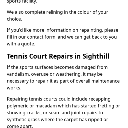
sports facility.
We also complete relining in the colour of your
choice.
If you'd like more information on repainting, please
fill in our contact form, and we can get back to you
with a quote.
Tennis Court Repairs in Sighthill
If the sports surfaces becomes damaged from
vandalism, overuse or weathering, it may be
necessary to repair it as part of overall maintenance
works.
Repairing tennis courts could include recapping
polymeric or macadam which has started fretting or
showing cracks, or seam and joint repairs to
synthetic grass where the carpet has ripped or
come apart.