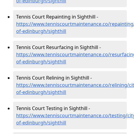
of-edinburgh/sighthill
Tennis Court Repainting in Sighthill -
https://www.tenniscourtmaintenance.co/repainting/
of-edinburgh/sighthill
Tennis Court Resurfacing in Sighthill -
https://www.tenniscourtmaintenance.co/resurfacing
of-edinburgh/sighthill
Tennis Court Relining in Sighthill -
https://www.tenniscourtmaintenance.co/relining/cit
of-edinburgh/sighthill
Tennis Court Testing in Sighthill -
https://www.tenniscourtmaintenance.co/testing/cit
of-edinburgh/sighthill