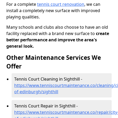
For a complete
tennis court renovation
, we can
install a completely new surface with improved
playing qualities.
Many schools and clubs also choose to have an old
facility replaced with a brand new surface to
create
better performance and improve the area's
general look.
Other Maintenance Services We
Offer
Tennis Court Cleaning in Sighthill -
https://www.tenniscourtmaintenance.co/cleaning/ci
of-edinburgh/sighthill
Tennis Court Repair in Sighthill -
https://www.tenniscourtmaintenance.co/repair/city