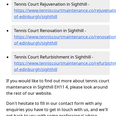
Tennis Court Rejuvenation in Sighthill -
https://www.tenniscourtmaintenance.co/rejuvenatio
of-edinburgh/sighthill
Tennis Court Renovation in Sighthill -
https://www.tenniscourtmaintenance.co/renovation/
of-edinburgh/sighthill
Tennis Court Refurbishment in Sighthill -
https://www.tenniscourtmaintenance.co/refurbishm
of-edinburgh/sighthill
If you would like to find out more about tennis court
maintenance in Sighthill EH11 4, please look around
the rest of our website.
Don't hesitate to fill in our contact form with any
enquiries you have to get in touch with us, and we'll
get back to you with some professional advice