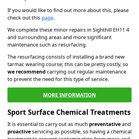
If you would like to find out more about this, please
check out this
page
.
We complete these minor repairs in Sighthill EH11 4
and surrounding areas and more significant
maintenance such as resurfacing.
The resurfacing consists of installing a brand new
tarmac wearing course; this can be pretty costly, so
we recommend
carrying out regular maintenance
to prevent the need for this type of service.
MORE INFORMATION
Sport Surface Chemical Treatments
It is essential to carry out as much
preventative
and
proactive
servicing as possible, so having a chemical