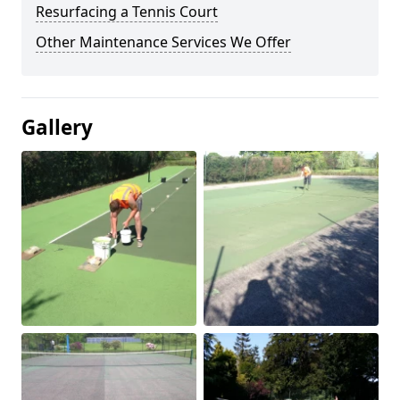
Resurfacing a Tennis Court
Other Maintenance Services We Offer
Gallery