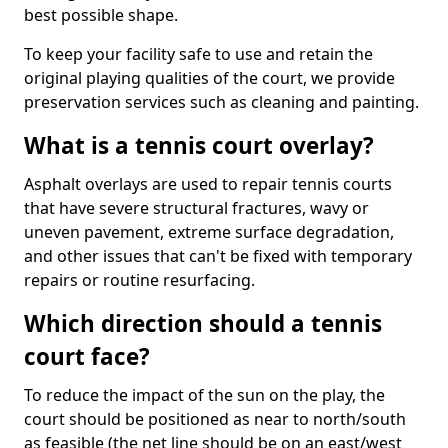
best possible shape.
To keep your facility safe to use and retain the
original playing qualities of the court, we provide
preservation services such as cleaning and painting.
What is a tennis court overlay?
Asphalt overlays are used to repair tennis courts
that have severe structural fractures, wavy or
uneven pavement, extreme surface degradation,
and other issues that can't be fixed with temporary
repairs or routine resurfacing.
Which direction should a tennis
court face?
To reduce the impact of the sun on the play, the
court should be positioned as near to north/south
as feasible (the net line should be on an east/west