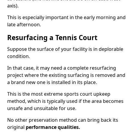
axis).
This is especially important in the early morning and
late afternoon.
Resurfacing a Tennis Court
Suppose the surface of your facility is in deplorable
condition.
In that case, it may need a complete resurfacing
project where the existing surfacing is removed and
a brand new one is installed in its place.
This is the most extreme sports court upkeep
method, which is typically used if the area becomes
unsafe and unsuitable for use.
No other preservation method can bring back its
original
performance qualities.