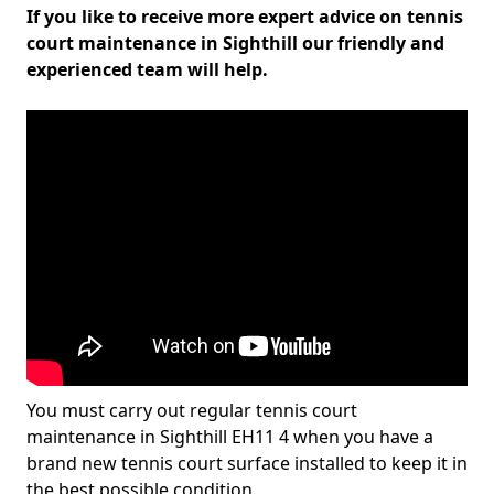
If you like to receive more expert advice on tennis
court maintenance in Sighthill our friendly and
experienced team will help.
You must carry out regular tennis court
maintenance in Sighthill EH11 4 when you have a
brand new tennis court surface installed to keep it in
the best possible condition.