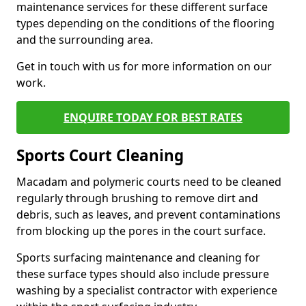
maintenance services for these different surface
types depending on the conditions of the flooring
and the surrounding area.
Get in touch with us for more information on our
work.
ENQUIRE TODAY FOR BEST RATES
Sports Court Cleaning
Macadam and polymeric courts need to be cleaned
regularly through brushing to remove dirt and
debris, such as leaves, and prevent contaminations
from blocking up the pores in the court surface.
Sports surfacing maintenance and cleaning for
these surface types should also include pressure
washing by a specialist contractor with experience