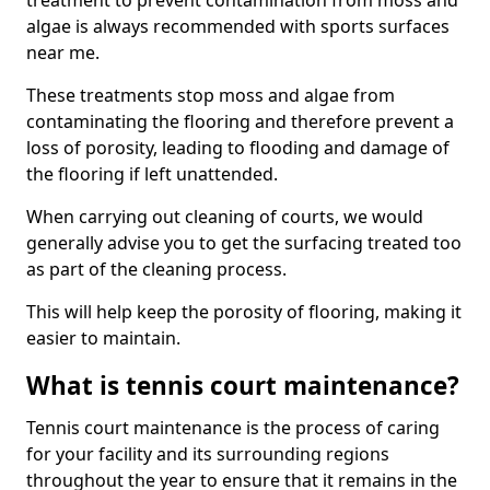
treatment to prevent contamination from moss and
algae is always recommended with sports surfaces
near me.
These treatments stop moss and algae from
contaminating the flooring and therefore prevent a
loss of porosity, leading to flooding and damage of
the flooring if left unattended.
When carrying out cleaning of courts, we would
generally advise you to get the surfacing treated too
as part of the cleaning process.
This will help keep the porosity of flooring, making it
easier to maintain.
What is tennis court maintenance?
Tennis court maintenance is the process of caring
for your facility and its surrounding regions
throughout the year to ensure that it remains in the