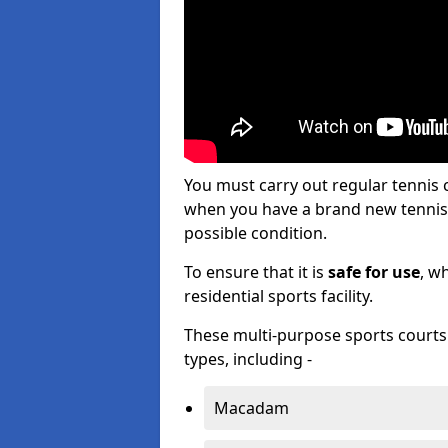
You must carry out regular tennis
when you have a brand new tennis c
possible condition.
To ensure that it is
safe for use
, w
residential sports facility.
These multi-purpose sports courts c
types, including -
Macadam