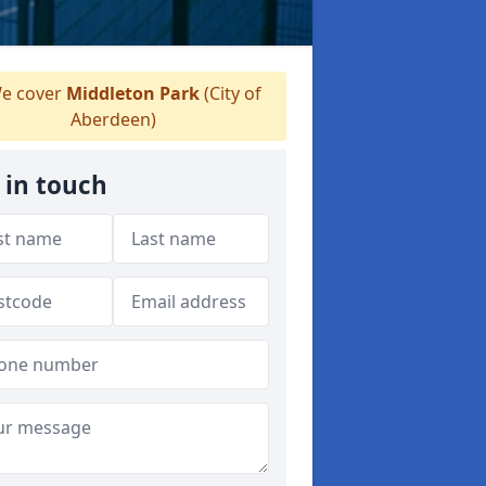
e cover
Middleton Park
(City of
Aberdeen)
 in touch