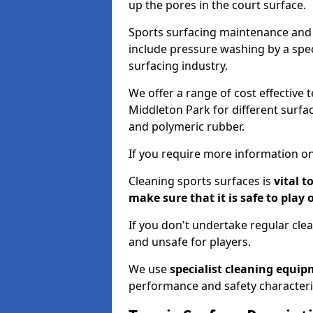
up the pores in the court surface.
Sports surfacing maintenance and 
include pressure washing by a spec
surfacing industry.
We offer a range of cost effective 
Middleton Park for different surfac
and polymeric rubber.
If you require more information on
Cleaning sports surfaces is
vital t
make sure that it is safe to play 
If you don't undertake regular cl
and unsafe for players.
We use
specialist cleaning equi
performance and safety characteri