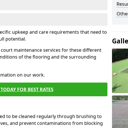
Resur
Othe
pecific upkeep and care requirements that need to
ull potential.
Gall
court maintenance services for these different
nditions of the flooring and the surrounding
ormation on our work.
TODAY FOR BEST RATES
d to be cleaned regularly through brushing to
eaves, and prevent contaminations from blocking