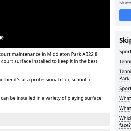
We aim 
Ski
Sport
 court maintenance in Middleton Park AB22 8
ourt surface installed to keep it in the best
Tenn
Tenni
Park
hether it's at a professional club, school or
Spor
an be installed in a variety of playing surface
What 
What 
Which
face?