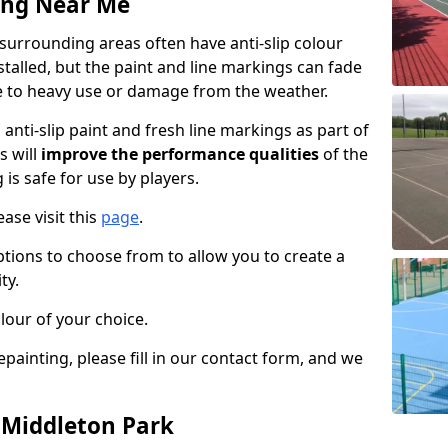
ing Near Me
surrounding areas often have anti-slip colour
talled, but the paint and line markings can fade
 to heavy use or damage from the weather.
anti-slip paint and fresh line markings as part of
s will
improve the performance qualities
of the
 is safe for use by players.
ase visit this
page
.
ptions to choose from to allow you to create a
ty.
lour of your choice.
epainting, please fill in our contact form, and we
n Middleton Park