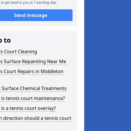
to get back to you in 1 working day.
Send message
p to
s Court Cleaning
is Surface Repainting Near Me
s Court Repairs in Middleton
t Surface Chemical Treatments
is tennis court maintenance?
is a tennis court overlay?
 direction should a tennis court