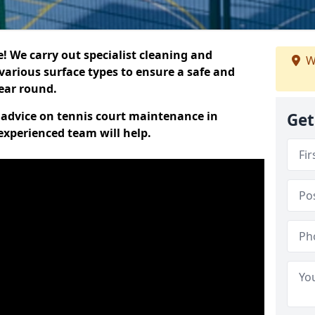
 We carry out specialist cleaning and
W
various surface types to ensure a safe and
year round.
t advice on tennis court maintenance in
Get
experienced team will help.