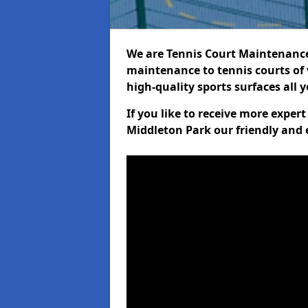
We are Tennis Court Maintenance!
maintenance to tennis courts of 
high-quality sports surfaces all 
If you like to receive more exper
Middleton Park our friendly and 