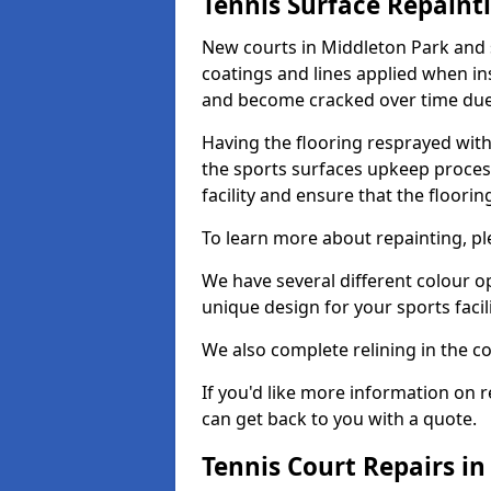
Tennis Surface Repaint
New courts in Middleton Park and 
coatings and lines applied when ins
and become cracked over time due
Having the flooring resprayed with 
the sports surfaces upkeep proces
facility and ensure that the flooring
To learn more about repainting, ple
We have several different colour o
unique design for your sports facili
We also complete relining in the co
If you'd like more information on r
can get back to you with a quote.
Tennis Court Repairs i