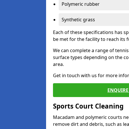
Polymeric rubber
Synthetic grass
Each of these specifications has s
be met for the facility to reach its f
We can complete a range of tennis 
surface types depending on the co
area.
Get in touch with us for more inf
ENQUIRE 
Sports Court Cleaning
Macadam and polymeric courts nee
remove dirt and debris, such as l