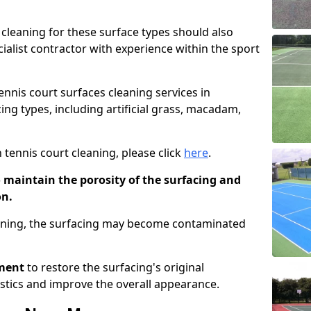
cleaning for these surface types should also
ialist contractor with experience within the sport
tennis court surfaces cleaning services in
ing types, including artificial grass, macadam,
 tennis court cleaning, please click
here
.
o maintain the porosity of the surfacing and
on.
eaning, the surfacing may become contaminated
pment
to restore the surfacing's original
stics and improve the overall appearance.