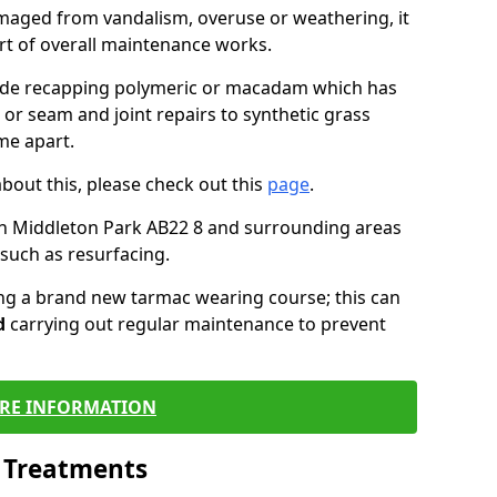
maged from vandalism, overuse or weathering, it
art of overall maintenance works.
lude recapping polymeric or macadam which has
 or seam and joint repairs to synthetic grass
me apart.
about this, please check out this
page
.
in Middleton Park AB22 8 and surrounding areas
such as resurfacing.
ling a brand new tarmac wearing course; this can
d
carrying out regular maintenance to prevent
RE INFORMATION
l Treatments