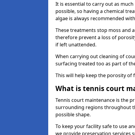
It is essential to carry out as much
possible, so having a chemical tr
algae is always recommended with
These treatments stop moss and a
therefore prevent a loss of porosi
if left unattended.
When carrying out cleaning of cour
surfacing treated too as part of th
This will help keep the porosity of 
What is tennis court m
Tennis court maintenance is the pro
surrounding regions throughout the
possible shape.
To keep your facility safe to use an
we provide preservation services s