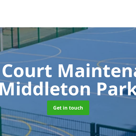
 Court Mainte
Middleton Par
Get in touch