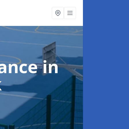
nance
in
k