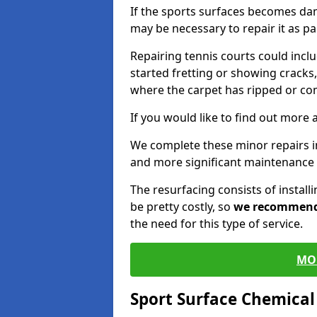
If the sports surfaces becomes da
may be necessary to repair it as p
Repairing tennis courts could inc
started fretting or showing cracks,
where the carpet has ripped or co
If you would like to find out more 
We complete these minor repairs 
and more significant maintenance 
The resurfacing consists of instal
be pretty costly, so
we recommen
the need for this type of service.
MO
Sport Surface Chemica