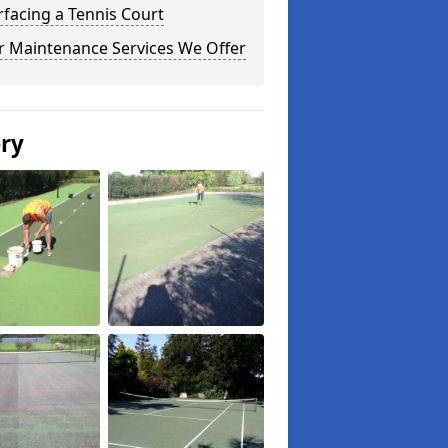
facing a Tennis Court
r Maintenance Services We Offer
ery