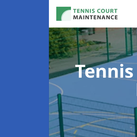
Tennis