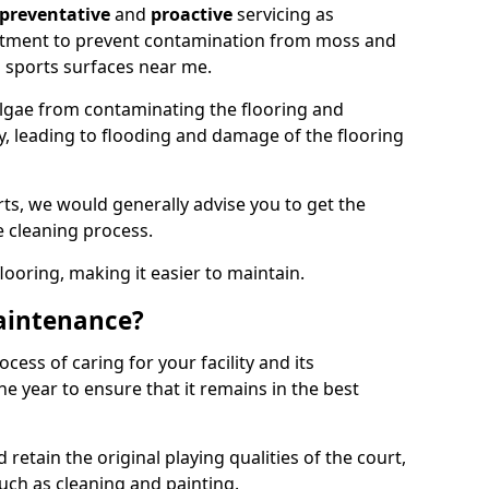
preventative
and
proactive
servicing as
eatment to prevent contamination from moss and
 sports surfaces near me.
lgae from contaminating the flooring and
ty, leading to flooding and damage of the flooring
ts, we would generally advise you to get the
e cleaning process.
flooring, making it easier to maintain.
aintenance?
cess of caring for your facility and its
 year to ensure that it remains in the best
d retain the original playing qualities of the court,
uch as cleaning and painting.