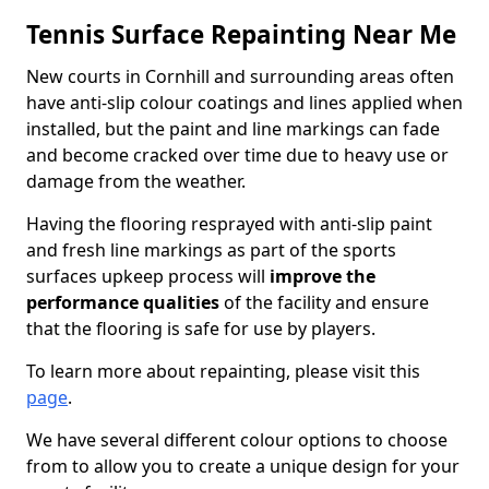
Tennis Surface Repainting Near Me
New courts in Cornhill and surrounding areas often
have anti-slip colour coatings and lines applied when
installed, but the paint and line markings can fade
and become cracked over time due to heavy use or
damage from the weather.
Having the flooring resprayed with anti-slip paint
and fresh line markings as part of the sports
surfaces upkeep process will
improve the
performance qualities
of the facility and ensure
that the flooring is safe for use by players.
To learn more about repainting, please visit this
page
.
We have several different colour options to choose
from to allow you to create a unique design for your