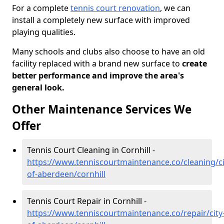
For a complete
tennis court renovation
, we can
install a completely new surface with improved
playing qualities.
Many schools and clubs also choose to have an old
facility replaced with a brand new surface to
create
better performance and improve the area's
general look.
Other Maintenance Services We
Offer
Tennis Court Cleaning in Cornhill -
https://www.tenniscourtmaintenance.co/cleaning/ci
of-aberdeen/cornhill
Tennis Court Repair in Cornhill -
https://www.tenniscourtmaintenance.co/repair/city