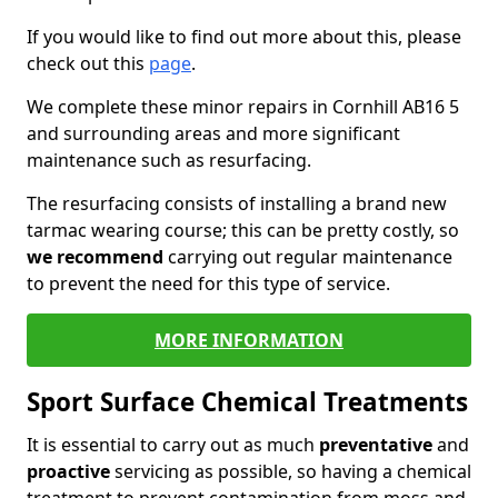
If you would like to find out more about this, please
check out this
page
.
We complete these minor repairs in Cornhill AB16 5
and surrounding areas and more significant
maintenance such as resurfacing.
The resurfacing consists of installing a brand new
tarmac wearing course; this can be pretty costly, so
we recommend
carrying out regular maintenance
to prevent the need for this type of service.
MORE INFORMATION
Sport Surface Chemical Treatments
It is essential to carry out as much
preventative
and
proactive
servicing as possible, so having a chemical