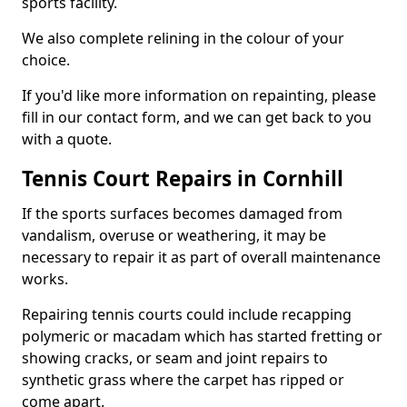
sports facility.
We also complete relining in the colour of your
choice.
If you'd like more information on repainting, please
fill in our contact form, and we can get back to you
with a quote.
Tennis Court Repairs in Cornhill
If the sports surfaces becomes damaged from
vandalism, overuse or weathering, it may be
necessary to repair it as part of overall maintenance
works.
Repairing tennis courts could include recapping
polymeric or macadam which has started fretting or
showing cracks, or seam and joint repairs to
synthetic grass where the carpet has ripped or
come apart.