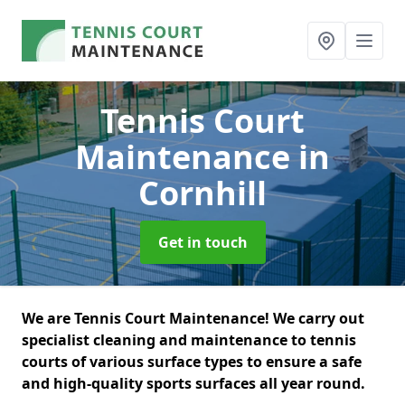
Tennis Court
Maintenance
in
Cornhill
Get in touch
We are Tennis Court Maintenance! We carry out
specialist cleaning and maintenance to tennis
courts of various surface types to ensure a safe
and high-quality sports surfaces all year round.