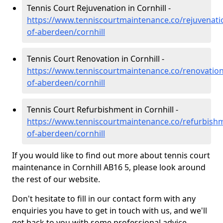
Tennis Court Rejuvenation in Cornhill -
https://www.tenniscourtmaintenance.co/rejuvenatio
of-aberdeen/cornhill
Tennis Court Renovation in Cornhill -
https://www.tenniscourtmaintenance.co/renovation/
of-aberdeen/cornhill
Tennis Court Refurbishment in Cornhill -
https://www.tenniscourtmaintenance.co/refurbishm
of-aberdeen/cornhill
If you would like to find out more about tennis court
maintenance in Cornhill AB16 5, please look around
the rest of our website.
Don't hesitate to fill in our contact form with any
enquiries you have to get in touch with us, and we'll
get back to you with some professional advice