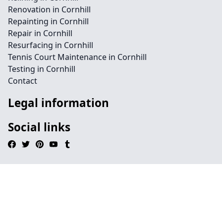
Renovation in Cornhill
Repainting in Cornhill
Repair in Cornhill
Resurfacing in Cornhill
Tennis Court Maintenance in Cornhill
Testing in Cornhill
Contact
Legal information
Social links