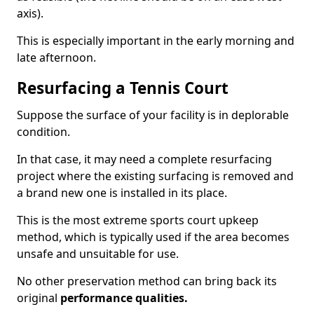
axis).
This is especially important in the early morning and
late afternoon.
Resurfacing a Tennis Court
Suppose the surface of your facility is in deplorable
condition.
In that case, it may need a complete resurfacing
project where the existing surfacing is removed and
a brand new one is installed in its place.
This is the most extreme sports court upkeep
method, which is typically used if the area becomes
unsafe and unsuitable for use.
No other preservation method can bring back its
original
performance qualities.