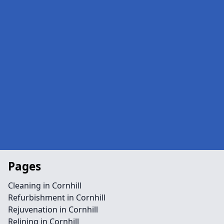
Pages
Cleaning in Cornhill
Refurbishment in Cornhill
Rejuvenation in Cornhill
Relining in Cornhill