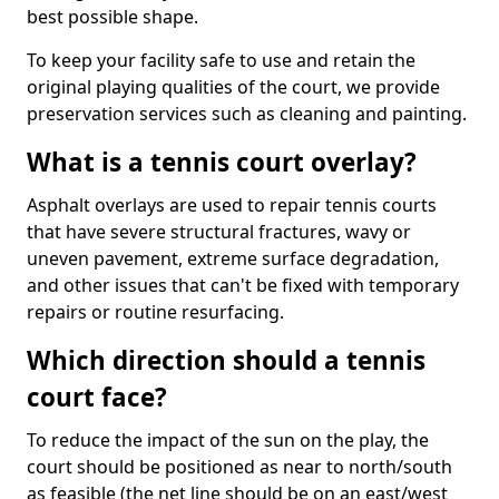
best possible shape.
To keep your facility safe to use and retain the
original playing qualities of the court, we provide
preservation services such as cleaning and painting.
What is a tennis court overlay?
Asphalt overlays are used to repair tennis courts
that have severe structural fractures, wavy or
uneven pavement, extreme surface degradation,
and other issues that can't be fixed with temporary
repairs or routine resurfacing.
Which direction should a tennis
court face?
To reduce the impact of the sun on the play, the
court should be positioned as near to north/south
as feasible (the net line should be on an east/west