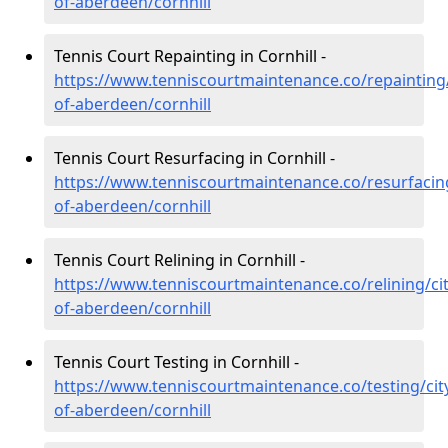
of-aberdeen/cornhill
Tennis Court Repainting in Cornhill -
https://www.tenniscourtmaintenance.co/repainting/
of-aberdeen/cornhill
Tennis Court Resurfacing in Cornhill -
https://www.tenniscourtmaintenance.co/resurfacing
of-aberdeen/cornhill
Tennis Court Relining in Cornhill -
https://www.tenniscourtmaintenance.co/relining/cit
of-aberdeen/cornhill
Tennis Court Testing in Cornhill -
https://www.tenniscourtmaintenance.co/testing/cit
of-aberdeen/cornhill