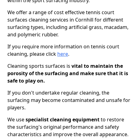
within the sport surfacing industry.
We offer a range of cost effective tennis court
surfaces cleaning services in Cornhill for different
surfacing types, including artificial grass, macadam,
and polymeric rubber.
If you require more information on tennis court
cleaning, please click
here
.
Cleaning sports surfaces is
vital to maintain the
porosity of the surfacing and make sure that it is
safe to play on.
If you don't undertake regular cleaning, the
surfacing may become contaminated and unsafe for
players.
We use
specialist cleaning equipment
to restore
the surfacing's original performance and safety
characteristics and improve the overall appearance.