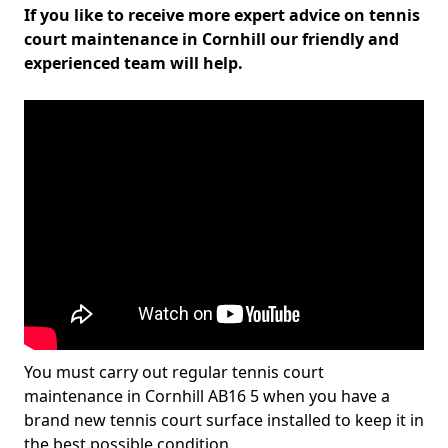
If you like to receive more expert advice on tennis
court maintenance in Cornhill our friendly and
experienced team will help.
You must carry out regular tennis court
maintenance in Cornhill AB16 5 when you have a
brand new tennis court surface installed to keep it in
the best possible condition.