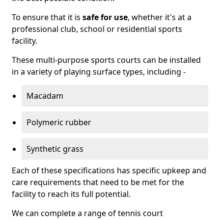
To ensure that it is
safe for use
, whether it's at a
professional club, school or residential sports
facility.
These multi-purpose sports courts can be installed
in a variety of playing surface types, including -
Macadam
Polymeric rubber
Synthetic grass
Each of these specifications has specific upkeep and
care requirements that need to be met for the
facility to reach its full potential.
We can complete a range of tennis court