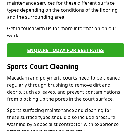
maintenance services for these different surface
types depending on the conditions of the flooring
and the surrounding area.
Get in touch with us for more information on our
work.
ENQUIRE TODAY FOR BEST RATES
Sports Court Cleaning
Macadam and polymeric courts need to be cleaned
regularly through brushing to remove dirt and
debris, such as leaves, and prevent contaminations
from blocking up the pores in the court surface.
Sports surfacing maintenance and cleaning for
these surface types should also include pressure
washing by a specialist contractor with experience