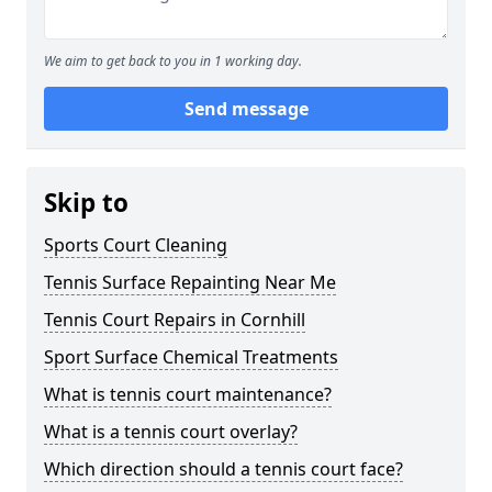
We aim to get back to you in 1 working day.
Send message
Skip to
Sports Court Cleaning
Tennis Surface Repainting Near Me
Tennis Court Repairs in Cornhill
Sport Surface Chemical Treatments
What is tennis court maintenance?
What is a tennis court overlay?
Which direction should a tennis court face?