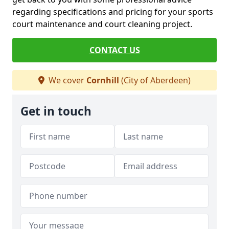
regarding specifications and pricing for your sports
court maintenance and court cleaning project.
CONTACT US
We cover
Cornhill
(City of Aberdeen)
Get in touch