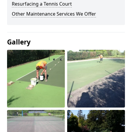
Resurfacing a Tennis Court
Other Maintenance Services We Offer
Gallery