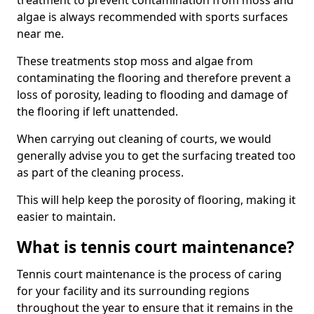
treatment to prevent contamination from moss and
algae is always recommended with sports surfaces
near me.
These treatments stop moss and algae from
contaminating the flooring and therefore prevent a
loss of porosity, leading to flooding and damage of
the flooring if left unattended.
When carrying out cleaning of courts, we would
generally advise you to get the surfacing treated too
as part of the cleaning process.
This will help keep the porosity of flooring, making it
easier to maintain.
What is tennis court maintenance?
Tennis court maintenance is the process of caring
for your facility and its surrounding regions
throughout the year to ensure that it remains in the