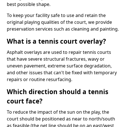
best possible shape.
To keep your facility safe to use and retain the
original playing qualities of the court, we provide
preservation services such as cleaning and painting.
What is a tennis court overlay?
Asphalt overlays are used to repair tennis courts
that have severe structural fractures, wavy or
uneven pavement, extreme surface degradation,
and other issues that can't be fixed with temporary
repairs or routine resurfacing.
Which direction should a tennis
court face?
To reduce the impact of the sun on the play, the
court should be positioned as near to north/south
as feasible (the net line should be on an east/west