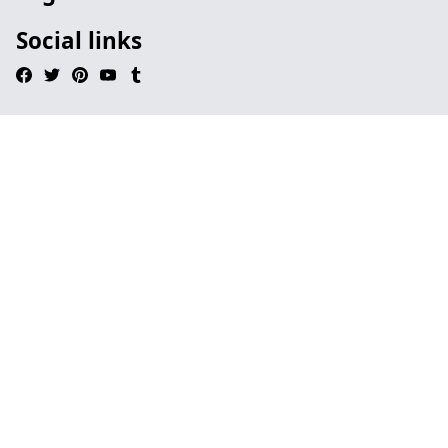
Social links