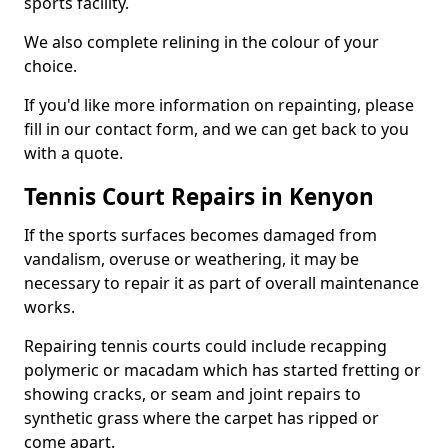
sports facility.
We also complete relining in the colour of your
choice.
If you'd like more information on repainting, please
fill in our contact form, and we can get back to you
with a quote.
Tennis Court Repairs in Kenyon
If the sports surfaces becomes damaged from
vandalism, overuse or weathering, it may be
necessary to repair it as part of overall maintenance
works.
Repairing tennis courts could include recapping
polymeric or macadam which has started fretting or
showing cracks, or seam and joint repairs to
synthetic grass where the carpet has ripped or
come apart.