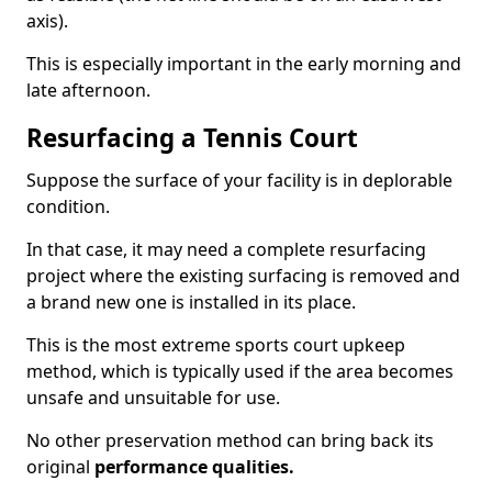
axis).
This is especially important in the early morning and
late afternoon.
Resurfacing a Tennis Court
Suppose the surface of your facility is in deplorable
condition.
In that case, it may need a complete resurfacing
project where the existing surfacing is removed and
a brand new one is installed in its place.
This is the most extreme sports court upkeep
method, which is typically used if the area becomes
unsafe and unsuitable for use.
No other preservation method can bring back its
original
performance qualities.