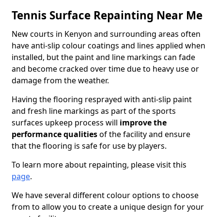
Tennis Surface Repainting Near Me
New courts in Kenyon and surrounding areas often
have anti-slip colour coatings and lines applied when
installed, but the paint and line markings can fade
and become cracked over time due to heavy use or
damage from the weather.
Having the flooring resprayed with anti-slip paint
and fresh line markings as part of the sports
surfaces upkeep process will
improve the
performance qualities
of the facility and ensure
that the flooring is safe for use by players.
To learn more about repainting, please visit this
page
.
We have several different colour options to choose
from to allow you to create a unique design for your