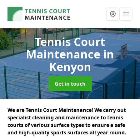
Tennis Court
Maintenance
in
Kenyon
Get in touch
We are Tennis Court Maintenance! We carry out
specialist cleaning and maintenance to tennis
courts of various surface types to ensure a safe
and high-quality sports surfaces all year round.