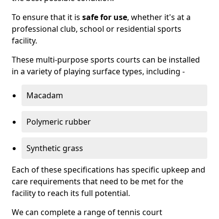
To ensure that it is
safe for use
, whether it's at a
professional club, school or residential sports
facility.
These multi-purpose sports courts can be installed
in a variety of playing surface types, including -
Macadam
Polymeric rubber
Synthetic grass
Each of these specifications has specific upkeep and
care requirements that need to be met for the
facility to reach its full potential.
We can complete a range of tennis court