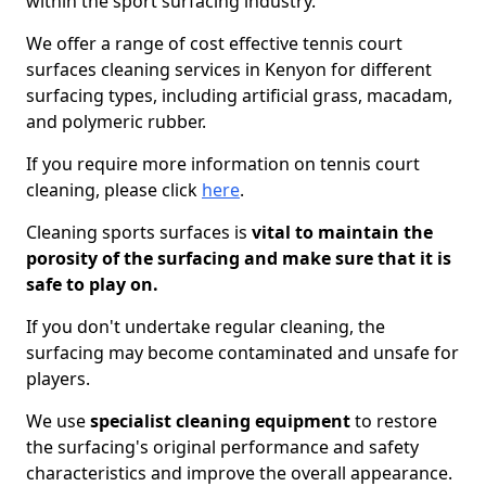
within the sport surfacing industry.
We offer a range of cost effective tennis court
surfaces cleaning services in Kenyon for different
surfacing types, including artificial grass, macadam,
and polymeric rubber.
If you require more information on tennis court
cleaning, please click
here
.
Cleaning sports surfaces is
vital to maintain the
porosity of the surfacing and make sure that it is
safe to play on.
If you don't undertake regular cleaning, the
surfacing may become contaminated and unsafe for
players.
We use
specialist cleaning equipment
to restore
the surfacing's original performance and safety
characteristics and improve the overall appearance.