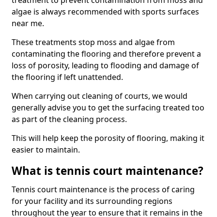
treatment to prevent contamination from moss and
algae is always recommended with sports surfaces
near me.
These treatments stop moss and algae from
contaminating the flooring and therefore prevent a
loss of porosity, leading to flooding and damage of
the flooring if left unattended.
When carrying out cleaning of courts, we would
generally advise you to get the surfacing treated too
as part of the cleaning process.
This will help keep the porosity of flooring, making it
easier to maintain.
What is tennis court maintenance?
Tennis court maintenance is the process of caring
for your facility and its surrounding regions
throughout the year to ensure that it remains in the