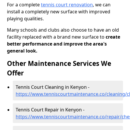
For a complete
tennis court renovation
, we can
install a completely new surface with improved
playing qualities.
Many schools and clubs also choose to have an old
facility replaced with a brand new surface to
create
better performance and improve the area's
general look.
Other Maintenance Services We
Offer
Tennis Court Cleaning in Kenyon -
https://www.tenniscourtmaintenance.co/cleaning/
Tennis Court Repair in Kenyon -
https://www.tenniscourtmaintenance.co/repair/che