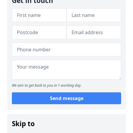
Get in touch
We aim to get back to you in 1 working day.
Send message
Skip to