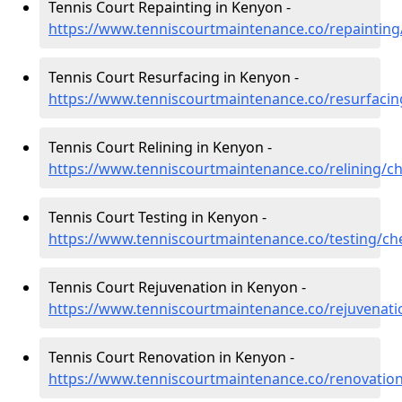
Tennis Court Repainting in Kenyon -
https://www.tenniscourtmaintenance.co/repainting
Tennis Court Resurfacing in Kenyon -
https://www.tenniscourtmaintenance.co/resurfaci
Tennis Court Relining in Kenyon -
https://www.tenniscourtmaintenance.co/relining/c
Tennis Court Testing in Kenyon -
https://www.tenniscourtmaintenance.co/testing/ch
Tennis Court Rejuvenation in Kenyon -
https://www.tenniscourtmaintenance.co/rejuvenat
Tennis Court Renovation in Kenyon -
https://www.tenniscourtmaintenance.co/renovatio