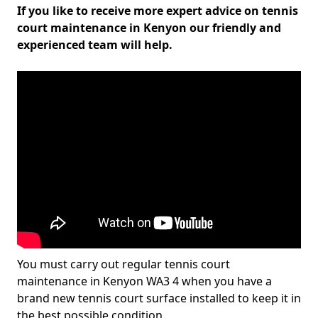
If you like to receive more expert advice on tennis
court maintenance in Kenyon our friendly and
experienced team will help.
You must carry out regular tennis court
maintenance in Kenyon WA3 4 when you have a
brand new tennis court surface installed to keep it in
the best possible condition.