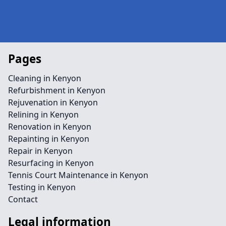
Pages
Cleaning in Kenyon
Refurbishment in Kenyon
Rejuvenation in Kenyon
Relining in Kenyon
Renovation in Kenyon
Repainting in Kenyon
Repair in Kenyon
Resurfacing in Kenyon
Tennis Court Maintenance in Kenyon
Testing in Kenyon
Contact
Legal information