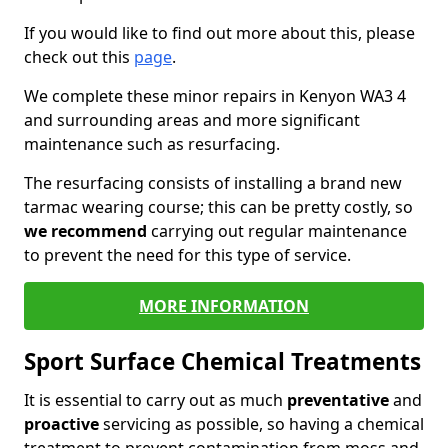
If you would like to find out more about this, please
check out this
page
.
We complete these minor repairs in Kenyon WA3 4
and surrounding areas and more significant
maintenance such as resurfacing.
The resurfacing consists of installing a brand new
tarmac wearing course; this can be pretty costly, so
we recommend
carrying out regular maintenance
to prevent the need for this type of service.
MORE INFORMATION
Sport Surface Chemical Treatments
It is essential to carry out as much
preventative
and
proactive
servicing as possible, so having a chemical