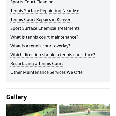
Sports Court Cleaning
Tennis Surface Repainting Near Me
Tennis Court Repairs in Kenyon
Sport Surface Chemical Treatments
What is tennis court maintenance?
What is a tennis court overlay?
Which direction should a tennis court face?
Resurfacing a Tennis Court
Other Maintenance Services We Offer
Gallery