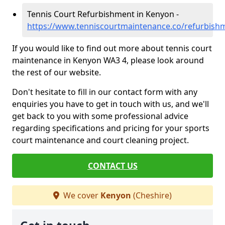
Tennis Court Refurbishment in Kenyon -
https://www.tenniscourtmaintenance.co/refurbish
If you would like to find out more about tennis court
maintenance in Kenyon WA3 4, please look around
the rest of our website.
Don't hesitate to fill in our contact form with any
enquiries you have to get in touch with us, and we'll
get back to you with some professional advice
regarding specifications and pricing for your sports
court maintenance and court cleaning project.
CONTACT US
We cover
Kenyon
(Cheshire)