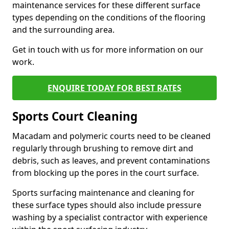
maintenance services for these different surface
types depending on the conditions of the flooring
and the surrounding area.
Get in touch with us for more information on our
work.
ENQUIRE TODAY FOR BEST RATES
Sports Court Cleaning
Macadam and polymeric courts need to be cleaned
regularly through brushing to remove dirt and
debris, such as leaves, and prevent contaminations
from blocking up the pores in the court surface.
Sports surfacing maintenance and cleaning for
these surface types should also include pressure
washing by a specialist contractor with experience