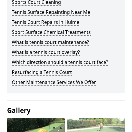
Sports Court Cleaning
Tennis Surface Repainting Near Me
Tennis Court Repairs in Hulme
Sport Surface Chemical Treatments
What is tennis court maintenance?
What is a tennis court overlay?
Which direction should a tennis court face?
Resurfacing a Tennis Court
Other Maintenance Services We Offer
Gallery