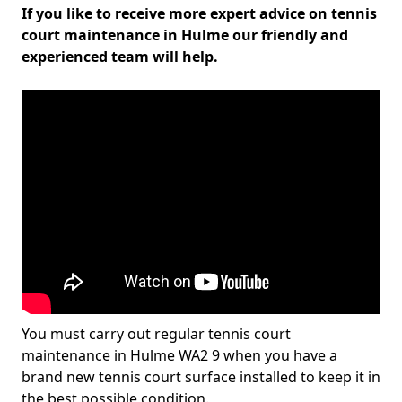
If you like to receive more expert advice on tennis
court maintenance in Hulme our friendly and
experienced team will help.
You must carry out regular tennis court
maintenance in Hulme WA2 9 when you have a
brand new tennis court surface installed to keep it in
the best possible condition.