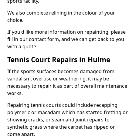
sports facility.
We also complete relining in the colour of your
choice.
If you'd like more information on repainting, please
fill in our contact form, and we can get back to you
with a quote.
Tennis Court Repairs in Hulme
If the sports surfaces becomes damaged from
vandalism, overuse or weathering, it may be
necessary to repair it as part of overall maintenance
works.
Repairing tennis courts could include recapping
polymeric or macadam which has started fretting or
showing cracks, or seam and joint repairs to
synthetic grass where the carpet has ripped or
come apart.