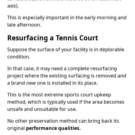
axis).
This is especially important in the early morning and
late afternoon.
Resurfacing a Tennis Court
Suppose the surface of your facility is in deplorable
condition.
In that case, it may need a complete resurfacing
project where the existing surfacing is removed and
a brand new one is installed in its place.
This is the most extreme sports court upkeep
method, which is typically used if the area becomes
unsafe and unsuitable for use.
No other preservation method can bring back its
original
performance qualities.