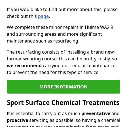
If you would like to find out more about this, please
check out this
page
.
We complete these minor repairs in Hulme WA2 9
and surrounding areas and more significant
maintenance such as resurfacing.
The resurfacing consists of installing a brand new
tarmac wearing course; this can be pretty costly, so
we recommend
carrying out regular maintenance
to prevent the need for this type of service.
MORE INFORMATION
Sport Surface Chemical Treatments
It is essential to carry out as much
preventative
and
proactive
servicing as possible, so having a chemical