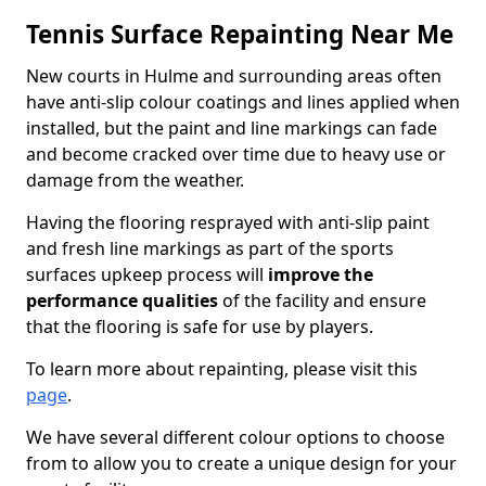
Tennis Surface Repainting Near Me
New courts in Hulme and surrounding areas often
have anti-slip colour coatings and lines applied when
installed, but the paint and line markings can fade
and become cracked over time due to heavy use or
damage from the weather.
Having the flooring resprayed with anti-slip paint
and fresh line markings as part of the sports
surfaces upkeep process will
improve the
performance qualities
of the facility and ensure
that the flooring is safe for use by players.
To learn more about repainting, please visit this
page
.
We have several different colour options to choose
from to allow you to create a unique design for your