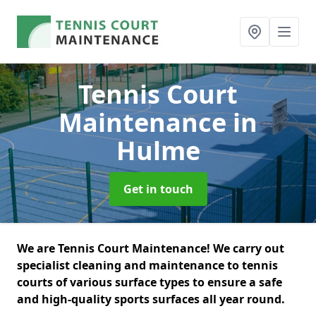
Tennis Court
Maintenance
in
Hulme
Get in touch
We are Tennis Court Maintenance! We carry out
specialist cleaning and maintenance to tennis
courts of various surface types to ensure a safe
and high-quality sports surfaces all year round.