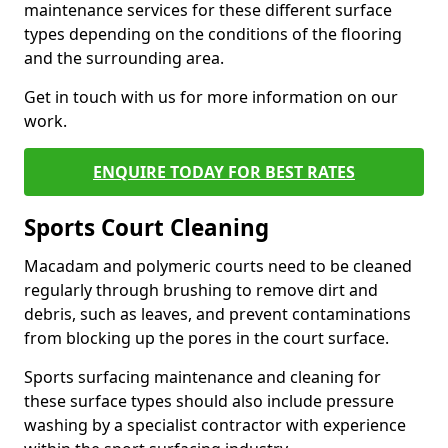
maintenance services for these different surface
types depending on the conditions of the flooring
and the surrounding area.
Get in touch with us for more information on our
work.
ENQUIRE TODAY FOR BEST RATES
Sports Court Cleaning
Macadam and polymeric courts need to be cleaned
regularly through brushing to remove dirt and
debris, such as leaves, and prevent contaminations
from blocking up the pores in the court surface.
Sports surfacing maintenance and cleaning for
these surface types should also include pressure
washing by a specialist contractor with experience