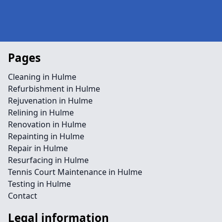
Pages
Cleaning in Hulme
Refurbishment in Hulme
Rejuvenation in Hulme
Relining in Hulme
Renovation in Hulme
Repainting in Hulme
Repair in Hulme
Resurfacing in Hulme
Tennis Court Maintenance in Hulme
Testing in Hulme
Contact
Legal information