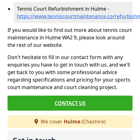
Tennis Court Refurbishment in Hulme -
https://www.tenniscourtmaintenance.co/refurbish
If you would like to find out more about tennis court
maintenance in Hulme WA2 9, please look around
the rest of our website.
Don't hesitate to fill in our contact form with any
enquiries you have to get in touch with us, and we'll
get back to you with some professional advice
regarding specifications and pricing for your sports
court maintenance and court cleaning project.
CONTACT US
We cover
Hulme
(Cheshire)