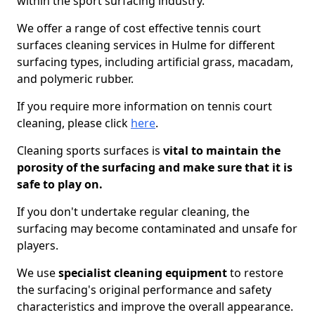
within the sport surfacing industry.
We offer a range of cost effective tennis court
surfaces cleaning services in Hulme for different
surfacing types, including artificial grass, macadam,
and polymeric rubber.
If you require more information on tennis court
cleaning, please click
here
.
Cleaning sports surfaces is
vital to maintain the
porosity of the surfacing and make sure that it is
safe to play on.
If you don't undertake regular cleaning, the
surfacing may become contaminated and unsafe for
players.
We use
specialist cleaning equipment
to restore
the surfacing's original performance and safety
characteristics and improve the overall appearance.