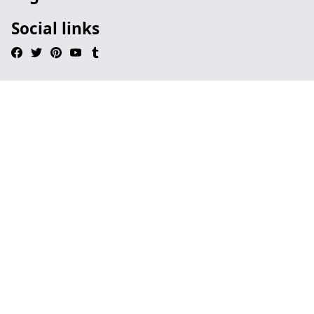
Social links