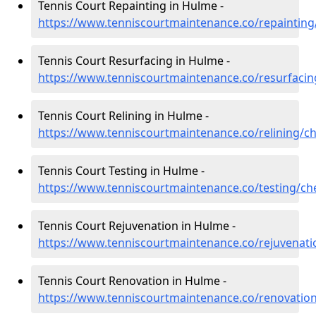
Tennis Court Repainting in Hulme -
https://www.tenniscourtmaintenance.co/repainting
Tennis Court Resurfacing in Hulme -
https://www.tenniscourtmaintenance.co/resurfaci
Tennis Court Relining in Hulme -
https://www.tenniscourtmaintenance.co/relining/c
Tennis Court Testing in Hulme -
https://www.tenniscourtmaintenance.co/testing/ch
Tennis Court Rejuvenation in Hulme -
https://www.tenniscourtmaintenance.co/rejuvenat
Tennis Court Renovation in Hulme -
https://www.tenniscourtmaintenance.co/renovatio