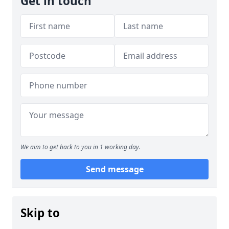
Get in touch
We aim to get back to you in 1 working day.
Send message
Skip to