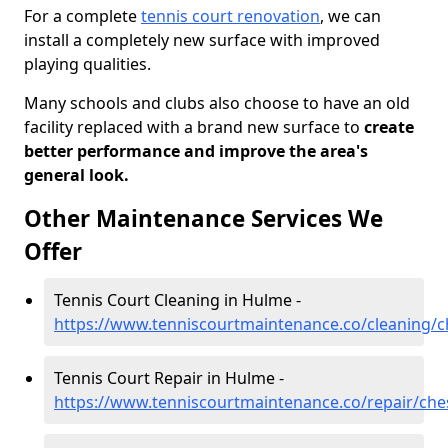
For a complete
tennis court renovation
, we can
install a completely new surface with improved
playing qualities.
Many schools and clubs also choose to have an old
facility replaced with a brand new surface to
create
better performance and improve the area's
general look.
Other Maintenance Services We
Offer
Tennis Court Cleaning in Hulme -
https://www.tenniscourtmaintenance.co/cleaning/
Tennis Court Repair in Hulme -
https://www.tenniscourtmaintenance.co/repair/che