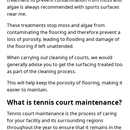
treatment to prevent contamination from moss and
algae is always recommended with sports surfaces
near me.
These treatments stop moss and algae from
contaminating the flooring and therefore prevent a
loss of porosity, leading to flooding and damage of
the flooring if left unattended.
When carrying out cleaning of courts, we would
generally advise you to get the surfacing treated too
as part of the cleaning process.
This will help keep the porosity of flooring, making it
easier to maintain.
What is tennis court maintenance?
Tennis court maintenance is the process of caring
for your facility and its surrounding regions
throughout the year to ensure that it remains in the