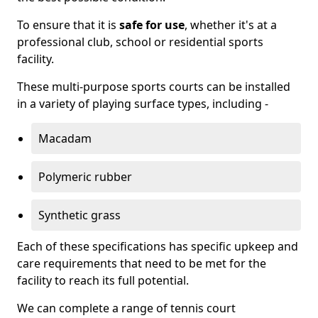
To ensure that it is
safe for use
, whether it's at a
professional club, school or residential sports
facility.
These multi-purpose sports courts can be installed
in a variety of playing surface types, including -
Macadam
Polymeric rubber
Synthetic grass
Each of these specifications has specific upkeep and
care requirements that need to be met for the
facility to reach its full potential.
We can complete a range of tennis court