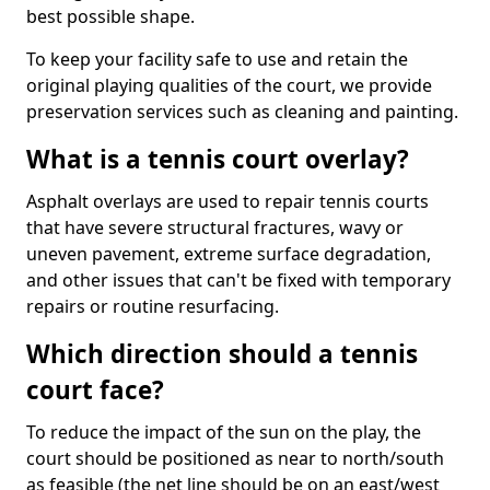
best possible shape.
To keep your facility safe to use and retain the
original playing qualities of the court, we provide
preservation services such as cleaning and painting.
What is a tennis court overlay?
Asphalt overlays are used to repair tennis courts
that have severe structural fractures, wavy or
uneven pavement, extreme surface degradation,
and other issues that can't be fixed with temporary
repairs or routine resurfacing.
Which direction should a tennis
court face?
To reduce the impact of the sun on the play, the
court should be positioned as near to north/south
as feasible (the net line should be on an east/west