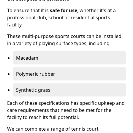
To ensure that it is
safe for use
, whether it's at a
professional club, school or residential sports
facility.
These multi-purpose sports courts can be installed
in a variety of playing surface types, including -
Macadam
Polymeric rubber
Synthetic grass
Each of these specifications has specific upkeep and
care requirements that need to be met for the
facility to reach its full potential.
We can complete a range of tennis court