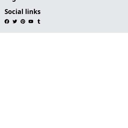
Social links