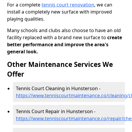
For a complete
tennis court renovation
, we can
install a completely new surface with improved
playing qualities.
Many schools and clubs also choose to have an old
facility replaced with a brand new surface to
create
better performance and improve the area's
general look.
Other Maintenance Services We
Offer
Tennis Court Cleaning in Hunsterson -
https://www.tenniscourtmaintenance.co/cleaning/
Tennis Court Repair in Hunsterson -
https://www.tenniscourtmaintenance.co/repair/che