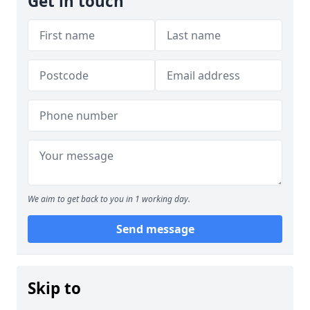
Get in touch
We aim to get back to you in 1 working day.
Send message
Skip to