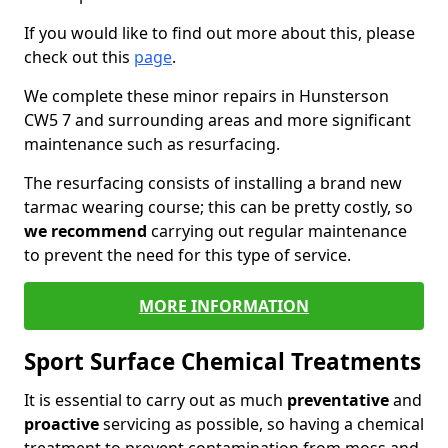
If you would like to find out more about this, please
check out this
page
.
We complete these minor repairs in Hunsterson
CW5 7 and surrounding areas and more significant
maintenance such as resurfacing.
The resurfacing consists of installing a brand new
tarmac wearing course; this can be pretty costly, so
we recommend
carrying out regular maintenance
to prevent the need for this type of service.
MORE INFORMATION
Sport Surface Chemical Treatments
It is essential to carry out as much
preventative
and
proactive
servicing as possible, so having a chemical