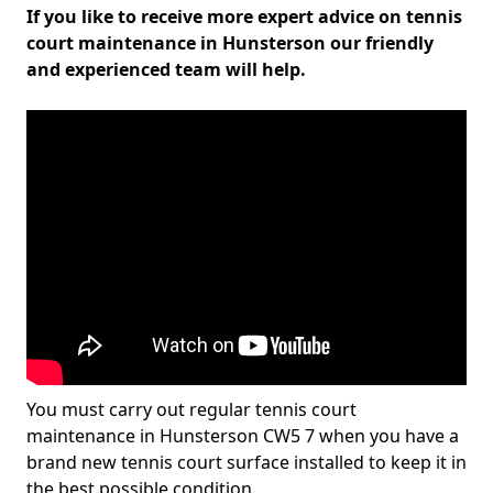
If you like to receive more expert advice on tennis
court maintenance in Hunsterson our friendly
and experienced team will help.
You must carry out regular tennis court
maintenance in Hunsterson CW5 7 when you have a
brand new tennis court surface installed to keep it in
the best possible condition.