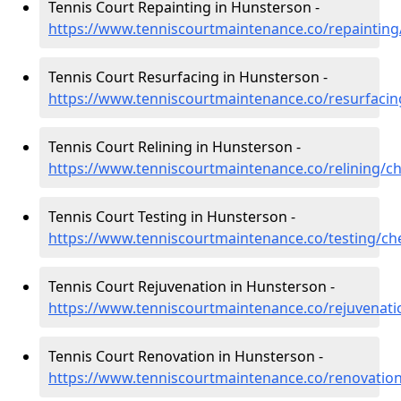
Tennis Court Repainting in Hunsterson -
https://www.tenniscourtmaintenance.co/repainting
Tennis Court Resurfacing in Hunsterson -
https://www.tenniscourtmaintenance.co/resurfacin
Tennis Court Relining in Hunsterson -
https://www.tenniscourtmaintenance.co/relining/c
Tennis Court Testing in Hunsterson -
https://www.tenniscourtmaintenance.co/testing/ch
Tennis Court Rejuvenation in Hunsterson -
https://www.tenniscourtmaintenance.co/rejuvenati
Tennis Court Renovation in Hunsterson -
https://www.tenniscourtmaintenance.co/renovatio