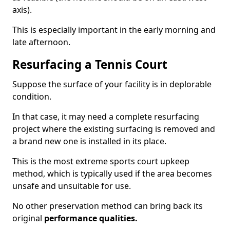
axis).
This is especially important in the early morning and
late afternoon.
Resurfacing a Tennis Court
Suppose the surface of your facility is in deplorable
condition.
In that case, it may need a complete resurfacing
project where the existing surfacing is removed and
a brand new one is installed in its place.
This is the most extreme sports court upkeep
method, which is typically used if the area becomes
unsafe and unsuitable for use.
No other preservation method can bring back its
original
performance qualities.