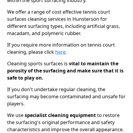
within the sport surfacing industry.
We offer a range of cost effective tennis court
surfaces cleaning services in Hunsterson for
different surfacing types, including artificial grass,
macadam, and polymeric rubber.
If you require more information on tennis court
cleaning, please click
here
.
Cleaning sports surfaces is
vital to maintain the
porosity of the surfacing and make sure that it is
safe to play on.
If you don't undertake regular cleaning, the
surfacing may become contaminated and unsafe for
players.
We use
specialist cleaning equipment
to restore
the surfacing's original performance and safety
characteristics and improve the overall appearance.