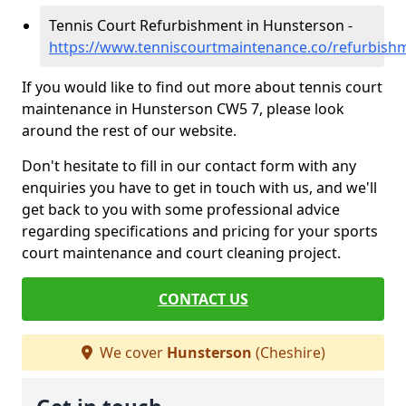
Tennis Court Refurbishment in Hunsterson -
https://www.tenniscourtmaintenance.co/refurbish
If you would like to find out more about tennis court
maintenance in Hunsterson CW5 7, please look
around the rest of our website.
Don't hesitate to fill in our contact form with any
enquiries you have to get in touch with us, and we'll
get back to you with some professional advice
regarding specifications and pricing for your sports
court maintenance and court cleaning project.
CONTACT US
We cover
Hunsterson
(Cheshire)