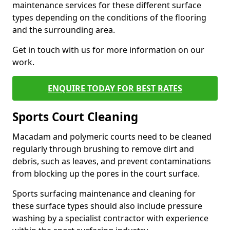
maintenance services for these different surface
types depending on the conditions of the flooring
and the surrounding area.
Get in touch with us for more information on our
work.
ENQUIRE TODAY FOR BEST RATES
Sports Court Cleaning
Macadam and polymeric courts need to be cleaned
regularly through brushing to remove dirt and
debris, such as leaves, and prevent contaminations
from blocking up the pores in the court surface.
Sports surfacing maintenance and cleaning for
these surface types should also include pressure
washing by a specialist contractor with experience