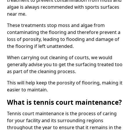
treatment to prevent contamination from moss and
algae is always recommended with sports surfaces
near me.
These treatments stop moss and algae from
contaminating the flooring and therefore prevent a
loss of porosity, leading to flooding and damage of
the flooring if left unattended.
When carrying out cleaning of courts, we would
generally advise you to get the surfacing treated too
as part of the cleaning process.
This will help keep the porosity of flooring, making it
easier to maintain.
What is tennis court maintenance?
Tennis court maintenance is the process of caring
for your facility and its surrounding regions
throughout the year to ensure that it remains in the