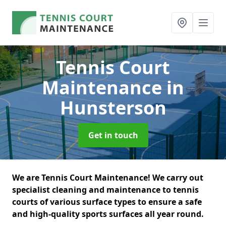
Tennis Court
Maintenance
in
Hunsterson
Get in touch
We are Tennis Court Maintenance! We carry out
specialist cleaning and maintenance to tennis
courts of various surface types to ensure a safe
and high-quality sports surfaces all year round.