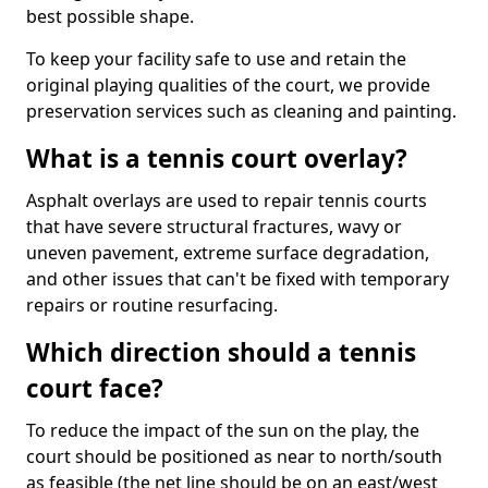
best possible shape.
To keep your facility safe to use and retain the
original playing qualities of the court, we provide
preservation services such as cleaning and painting.
What is a tennis court overlay?
Asphalt overlays are used to repair tennis courts
that have severe structural fractures, wavy or
uneven pavement, extreme surface degradation,
and other issues that can't be fixed with temporary
repairs or routine resurfacing.
Which direction should a tennis
court face?
To reduce the impact of the sun on the play, the
court should be positioned as near to north/south
as feasible (the net line should be on an east/west