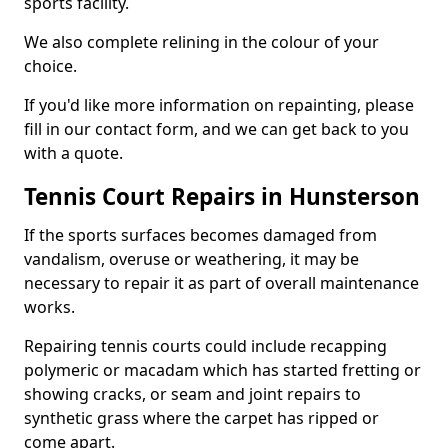
sports facility.
We also complete relining in the colour of your
choice.
If you'd like more information on repainting, please
fill in our contact form, and we can get back to you
with a quote.
Tennis Court Repairs in Hunsterson
If the sports surfaces becomes damaged from
vandalism, overuse or weathering, it may be
necessary to repair it as part of overall maintenance
works.
Repairing tennis courts could include recapping
polymeric or macadam which has started fretting or
showing cracks, or seam and joint repairs to
synthetic grass where the carpet has ripped or
come apart.