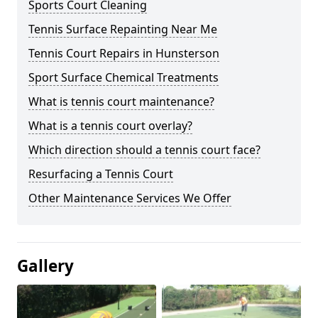
Sports Court Cleaning
Tennis Surface Repainting Near Me
Tennis Court Repairs in Hunsterson
Sport Surface Chemical Treatments
What is tennis court maintenance?
What is a tennis court overlay?
Which direction should a tennis court face?
Resurfacing a Tennis Court
Other Maintenance Services We Offer
Gallery