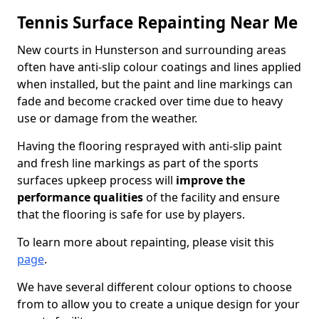
Tennis Surface Repainting Near Me
New courts in Hunsterson and surrounding areas
often have anti-slip colour coatings and lines applied
when installed, but the paint and line markings can
fade and become cracked over time due to heavy
use or damage from the weather.
Having the flooring resprayed with anti-slip paint
and fresh line markings as part of the sports
surfaces upkeep process will
improve the
performance qualities
of the facility and ensure
that the flooring is safe for use by players.
To learn more about repainting, please visit this
page
.
We have several different colour options to choose
from to allow you to create a unique design for your