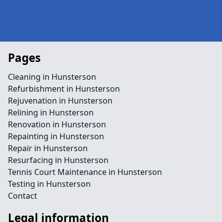
Pages
Cleaning in Hunsterson
Refurbishment in Hunsterson
Rejuvenation in Hunsterson
Relining in Hunsterson
Renovation in Hunsterson
Repainting in Hunsterson
Repair in Hunsterson
Resurfacing in Hunsterson
Tennis Court Maintenance in Hunsterson
Testing in Hunsterson
Contact
Legal information