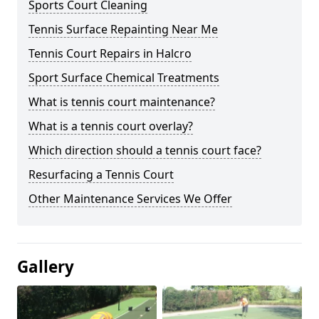
Sports Court Cleaning
Tennis Surface Repainting Near Me
Tennis Court Repairs in Halcro
Sport Surface Chemical Treatments
What is tennis court maintenance?
What is a tennis court overlay?
Which direction should a tennis court face?
Resurfacing a Tennis Court
Other Maintenance Services We Offer
Gallery