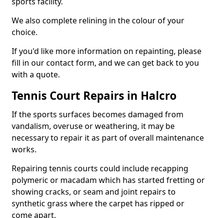
sports facility.
We also complete relining in the colour of your
choice.
If you'd like more information on repainting, please
fill in our contact form, and we can get back to you
with a quote.
Tennis Court Repairs in Halcro
If the sports surfaces becomes damaged from
vandalism, overuse or weathering, it may be
necessary to repair it as part of overall maintenance
works.
Repairing tennis courts could include recapping
polymeric or macadam which has started fretting or
showing cracks, or seam and joint repairs to
synthetic grass where the carpet has ripped or
come apart.