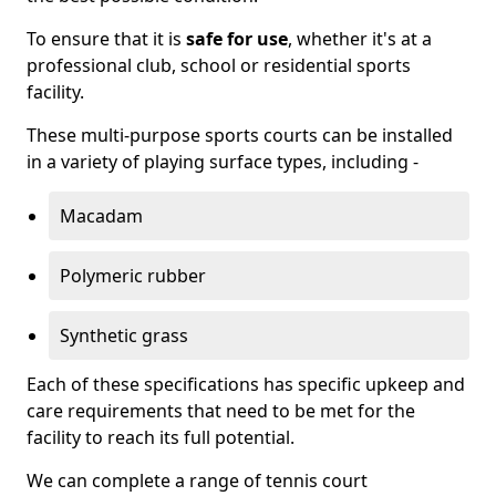
To ensure that it is
safe for use
, whether it's at a
professional club, school or residential sports
facility.
These multi-purpose sports courts can be installed
in a variety of playing surface types, including -
Macadam
Polymeric rubber
Synthetic grass
Each of these specifications has specific upkeep and
care requirements that need to be met for the
facility to reach its full potential.
We can complete a range of tennis court