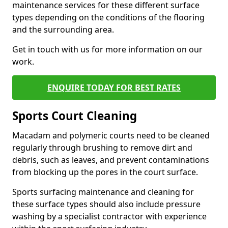
maintenance services for these different surface
types depending on the conditions of the flooring
and the surrounding area.
Get in touch with us for more information on our
work.
ENQUIRE TODAY FOR BEST RATES
Sports Court Cleaning
Macadam and polymeric courts need to be cleaned
regularly through brushing to remove dirt and
debris, such as leaves, and prevent contaminations
from blocking up the pores in the court surface.
Sports surfacing maintenance and cleaning for
these surface types should also include pressure
washing by a specialist contractor with experience