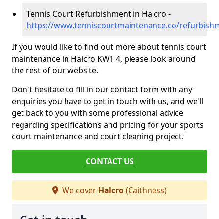
Tennis Court Refurbishment in Halcro -
https://www.tenniscourtmaintenance.co/refurbishm
If you would like to find out more about tennis court
maintenance in Halcro KW1 4, please look around
the rest of our website.
Don't hesitate to fill in our contact form with any
enquiries you have to get in touch with us, and we'll
get back to you with some professional advice
regarding specifications and pricing for your sports
court maintenance and court cleaning project.
CONTACT US
We cover
Halcro
(Caithness)