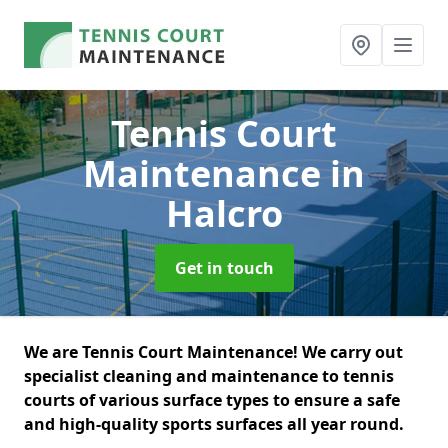
Tennis Court
Maintenance
in
Halcro
Get in touch
We are Tennis Court Maintenance! We carry out
specialist cleaning and maintenance to tennis
courts of various surface types to ensure a safe
and high-quality sports surfaces all year round.