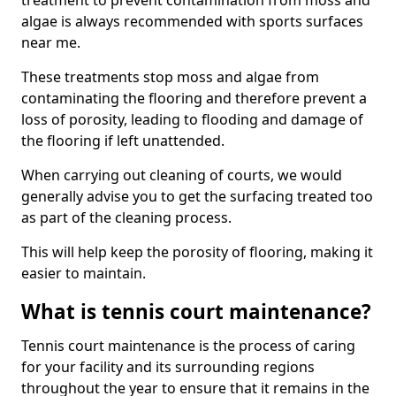
treatment to prevent contamination from moss and
algae is always recommended with sports surfaces
near me.
These treatments stop moss and algae from
contaminating the flooring and therefore prevent a
loss of porosity, leading to flooding and damage of
the flooring if left unattended.
When carrying out cleaning of courts, we would
generally advise you to get the surfacing treated too
as part of the cleaning process.
This will help keep the porosity of flooring, making it
easier to maintain.
What is tennis court maintenance?
Tennis court maintenance is the process of caring
for your facility and its surrounding regions
throughout the year to ensure that it remains in the