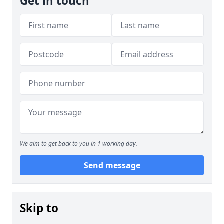
Get in touch
We aim to get back to you in 1 working day.
Send message
Skip to