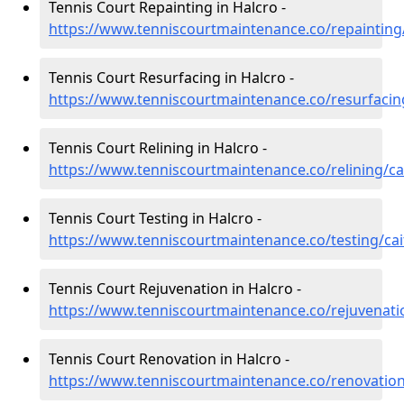
Tennis Court Repainting in Halcro -
https://www.tenniscourtmaintenance.co/repainting
Tennis Court Resurfacing in Halcro -
https://www.tenniscourtmaintenance.co/resurfacin
Tennis Court Relining in Halcro -
https://www.tenniscourtmaintenance.co/relining/ca
Tennis Court Testing in Halcro -
https://www.tenniscourtmaintenance.co/testing/cai
Tennis Court Rejuvenation in Halcro -
https://www.tenniscourtmaintenance.co/rejuvenati
Tennis Court Renovation in Halcro -
https://www.tenniscourtmaintenance.co/renovation