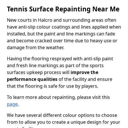
Tennis Surface Repainting Near Me
New courts in Halcro and surrounding areas often
have anti-slip colour coatings and lines applied when
installed, but the paint and line markings can fade
and become cracked over time due to heavy use or
damage from the weather.
Having the flooring resprayed with anti-slip paint
and fresh line markings as part of the sports
surfaces upkeep process will
improve the
performance qualities
of the facility and ensure
that the flooring is safe for use by players.
To learn more about repainting, please visit this
page
.
We have several different colour options to choose
from to allow you to create a unique design for your