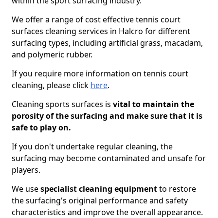
within the sport surfacing industry.
We offer a range of cost effective tennis court
surfaces cleaning services in Halcro for different
surfacing types, including artificial grass, macadam,
and polymeric rubber.
If you require more information on tennis court
cleaning, please click
here
.
Cleaning sports surfaces is
vital to maintain the
porosity of the surfacing and make sure that it is
safe to play on.
If you don't undertake regular cleaning, the
surfacing may become contaminated and unsafe for
players.
We use
specialist cleaning equipment
to restore
the surfacing's original performance and safety
characteristics and improve the overall appearance.