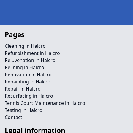
Pages
Cleaning in Halcro
Refurbishment in Halcro
Rejuvenation in Halcro
Relining in Halcro
Renovation in Halcro
Repainting in Halcro
Repair in Halcro
Resurfacing in Halcro
Tennis Court Maintenance in Halcro
Testing in Halcro
Contact
Legal information