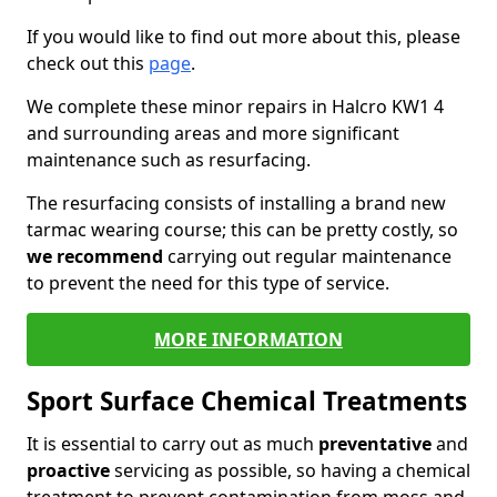
If you would like to find out more about this, please
check out this
page
.
We complete these minor repairs in Halcro KW1 4
and surrounding areas and more significant
maintenance such as resurfacing.
The resurfacing consists of installing a brand new
tarmac wearing course; this can be pretty costly, so
we recommend
carrying out regular maintenance
to prevent the need for this type of service.
MORE INFORMATION
Sport Surface Chemical Treatments
It is essential to carry out as much
preventative
and
proactive
servicing as possible, so having a chemical