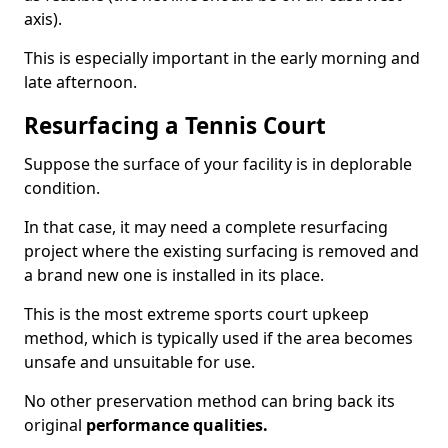
axis).
This is especially important in the early morning and
late afternoon.
Resurfacing a Tennis Court
Suppose the surface of your facility is in deplorable
condition.
In that case, it may need a complete resurfacing
project where the existing surfacing is removed and
a brand new one is installed in its place.
This is the most extreme sports court upkeep
method, which is typically used if the area becomes
unsafe and unsuitable for use.
No other preservation method can bring back its
original
performance qualities.