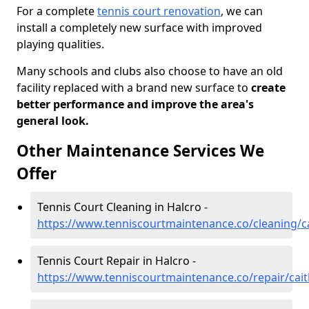
For a complete
tennis court renovation
, we can
install a completely new surface with improved
playing qualities.
Many schools and clubs also choose to have an old
facility replaced with a brand new surface to
create
better performance and improve the area's
general look.
Other Maintenance Services We
Offer
Tennis Court Cleaning in Halcro -
https://www.tenniscourtmaintenance.co/cleaning/c
Tennis Court Repair in Halcro -
https://www.tenniscourtmaintenance.co/repair/cai