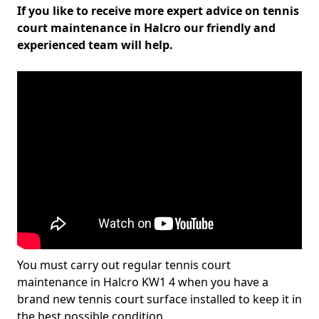
If you like to receive more expert advice on tennis
court maintenance in Halcro our friendly and
experienced team will help.
You must carry out regular tennis court
maintenance in Halcro KW1 4 when you have a
brand new tennis court surface installed to keep it in
the best possible condition.