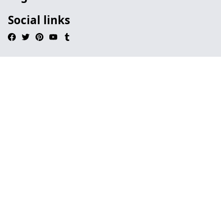
Social links