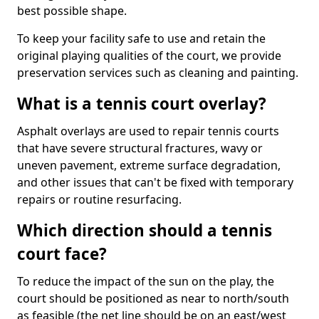
best possible shape.
To keep your facility safe to use and retain the
original playing qualities of the court, we provide
preservation services such as cleaning and painting.
What is a tennis court overlay?
Asphalt overlays are used to repair tennis courts
that have severe structural fractures, wavy or
uneven pavement, extreme surface degradation,
and other issues that can't be fixed with temporary
repairs or routine resurfacing.
Which direction should a tennis
court face?
To reduce the impact of the sun on the play, the
court should be positioned as near to north/south
as feasible (the net line should be on an east/west