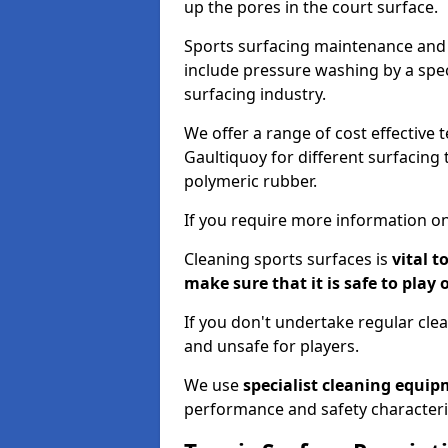
up the pores in the court surface.
Sports surfacing maintenance and 
include pressure washing by a spec
surfacing industry.
We offer a range of cost effective 
Gaultiquoy for different surfacing 
polymeric rubber.
If you require more information on
Cleaning sports surfaces is
vital t
make sure that it is safe to play 
If you don't undertake regular cl
and unsafe for players.
We use
specialist cleaning equi
performance and safety characteri