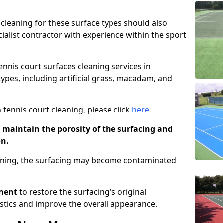
cleaning for these surface types should also
ialist contractor with experience within the sport
tennis court surfaces cleaning services in
types, including artificial grass, macadam, and
 tennis court cleaning, please click
here
.
o maintain the porosity of the surfacing and
on.
eaning, the surfacing may become contaminated
pment
to restore the surfacing's original
stics and improve the overall appearance.