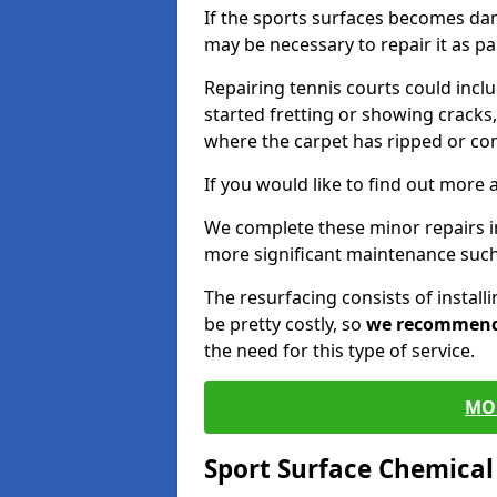
If the sports surfaces becomes da
may be necessary to repair it as p
Repairing tennis courts could inc
started fretting or showing cracks,
where the carpet has ripped or co
If you would like to find out more 
We complete these minor repairs 
more significant maintenance such
The resurfacing consists of instal
be pretty costly, so
we recommen
the need for this type of service.
MO
Sport Surface Chemica