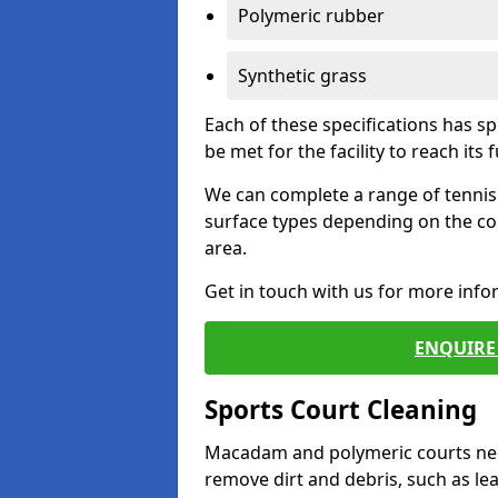
Polymeric rubber
Synthetic grass
Each of these specifications has s
be met for the facility to reach its f
We can complete a range of tennis 
surface types depending on the co
area.
Get in touch with us for more inf
ENQUIRE 
Sports Court Cleaning
Macadam and polymeric courts nee
remove dirt and debris, such as l