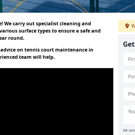
 We carry out specialist cleaning and
W
various surface types to ensure a safe and
year round.
Get
t advice on tennis court maintenance in
rienced team will help.
We aim 