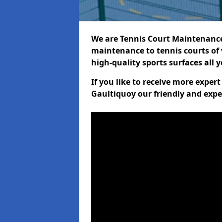
We are Tennis Court Maintenance!
maintenance to tennis courts of 
high-quality sports surfaces all 
If you like to receive more exper
Gaultiquoy our friendly and expe