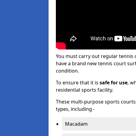
You must carry out regular tennis
have a brand new tennis court surfa
condition.
To ensure that it is
safe for use
, w
residential sports facility.
These multi-purpose sports courts c
types, including -
Macadam