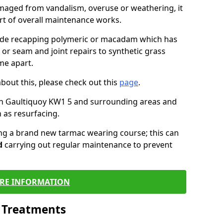
maged from vandalism, overuse or weathering, it
art of overall maintenance works.
lude recapping polymeric or macadam which has
 or seam and joint repairs to synthetic grass
me apart.
about this, please check out this
page
.
in Gaultiquoy KW1 5 and surrounding areas and
 as resurfacing.
ling a brand new tarmac wearing course; this can
d
carrying out regular maintenance to prevent
RE INFORMATION
l Treatments