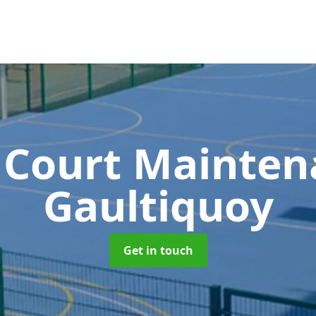
 Court Mainte
Gaultiquoy
Get in touch