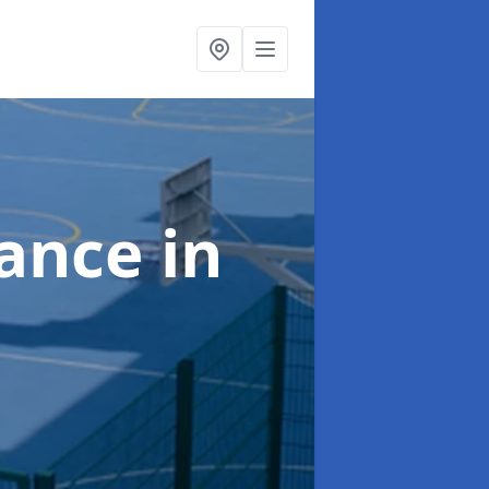
nance
in