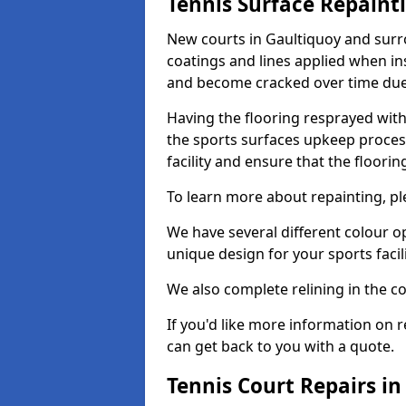
Tennis Surface Repaint
New courts in Gaultiquoy and surro
coatings and lines applied when ins
and become cracked over time due
Having the flooring resprayed with 
the sports surfaces upkeep proces
facility and ensure that the flooring
To learn more about repainting, ple
We have several different colour o
unique design for your sports facili
We also complete relining in the co
If you'd like more information on r
can get back to you with a quote.
Tennis Court Repairs in