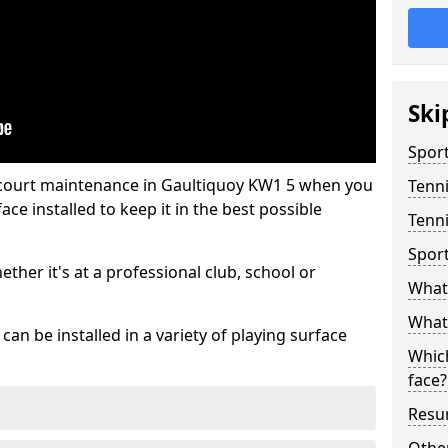
Ski
Sport
 court maintenance in Gaultiquoy KW1 5 when you
Tenn
ce installed to keep it in the best possible
Tenni
Spor
hether it's at a professional club, school or
What 
What 
an be installed in a variety of playing surface
Which
face?
Resur