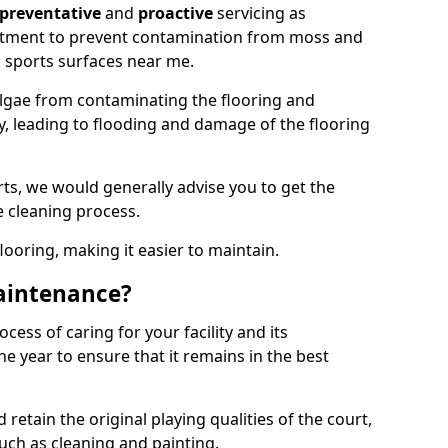
preventative
and
proactive
servicing as
eatment to prevent contamination from moss and
 sports surfaces near me.
lgae from contaminating the flooring and
ty, leading to flooding and damage of the flooring
ts, we would generally advise you to get the
e cleaning process.
flooring, making it easier to maintain.
aintenance?
cess of caring for your facility and its
 year to ensure that it remains in the best
d retain the original playing qualities of the court,
uch as cleaning and painting.