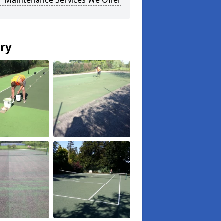
r Maintenance Services We Offer
ery