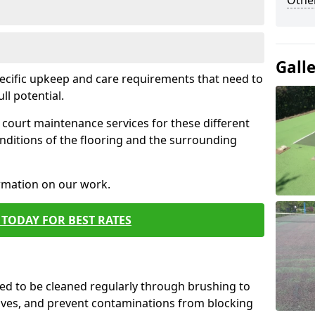
Othe
Gall
pecific upkeep and care requirements that need to
ull potential.
court maintenance services for these different
nditions of the flooring and the surrounding
ormation on our work.
TODAY FOR BEST RATES
d to be cleaned regularly through brushing to
eaves, and prevent contaminations from blocking