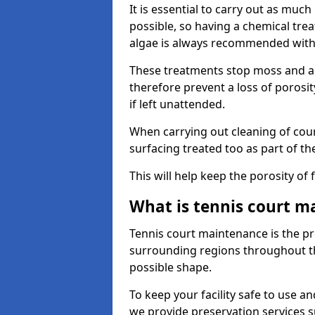
It is essential to carry out as much
possible, so having a chemical tr
algae is always recommended with
These treatments stop moss and a
therefore prevent a loss of porosi
if left unattended.
When carrying out cleaning of cour
surfacing treated too as part of th
This will help keep the porosity of 
What is tennis court m
Tennis court maintenance is the pro
surrounding regions throughout the
possible shape.
To keep your facility safe to use an
we provide preservation services s