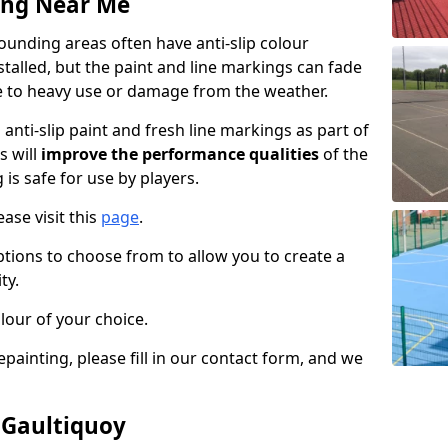
ing Near Me
unding areas often have anti-slip colour
talled, but the paint and line markings can fade
 to heavy use or damage from the weather.
anti-slip paint and fresh line markings as part of
s will
improve the performance qualities
of the
 is safe for use by players.
ase visit this
page
.
ptions to choose from to allow you to create a
ty.
lour of your choice.
epainting, please fill in our contact form, and we
 Gaultiquoy