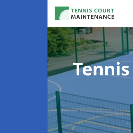
Tennis