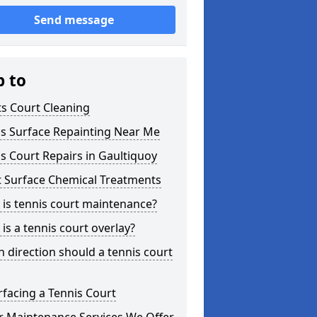
Send message
p to
s Court Cleaning
is Surface Repainting Near Me
s Court Repairs in Gaultiquoy
t Surface Chemical Treatments
is tennis court maintenance?
is a tennis court overlay?
 direction should a tennis court
facing a Tennis Court