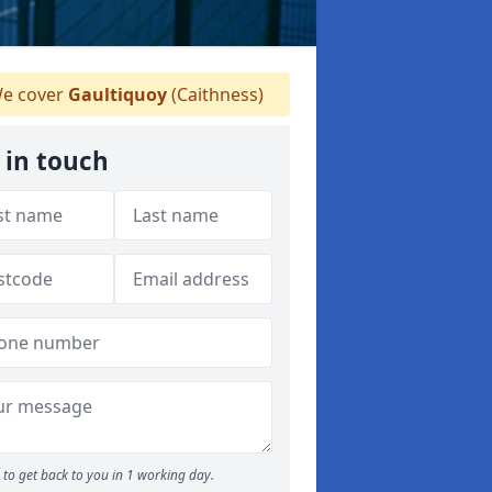
e cover
Gaultiquoy
(Caithness)
 in touch
to get back to you in 1 working day.