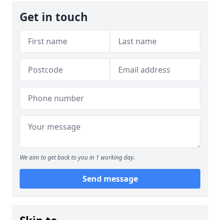
Get in touch
We aim to get back to you in 1 working day.
Send message