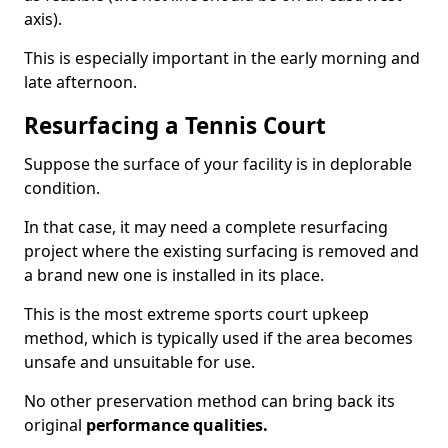
axis).
This is especially important in the early morning and
late afternoon.
Resurfacing a Tennis Court
Suppose the surface of your facility is in deplorable
condition.
In that case, it may need a complete resurfacing
project where the existing surfacing is removed and
a brand new one is installed in its place.
This is the most extreme sports court upkeep
method, which is typically used if the area becomes
unsafe and unsuitable for use.
No other preservation method can bring back its
original
performance qualities.