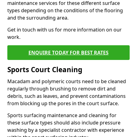
maintenance services for these different surface
types depending on the conditions of the flooring
and the surrounding area.
Get in touch with us for more information on our
work.
ENQUIRE TODAY FOR BEST RATES
Sports Court Cleaning
Macadam and polymeric courts need to be cleaned
regularly through brushing to remove dirt and
debris, such as leaves, and prevent contaminations
from blocking up the pores in the court surface.
Sports surfacing maintenance and cleaning for
these surface types should also include pressure
washing by a specialist contractor with experience