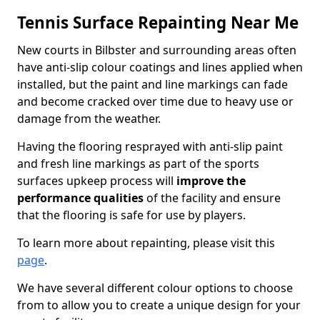
Tennis Surface Repainting Near Me
New courts in Bilbster and surrounding areas often
have anti-slip colour coatings and lines applied when
installed, but the paint and line markings can fade
and become cracked over time due to heavy use or
damage from the weather.
Having the flooring resprayed with anti-slip paint
and fresh line markings as part of the sports
surfaces upkeep process will
improve the
performance qualities
of the facility and ensure
that the flooring is safe for use by players.
To learn more about repainting, please visit this
page
.
We have several different colour options to choose
from to allow you to create a unique design for your