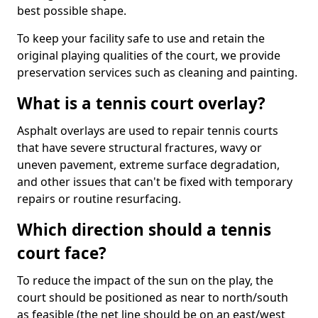
best possible shape.
To keep your facility safe to use and retain the
original playing qualities of the court, we provide
preservation services such as cleaning and painting.
What is a tennis court overlay?
Asphalt overlays are used to repair tennis courts
that have severe structural fractures, wavy or
uneven pavement, extreme surface degradation,
and other issues that can't be fixed with temporary
repairs or routine resurfacing.
Which direction should a tennis
court face?
To reduce the impact of the sun on the play, the
court should be positioned as near to north/south
as feasible (the net line should be on an east/west