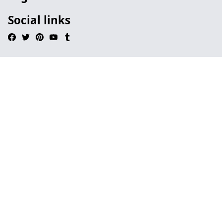
Social links