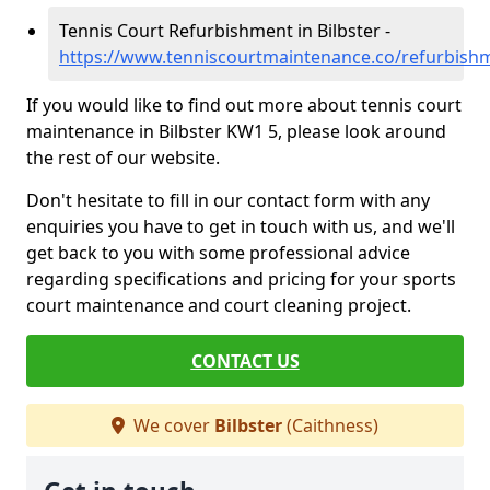
Tennis Court Refurbishment in Bilbster -
https://www.tenniscourtmaintenance.co/refurbishm
If you would like to find out more about tennis court
maintenance in Bilbster KW1 5, please look around
the rest of our website.
Don't hesitate to fill in our contact form with any
enquiries you have to get in touch with us, and we'll
get back to you with some professional advice
regarding specifications and pricing for your sports
court maintenance and court cleaning project.
CONTACT US
We cover
Bilbster
(Caithness)