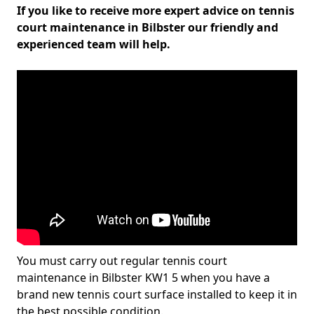
If you like to receive more expert advice on tennis
court maintenance in Bilbster our friendly and
experienced team will help.
You must carry out regular tennis court
maintenance in Bilbster KW1 5 when you have a
brand new tennis court surface installed to keep it in
the best possible condition.