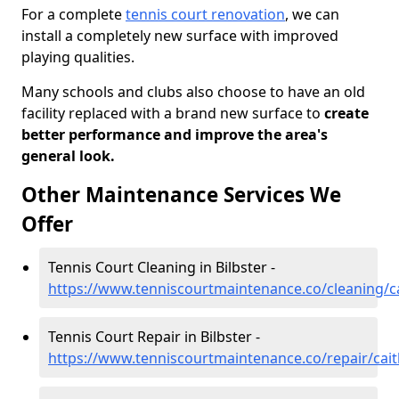
For a complete
tennis court renovation
, we can
install a completely new surface with improved
playing qualities.
Many schools and clubs also choose to have an old
facility replaced with a brand new surface to
create
better performance and improve the area's
general look.
Other Maintenance Services We
Offer
Tennis Court Cleaning in Bilbster -
https://www.tenniscourtmaintenance.co/cleaning/ca
Tennis Court Repair in Bilbster -
https://www.tenniscourtmaintenance.co/repair/cait