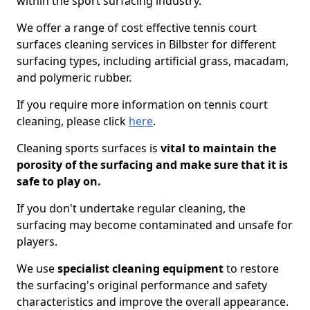
within the sport surfacing industry.
We offer a range of cost effective tennis court
surfaces cleaning services in Bilbster for different
surfacing types, including artificial grass, macadam,
and polymeric rubber.
If you require more information on tennis court
cleaning, please click
here
.
Cleaning sports surfaces is
vital to maintain the
porosity of the surfacing and make sure that it is
safe to play on.
If you don't undertake regular cleaning, the
surfacing may become contaminated and unsafe for
players.
We use
specialist cleaning equipment
to restore
the surfacing's original performance and safety
characteristics and improve the overall appearance.