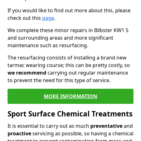
If you would like to find out more about this, please
check out this
page
.
We complete these minor repairs in Bilbster KW1 5
and surrounding areas and more significant
maintenance such as resurfacing.
The resurfacing consists of installing a brand new
tarmac wearing course; this can be pretty costly, so
we recommend
carrying out regular maintenance
to prevent the need for this type of service.
MORE INFORMATION
Sport Surface Chemical Treatments
It is essential to carry out as much
preventative
and
proactive
servicing as possible, so having a chemical