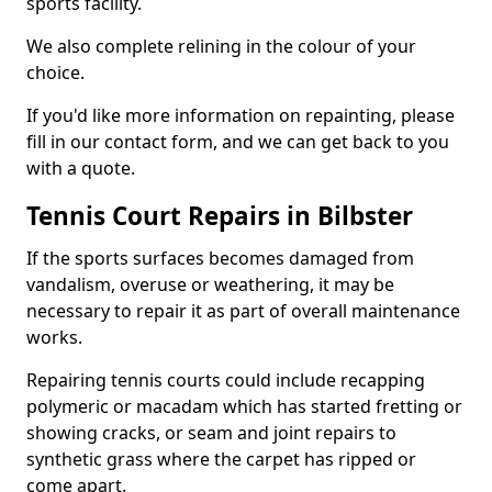
sports facility.
We also complete relining in the colour of your
choice.
If you'd like more information on repainting, please
fill in our contact form, and we can get back to you
with a quote.
Tennis Court Repairs in Bilbster
If the sports surfaces becomes damaged from
vandalism, overuse or weathering, it may be
necessary to repair it as part of overall maintenance
works.
Repairing tennis courts could include recapping
polymeric or macadam which has started fretting or
showing cracks, or seam and joint repairs to
synthetic grass where the carpet has ripped or
come apart.