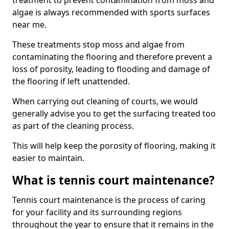
treatment to prevent contamination from moss and
algae is always recommended with sports surfaces
near me.
These treatments stop moss and algae from
contaminating the flooring and therefore prevent a
loss of porosity, leading to flooding and damage of
the flooring if left unattended.
When carrying out cleaning of courts, we would
generally advise you to get the surfacing treated too
as part of the cleaning process.
This will help keep the porosity of flooring, making it
easier to maintain.
What is tennis court maintenance?
Tennis court maintenance is the process of caring
for your facility and its surrounding regions
throughout the year to ensure that it remains in the