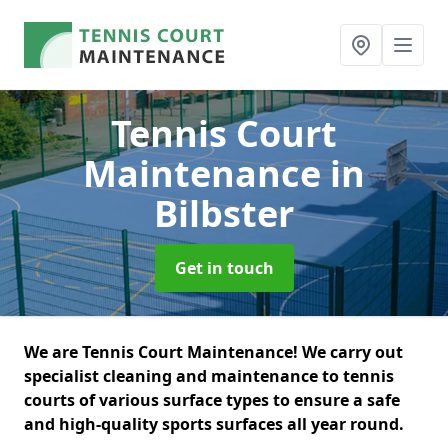
Tennis Court
Maintenance
in
Bilbster
Get in touch
We are Tennis Court Maintenance! We carry out
specialist cleaning and maintenance to tennis
courts of various surface types to ensure a safe
and high-quality sports surfaces all year round.