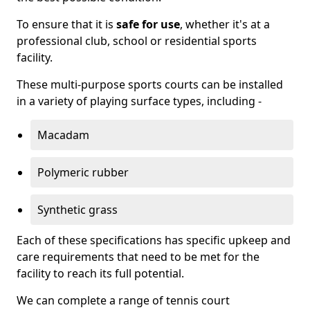
To ensure that it is
safe for use
, whether it's at a
professional club, school or residential sports
facility.
These multi-purpose sports courts can be installed
in a variety of playing surface types, including -
Macadam
Polymeric rubber
Synthetic grass
Each of these specifications has specific upkeep and
care requirements that need to be met for the
facility to reach its full potential.
We can complete a range of tennis court