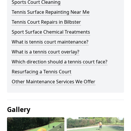
Sports Court Cleaning
Tennis Surface Repainting Near Me
Tennis Court Repairs in Bilbster
Sport Surface Chemical Treatments
What is tennis court maintenance?
What is a tennis court overlay?
Which direction should a tennis court face?
Resurfacing a Tennis Court
Other Maintenance Services We Offer
Gallery