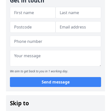
Get in touch
We aim to get back to you in 1 working day.
Send message
Skip to