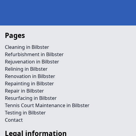
Pages
Cleaning in Bilbster
Refurbishment in Bilbster
Rejuvenation in Bilbster
Relining in Bilbster
Renovation in Bilbster
Repainting in Bilbster
Repair in Bilbster
Resurfacing in Bilbster
Tennis Court Maintenance in Bilbster
Testing in Bilbster
Contact
Legal information