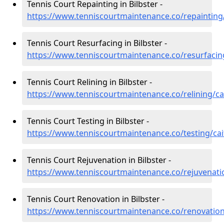
Tennis Court Repainting in Bilbster -
https://www.tenniscourtmaintenance.co/repainting/
Tennis Court Resurfacing in Bilbster -
https://www.tenniscourtmaintenance.co/resurfacing
Tennis Court Relining in Bilbster -
https://www.tenniscourtmaintenance.co/relining/ca
Tennis Court Testing in Bilbster -
https://www.tenniscourtmaintenance.co/testing/cai
Tennis Court Rejuvenation in Bilbster -
https://www.tenniscourtmaintenance.co/rejuvenatio
Tennis Court Renovation in Bilbster -
https://www.tenniscourtmaintenance.co/renovation/