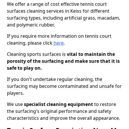
We offer a range of cost effective tennis court
surfaces cleaning services in Keiss for different
surfacing types, including artificial grass, macadam,
and polymeric rubber.
If you require more information on tennis court
cleaning, please click
here
.
Cleaning sports surfaces is
vital to maintain the
porosity of the surfacing and make sure that it is
safe to play on.
If you don't undertake regular cleaning, the
surfacing may become contaminated and unsafe for
players.
We use
specialist cleaning equipment
to restore
the surfacing's original performance and safety
characteristics and improve the overall appearance.