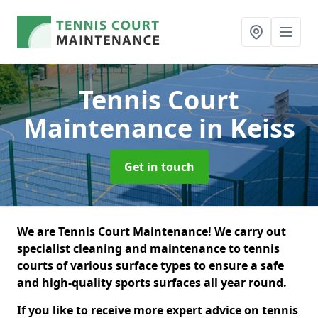
Tennis Court
Maintenance
in Keiss
Get in touch
We are Tennis Court Maintenance! We carry out
specialist cleaning and maintenance to tennis
courts of various surface types to ensure a safe
and high-quality sports surfaces all year round.
If you like to receive more expert advice on tennis