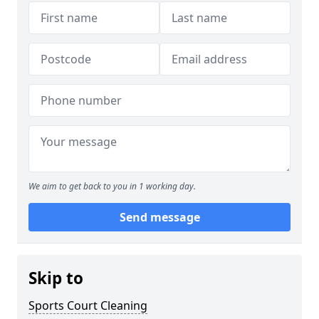
We aim to get back to you in 1 working day.
Send message
Skip to
Sports Court Cleaning