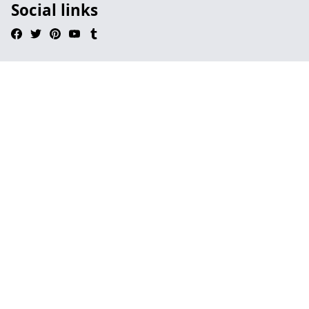
Social links