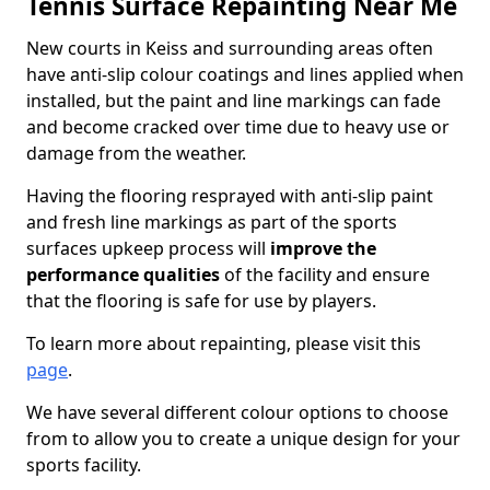
Tennis Surface Repainting Near Me
New courts in Keiss and surrounding areas often
have anti-slip colour coatings and lines applied when
installed, but the paint and line markings can fade
and become cracked over time due to heavy use or
damage from the weather.
Having the flooring resprayed with anti-slip paint
and fresh line markings as part of the sports
surfaces upkeep process will
improve the
performance qualities
of the facility and ensure
that the flooring is safe for use by players.
To learn more about repainting, please visit this
page
.
We have several different colour options to choose
from to allow you to create a unique design for your
sports facility.