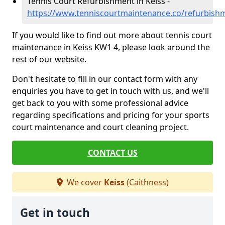
Tennis Court Refurbishment in Keiss -
https://www.tenniscourtmaintenance.co/refurbishm
If you would like to find out more about tennis court
maintenance in Keiss KW1 4, please look around the
rest of our website.
Don't hesitate to fill in our contact form with any
enquiries you have to get in touch with us, and we'll
get back to you with some professional advice
regarding specifications and pricing for your sports
court maintenance and court cleaning project.
CONTACT US
We cover
Keiss
(Caithness)
Get in touch