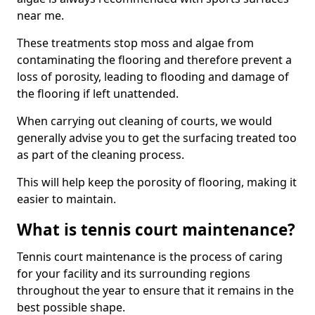
near me.
These treatments stop moss and algae from
contaminating the flooring and therefore prevent a
loss of porosity, leading to flooding and damage of
the flooring if left unattended.
When carrying out cleaning of courts, we would
generally advise you to get the surfacing treated too
as part of the cleaning process.
This will help keep the porosity of flooring, making it
easier to maintain.
What is tennis court maintenance?
Tennis court maintenance is the process of caring
for your facility and its surrounding regions
throughout the year to ensure that it remains in the
best possible shape.