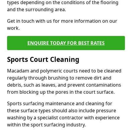
types depending on the conditions of the flooring
and the surrounding area.
Get in touch with us for more information on our
work.
ENQUIRE TODAY FOR BEST RATES
Sports Court Cleaning
Macadam and polymeric courts need to be cleaned
regularly through brushing to remove dirt and
debris, such as leaves, and prevent contaminations
from blocking up the pores in the court surface.
Sports surfacing maintenance and cleaning for
these surface types should also include pressure
washing by a specialist contractor with experience
within the sport surfacing industry.