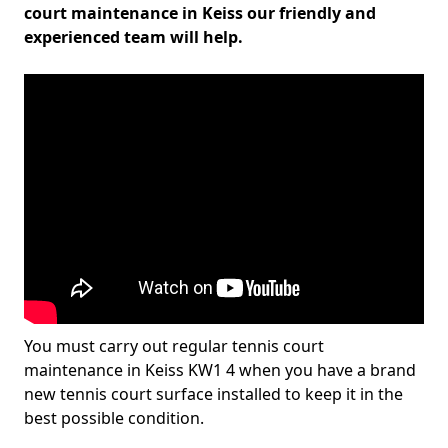
court maintenance in Keiss our friendly and
experienced team will help.
You must carry out regular tennis court
maintenance in Keiss KW1 4 when you have a brand
new tennis court surface installed to keep it in the
best possible condition.