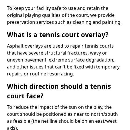
To keep your facility safe to use and retain the
original playing qualities of the court, we provide
preservation services such as cleaning and painting.
What is a tennis court overlay?
Asphalt overlays are used to repair tennis courts
that have severe structural fractures, wavy or
uneven pavement, extreme surface degradation,
and other issues that can't be fixed with temporary
repairs or routine resurfacing.
Which direction should a tennis
court face?
To reduce the impact of the sun on the play, the
court should be positioned as near to north/south
as feasible (the net line should be on an east/west
axis).