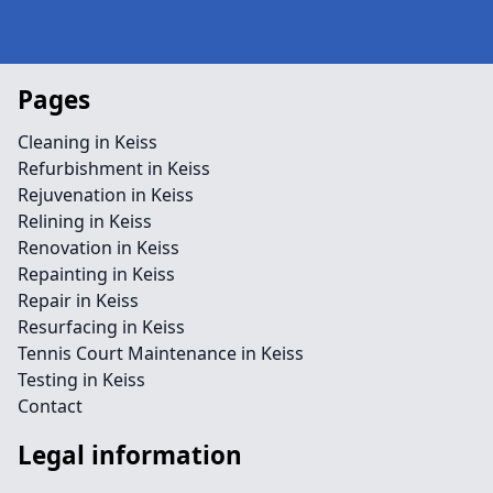
Pages
Cleaning in Keiss
Refurbishment in Keiss
Rejuvenation in Keiss
Relining in Keiss
Renovation in Keiss
Repainting in Keiss
Repair in Keiss
Resurfacing in Keiss
Tennis Court Maintenance in Keiss
Testing in Keiss
Contact
Legal information