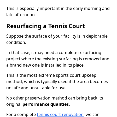
This is especially important in the early morning and
late afternoon.
Resurfacing a Tennis Court
Suppose the surface of your facility is in deplorable
condition.
In that case, it may need a complete resurfacing
project where the existing surfacing is removed and
a brand new one is installed in its place.
This is the most extreme sports court upkeep
method, which is typically used if the area becomes
unsafe and unsuitable for use.
No other preservation method can bring back its
original
performance qualities.
For a complete
tennis court renovation
, we can