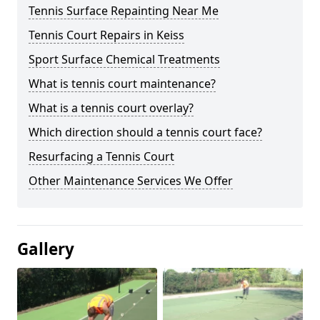
Tennis Surface Repainting Near Me
Tennis Court Repairs in Keiss
Sport Surface Chemical Treatments
What is tennis court maintenance?
What is a tennis court overlay?
Which direction should a tennis court face?
Resurfacing a Tennis Court
Other Maintenance Services We Offer
Gallery