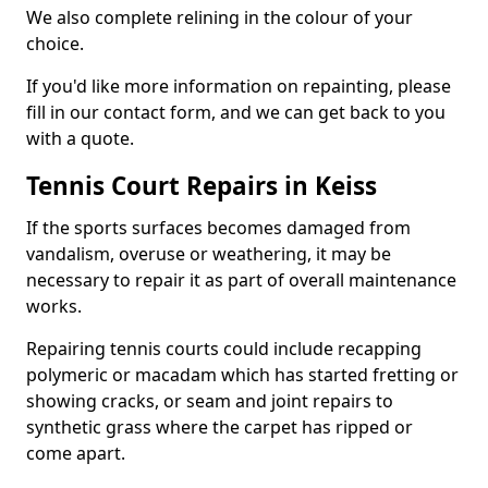
We also complete relining in the colour of your
choice.
If you'd like more information on repainting, please
fill in our contact form, and we can get back to you
with a quote.
Tennis Court Repairs in Keiss
If the sports surfaces becomes damaged from
vandalism, overuse or weathering, it may be
necessary to repair it as part of overall maintenance
works.
Repairing tennis courts could include recapping
polymeric or macadam which has started fretting or
showing cracks, or seam and joint repairs to
synthetic grass where the carpet has ripped or
come apart.