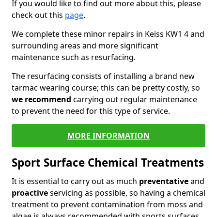
If you would like to find out more about this, please
check out this
page
.
We complete these minor repairs in Keiss KW1 4 and
surrounding areas and more significant
maintenance such as resurfacing.
The resurfacing consists of installing a brand new
tarmac wearing course; this can be pretty costly, so
we recommend
carrying out regular maintenance
to prevent the need for this type of service.
MORE INFORMATION
Sport Surface Chemical Treatments
It is essential to carry out as much
preventative
and
proactive
servicing as possible, so having a chemical
treatment to prevent contamination from moss and
algae is always recommended with sports surfaces