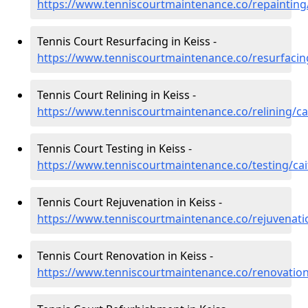
https://www.tenniscourtmaintenance.co/repainting/
Tennis Court Resurfacing in Keiss -
https://www.tenniscourtmaintenance.co/resurfacin
Tennis Court Relining in Keiss -
https://www.tenniscourtmaintenance.co/relining/ca
Tennis Court Testing in Keiss -
https://www.tenniscourtmaintenance.co/testing/cai
Tennis Court Rejuvenation in Keiss -
https://www.tenniscourtmaintenance.co/rejuvenati
Tennis Court Renovation in Keiss -
https://www.tenniscourtmaintenance.co/renovation