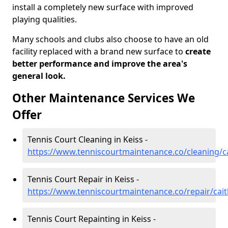
install a completely new surface with improved
playing qualities.
Many schools and clubs also choose to have an old
facility replaced with a brand new surface to
create
better performance and improve the area's
general look.
Other Maintenance Services We
Offer
Tennis Court Cleaning in Keiss -
https://www.tenniscourtmaintenance.co/cleaning/c
Tennis Court Repair in Keiss -
https://www.tenniscourtmaintenance.co/repair/cait
Tennis Court Repainting in Keiss -