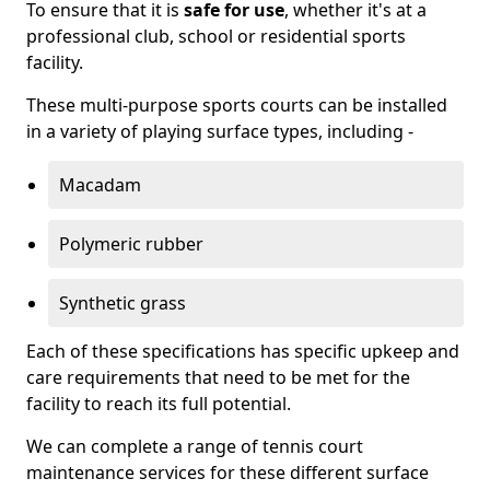
To ensure that it is
safe for use
, whether it's at a
professional club, school or residential sports
facility.
These multi-purpose sports courts can be installed
in a variety of playing surface types, including -
Macadam
Polymeric rubber
Synthetic grass
Each of these specifications has specific upkeep and
care requirements that need to be met for the
facility to reach its full potential.
We can complete a range of tennis court
maintenance services for these different surface