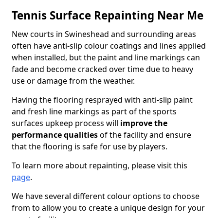
Tennis Surface Repainting Near Me
New courts in Swineshead and surrounding areas
often have anti-slip colour coatings and lines applied
when installed, but the paint and line markings can
fade and become cracked over time due to heavy
use or damage from the weather.
Having the flooring resprayed with anti-slip paint
and fresh line markings as part of the sports
surfaces upkeep process will
improve the
performance qualities
of the facility and ensure
that the flooring is safe for use by players.
To learn more about repainting, please visit this
page
.
We have several different colour options to choose
from to allow you to create a unique design for your