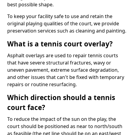
best possible shape.
To keep your facility safe to use and retain the
original playing qualities of the court, we provide
preservation services such as cleaning and painting.
What is a tennis court overlay?
Asphalt overlays are used to repair tennis courts
that have severe structural fractures, wavy or
uneven pavement, extreme surface degradation,
and other issues that can't be fixed with temporary
repairs or routine resurfacing.
Which direction should a tennis
court face?
To reduce the impact of the sun on the play, the
court should be positioned as near to north/south
as feasible (the net line should be on an east/west