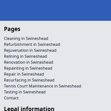
Pages
Cleaning in Swineshead
Refurbishment in Swineshead
Rejuvenation in Swineshead
Relining in Swineshead
Renovation in Swineshead
Repainting in Swineshead
Repair in Swineshead
Resurfacing in Swineshead
Tennis Court Maintenance in Swineshead
Testing in Swineshead
Contact
Legal information