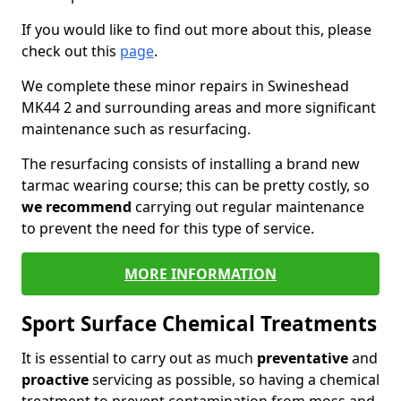
If you would like to find out more about this, please
check out this
page
.
We complete these minor repairs in Swineshead
MK44 2 and surrounding areas and more significant
maintenance such as resurfacing.
The resurfacing consists of installing a brand new
tarmac wearing course; this can be pretty costly, so
we recommend
carrying out regular maintenance
to prevent the need for this type of service.
MORE INFORMATION
Sport Surface Chemical Treatments
It is essential to carry out as much
preventative
and
proactive
servicing as possible, so having a chemical