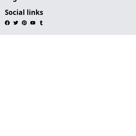
Social links