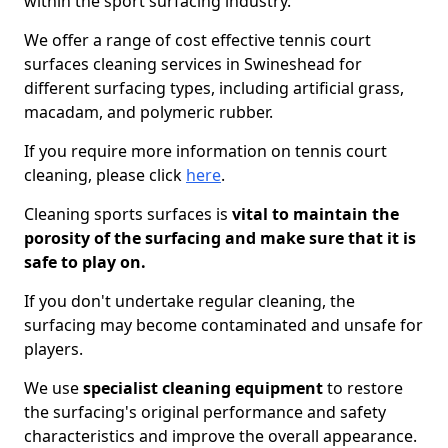
within the sport surfacing industry.
We offer a range of cost effective tennis court
surfaces cleaning services in Swineshead for
different surfacing types, including artificial grass,
macadam, and polymeric rubber.
If you require more information on tennis court
cleaning, please click
here
.
Cleaning sports surfaces is
vital to maintain the
porosity of the surfacing and make sure that it is
safe to play on.
If you don't undertake regular cleaning, the
surfacing may become contaminated and unsafe for
players.
We use
specialist cleaning equipment
to restore
the surfacing's original performance and safety
characteristics and improve the overall appearance.