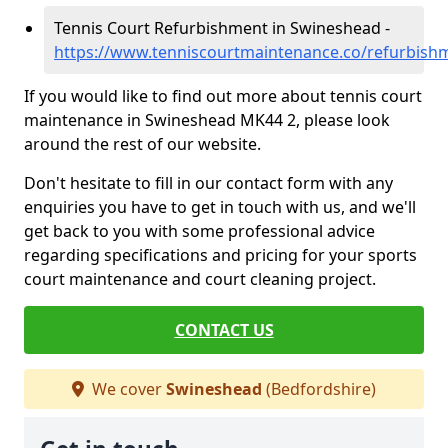
Tennis Court Refurbishment in Swineshead -
https://www.tenniscourtmaintenance.co/refurbish
If you would like to find out more about tennis court
maintenance in Swineshead MK44 2, please look
around the rest of our website.
Don't hesitate to fill in our contact form with any
enquiries you have to get in touch with us, and we'll
get back to you with some professional advice
regarding specifications and pricing for your sports
court maintenance and court cleaning project.
CONTACT US
We cover
Swineshead
(Bedfordshire)