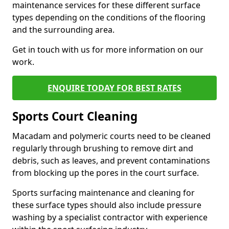
maintenance services for these different surface
types depending on the conditions of the flooring
and the surrounding area.
Get in touch with us for more information on our
work.
ENQUIRE TODAY FOR BEST RATES
Sports Court Cleaning
Macadam and polymeric courts need to be cleaned
regularly through brushing to remove dirt and
debris, such as leaves, and prevent contaminations
from blocking up the pores in the court surface.
Sports surfacing maintenance and cleaning for
these surface types should also include pressure
washing by a specialist contractor with experience