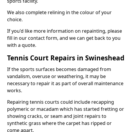
sports facility.
We also complete relining in the colour of your
choice.
If you'd like more information on repainting, please
fill in our contact form, and we can get back to you
with a quote.
Tennis Court Repairs in Swineshead
If the sports surfaces becomes damaged from
vandalism, overuse or weathering, it may be
necessary to repair it as part of overall maintenance
works.
Repairing tennis courts could include recapping
polymeric or macadam which has started fretting or
showing cracks, or seam and joint repairs to
synthetic grass where the carpet has ripped or
come apart.