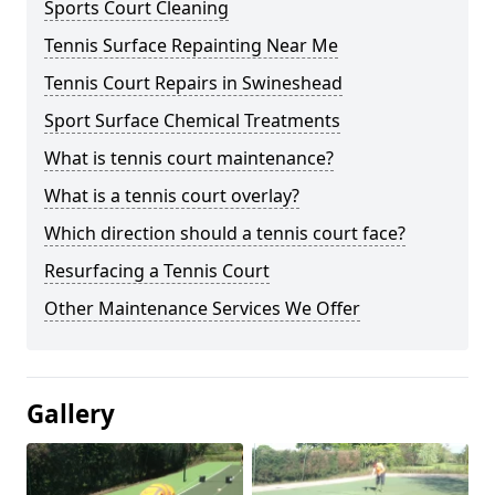
Sports Court Cleaning
Tennis Surface Repainting Near Me
Tennis Court Repairs in Swineshead
Sport Surface Chemical Treatments
What is tennis court maintenance?
What is a tennis court overlay?
Which direction should a tennis court face?
Resurfacing a Tennis Court
Other Maintenance Services We Offer
Gallery