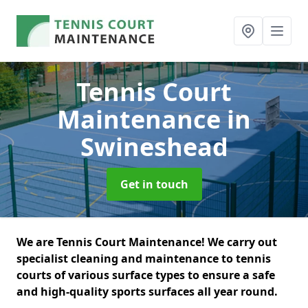
Tennis Court
Maintenance
in
Swineshead
Get in touch
We are Tennis Court Maintenance! We carry out
specialist cleaning and maintenance to tennis
courts of various surface types to ensure a safe
and high-quality sports surfaces all year round.