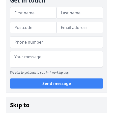
Get in touch
We aim to get back to you in 1 working day.
Send message
Skip to