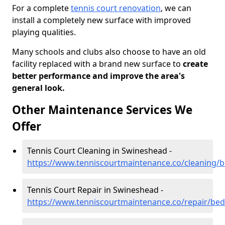
For a complete
tennis court renovation
, we can
install a completely new surface with improved
playing qualities.
Many schools and clubs also choose to have an old
facility replaced with a brand new surface to
create
better performance and improve the area's
general look.
Other Maintenance Services We
Offer
Tennis Court Cleaning in Swineshead -
https://www.tenniscourtmaintenance.co/cleaning/
Tennis Court Repair in Swineshead -
https://www.tenniscourtmaintenance.co/repair/be