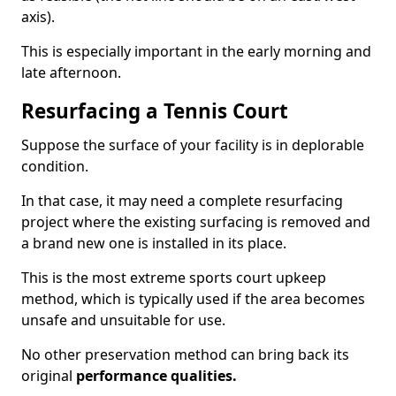
axis).
This is especially important in the early morning and
late afternoon.
Resurfacing a Tennis Court
Suppose the surface of your facility is in deplorable
condition.
In that case, it may need a complete resurfacing
project where the existing surfacing is removed and
a brand new one is installed in its place.
This is the most extreme sports court upkeep
method, which is typically used if the area becomes
unsafe and unsuitable for use.
No other preservation method can bring back its
original
performance qualities.