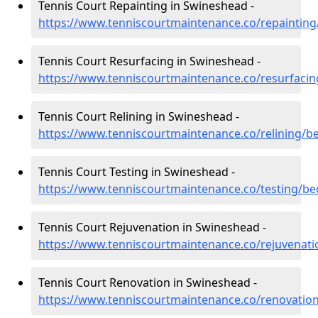
Tennis Court Repainting in Swineshead -
https://www.tenniscourtmaintenance.co/repaintin
Tennis Court Resurfacing in Swineshead -
https://www.tenniscourtmaintenance.co/resurfaci
Tennis Court Relining in Swineshead -
https://www.tenniscourtmaintenance.co/relining/b
Tennis Court Testing in Swineshead -
https://www.tenniscourtmaintenance.co/testing/b
Tennis Court Rejuvenation in Swineshead -
https://www.tenniscourtmaintenance.co/rejuvenat
Tennis Court Renovation in Swineshead -
https://www.tenniscourtmaintenance.co/renovatio