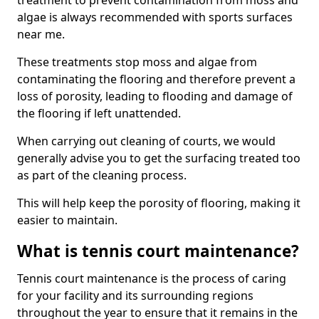
treatment to prevent contamination from moss and
algae is always recommended with sports surfaces
near me.
These treatments stop moss and algae from
contaminating the flooring and therefore prevent a
loss of porosity, leading to flooding and damage of
the flooring if left unattended.
When carrying out cleaning of courts, we would
generally advise you to get the surfacing treated too
as part of the cleaning process.
This will help keep the porosity of flooring, making it
easier to maintain.
What is tennis court maintenance?
Tennis court maintenance is the process of caring
for your facility and its surrounding regions
throughout the year to ensure that it remains in the