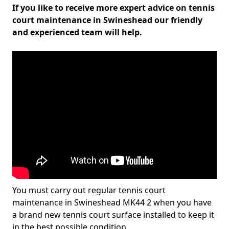
If you like to receive more expert advice on tennis
court maintenance in Swineshead our friendly
and experienced team will help.
You must carry out regular tennis court
maintenance in Swineshead MK44 2 when you have
a brand new tennis court surface installed to keep it
in the best possible condition.