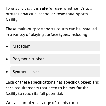
To ensure that it is
safe for use
, whether it's at a
professional club, school or residential sports
facility.
These multi-purpose sports courts can be installed
in a variety of playing surface types, including -
Macadam
Polymeric rubber
Synthetic grass
Each of these specifications has specific upkeep and
care requirements that need to be met for the
facility to reach its full potential.
We can complete a range of tennis court