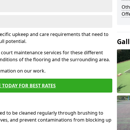
Oth
Off
pecific upkeep and care requirements that need to
Gal
ull potential.
court maintenance services for these different
ditions of the flooring and the surrounding area.
ormation on our work.
 TODAY FOR BEST RATES
d to be cleaned regularly through brushing to
eaves, and prevent contaminations from blocking up