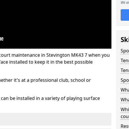
We ai
Sk
Spo
 court maintenance in Stevington MK43 7 when you
Ten
ce installed to keep it in the best possible
Ten
hether it's at a professional club, school or
Spo
Wha
an be installed in a variety of playing surface
Wha
Whi
cou
Res