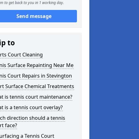
m to get back to you in 1 working day.
Send message
ip to
rts Court Cleaning
nis Surface Repainting Near Me
nis Court Repairs in Stevington
rt Surface Chemical Treatments
t is tennis court maintenance?
t is a tennis court overlay?
ch direction should a tennis
rt face?
urfacing a Tennis Court