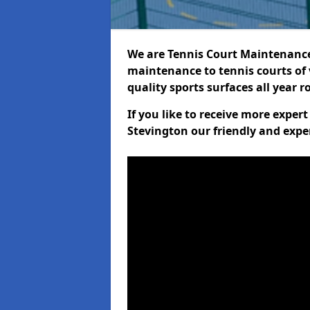
We are Tennis Court Maintenance!
maintenance to tennis courts of 
quality sports surfaces all year 
If you like to receive more exper
Stevington our friendly and expe