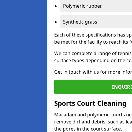
Polymeric rubber
Synthetic grass
Each of these specifications has s
be met for the facility to reach its f
We can complete a range of tennis 
surface types depending on the con
Get in touch with us for more inf
ENQUIRE
Sports Court Cleaning
Macadam and polymeric courts nee
remove dirt and debris, such as l
the pores in the court surface.