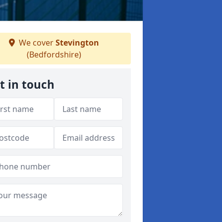
We cover
Stevington
(Bedfordshire)
t in touch