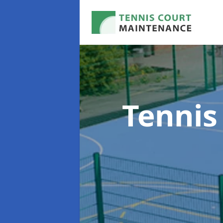
Tennis