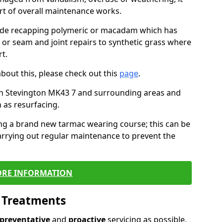
art of overall maintenance works.
lude recapping polymeric or macadam which has
, or seam and joint repairs to synthetic grass where
t.
about this, please check out this
page
.
in Stevington MK43 7 and surrounding areas and
 as resurfacing.
ling a brand new tarmac wearing course; this can be
rrying out regular maintenance to prevent the
RE INFORMATION
l Treatments
preventative
and
proactive
servicing as possible,