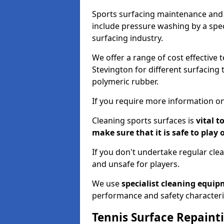
Sports surfacing maintenance and 
include pressure washing by a spec
surfacing industry.
We offer a range of cost effective 
Stevington for different surfacing 
polymeric rubber.
If you require more information on
Cleaning sports surfaces is
vital t
make sure that it is safe to play 
If you don't undertake regular cl
and unsafe for players.
We use
specialist cleaning equi
performance and safety characteri
Tennis Surface Repaint