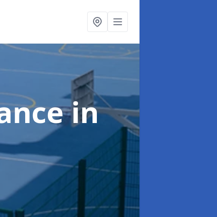
nance
in