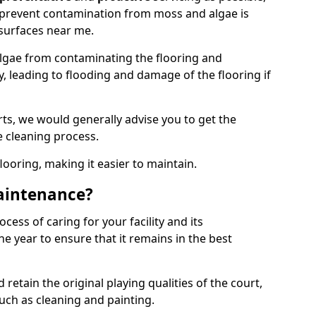
 prevent contamination from moss and algae is
surfaces near me.
lgae from contaminating the flooring and
y, leading to flooding and damage of the flooring if
ts, we would generally advise you to get the
e cleaning process.
flooring, making it easier to maintain.
aintenance?
cess of caring for your facility and its
 year to ensure that it remains in the best
d retain the original playing qualities of the court,
uch as cleaning and painting.