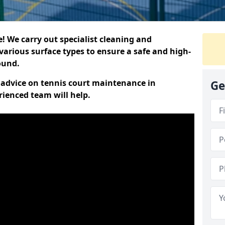
 We carry out specialist cleaning and
various surface types to ensure a safe and high-
round.
t advice on tennis court maintenance in
Ge
rienced team will help.