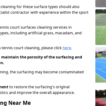
cleaning for these surface types should also
ialist contractor with experience within the sport
tennis court surfaces cleaning services in
types, including artificial grass, macadam, and
 tennis court cleaning, please click
here
.
o maintain the porosity of the surfacing and
on.
eaning, the surfacing may become contaminated
pment
to restore the surfacing's original
stics and improve the overall appearance.
ing Near Me