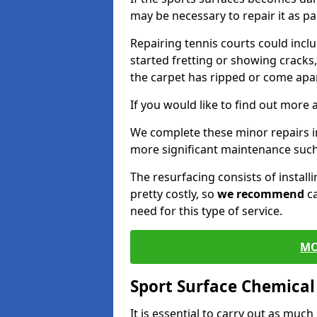
may be necessary to repair it as p
Repairing tennis courts could inc
started fretting or showing cracks
the carpet has ripped or come apar
If you would like to find out more 
We complete these minor repairs 
more significant maintenance such
The resurfacing consists of instal
pretty costly, so
we recommend
ca
need for this type of service.
MO
Sport Surface Chemica
It is essential to carry out as much