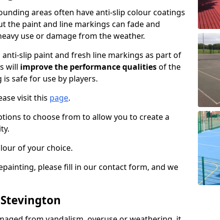
unding areas often have anti-slip colour coatings
but the paint and line markings can fade and
heavy use or damage from the weather.
anti-slip paint and fresh line markings as part of
s will
improve the performance qualities
of the
 is safe for use by players.
ase visit this
page
.
ptions to choose from to allow you to create a
ty.
lour of your choice.
epainting, please fill in our contact form, and we
 Stevington
maged from vandalism, overuse or weathering, it