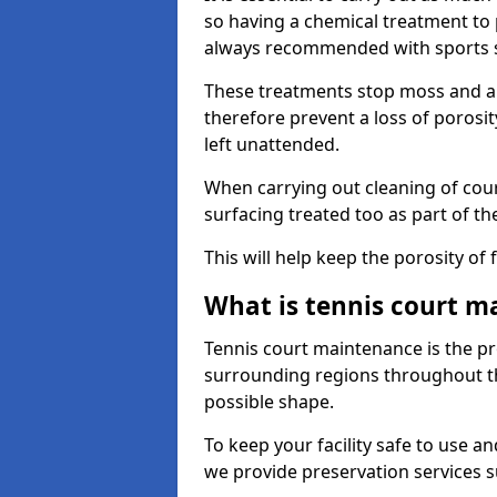
so having a chemical treatment to
always recommended with sports 
These treatments stop moss and a
therefore prevent a loss of porosit
left unattended.
When carrying out cleaning of cour
surfacing treated too as part of th
This will help keep the porosity of 
What is tennis court m
Tennis court maintenance is the pro
surrounding regions throughout the
possible shape.
To keep your facility safe to use an
we provide preservation services s