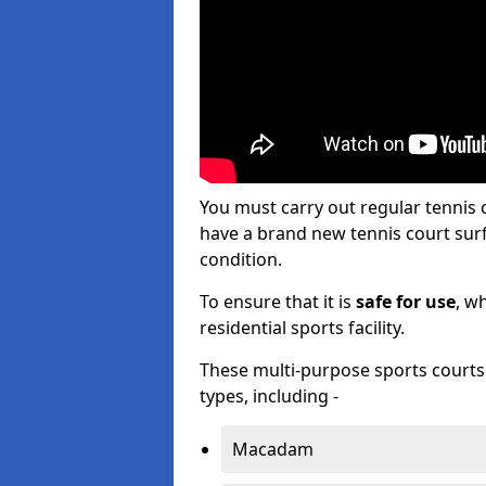
You must carry out regular tennis
have a brand new tennis court surfa
condition.
To ensure that it is
safe for use
, w
residential sports facility.
These multi-purpose sports courts c
types, including -
Macadam