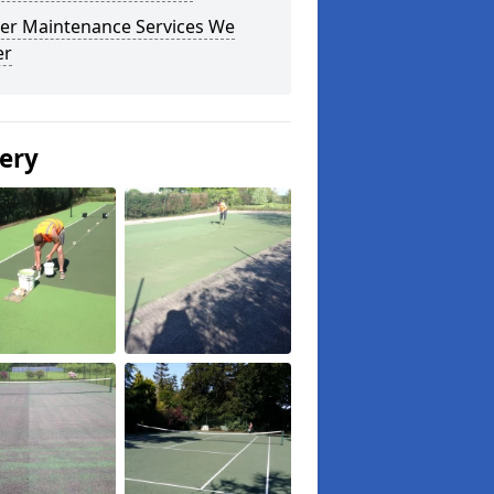
er Maintenance Services We
er
lery