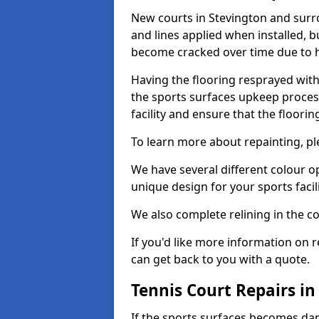
New courts in Stevington and surro
and lines applied when installed, 
become cracked over time due to 
Having the flooring resprayed with 
the sports surfaces upkeep proces
facility and ensure that the flooring
To learn more about repainting, ple
We have several different colour o
unique design for your sports facili
We also complete relining in the co
If you'd like more information on r
can get back to you with a quote.
Tennis Court Repairs in
If the sports surfaces becomes da