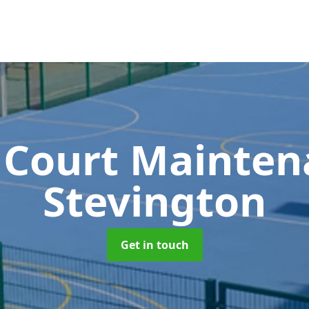
 Court Mainte
Stevington
Get in touch