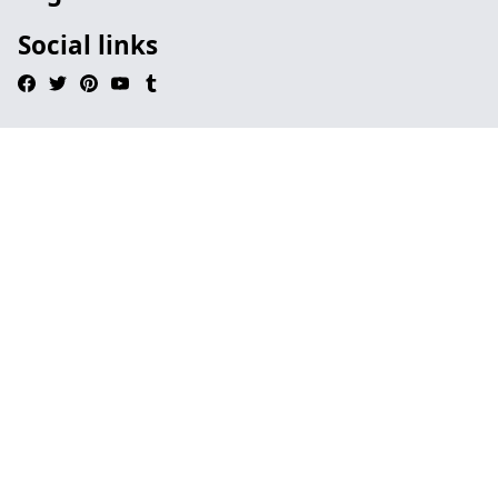
Social links