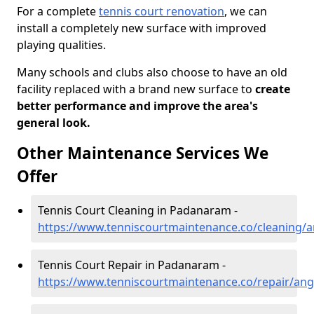
For a complete
tennis court renovation
, we can
install a completely new surface with improved
playing qualities.
Many schools and clubs also choose to have an old
facility replaced with a brand new surface to
create
better performance and improve the area's
general look.
Other Maintenance Services We
Offer
Tennis Court Cleaning in Padanaram -
https://www.tenniscourtmaintenance.co/cleaning
Tennis Court Repair in Padanaram -
https://www.tenniscourtmaintenance.co/repair/a