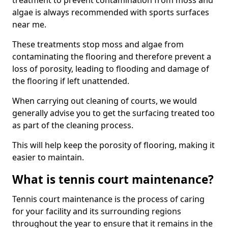
treatment to prevent contamination from moss and
algae is always recommended with sports surfaces
near me.
These treatments stop moss and algae from
contaminating the flooring and therefore prevent a
loss of porosity, leading to flooding and damage of
the flooring if left unattended.
When carrying out cleaning of courts, we would
generally advise you to get the surfacing treated too
as part of the cleaning process.
This will help keep the porosity of flooring, making it
easier to maintain.
What is tennis court maintenance?
Tennis court maintenance is the process of caring
for your facility and its surrounding regions
throughout the year to ensure that it remains in the