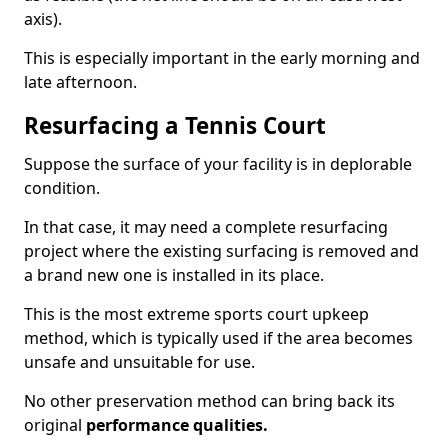
axis).
This is especially important in the early morning and
late afternoon.
Resurfacing a Tennis Court
Suppose the surface of your facility is in deplorable
condition.
In that case, it may need a complete resurfacing
project where the existing surfacing is removed and
a brand new one is installed in its place.
This is the most extreme sports court upkeep
method, which is typically used if the area becomes
unsafe and unsuitable for use.
No other preservation method can bring back its
original
performance qualities.