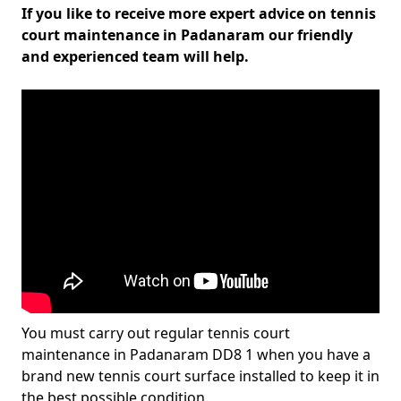
If you like to receive more expert advice on tennis
court maintenance in Padanaram our friendly
and experienced team will help.
You must carry out regular tennis court
maintenance in Padanaram DD8 1 when you have a
brand new tennis court surface installed to keep it in
the best possible condition.