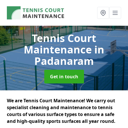
Tennis Court
Maintenance
in
Padanaram
Get in touch
We are Tennis Court Maintenance! We carry out
specialist cleaning and maintenance to tennis
courts of various surface types to ensure a safe
and high-quality sports surfaces all year round.