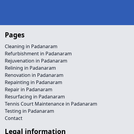
Pages
Cleaning in Padanaram
Refurbishment in Padanaram
Rejuvenation in Padanaram
Relining in Padanaram
Renovation in Padanaram
Repainting in Padanaram
Repair in Padanaram
Resurfacing in Padanaram
Tennis Court Maintenance in Padanaram
Testing in Padanaram
Contact
Legal information