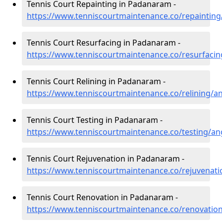
Tennis Court Repainting in Padanaram -
https://www.tenniscourtmaintenance.co/repainti
Tennis Court Resurfacing in Padanaram -
https://www.tenniscourtmaintenance.co/resurfac
Tennis Court Relining in Padanaram -
https://www.tenniscourtmaintenance.co/relining/
Tennis Court Testing in Padanaram -
https://www.tenniscourtmaintenance.co/testing/
Tennis Court Rejuvenation in Padanaram -
https://www.tenniscourtmaintenance.co/rejuvena
Tennis Court Renovation in Padanaram -
https://www.tenniscourtmaintenance.co/renovati