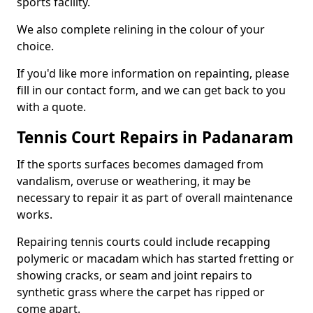
sports facility.
We also complete relining in the colour of your
choice.
If you'd like more information on repainting, please
fill in our contact form, and we can get back to you
with a quote.
Tennis Court Repairs in Padanaram
If the sports surfaces becomes damaged from
vandalism, overuse or weathering, it may be
necessary to repair it as part of overall maintenance
works.
Repairing tennis courts could include recapping
polymeric or macadam which has started fretting or
showing cracks, or seam and joint repairs to
synthetic grass where the carpet has ripped or
come apart.