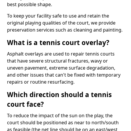
best possible shape.
To keep your facility safe to use and retain the
original playing qualities of the court, we provide
preservation services such as cleaning and painting.
What is a tennis court overlay?
Asphalt overlays are used to repair tennis courts
that have severe structural fractures, wavy or
uneven pavement, extreme surface degradation,
and other issues that can't be fixed with temporary
repairs or routine resurfacing.
Which direction should a tennis
court face?
To reduce the impact of the sun on the play, the
court should be positioned as near to north/south
as feasible (the net line should be on an east/west