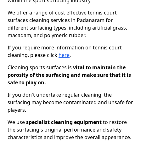
within the sport surfacing industry.
We offer a range of cost effective tennis court
surfaces cleaning services in Padanaram for
different surfacing types, including artificial grass,
macadam, and polymeric rubber.
If you require more information on tennis court
cleaning, please click
here
.
Cleaning sports surfaces is
vital to maintain the
porosity of the surfacing and make sure that it is
safe to play on.
If you don't undertake regular cleaning, the
surfacing may become contaminated and unsafe for
players.
We use
specialist cleaning equipment
to restore
the surfacing's original performance and safety
characteristics and improve the overall appearance.