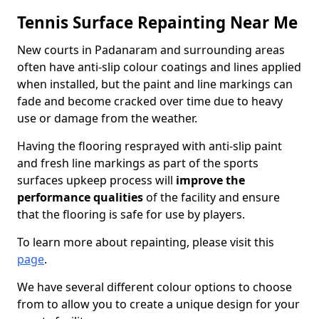
Tennis Surface Repainting Near Me
New courts in Padanaram and surrounding areas
often have anti-slip colour coatings and lines applied
when installed, but the paint and line markings can
fade and become cracked over time due to heavy
use or damage from the weather.
Having the flooring resprayed with anti-slip paint
and fresh line markings as part of the sports
surfaces upkeep process will
improve the
performance qualities
of the facility and ensure
that the flooring is safe for use by players.
To learn more about repainting, please visit this
page
.
We have several different colour options to choose
from to allow you to create a unique design for your