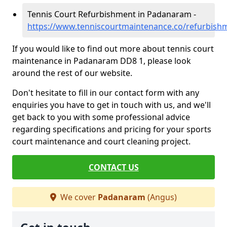
Tennis Court Refurbishment in Padanaram -
https://www.tenniscourtmaintenance.co/refurbis
If you would like to find out more about tennis court
maintenance in Padanaram DD8 1, please look
around the rest of our website.
Don't hesitate to fill in our contact form with any
enquiries you have to get in touch with us, and we'll
get back to you with some professional advice
regarding specifications and pricing for your sports
court maintenance and court cleaning project.
CONTACT US
We cover
Padanaram
(Angus)