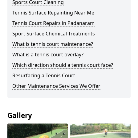
Sports Court Cleaning
Tennis Surface Repainting Near Me
Tennis Court Repairs in Padanaram
Sport Surface Chemical Treatments
What is tennis court maintenance?
What is a tennis court overlay?
Which direction should a tennis court face?
Resurfacing a Tennis Court
Other Maintenance Services We Offer
Gallery