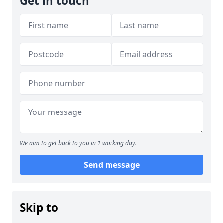
Get in touch
We aim to get back to you in 1 working day.
Send message
Skip to