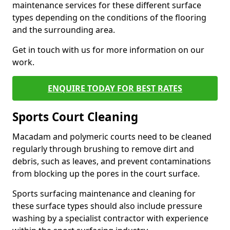
maintenance services for these different surface
types depending on the conditions of the flooring
and the surrounding area.
Get in touch with us for more information on our
work.
ENQUIRE TODAY FOR BEST RATES
Sports Court Cleaning
Macadam and polymeric courts need to be cleaned
regularly through brushing to remove dirt and
debris, such as leaves, and prevent contaminations
from blocking up the pores in the court surface.
Sports surfacing maintenance and cleaning for
these surface types should also include pressure
washing by a specialist contractor with experience