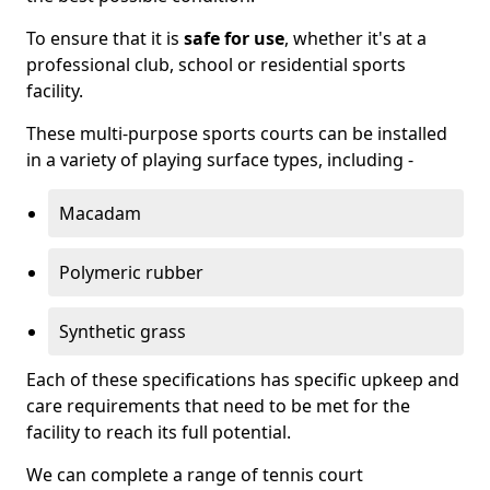
To ensure that it is
safe for use
, whether it's at a
professional club, school or residential sports
facility.
These multi-purpose sports courts can be installed
in a variety of playing surface types, including -
Macadam
Polymeric rubber
Synthetic grass
Each of these specifications has specific upkeep and
care requirements that need to be met for the
facility to reach its full potential.
We can complete a range of tennis court