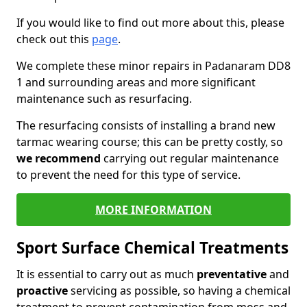
If you would like to find out more about this, please
check out this
page
.
We complete these minor repairs in Padanaram DD8
1 and surrounding areas and more significant
maintenance such as resurfacing.
The resurfacing consists of installing a brand new
tarmac wearing course; this can be pretty costly, so
we recommend
carrying out regular maintenance
to prevent the need for this type of service.
MORE INFORMATION
Sport Surface Chemical Treatments
It is essential to carry out as much
preventative
and
proactive
servicing as possible, so having a chemical