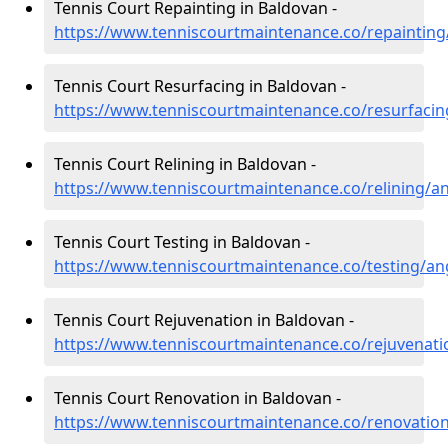
Tennis Court Repainting in Baldovan -
https://www.tenniscourtmaintenance.co/repaintin
Tennis Court Resurfacing in Baldovan -
https://www.tenniscourtmaintenance.co/resurfaci
Tennis Court Relining in Baldovan -
https://www.tenniscourtmaintenance.co/relining/a
Tennis Court Testing in Baldovan -
https://www.tenniscourtmaintenance.co/testing/a
Tennis Court Rejuvenation in Baldovan -
https://www.tenniscourtmaintenance.co/rejuvenat
Tennis Court Renovation in Baldovan -
https://www.tenniscourtmaintenance.co/renovatio