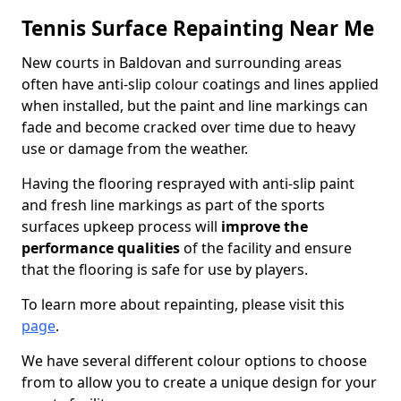
Tennis Surface Repainting Near Me
New courts in Baldovan and surrounding areas
often have anti-slip colour coatings and lines applied
when installed, but the paint and line markings can
fade and become cracked over time due to heavy
use or damage from the weather.
Having the flooring resprayed with anti-slip paint
and fresh line markings as part of the sports
surfaces upkeep process will
improve the
performance qualities
of the facility and ensure
that the flooring is safe for use by players.
To learn more about repainting, please visit this
page
.
We have several different colour options to choose
from to allow you to create a unique design for your