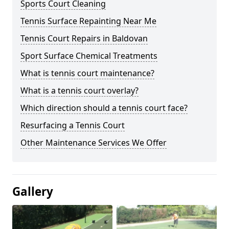
Sports Court Cleaning
Tennis Surface Repainting Near Me
Tennis Court Repairs in Baldovan
Sport Surface Chemical Treatments
What is tennis court maintenance?
What is a tennis court overlay?
Which direction should a tennis court face?
Resurfacing a Tennis Court
Other Maintenance Services We Offer
Gallery