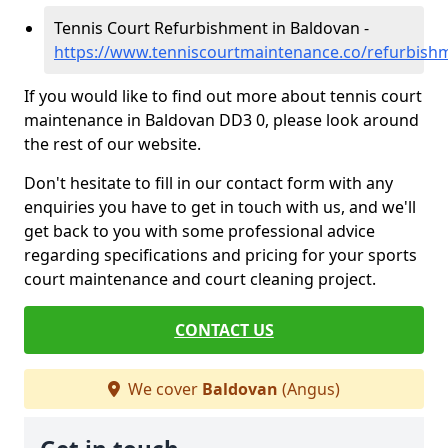
Tennis Court Refurbishment in Baldovan -
https://www.tenniscourtmaintenance.co/refurbish
If you would like to find out more about tennis court
maintenance in Baldovan DD3 0, please look around
the rest of our website.
Don't hesitate to fill in our contact form with any
enquiries you have to get in touch with us, and we'll
get back to you with some professional advice
regarding specifications and pricing for your sports
court maintenance and court cleaning project.
CONTACT US
We cover
Baldovan
(Angus)