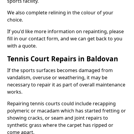
sports facility.
We also complete relining in the colour of your
choice.
If you'd like more information on repainting, please
fill in our contact form, and we can get back to you
with a quote.
Tennis Court Repairs in Baldovan
If the sports surfaces becomes damaged from
vandalism, overuse or weathering, it may be
necessary to repair it as part of overall maintenance
works.
Repairing tennis courts could include recapping
polymeric or macadam which has started fretting or
showing cracks, or seam and joint repairs to
synthetic grass where the carpet has ripped or
come apart.