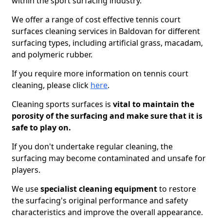
within the sport surfacing industry.
We offer a range of cost effective tennis court
surfaces cleaning services in Baldovan for different
surfacing types, including artificial grass, macadam,
and polymeric rubber.
If you require more information on tennis court
cleaning, please click
here
.
Cleaning sports surfaces is
vital to maintain the
porosity of the surfacing and make sure that it is
safe to play on.
If you don't undertake regular cleaning, the
surfacing may become contaminated and unsafe for
players.
We use
specialist cleaning equipment
to restore
the surfacing's original performance and safety
characteristics and improve the overall appearance.