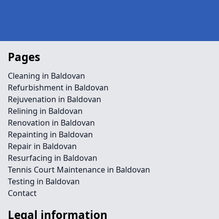
Pages
Cleaning in Baldovan
Refurbishment in Baldovan
Rejuvenation in Baldovan
Relining in Baldovan
Renovation in Baldovan
Repainting in Baldovan
Repair in Baldovan
Resurfacing in Baldovan
Tennis Court Maintenance in Baldovan
Testing in Baldovan
Contact
Legal information