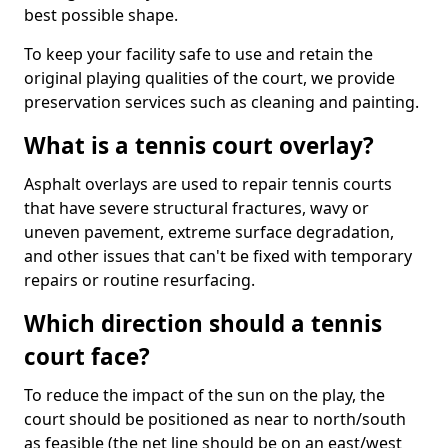
best possible shape.
To keep your facility safe to use and retain the
original playing qualities of the court, we provide
preservation services such as cleaning and painting.
What is a tennis court overlay?
Asphalt overlays are used to repair tennis courts
that have severe structural fractures, wavy or
uneven pavement, extreme surface degradation,
and other issues that can't be fixed with temporary
repairs or routine resurfacing.
Which direction should a tennis
court face?
To reduce the impact of the sun on the play, the
court should be positioned as near to north/south
as feasible (the net line should be on an east/west