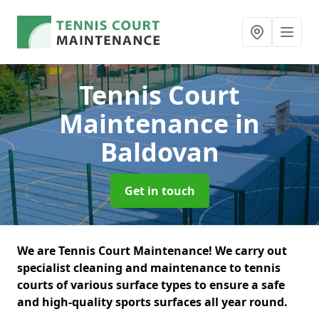
Tennis Court
Maintenance
in
Baldovan
Get in touch
We are Tennis Court Maintenance! We carry out
specialist cleaning and maintenance to tennis
courts of various surface types to ensure a safe
and high-quality sports surfaces all year round.