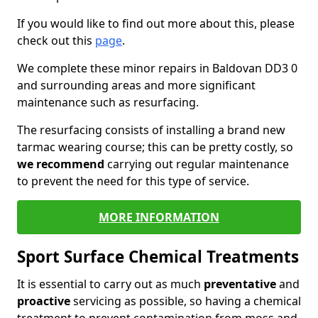
If you would like to find out more about this, please
check out this
page
.
We complete these minor repairs in Baldovan DD3 0
and surrounding areas and more significant
maintenance such as resurfacing.
The resurfacing consists of installing a brand new
tarmac wearing course; this can be pretty costly, so
we recommend
carrying out regular maintenance
to prevent the need for this type of service.
MORE INFORMATION
Sport Surface Chemical Treatments
It is essential to carry out as much
preventative
and
proactive
servicing as possible, so having a chemical