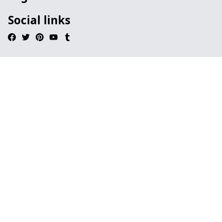
Social links