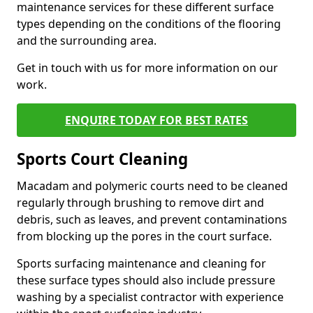
maintenance services for these different surface
types depending on the conditions of the flooring
and the surrounding area.
Get in touch with us for more information on our
work.
ENQUIRE TODAY FOR BEST RATES
Sports Court Cleaning
Macadam and polymeric courts need to be cleaned
regularly through brushing to remove dirt and
debris, such as leaves, and prevent contaminations
from blocking up the pores in the court surface.
Sports surfacing maintenance and cleaning for
these surface types should also include pressure
washing by a specialist contractor with experience