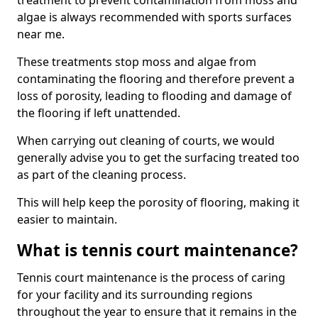
treatment to prevent contamination from moss and
algae is always recommended with sports surfaces
near me.
These treatments stop moss and algae from
contaminating the flooring and therefore prevent a
loss of porosity, leading to flooding and damage of
the flooring if left unattended.
When carrying out cleaning of courts, we would
generally advise you to get the surfacing treated too
as part of the cleaning process.
This will help keep the porosity of flooring, making it
easier to maintain.
What is tennis court maintenance?
Tennis court maintenance is the process of caring
for your facility and its surrounding regions
throughout the year to ensure that it remains in the