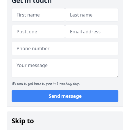
Get in touch
We aim to get back to you in 1 working day.
Send message
Skip to