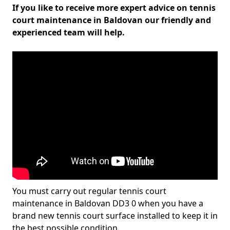
If you like to receive more expert advice on tennis
court maintenance in Baldovan our friendly and
experienced team will help.
You must carry out regular tennis court
maintenance in Baldovan DD3 0 when you have a
brand new tennis court surface installed to keep it in
the best possible condition.