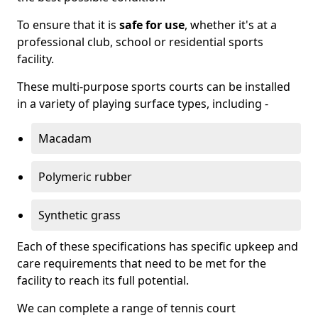
To ensure that it is
safe for use
, whether it's at a
professional club, school or residential sports
facility.
These multi-purpose sports courts can be installed
in a variety of playing surface types, including -
Macadam
Polymeric rubber
Synthetic grass
Each of these specifications has specific upkeep and
care requirements that need to be met for the
facility to reach its full potential.
We can complete a range of tennis court