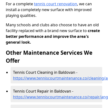
For a complete
tennis court renovation
, we can
install a completely new surface with improved
playing qualities.
Many schools and clubs also choose to have an old
facility replaced with a brand new surface to
create
better performance and improve the area's
general look.
Other Maintenance Services We
Offer
Tennis Court Cleaning in Baldovan -
https://www.tenniscourtmaintenance.co/cleaning/
Tennis Court Repair in Baldovan -
https://www.tenniscourtmaintenance.co/repair/an