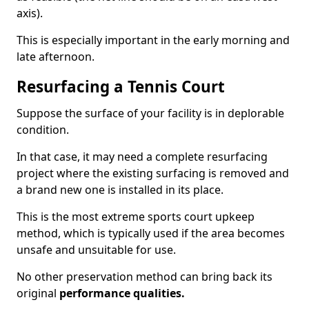
axis).
This is especially important in the early morning and
late afternoon.
Resurfacing a Tennis Court
Suppose the surface of your facility is in deplorable
condition.
In that case, it may need a complete resurfacing
project where the existing surfacing is removed and
a brand new one is installed in its place.
This is the most extreme sports court upkeep
method, which is typically used if the area becomes
unsafe and unsuitable for use.
No other preservation method can bring back its
original
performance qualities.