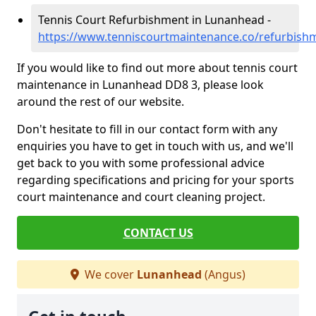
Tennis Court Refurbishment in Lunanhead -
https://www.tenniscourtmaintenance.co/refurbis
If you would like to find out more about tennis court
maintenance in Lunanhead DD8 3, please look
around the rest of our website.
Don't hesitate to fill in our contact form with any
enquiries you have to get in touch with us, and we'll
get back to you with some professional advice
regarding specifications and pricing for your sports
court maintenance and court cleaning project.
CONTACT US
We cover
Lunanhead
(Angus)