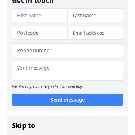
Get in touch
We aim to get back to you in 1 working day.
Send message
Skip to