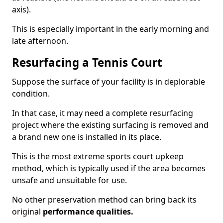
axis).
This is especially important in the early morning and
late afternoon.
Resurfacing a Tennis Court
Suppose the surface of your facility is in deplorable
condition.
In that case, it may need a complete resurfacing
project where the existing surfacing is removed and
a brand new one is installed in its place.
This is the most extreme sports court upkeep
method, which is typically used if the area becomes
unsafe and unsuitable for use.
No other preservation method can bring back its
original
performance qualities.