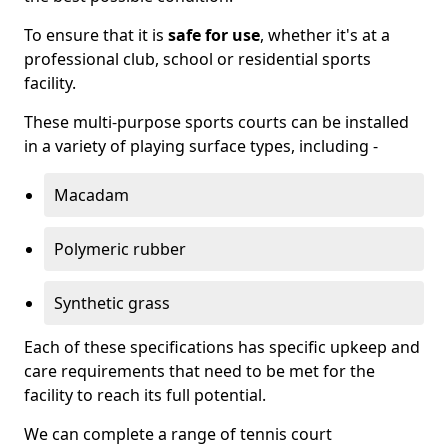
To ensure that it is
safe for use
, whether it's at a
professional club, school or residential sports
facility.
These multi-purpose sports courts can be installed
in a variety of playing surface types, including -
Macadam
Polymeric rubber
Synthetic grass
Each of these specifications has specific upkeep and
care requirements that need to be met for the
facility to reach its full potential.
We can complete a range of tennis court