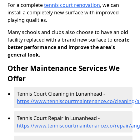
For a complete
tennis court renovation
, we can
install a completely new surface with improved
playing qualities.
Many schools and clubs also choose to have an old
facility replaced with a brand new surface to
create
better performance and improve the area's
general look.
Other Maintenance Services We
Offer
Tennis Court Cleaning in Lunanhead -
https://www.tenniscourtmaintenance.co/cleaning/
Tennis Court Repair in Lunanhead -
https://www.tenniscourtmaintenance.co/repair/an