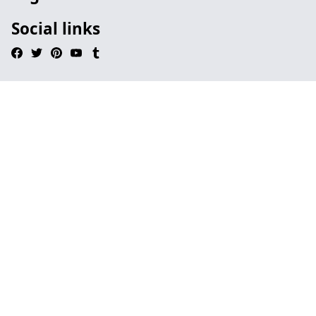
Social links