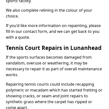
sports facility.
We also complete relining in the colour of your
choice.
If you'd like more information on repainting, please
fill in our contact form, and we can get back to you
with a quote.
Tennis Court Repairs in Lunanhead
If the sports surfaces becomes damaged from
vandalism, overuse or weathering, it may be
necessary to repair it as part of overall maintenance
works.
Repairing tennis courts could include recapping
polymeric or macadam which has started fretting or
showing cracks, or seam and joint repairs to
synthetic grass where the carpet has ripped or
come apart.