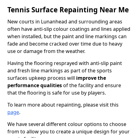
Tennis Surface Repainting Near Me
New courts in Lunanhead and surrounding areas
often have anti-slip colour coatings and lines applied
when installed, but the paint and line markings can
fade and become cracked over time due to heavy
use or damage from the weather.
Having the flooring resprayed with anti-slip paint
and fresh line markings as part of the sports
surfaces upkeep process will
improve the
performance qualities
of the facility and ensure
that the flooring is safe for use by players.
To learn more about repainting, please visit this
page
.
We have several different colour options to choose
from to allow you to create a unique design for your