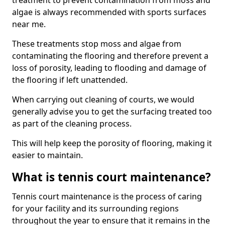
treatment to prevent contamination from moss and
algae is always recommended with sports surfaces
near me.
These treatments stop moss and algae from
contaminating the flooring and therefore prevent a
loss of porosity, leading to flooding and damage of
the flooring if left unattended.
When carrying out cleaning of courts, we would
generally advise you to get the surfacing treated too
as part of the cleaning process.
This will help keep the porosity of flooring, making it
easier to maintain.
What is tennis court maintenance?
Tennis court maintenance is the process of caring
for your facility and its surrounding regions
throughout the year to ensure that it remains in the