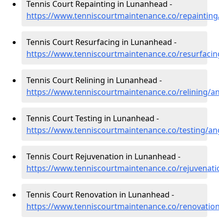
Tennis Court Repainting in Lunanhead -
https://www.tenniscourtmaintenance.co/repaintin
Tennis Court Resurfacing in Lunanhead -
https://www.tenniscourtmaintenance.co/resurfaci
Tennis Court Relining in Lunanhead -
https://www.tenniscourtmaintenance.co/relining/
Tennis Court Testing in Lunanhead -
https://www.tenniscourtmaintenance.co/testing/a
Tennis Court Rejuvenation in Lunanhead -
https://www.tenniscourtmaintenance.co/rejuvenat
Tennis Court Renovation in Lunanhead -
https://www.tenniscourtmaintenance.co/renovatio