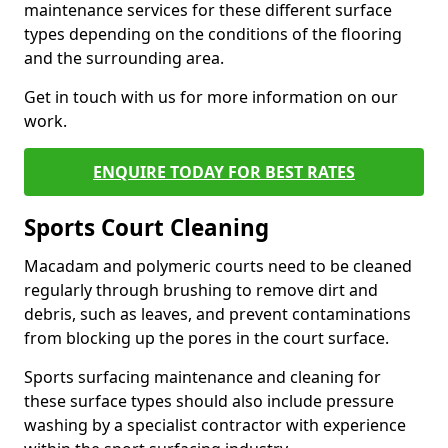
maintenance services for these different surface
types depending on the conditions of the flooring
and the surrounding area.
Get in touch with us for more information on our
work.
ENQUIRE TODAY FOR BEST RATES
Sports Court Cleaning
Macadam and polymeric courts need to be cleaned
regularly through brushing to remove dirt and
debris, such as leaves, and prevent contaminations
from blocking up the pores in the court surface.
Sports surfacing maintenance and cleaning for
these surface types should also include pressure
washing by a specialist contractor with experience