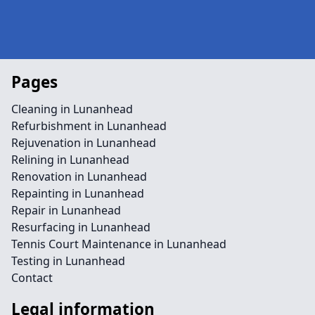
Pages
Cleaning in Lunanhead
Refurbishment in Lunanhead
Rejuvenation in Lunanhead
Relining in Lunanhead
Renovation in Lunanhead
Repainting in Lunanhead
Repair in Lunanhead
Resurfacing in Lunanhead
Tennis Court Maintenance in Lunanhead
Testing in Lunanhead
Contact
Legal information