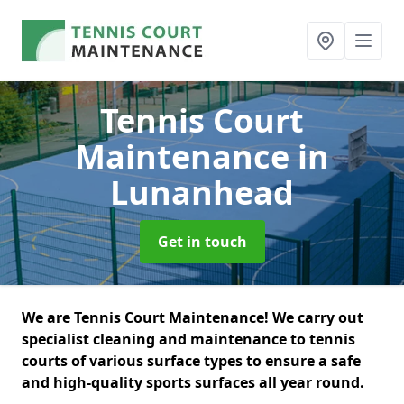
Tennis Court
Maintenance
in
Lunanhead
Get in touch
We are Tennis Court Maintenance! We carry out
specialist cleaning and maintenance to tennis
courts of various surface types to ensure a safe
and high-quality sports surfaces all year round.