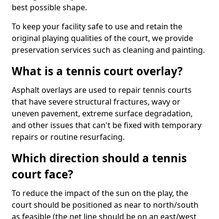
best possible shape.
To keep your facility safe to use and retain the
original playing qualities of the court, we provide
preservation services such as cleaning and painting.
What is a tennis court overlay?
Asphalt overlays are used to repair tennis courts
that have severe structural fractures, wavy or
uneven pavement, extreme surface degradation,
and other issues that can't be fixed with temporary
repairs or routine resurfacing.
Which direction should a tennis
court face?
To reduce the impact of the sun on the play, the
court should be positioned as near to north/south
as feasible (the net line should be on an east/west