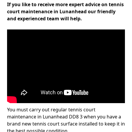
If you like to receive more expert advice on tennis
court maintenance in Lunanhead our friendly
and experienced team will help.
You must carry out regular tennis court
maintenance in Lunanhead DD8 3 when you have a
brand new tennis court surface installed to keep it in
the best possible condition.