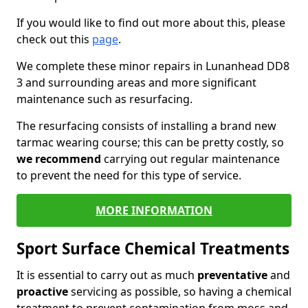
If you would like to find out more about this, please
check out this
page
.
We complete these minor repairs in Lunanhead DD8
3 and surrounding areas and more significant
maintenance such as resurfacing.
The resurfacing consists of installing a brand new
tarmac wearing course; this can be pretty costly, so
we recommend
carrying out regular maintenance
to prevent the need for this type of service.
MORE INFORMATION
Sport Surface Chemical Treatments
It is essential to carry out as much
preventative
and
proactive
servicing as possible, so having a chemical