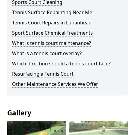
Sports Court Cleaning
Tennis Surface Repainting Near Me
Tennis Court Repairs in Lunanhead
Sport Surface Chemical Treatments
What is tennis court maintenance?
What is a tennis court overlay?
Which direction should a tennis court face?
Resurfacing a Tennis Court
Other Maintenance Services We Offer
Gallery