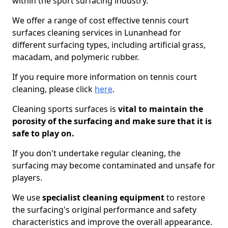
within the sport surfacing industry.
We offer a range of cost effective tennis court
surfaces cleaning services in Lunanhead for
different surfacing types, including artificial grass,
macadam, and polymeric rubber.
If you require more information on tennis court
cleaning, please click
here
.
Cleaning sports surfaces is
vital to maintain the
porosity of the surfacing and make sure that it is
safe to play on.
If you don't undertake regular cleaning, the
surfacing may become contaminated and unsafe for
players.
We use
specialist cleaning equipment
to restore
the surfacing's original performance and safety
characteristics and improve the overall appearance.