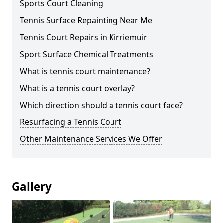
Sports Court Cleaning
Tennis Surface Repainting Near Me
Tennis Court Repairs in Kirriemuir
Sport Surface Chemical Treatments
What is tennis court maintenance?
What is a tennis court overlay?
Which direction should a tennis court face?
Resurfacing a Tennis Court
Other Maintenance Services We Offer
Gallery