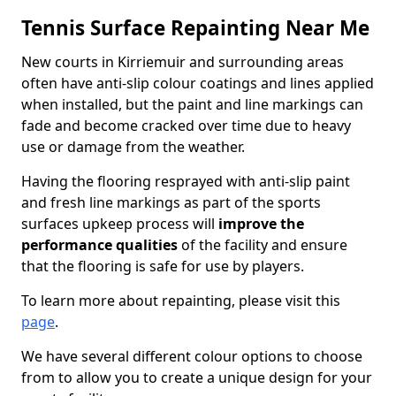
Tennis Surface Repainting Near Me
New courts in Kirriemuir and surrounding areas
often have anti-slip colour coatings and lines applied
when installed, but the paint and line markings can
fade and become cracked over time due to heavy
use or damage from the weather.
Having the flooring resprayed with anti-slip paint
and fresh line markings as part of the sports
surfaces upkeep process will
improve the
performance qualities
of the facility and ensure
that the flooring is safe for use by players.
To learn more about repainting, please visit this
page
.
We have several different colour options to choose
from to allow you to create a unique design for your