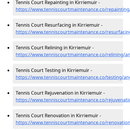
Tennis Court Repainting in Kirriemuir -
https://www.tenniscourtmaintenance.co/repainting
Tennis Court Resurfacing in Kirriemuir -
https://www.tenniscourtmaintenance.co/resurfacin
Tennis Court Relining in Kirriemuir -
https://www.tenniscourtmaintenance.co/relining/an
Tennis Court Testing in Kirriemuir -
https://www.tenniscourtmaintenance.co/testing/an
Tennis Court Rejuvenation in Kirriemuir -
https://www.tenniscourtmaintenance.co/rejuvenati
Tennis Court Renovation in Kirriemuir -
https://www.tenniscourtmaintenance.co/renovation