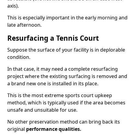
axis).
This is especially important in the early morning and
late afternoon.
Resurfacing a Tennis Court
Suppose the surface of your facility is in deplorable
condition.
In that case, it may need a complete resurfacing
project where the existing surfacing is removed and
a brand new one is installed in its place.
This is the most extreme sports court upkeep
method, which is typically used if the area becomes
unsafe and unsuitable for use.
No other preservation method can bring back its
original
performance qualities.