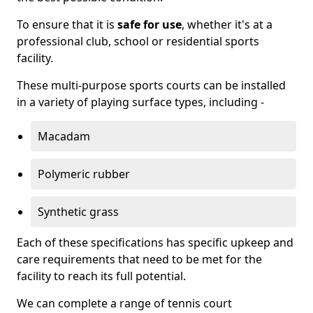
To ensure that it is
safe for use
, whether it's at a
professional club, school or residential sports
facility.
These multi-purpose sports courts can be installed
in a variety of playing surface types, including -
Macadam
Polymeric rubber
Synthetic grass
Each of these specifications has specific upkeep and
care requirements that need to be met for the
facility to reach its full potential.
We can complete a range of tennis court