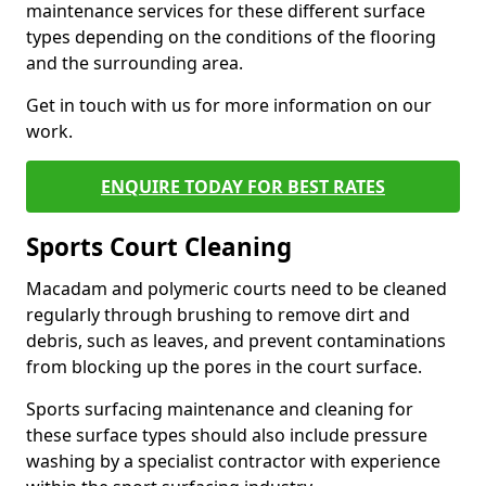
maintenance services for these different surface
types depending on the conditions of the flooring
and the surrounding area.
Get in touch with us for more information on our
work.
ENQUIRE TODAY FOR BEST RATES
Sports Court Cleaning
Macadam and polymeric courts need to be cleaned
regularly through brushing to remove dirt and
debris, such as leaves, and prevent contaminations
from blocking up the pores in the court surface.
Sports surfacing maintenance and cleaning for
these surface types should also include pressure
washing by a specialist contractor with experience