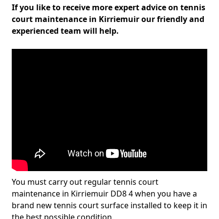
If you like to receive more expert advice on tennis
court maintenance in Kirriemuir our friendly and
experienced team will help.
You must carry out regular tennis court
maintenance in Kirriemuir DD8 4 when you have a
brand new tennis court surface installed to keep it in
the best possible condition.