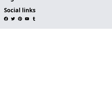
Social links