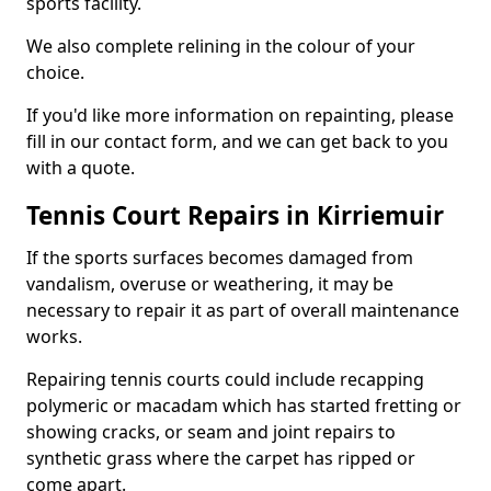
sports facility.
We also complete relining in the colour of your
choice.
If you'd like more information on repainting, please
fill in our contact form, and we can get back to you
with a quote.
Tennis Court Repairs in Kirriemuir
If the sports surfaces becomes damaged from
vandalism, overuse or weathering, it may be
necessary to repair it as part of overall maintenance
works.
Repairing tennis courts could include recapping
polymeric or macadam which has started fretting or
showing cracks, or seam and joint repairs to
synthetic grass where the carpet has ripped or
come apart.