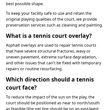
best possible shape.
To keep your facility safe to use and retain the
original playing qualities of the court, we provide
preservation services such as cleaning and painting.
What is a tennis court overlay?
Asphalt overlays are used to repair tennis courts
that have severe structural fractures, wavy or
uneven pavement, extreme surface degradation,
and other issues that can't be fixed with temporary
repairs or routine resurfacing.
Which direction should a tennis
court face?
To reduce the impact of the sun on the play, the
court should be positioned as near to north/south
as feasible (the net line should be on an east/west