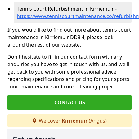
Tennis Court Refurbishment in Kirriemuir -
https://www.tenniscourtmaintenance.co/refurbish
If you would like to find out more about tennis court
maintenance in Kirriemuir DD8 4, please look
around the rest of our website.
Don't hesitate to fill in our contact form with any
enquiries you have to get in touch with us, and we'll
get back to you with some professional advice
regarding specifications and pricing for your sports
court maintenance and court cleaning project.
CONTACT US
We cover
Kirriemuir
(Angus)