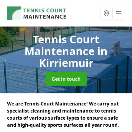
Tennis Court
Maintenance
in
Kirriemuir
Get in touch
We are Tennis Court Maintenance! We carry out
specialist cleaning and maintenance to tennis
courts of various surface types to ensure a safe
and high-quality sports surfaces all year round.