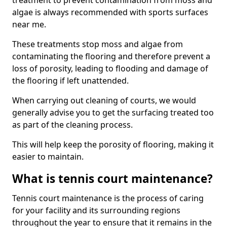
treatment to prevent contamination from moss and
algae is always recommended with sports surfaces
near me.
These treatments stop moss and algae from
contaminating the flooring and therefore prevent a
loss of porosity, leading to flooding and damage of
the flooring if left unattended.
When carrying out cleaning of courts, we would
generally advise you to get the surfacing treated too
as part of the cleaning process.
This will help keep the porosity of flooring, making it
easier to maintain.
What is tennis court maintenance?
Tennis court maintenance is the process of caring
for your facility and its surrounding regions
throughout the year to ensure that it remains in the