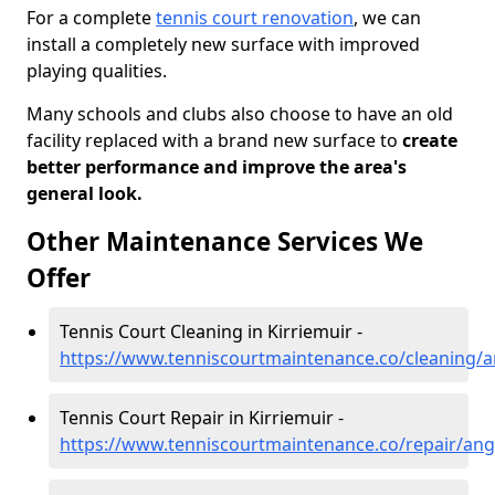
For a complete
tennis court renovation
, we can
install a completely new surface with improved
playing qualities.
Many schools and clubs also choose to have an old
facility replaced with a brand new surface to
create
better performance and improve the area's
general look.
Other Maintenance Services We
Offer
Tennis Court Cleaning in Kirriemuir -
https://www.tenniscourtmaintenance.co/cleaning/a
Tennis Court Repair in Kirriemuir -
https://www.tenniscourtmaintenance.co/repair/ang