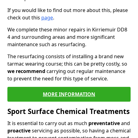
If you would like to find out more about this, please
check out this
page
.
We complete these minor repairs in Kirriemuir DD8
4 and surrounding areas and more significant
maintenance such as resurfacing.
The resurfacing consists of installing a brand new
tarmac wearing course; this can be pretty costly, so
we recommend
carrying out regular maintenance
to prevent the need for this type of service.
MORE INFORMATION
Sport Surface Chemical Treatments
It is essential to carry out as much
preventative
and
proactive
servicing as possible, so having a chemical