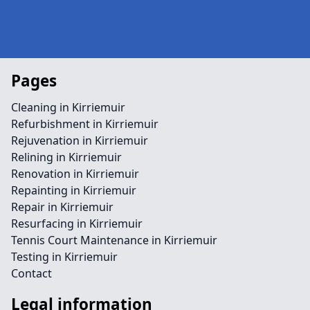
Pages
Cleaning in Kirriemuir
Refurbishment in Kirriemuir
Rejuvenation in Kirriemuir
Relining in Kirriemuir
Renovation in Kirriemuir
Repainting in Kirriemuir
Repair in Kirriemuir
Resurfacing in Kirriemuir
Tennis Court Maintenance in Kirriemuir
Testing in Kirriemuir
Contact
Legal information