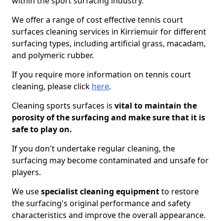
within the sport surfacing industry.
We offer a range of cost effective tennis court
surfaces cleaning services in Kirriemuir for different
surfacing types, including artificial grass, macadam,
and polymeric rubber.
If you require more information on tennis court
cleaning, please click
here
.
Cleaning sports surfaces is
vital to maintain the
porosity of the surfacing and make sure that it is
safe to play on.
If you don't undertake regular cleaning, the
surfacing may become contaminated and unsafe for
players.
We use
specialist cleaning equipment
to restore
the surfacing's original performance and safety
characteristics and improve the overall appearance.