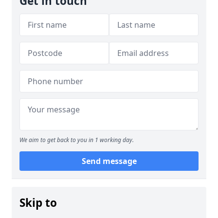
Get in touch
We aim to get back to you in 1 working day.
Send message
Skip to