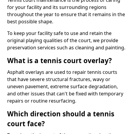
Tennis court maintenance is the process of caring
for your facility and its surrounding regions
throughout the year to ensure that it remains in the
best possible shape.
To keep your facility safe to use and retain the
original playing qualities of the court, we provide
preservation services such as cleaning and painting.
What is a tennis court overlay?
Asphalt overlays are used to repair tennis courts
that have severe structural fractures, wavy or
uneven pavement, extreme surface degradation,
and other issues that can't be fixed with temporary
repairs or routine resurfacing.
Which direction should a tennis
court face?