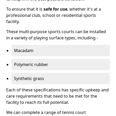
To ensure that it is
safe for use
, whether it's at a
professional club, school or residential sports
facility.
These multi-purpose sports courts can be installed
in a variety of playing surface types, including -
Macadam
Polymeric rubber
Synthetic grass
Each of these specifications has specific upkeep and
care requirements that need to be met for the
facility to reach its full potential.
We can complete a range of tennis court