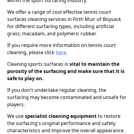
within the sport surfacing industry.
We offer a range of cost effective tennis court
surfaces cleaning services in Firth Muir of Boysack
for different surfacing types, including artificial
grass, macadam, and polymeric rubber.
If you require more information on tennis court
cleaning, please click
here
.
Cleaning sports surfaces is
vital to maintain the
porosity of the surfacing and make sure that it is
safe to play on.
If you don't undertake regular cleaning, the
surfacing may become contaminated and unsafe for
players.
We use
specialist cleaning equipment
to restore
the surfacing's original performance and safety
characteristics and improve the overall appearance.