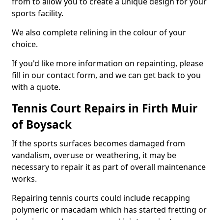
from to allow you to create a unique design for your
sports facility.
We also complete relining in the colour of your
choice.
If you'd like more information on repainting, please
fill in our contact form, and we can get back to you
with a quote.
Tennis Court Repairs in Firth Muir
of Boysack
If the sports surfaces becomes damaged from
vandalism, overuse or weathering, it may be
necessary to repair it as part of overall maintenance
works.
Repairing tennis courts could include recapping
polymeric or macadam which has started fretting or