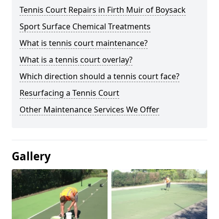
Tennis Court Repairs in Firth Muir of Boysack
Sport Surface Chemical Treatments
What is tennis court maintenance?
What is a tennis court overlay?
Which direction should a tennis court face?
Resurfacing a Tennis Court
Other Maintenance Services We Offer
Gallery