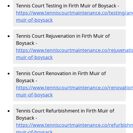
Tennis Court Testing in Firth Muir of Boysack -
https://www.tenniscourtmaintenance.co/testing/ang
muir-of-boysack
Tennis Court Rejuvenation in Firth Muir of
Boysack -
https://www.tenniscourtmaintenance.co/rejuvenatio
muir-of-boysack
Tennis Court Renovation in Firth Muir of
Boysack -
https://www.tenniscourtmaintenance.co/renovation
muir-of-boysack
Tennis Court Refurbishment in Firth Muir of
Boysack -
https://www.tenniscourtmaintenance.co/refurbishm
muir-of-boysack