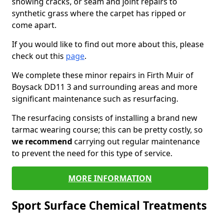
showing cracks, or seam and joint repairs to
synthetic grass where the carpet has ripped or
come apart.
If you would like to find out more about this, please
check out this
page
.
We complete these minor repairs in Firth Muir of
Boysack DD11 3 and surrounding areas and more
significant maintenance such as resurfacing.
The resurfacing consists of installing a brand new
tarmac wearing course; this can be pretty costly, so
we recommend
carrying out regular maintenance
to prevent the need for this type of service.
MORE INFORMATION
Sport Surface Chemical Treatments