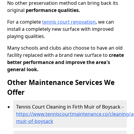
No other preservation method can bring back its
original
performance qualities.
For a complete
tennis court renovation
, we can
install a completely new surface with improved
playing qualities.
Many schools and clubs also choose to have an old
facility replaced with a brand new surface to
create
better performance and improve the area's
general look.
Other Maintenance Services We
Offer
Tennis Court Cleaning in Firth Muir of Boysack -
https://www.tenniscourtmaintenance.co/cleaning/an
muir-of-boysack