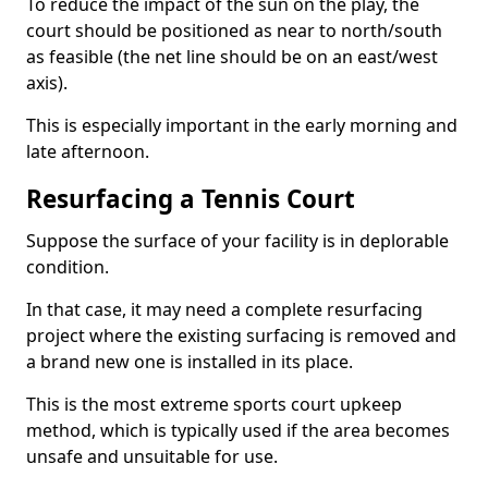
To reduce the impact of the sun on the play, the
court should be positioned as near to north/south
as feasible (the net line should be on an east/west
axis).
This is especially important in the early morning and
late afternoon.
Resurfacing a Tennis Court
Suppose the surface of your facility is in deplorable
condition.
In that case, it may need a complete resurfacing
project where the existing surfacing is removed and
a brand new one is installed in its place.
This is the most extreme sports court upkeep
method, which is typically used if the area becomes
unsafe and unsuitable for use.