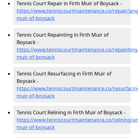
Tennis Court Repair in Firth Muir of Boysack -
https://www.tenniscourtmaintenance.co/repair/angu
muir-of-boysack
Tennis Court Repainting in Firth Muir of
Boysack -
https://www.tenniscourtmaintenance.co/repainting/
muir-of-boysack
Tennis Court Resurfacing in Firth Muir of
Boysack -
https://www.tenniscourtmaintenance.co/resurfacing
muir-of-boysack
Tennis Court Relining in Firth Muir of Boysack -
https://www.tenniscourtmaintenance.co/relining/an
muir-of-boysack