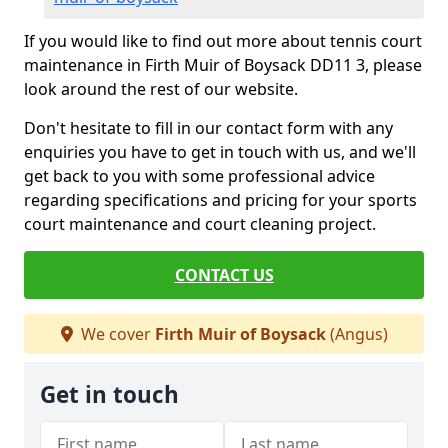
If you would like to find out more about tennis court
maintenance in Firth Muir of Boysack DD11 3, please
look around the rest of our website.
Don't hesitate to fill in our contact form with any
enquiries you have to get in touch with us, and we'll
get back to you with some professional advice
regarding specifications and pricing for your sports
court maintenance and court cleaning project.
CONTACT US
We cover
Firth Muir of Boysack
(Angus)
Get in touch