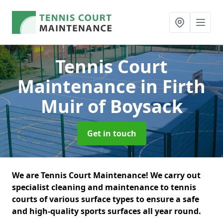
Tennis Court
Maintenance
in Firth
Muir of Boysack
Get in touch
We are Tennis Court Maintenance! We carry out
specialist cleaning and maintenance to tennis
courts of various surface types to ensure a safe
and high-quality sports surfaces all year round.