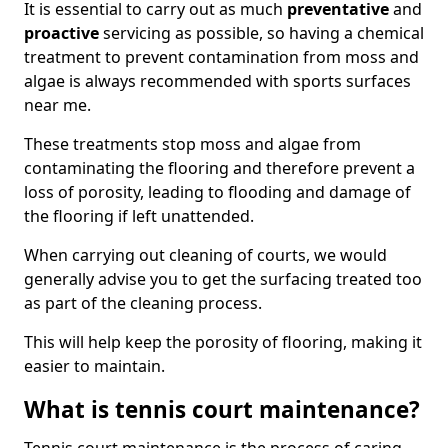
It is essential to carry out as much
preventative
and
proactive
servicing as possible, so having a chemical
treatment to prevent contamination from moss and
algae is always recommended with sports surfaces
near me.
These treatments stop moss and algae from
contaminating the flooring and therefore prevent a
loss of porosity, leading to flooding and damage of
the flooring if left unattended.
When carrying out cleaning of courts, we would
generally advise you to get the surfacing treated too
as part of the cleaning process.
This will help keep the porosity of flooring, making it
easier to maintain.
What is tennis court maintenance?