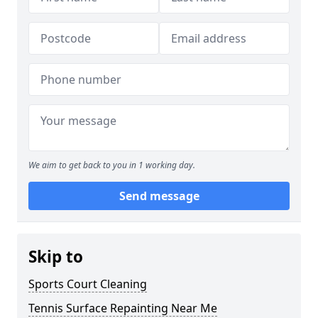
We aim to get back to you in 1 working day.
Send message
Skip to
Sports Court Cleaning
Tennis Surface Repainting Near Me