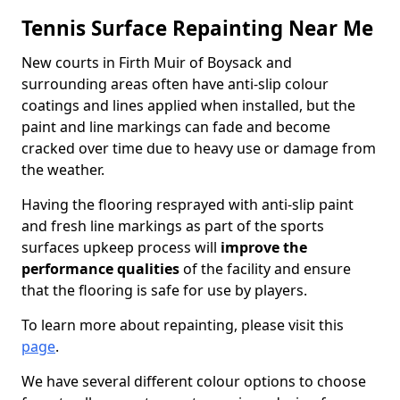
Tennis Surface Repainting Near Me
New courts in Firth Muir of Boysack and
surrounding areas often have anti-slip colour
coatings and lines applied when installed, but the
paint and line markings can fade and become
cracked over time due to heavy use or damage from
the weather.
Having the flooring resprayed with anti-slip paint
and fresh line markings as part of the sports
surfaces upkeep process will
improve the
performance qualities
of the facility and ensure
that the flooring is safe for use by players.
To learn more about repainting, please visit this
page
.
We have several different colour options to choose