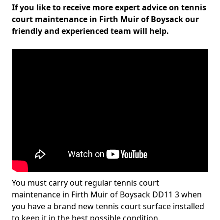
If you like to receive more expert advice on tennis
court maintenance in Firth Muir of Boysack our
friendly and experienced team will help.
You must carry out regular tennis court
maintenance in Firth Muir of Boysack DD11 3 when
you have a brand new tennis court surface installed
to keep it in the best possible condition.