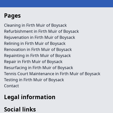
Pages
Cleaning in Firth Muir of Boysack
Refurbishment in Firth Muir of Boysack
Rejuvenation in Firth Muir of Boysack
Relining in Firth Muir of Boysack
Renovation in Firth Muir of Boysack
Repainting in Firth Muir of Boysack
Repair in Firth Muir of Boysack
Resurfacing in Firth Muir of Boysack
Tennis Court Maintenance in Firth Muir of Boysack
Testing in Firth Muir of Boysack
Contact
Legal information
Social links