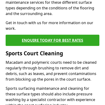
maintenance services for these different surface
types depending on the conditions of the flooring
and the surrounding area.
Get in touch with us for more information on our
work.
ENQUIRE TODAY FOR BEST RATES
Sports Court Cleaning
Macadam and polymeric courts need to be cleaned
regularly through brushing to remove dirt and
debris, such as leaves, and prevent contaminations
from blocking up the pores in the court surface.
Sports surfacing maintenance and cleaning for
these surface types should also include pressure
washing by a specialist contractor with experience