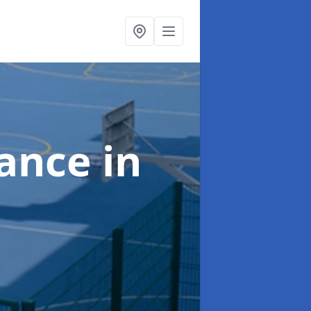
nance
in