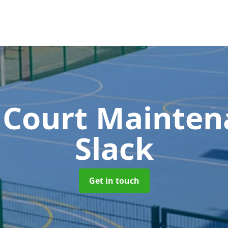
 Court Mainte
Slack
Get in touch