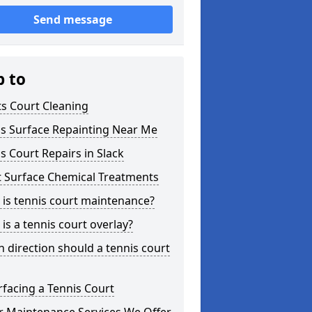
Send message
p to
s Court Cleaning
is Surface Repainting Near Me
s Court Repairs in Slack
t Surface Chemical Treatments
is tennis court maintenance?
is a tennis court overlay?
 direction should a tennis court
facing a Tennis Court