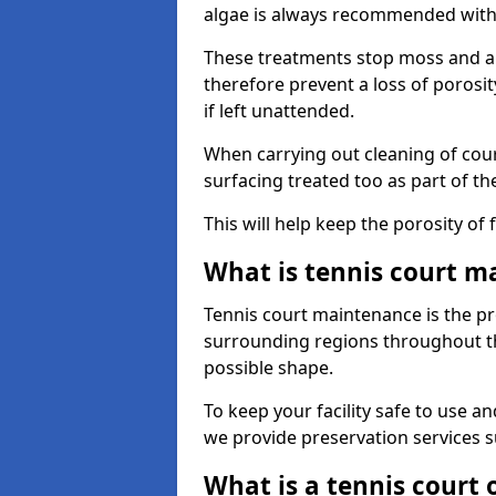
algae is always recommended with
These treatments stop moss and a
therefore prevent a loss of porosi
if left unattended.
When carrying out cleaning of cour
surfacing treated too as part of th
This will help keep the porosity of 
What is tennis court m
Tennis court maintenance is the pro
surrounding regions throughout the
possible shape.
To keep your facility safe to use an
we provide preservation services s
What is a tennis court 