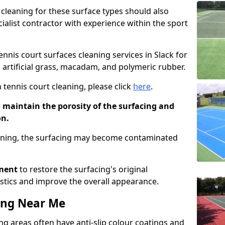
cleaning for these surface types should also
ialist contractor with experience within the sport
ennis court surfaces cleaning services in Slack for
g artificial grass, macadam, and polymeric rubber.
 tennis court cleaning, please click
here
.
o maintain the porosity of the surfacing and
on.
eaning, the surfacing may become contaminated
pment
to restore the surfacing's original
stics and improve the overall appearance.
ing Near Me
g areas often have anti-slip colour coatings and