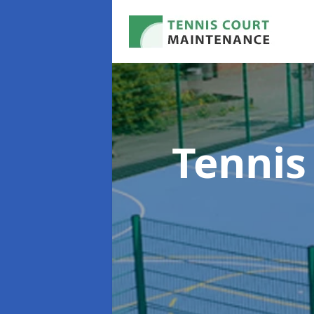
Tennis