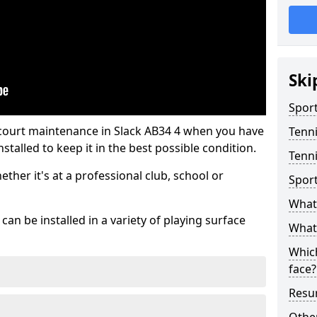
Ski
Sport
 court maintenance in Slack AB34 4 when you have
Tenn
stalled to keep it in the best possible condition.
Tenni
hether it's at a professional club, school or
Spor
What 
an be installed in a variety of playing surface
What 
Which
face?
Resur