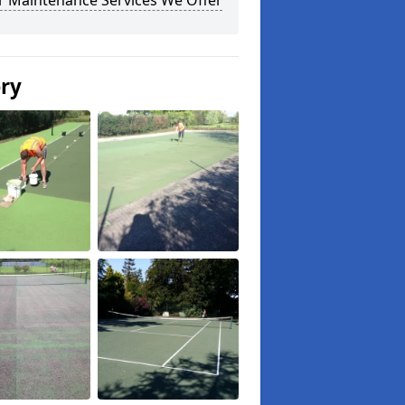
r Maintenance Services We Offer
ery