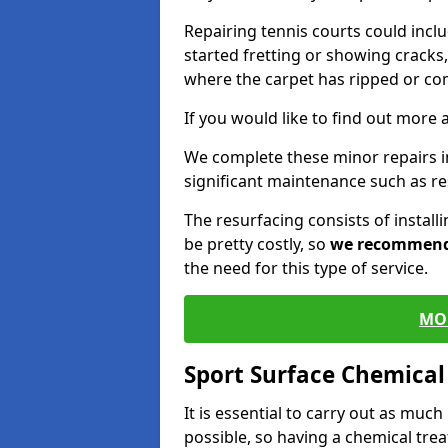
Repairing tennis courts could inc
started fretting or showing cracks,
where the carpet has ripped or co
If you would like to find out more 
We complete these minor repairs 
significant maintenance such as re
The resurfacing consists of instal
be pretty costly, so
we recommen
the need for this type of service.
MO
Sport Surface Chemica
It is essential to carry out as much
possible, so having a chemical tr