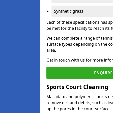
Synthetic grass
Each of these specifications has s
be met for the facility to reach its f
We can complete a range of tennis 
surface types depending on the co
area.
Get in touch with us for more inf
ENQUIRE 
Sports Court Cleaning
Macadam and polymeric courts nee
remove dirt and debris, such as l
up the pores in the court surface.