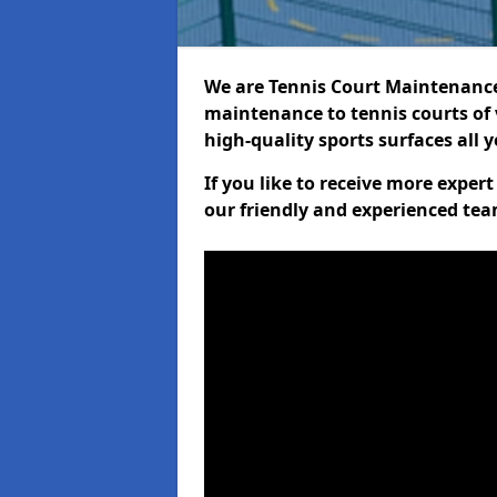
We are Tennis Court Maintenance!
maintenance to tennis courts of 
high-quality sports surfaces all 
If you like to receive more exper
our friendly and experienced team