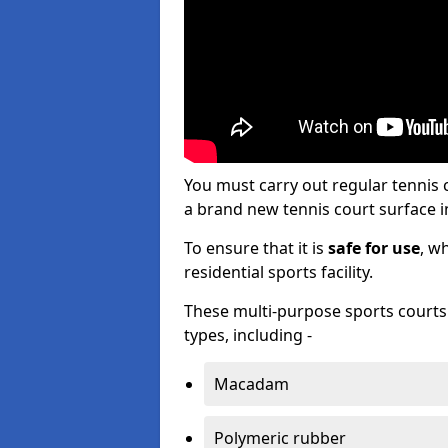
You must carry out regular tennis
a brand new tennis court surface in
To ensure that it is
safe for use
, w
residential sports facility.
These multi-purpose sports courts c
types, including -
Macadam
Polymeric rubber