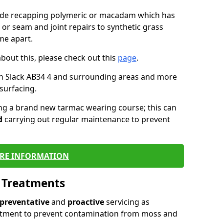
lude recapping polymeric or macadam which has
 or seam and joint repairs to synthetic grass
me apart.
about this, please check out this
page
.
in Slack AB34 4 and surrounding areas and more
surfacing.
ling a brand new tarmac wearing course; this can
d
carrying out regular maintenance to prevent
RE INFORMATION
l Treatments
preventative
and
proactive
servicing as
eatment to prevent contamination from moss and