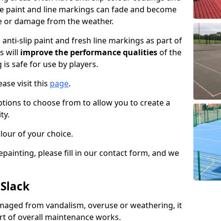
the paint and line markings can fade and become
e or damage from the weather.
anti-slip paint and fresh line markings as part of
s will
improve the performance qualities
of the
 is safe for use by players.
ase visit this
page
.
ptions to choose from to allow you to create a
ty.
lour of your choice.
epainting, please fill in our contact form, and we
 Slack
maged from vandalism, overuse or weathering, it
art of overall maintenance works.