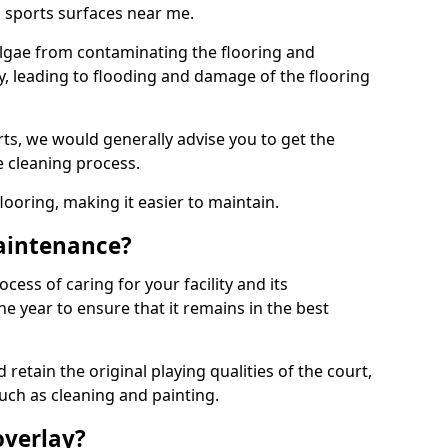
 sports surfaces near me.
lgae from contaminating the flooring and
ty, leading to flooding and damage of the flooring
ts, we would generally advise you to get the
e cleaning process.
flooring, making it easier to maintain.
aintenance?
cess of caring for your facility and its
 year to ensure that it remains in the best
d retain the original playing qualities of the court,
uch as cleaning and painting.
overlay?