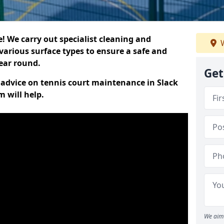
 We carry out specialist cleaning and
W
various surface types to ensure a safe and
year round.
Get
t advice on tennis court maintenance in Slack
 will help.
We aim 