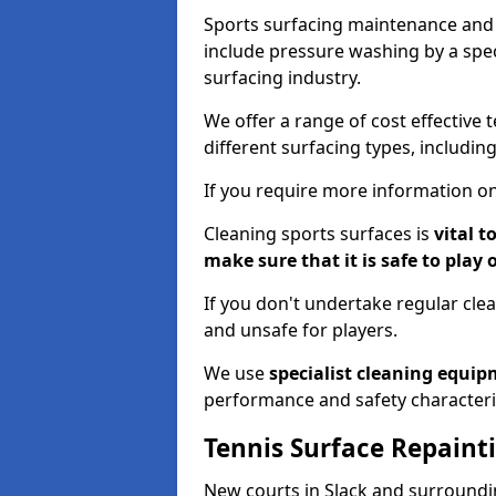
Sports surfacing maintenance and 
include pressure washing by a spec
surfacing industry.
We offer a range of cost effective t
different surfacing types, includin
If you require more information on
Cleaning sports surfaces is
vital t
make sure that it is safe to play 
If you don't undertake regular cl
and unsafe for players.
We use
specialist cleaning equi
performance and safety characteri
Tennis Surface Repaint
New courts in Slack and surroundin