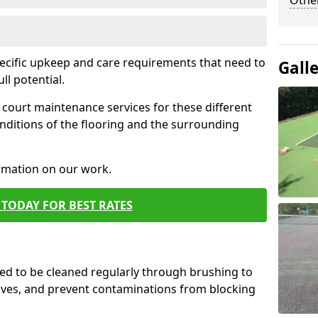
Othe
pecific upkeep and care requirements that need to
Gall
ull potential.
court maintenance services for these different
nditions of the flooring and the surrounding
ormation on our work.
TODAY FOR BEST RATES
d to be cleaned regularly through brushing to
eaves, and prevent contaminations from blocking