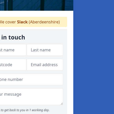
e cover
Slack
(Aberdeenshire)
 in touch
to get back to you in 1 working day.