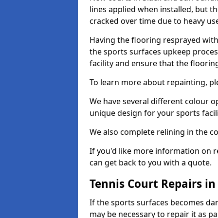
lines applied when installed, but 
cracked over time due to heavy us
Having the flooring resprayed with 
the sports surfaces upkeep proces
facility and ensure that the flooring
To learn more about repainting, ple
We have several different colour o
unique design for your sports facili
We also complete relining in the co
If you'd like more information on r
can get back to you with a quote.
Tennis Court Repairs in
If the sports surfaces becomes da
may be necessary to repair it as p