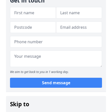
Get in touch
We aim to get back to you in 1 working day.
Send message
Skip to