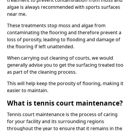
treatment to prevent contamination from moss and
algae is always recommended with sports surfaces
near me.
These treatments stop moss and algae from
contaminating the flooring and therefore prevent a
loss of porosity, leading to flooding and damage of
the flooring if left unattended.
When carrying out cleaning of courts, we would
generally advise you to get the surfacing treated too
as part of the cleaning process.
This will help keep the porosity of flooring, making it
easier to maintain.
What is tennis court maintenance?
Tennis court maintenance is the process of caring
for your facility and its surrounding regions
throughout the year to ensure that it remains in the