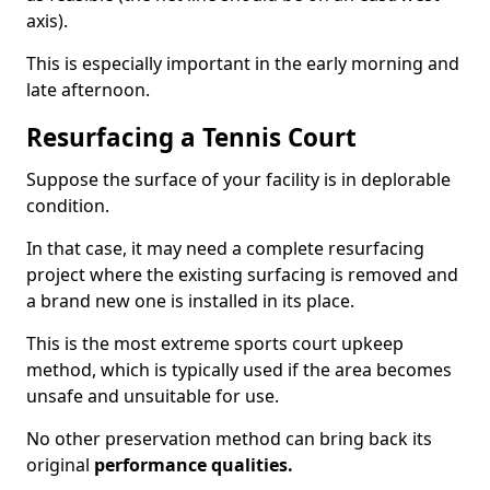
axis).
This is especially important in the early morning and
late afternoon.
Resurfacing a Tennis Court
Suppose the surface of your facility is in deplorable
condition.
In that case, it may need a complete resurfacing
project where the existing surfacing is removed and
a brand new one is installed in its place.
This is the most extreme sports court upkeep
method, which is typically used if the area becomes
unsafe and unsuitable for use.
No other preservation method can bring back its
original
performance qualities.