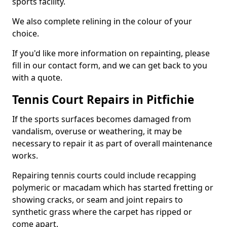
sports facility.
We also complete relining in the colour of your
choice.
If you'd like more information on repainting, please
fill in our contact form, and we can get back to you
with a quote.
Tennis Court Repairs in Pitfichie
If the sports surfaces becomes damaged from
vandalism, overuse or weathering, it may be
necessary to repair it as part of overall maintenance
works.
Repairing tennis courts could include recapping
polymeric or macadam which has started fretting or
showing cracks, or seam and joint repairs to
synthetic grass where the carpet has ripped or
come apart.