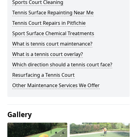
Sports Court Cleaning
Tennis Surface Repainting Near Me
Tennis Court Repairs in Pitfichie
Sport Surface Chemical Treatments
What is tennis court maintenance?
What is a tennis court overlay?
Which direction should a tennis court face?
Resurfacing a Tennis Court
Other Maintenance Services We Offer
Gallery