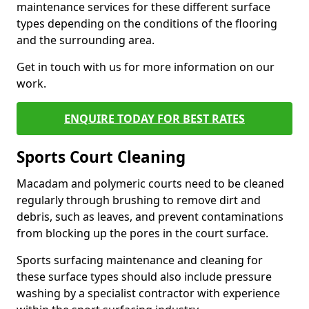
maintenance services for these different surface
types depending on the conditions of the flooring
and the surrounding area.
Get in touch with us for more information on our
work.
ENQUIRE TODAY FOR BEST RATES
Sports Court Cleaning
Macadam and polymeric courts need to be cleaned
regularly through brushing to remove dirt and
debris, such as leaves, and prevent contaminations
from blocking up the pores in the court surface.
Sports surfacing maintenance and cleaning for
these surface types should also include pressure
washing by a specialist contractor with experience