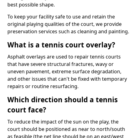
best possible shape.
To keep your facility safe to use and retain the
original playing qualities of the court, we provide
preservation services such as cleaning and painting.
What is a tennis court overlay?
Asphalt overlays are used to repair tennis courts
that have severe structural fractures, wavy or
uneven pavement, extreme surface degradation,
and other issues that can't be fixed with temporary
repairs or routine resurfacing.
Which direction should a tennis
court face?
To reduce the impact of the sun on the play, the
court should be positioned as near to north/south
as feasible (the net line should be on an east/west