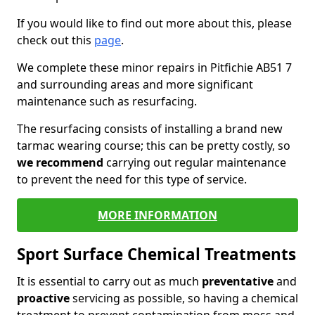
If you would like to find out more about this, please
check out this
page
.
We complete these minor repairs in Pitfichie AB51 7
and surrounding areas and more significant
maintenance such as resurfacing.
The resurfacing consists of installing a brand new
tarmac wearing course; this can be pretty costly, so
we recommend
carrying out regular maintenance
to prevent the need for this type of service.
MORE INFORMATION
Sport Surface Chemical Treatments
It is essential to carry out as much
preventative
and
proactive
servicing as possible, so having a chemical