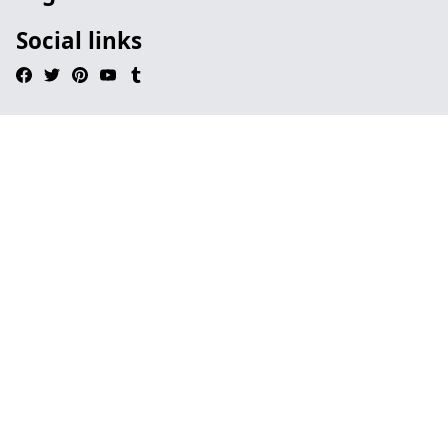
Social links