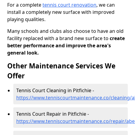
For a complete
tennis court renovation
, we can
install a completely new surface with improved
playing qualities.
Many schools and clubs also choose to have an old
facility replaced with a brand new surface to
create
better performance and improve the area's
general look.
Other Maintenance Services We
Offer
Tennis Court Cleaning in Pitfichie -
https://www.tenniscourtmaintenance.co/cleaning/ab
Tennis Court Repair in Pitfichie -
https://www.tenniscourtmaintenance.co/repair/aber