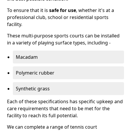
To ensure that it is
safe for use
, whether it's at a
professional club, school or residential sports
facility.
These multi-purpose sports courts can be installed
in a variety of playing surface types, including -
Macadam
Polymeric rubber
Synthetic grass
Each of these specifications has specific upkeep and
care requirements that need to be met for the
facility to reach its full potential.
We can complete a range of tennis court