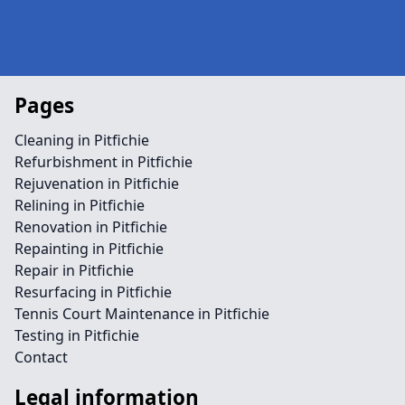
Pages
Cleaning in Pitfichie
Refurbishment in Pitfichie
Rejuvenation in Pitfichie
Relining in Pitfichie
Renovation in Pitfichie
Repainting in Pitfichie
Repair in Pitfichie
Resurfacing in Pitfichie
Tennis Court Maintenance in Pitfichie
Testing in Pitfichie
Contact
Legal information