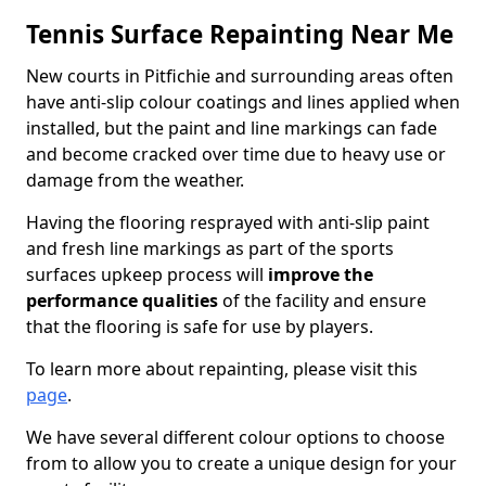
Tennis Surface Repainting Near Me
New courts in Pitfichie and surrounding areas often
have anti-slip colour coatings and lines applied when
installed, but the paint and line markings can fade
and become cracked over time due to heavy use or
damage from the weather.
Having the flooring resprayed with anti-slip paint
and fresh line markings as part of the sports
surfaces upkeep process will
improve the
performance qualities
of the facility and ensure
that the flooring is safe for use by players.
To learn more about repainting, please visit this
page
.
We have several different colour options to choose
from to allow you to create a unique design for your