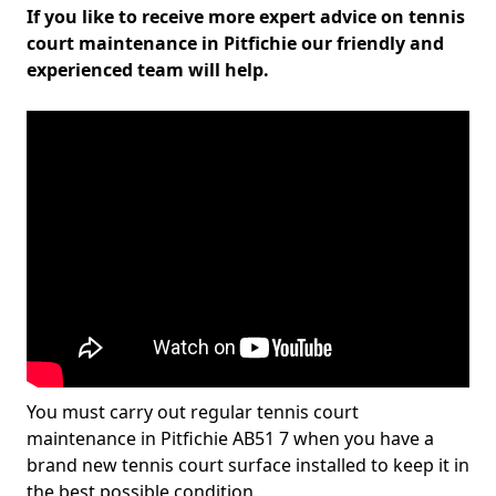
If you like to receive more expert advice on tennis
court maintenance in Pitfichie our friendly and
experienced team will help.
You must carry out regular tennis court
maintenance in Pitfichie AB51 7 when you have a
brand new tennis court surface installed to keep it in
the best possible condition.