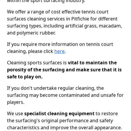
within the sport surfacing industry.
We offer a range of cost effective tennis court
surfaces cleaning services in Pitfichie for different
surfacing types, including artificial grass, macadam,
and polymeric rubber.
If you require more information on tennis court
cleaning, please click
here
.
Cleaning sports surfaces is
vital to maintain the
porosity of the surfacing and make sure that it is
safe to play on.
If you don't undertake regular cleaning, the
surfacing may become contaminated and unsafe for
players.
We use
specialist cleaning equipment
to restore
the surfacing's original performance and safety
characteristics and improve the overall appearance.