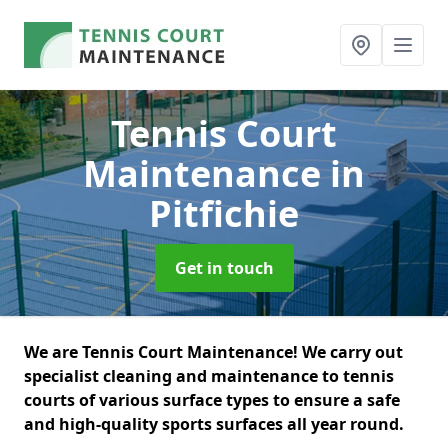
Tennis Court
Maintenance
in
Pitfichie
Get in touch
We are Tennis Court Maintenance! We carry out
specialist cleaning and maintenance to tennis
courts of various surface types to ensure a safe
and high-quality sports surfaces all year round.