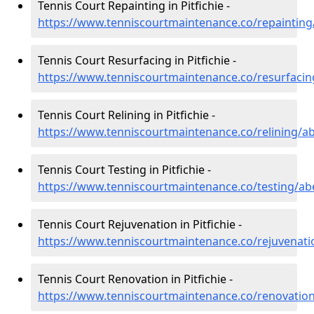
Tennis Court Repainting in Pitfichie -
https://www.tenniscourtmaintenance.co/repainting/
Tennis Court Resurfacing in Pitfichie -
https://www.tenniscourtmaintenance.co/resurfacing
Tennis Court Relining in Pitfichie -
https://www.tenniscourtmaintenance.co/relining/ab
Tennis Court Testing in Pitfichie -
https://www.tenniscourtmaintenance.co/testing/abe
Tennis Court Rejuvenation in Pitfichie -
https://www.tenniscourtmaintenance.co/rejuvenatio
Tennis Court Renovation in Pitfichie -
https://www.tenniscourtmaintenance.co/renovation