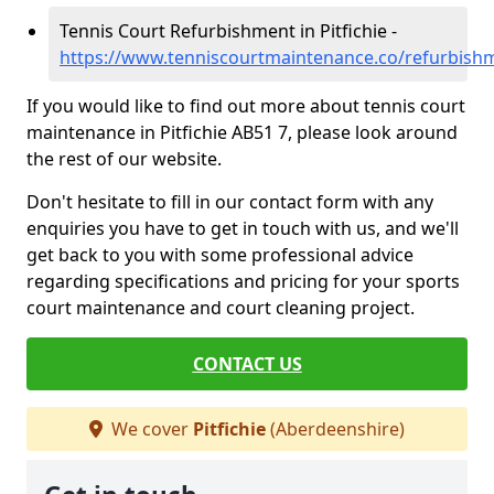
Tennis Court Refurbishment in Pitfichie -
https://www.tenniscourtmaintenance.co/refurbishm
If you would like to find out more about tennis court
maintenance in Pitfichie AB51 7, please look around
the rest of our website.
Don't hesitate to fill in our contact form with any
enquiries you have to get in touch with us, and we'll
get back to you with some professional advice
regarding specifications and pricing for your sports
court maintenance and court cleaning project.
CONTACT US
We cover
Pitfichie
(Aberdeenshire)