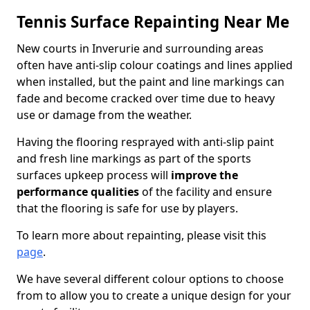
Tennis Surface Repainting Near Me
New courts in Inverurie and surrounding areas
often have anti-slip colour coatings and lines applied
when installed, but the paint and line markings can
fade and become cracked over time due to heavy
use or damage from the weather.
Having the flooring resprayed with anti-slip paint
and fresh line markings as part of the sports
surfaces upkeep process will
improve the
performance qualities
of the facility and ensure
that the flooring is safe for use by players.
To learn more about repainting, please visit this
page
.
We have several different colour options to choose
from to allow you to create a unique design for your