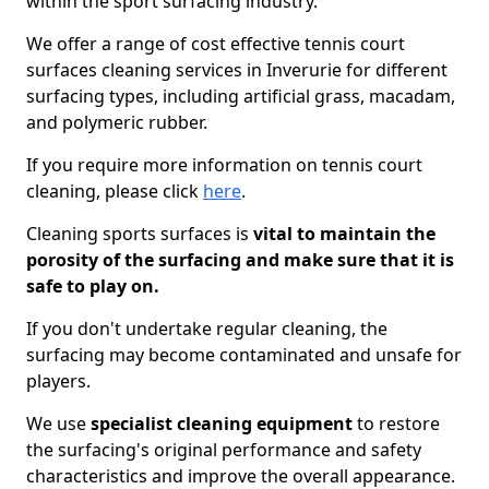
within the sport surfacing industry.
We offer a range of cost effective tennis court
surfaces cleaning services in Inverurie for different
surfacing types, including artificial grass, macadam,
and polymeric rubber.
If you require more information on tennis court
cleaning, please click
here
.
Cleaning sports surfaces is
vital to maintain the
porosity of the surfacing and make sure that it is
safe to play on.
If you don't undertake regular cleaning, the
surfacing may become contaminated and unsafe for
players.
We use
specialist cleaning equipment
to restore
the surfacing's original performance and safety
characteristics and improve the overall appearance.