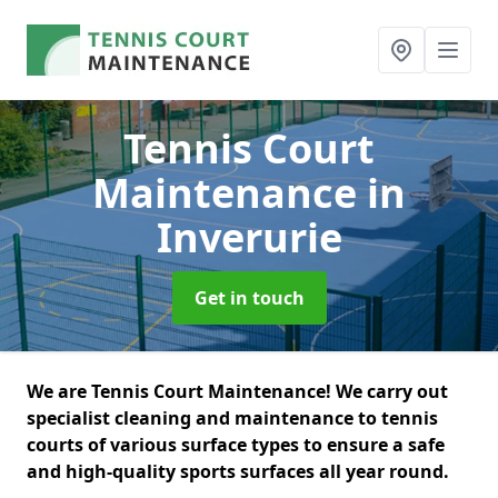
Tennis Court
Maintenance
in
Inverurie
Get in touch
We are Tennis Court Maintenance! We carry out
specialist cleaning and maintenance to tennis
courts of various surface types to ensure a safe
and high-quality sports surfaces all year round.