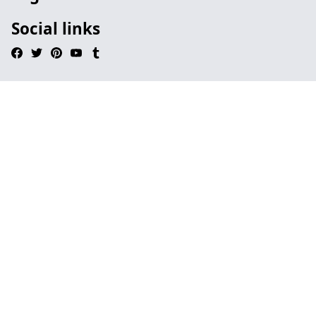
Social links