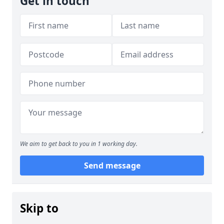
Get in touch
We aim to get back to you in 1 working day.
Send message
Skip to