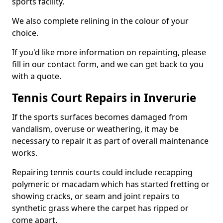
sports facility.
We also complete relining in the colour of your
choice.
If you'd like more information on repainting, please
fill in our contact form, and we can get back to you
with a quote.
Tennis Court Repairs in Inverurie
If the sports surfaces becomes damaged from
vandalism, overuse or weathering, it may be
necessary to repair it as part of overall maintenance
works.
Repairing tennis courts could include recapping
polymeric or macadam which has started fretting or
showing cracks, or seam and joint repairs to
synthetic grass where the carpet has ripped or
come apart.