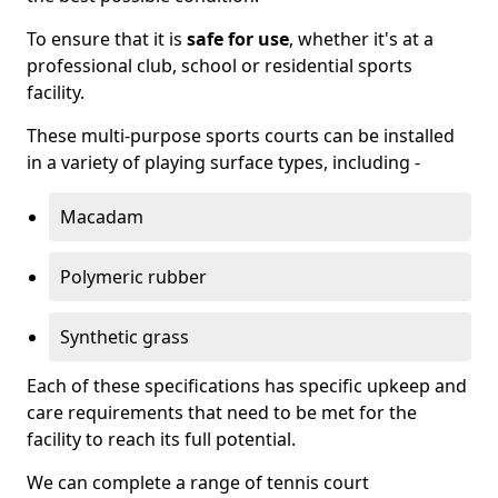
To ensure that it is
safe for use
, whether it's at a
professional club, school or residential sports
facility.
These multi-purpose sports courts can be installed
in a variety of playing surface types, including -
Macadam
Polymeric rubber
Synthetic grass
Each of these specifications has specific upkeep and
care requirements that need to be met for the
facility to reach its full potential.
We can complete a range of tennis court