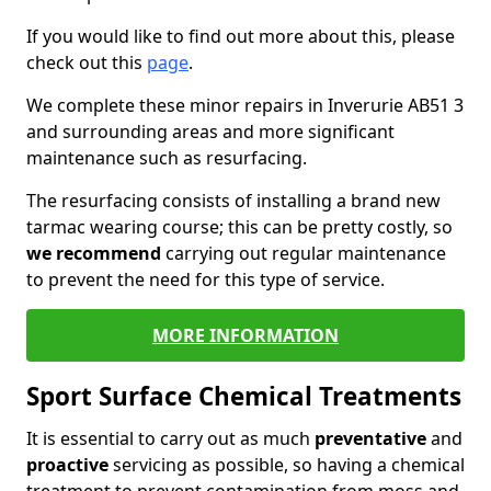
If you would like to find out more about this, please
check out this
page
.
We complete these minor repairs in Inverurie AB51 3
and surrounding areas and more significant
maintenance such as resurfacing.
The resurfacing consists of installing a brand new
tarmac wearing course; this can be pretty costly, so
we recommend
carrying out regular maintenance
to prevent the need for this type of service.
MORE INFORMATION
Sport Surface Chemical Treatments
It is essential to carry out as much
preventative
and
proactive
servicing as possible, so having a chemical