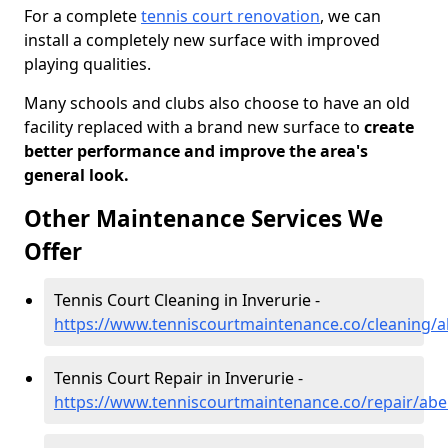
For a complete
tennis court renovation
, we can
install a completely new surface with improved
playing qualities.
Many schools and clubs also choose to have an old
facility replaced with a brand new surface to
create
better performance and improve the area's
general look.
Other Maintenance Services We
Offer
Tennis Court Cleaning in Inverurie -
https://www.tenniscourtmaintenance.co/cleaning/a
Tennis Court Repair in Inverurie -
https://www.tenniscourtmaintenance.co/repair/abe