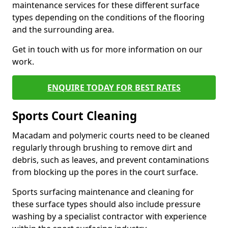
maintenance services for these different surface
types depending on the conditions of the flooring
and the surrounding area.
Get in touch with us for more information on our
work.
ENQUIRE TODAY FOR BEST RATES
Sports Court Cleaning
Macadam and polymeric courts need to be cleaned
regularly through brushing to remove dirt and
debris, such as leaves, and prevent contaminations
from blocking up the pores in the court surface.
Sports surfacing maintenance and cleaning for
these surface types should also include pressure
washing by a specialist contractor with experience