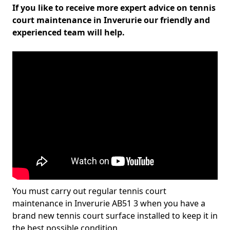
If you like to receive more expert advice on tennis
court maintenance in Inverurie our friendly and
experienced team will help.
You must carry out regular tennis court
maintenance in Inverurie AB51 3 when you have a
brand new tennis court surface installed to keep it in
the best possible condition.