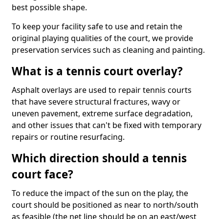
best possible shape.
To keep your facility safe to use and retain the
original playing qualities of the court, we provide
preservation services such as cleaning and painting.
What is a tennis court overlay?
Asphalt overlays are used to repair tennis courts
that have severe structural fractures, wavy or
uneven pavement, extreme surface degradation,
and other issues that can't be fixed with temporary
repairs or routine resurfacing.
Which direction should a tennis
court face?
To reduce the impact of the sun on the play, the
court should be positioned as near to north/south
as feasible (the net line should be on an east/west