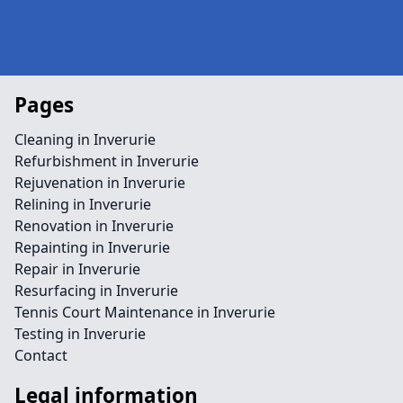
Pages
Cleaning in Inverurie
Refurbishment in Inverurie
Rejuvenation in Inverurie
Relining in Inverurie
Renovation in Inverurie
Repainting in Inverurie
Repair in Inverurie
Resurfacing in Inverurie
Tennis Court Maintenance in Inverurie
Testing in Inverurie
Contact
Legal information