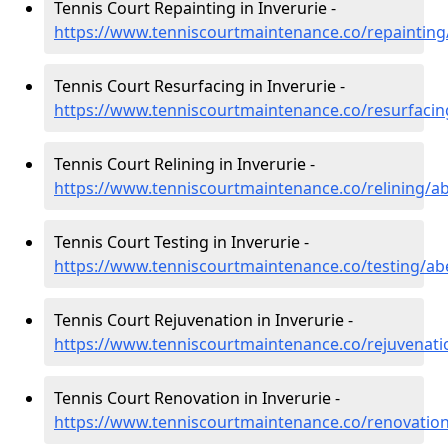
Tennis Court Repainting in Inverurie -
https://www.tenniscourtmaintenance.co/repainting
Tennis Court Resurfacing in Inverurie -
https://www.tenniscourtmaintenance.co/resurfacin
Tennis Court Relining in Inverurie -
https://www.tenniscourtmaintenance.co/relining/ab
Tennis Court Testing in Inverurie -
https://www.tenniscourtmaintenance.co/testing/ab
Tennis Court Rejuvenation in Inverurie -
https://www.tenniscourtmaintenance.co/rejuvenati
Tennis Court Renovation in Inverurie -
https://www.tenniscourtmaintenance.co/renovation