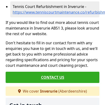
Tennis Court Refurbishment in Inverurie -
https://www.tenniscourtmaintenance.co/refurbishm
If you would like to find out more about tennis court
maintenance in Inverurie AB51 3, please look around
the rest of our website.
Don't hesitate to fill in our contact form with any
enquiries you have to get in touch with us, and we'll
get back to you with some professional advice
regarding specifications and pricing for your sports
court maintenance and court cleaning project.
CONTACT US
We cover
Inverurie
(Aberdeenshire)