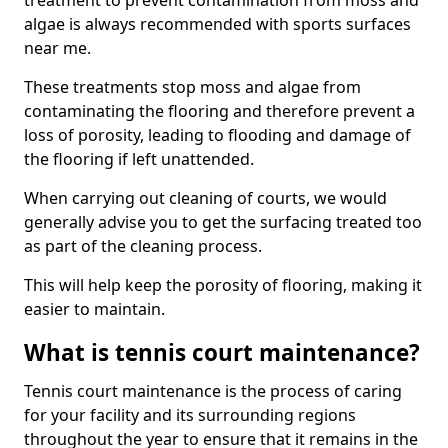
treatment to prevent contamination from moss and
algae is always recommended with sports surfaces
near me.
These treatments stop moss and algae from
contaminating the flooring and therefore prevent a
loss of porosity, leading to flooding and damage of
the flooring if left unattended.
When carrying out cleaning of courts, we would
generally advise you to get the surfacing treated too
as part of the cleaning process.
This will help keep the porosity of flooring, making it
easier to maintain.
What is tennis court maintenance?
Tennis court maintenance is the process of caring
for your facility and its surrounding regions
throughout the year to ensure that it remains in the