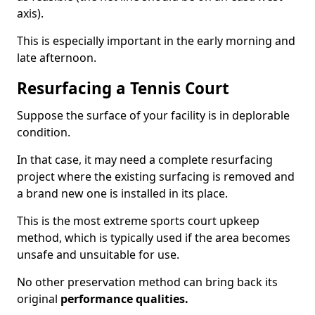
axis).
This is especially important in the early morning and
late afternoon.
Resurfacing a Tennis Court
Suppose the surface of your facility is in deplorable
condition.
In that case, it may need a complete resurfacing
project where the existing surfacing is removed and
a brand new one is installed in its place.
This is the most extreme sports court upkeep
method, which is typically used if the area becomes
unsafe and unsuitable for use.
No other preservation method can bring back its
original
performance qualities.