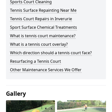
Sports Court Cleaning
Tennis Surface Repainting Near Me
Tennis Court Repairs in Inverurie
Sport Surface Chemical Treatments
What is tennis court maintenance?
What is a tennis court overlay?
Which direction should a tennis court face?
Resurfacing a Tennis Court
Other Maintenance Services We Offer
Gallery