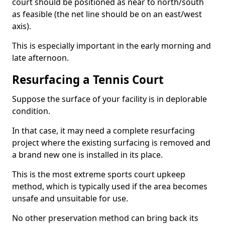
court should be positioned as near to north/south
as feasible (the net line should be on an east/west
axis).
This is especially important in the early morning and
late afternoon.
Resurfacing a Tennis Court
Suppose the surface of your facility is in deplorable
condition.
In that case, it may need a complete resurfacing
project where the existing surfacing is removed and
a brand new one is installed in its place.
This is the most extreme sports court upkeep
method, which is typically used if the area becomes
unsafe and unsuitable for use.
No other preservation method can bring back its