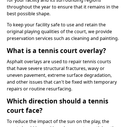
for your facility and its surrounding regions
throughout the year to ensure that it remains in the
best possible shape.
To keep your facility safe to use and retain the
original playing qualities of the court, we provide
preservation services such as cleaning and painting.
What is a tennis court overlay?
Asphalt overlays are used to repair tennis courts
that have severe structural fractures, wavy or
uneven pavement, extreme surface degradation,
and other issues that can't be fixed with temporary
repairs or routine resurfacing.
Which direction should a tennis
court face?
To reduce the impact of the sun on the play, the