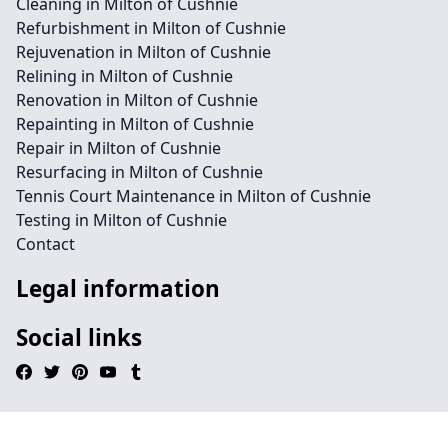
Cleaning in Milton of Cushnie
Refurbishment in Milton of Cushnie
Rejuvenation in Milton of Cushnie
Relining in Milton of Cushnie
Renovation in Milton of Cushnie
Repainting in Milton of Cushnie
Repair in Milton of Cushnie
Resurfacing in Milton of Cushnie
Tennis Court Maintenance in Milton of Cushnie
Testing in Milton of Cushnie
Contact
Legal information
Social links