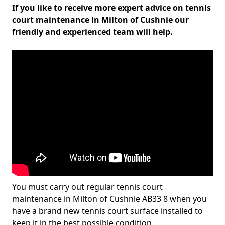
If you like to receive more expert advice on tennis
court maintenance in Milton of Cushnie our
friendly and experienced team will help.
You must carry out regular tennis court
maintenance in Milton of Cushnie AB33 8 when you
have a brand new tennis court surface installed to
keep it in the best possible condition.