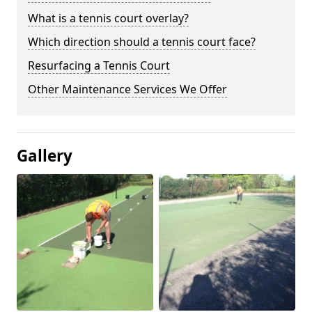
What is a tennis court overlay?
Which direction should a tennis court face?
Resurfacing a Tennis Court
Other Maintenance Services We Offer
Gallery