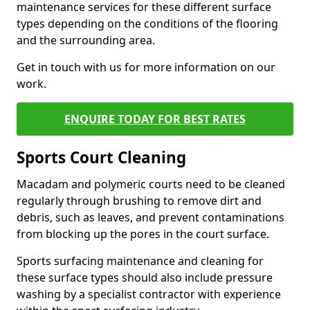
maintenance services for these different surface
types depending on the conditions of the flooring
and the surrounding area.
Get in touch with us for more information on our
work.
ENQUIRE TODAY FOR BEST RATES
Sports Court Cleaning
Macadam and polymeric courts need to be cleaned
regularly through brushing to remove dirt and
debris, such as leaves, and prevent contaminations
from blocking up the pores in the court surface.
Sports surfacing maintenance and cleaning for
these surface types should also include pressure
washing by a specialist contractor with experience