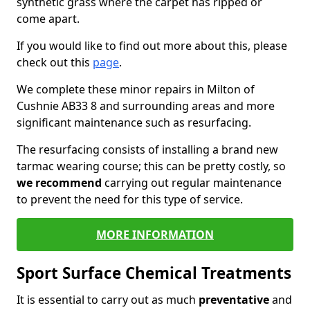
synthetic grass where the carpet has ripped or
come apart.
If you would like to find out more about this, please
check out this
page
.
We complete these minor repairs in Milton of
Cushnie AB33 8 and surrounding areas and more
significant maintenance such as resurfacing.
The resurfacing consists of installing a brand new
tarmac wearing course; this can be pretty costly, so
we recommend
carrying out regular maintenance
to prevent the need for this type of service.
MORE INFORMATION
Sport Surface Chemical Treatments
It is essential to carry out as much
preventative
and