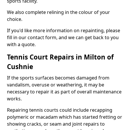
sports facility.
We also complete relining in the colour of your
choice.
If you'd like more information on repainting, please
fill in our contact form, and we can get back to you
with a quote.
Tennis Court Repairs in Milton of
Cushnie
If the sports surfaces becomes damaged from
vandalism, overuse or weathering, it may be
necessary to repair it as part of overall maintenance
works.
Repairing tennis courts could include recapping
polymeric or macadam which has started fretting or
showing cracks, or seam and joint repairs to