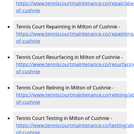
https://www.tenniscourtmaintenance.co/repair/abe
of-cushnie
Tennis Court Repainting in Milton of Cushnie -
https://www.tenniscourtmaintenance.co/repainting
of-cushnie
Tennis Court Resurfacing in Milton of Cushnie -
https://www.tenniscourtmaintenance.co/resurfacin
of-cushnie
Tennis Court Relining in Milton of Cushnie -
https://www.tenniscourtmaintenance.co/relining/a
of-cushnie
Tennis Court Testing in Milton of Cushnie -
https://www.tenniscourtmaintenance.co/testing/ab
of-cushnie