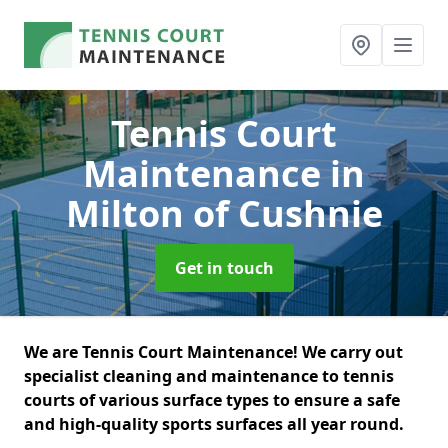
Tennis Court
Maintenance
in
Milton of Cushnie
Get in touch
We are Tennis Court Maintenance! We carry out
specialist cleaning and maintenance to tennis
courts of various surface types to ensure a safe
and high-quality sports surfaces all year round.