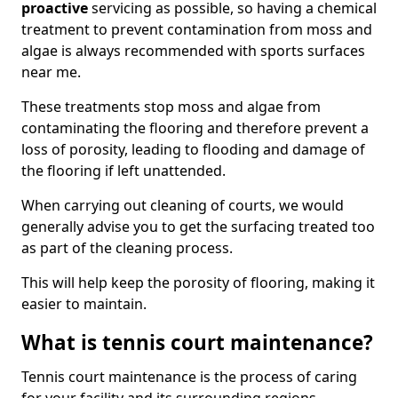
proactive
servicing as possible, so having a chemical
treatment to prevent contamination from moss and
algae is always recommended with sports surfaces
near me.
These treatments stop moss and algae from
contaminating the flooring and therefore prevent a
loss of porosity, leading to flooding and damage of
the flooring if left unattended.
When carrying out cleaning of courts, we would
generally advise you to get the surfacing treated too
as part of the cleaning process.
This will help keep the porosity of flooring, making it
easier to maintain.
What is tennis court maintenance?
Tennis court maintenance is the process of caring