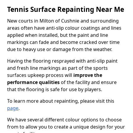
Tennis Surface Repainting Near Me
New courts in Milton of Cushnie and surrounding
areas often have anti-slip colour coatings and lines
applied when installed, but the paint and line
markings can fade and become cracked over time
due to heavy use or damage from the weather.
Having the flooring resprayed with anti-slip paint
and fresh line markings as part of the sports
surfaces upkeep process will
improve the
performance qualities
of the facility and ensure
that the flooring is safe for use by players.
To learn more about repainting, please visit this
page
.
We have several different colour options to choose
from to allow you to create a unique design for your