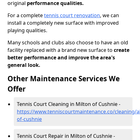
original
performance qualities.
For a complete
tennis court renovation
, we can
install a completely new surface with improved
playing qualities.
Many schools and clubs also choose to have an old
facility replaced with a brand new surface to
create
better performance and improve the area's
general look.
Other Maintenance Services We
Offer
Tennis Court Cleaning in Milton of Cushnie -
https://www.tenniscourtmaintenance.co/cleaning/a
of-cushnie
Tennis Court Repair in Milton of Cushnie -