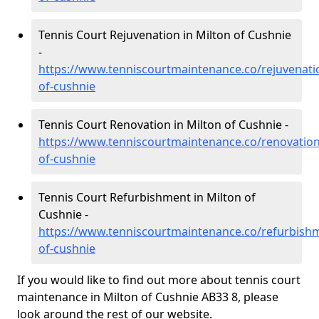
Tennis Court Rejuvenation in Milton of Cushnie
-
https://www.tenniscourtmaintenance.co/rejuvenati
of-cushnie
Tennis Court Renovation in Milton of Cushnie -
https://www.tenniscourtmaintenance.co/renovation
of-cushnie
Tennis Court Refurbishment in Milton of
Cushnie -
https://www.tenniscourtmaintenance.co/refurbish
of-cushnie
If you would like to find out more about tennis court
maintenance in Milton of Cushnie AB33 8, please
look around the rest of our website.