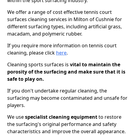
within the sport surfacing industry.
We offer a range of cost effective tennis court
surfaces cleaning services in Milton of Cushnie for
different surfacing types, including artificial grass,
macadam, and polymeric rubber.
If you require more information on tennis court
cleaning, please click
here
.
Cleaning sports surfaces is
vital to maintain the
porosity of the surfacing and make sure that it is
safe to play on.
If you don't undertake regular cleaning, the
surfacing may become contaminated and unsafe for
players.
We use
specialist cleaning equipment
to restore
the surfacing's original performance and safety
characteristics and improve the overall appearance.