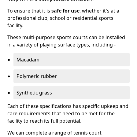
To ensure that it is
safe for use
, whether it's at a
professional club, school or residential sports
facility.
These multi-purpose sports courts can be installed
in a variety of playing surface types, including -
Macadam
Polymeric rubber
Synthetic grass
Each of these specifications has specific upkeep and
care requirements that need to be met for the
facility to reach its full potential.
We can complete a range of tennis court