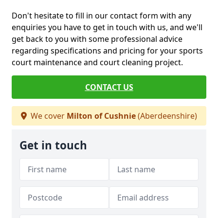
Don't hesitate to fill in our contact form with any
enquiries you have to get in touch with us, and we'll
get back to you with some professional advice
regarding specifications and pricing for your sports
court maintenance and court cleaning project.
CONTACT US
We cover
Milton of Cushnie
(Aberdeenshire)
Get in touch