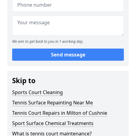
We aim to get back to you in 1 working day.
Send message
Skip to
Sports Court Cleaning
Tennis Surface Repainting Near Me
Tennis Court Repairs in Milton of Cushnie
Sport Surface Chemical Treatments
What is tennis court maintenance?