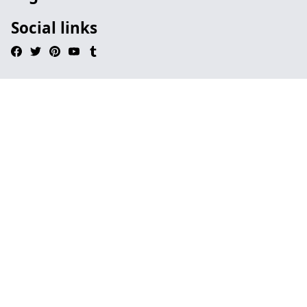
Social links