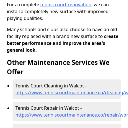
For a complete
tennis court renovation
, we can
install a completely new surface with improved
playing qualities.
Many schools and clubs also choose to have an old
facility replaced with a brand new surface to
create
better performance and improve the area's
general look.
Other Maintenance Services We
Offer
Tennis Court Cleaning in Walcot -
https://www.tenniscourtmaintenance.co/cleaning/w
Tennis Court Repair in Walcot -
https://www.tenniscourtmaintenance.co/repair/wor