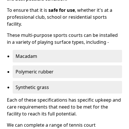
To ensure that it is
safe for use
, whether it's at a
professional club, school or residential sports
facility.
These multi-purpose sports courts can be installed
in a variety of playing surface types, including -
Macadam
Polymeric rubber
Synthetic grass
Each of these specifications has specific upkeep and
care requirements that need to be met for the
facility to reach its full potential.
We can complete a range of tennis court