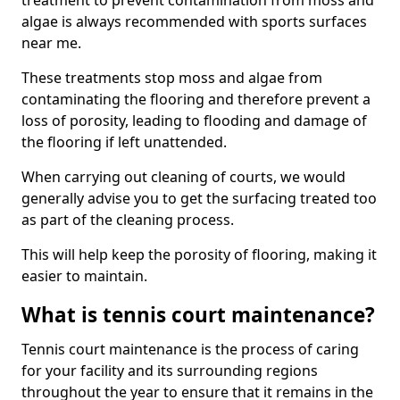
treatment to prevent contamination from moss and
algae is always recommended with sports surfaces
near me.
These treatments stop moss and algae from
contaminating the flooring and therefore prevent a
loss of porosity, leading to flooding and damage of
the flooring if left unattended.
When carrying out cleaning of courts, we would
generally advise you to get the surfacing treated too
as part of the cleaning process.
This will help keep the porosity of flooring, making it
easier to maintain.
What is tennis court maintenance?
Tennis court maintenance is the process of caring
for your facility and its surrounding regions
throughout the year to ensure that it remains in the