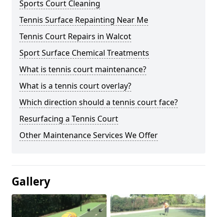
Sports Court Cleaning
Tennis Surface Repainting Near Me
Tennis Court Repairs in Walcot
Sport Surface Chemical Treatments
What is tennis court maintenance?
What is a tennis court overlay?
Which direction should a tennis court face?
Resurfacing a Tennis Court
Other Maintenance Services We Offer
Gallery