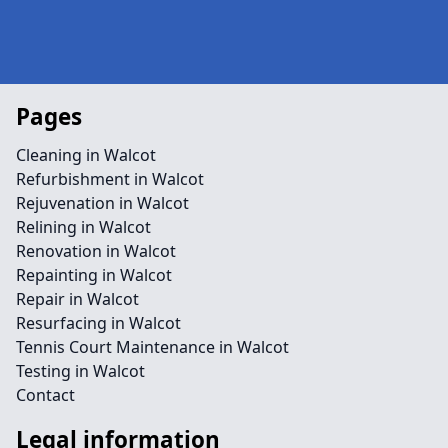
Pages
Cleaning in Walcot
Refurbishment in Walcot
Rejuvenation in Walcot
Relining in Walcot
Renovation in Walcot
Repainting in Walcot
Repair in Walcot
Resurfacing in Walcot
Tennis Court Maintenance in Walcot
Testing in Walcot
Contact
Legal information