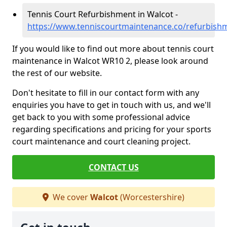
Tennis Court Refurbishment in Walcot -
https://www.tenniscourtmaintenance.co/refurbish
If you would like to find out more about tennis court
maintenance in Walcot WR10 2, please look around
the rest of our website.
Don't hesitate to fill in our contact form with any
enquiries you have to get in touch with us, and we'll
get back to you with some professional advice
regarding specifications and pricing for your sports
court maintenance and court cleaning project.
CONTACT US
We cover
Walcot
(Worcestershire)