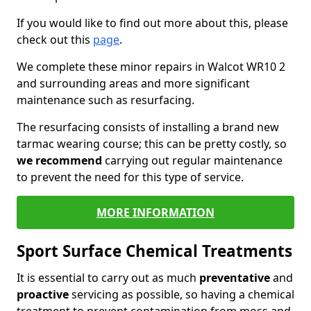
If you would like to find out more about this, please
check out this
page
.
We complete these minor repairs in Walcot WR10 2
and surrounding areas and more significant
maintenance such as resurfacing.
The resurfacing consists of installing a brand new
tarmac wearing course; this can be pretty costly, so
we recommend
carrying out regular maintenance
to prevent the need for this type of service.
MORE INFORMATION
Sport Surface Chemical Treatments
It is essential to carry out as much
preventative
and
proactive
servicing as possible, so having a chemical