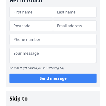
Get in touch
We aim to get back to you in 1 working day.
Send message
Skip to