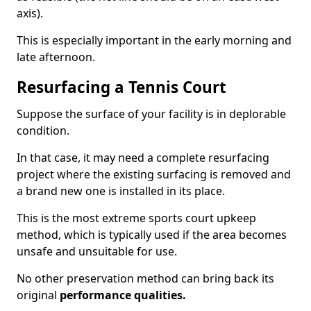
axis).
This is especially important in the early morning and
late afternoon.
Resurfacing a Tennis Court
Suppose the surface of your facility is in deplorable
condition.
In that case, it may need a complete resurfacing
project where the existing surfacing is removed and
a brand new one is installed in its place.
This is the most extreme sports court upkeep
method, which is typically used if the area becomes
unsafe and unsuitable for use.
No other preservation method can bring back its
original
performance qualities.