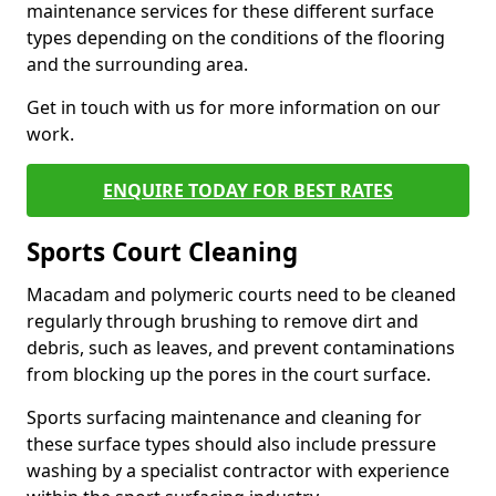
maintenance services for these different surface
types depending on the conditions of the flooring
and the surrounding area.
Get in touch with us for more information on our
work.
ENQUIRE TODAY FOR BEST RATES
Sports Court Cleaning
Macadam and polymeric courts need to be cleaned
regularly through brushing to remove dirt and
debris, such as leaves, and prevent contaminations
from blocking up the pores in the court surface.
Sports surfacing maintenance and cleaning for
these surface types should also include pressure
washing by a specialist contractor with experience