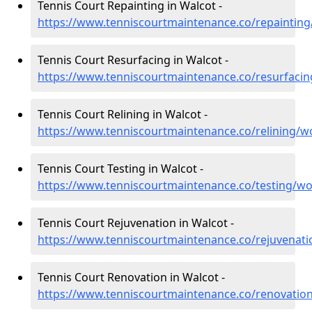
Tennis Court Repainting in Walcot -
https://www.tenniscourtmaintenance.co/repainting
Tennis Court Resurfacing in Walcot -
https://www.tenniscourtmaintenance.co/resurfacin
Tennis Court Relining in Walcot -
https://www.tenniscourtmaintenance.co/relining/w
Tennis Court Testing in Walcot -
https://www.tenniscourtmaintenance.co/testing/wo
Tennis Court Rejuvenation in Walcot -
https://www.tenniscourtmaintenance.co/rejuvenati
Tennis Court Renovation in Walcot -
https://www.tenniscourtmaintenance.co/renovation