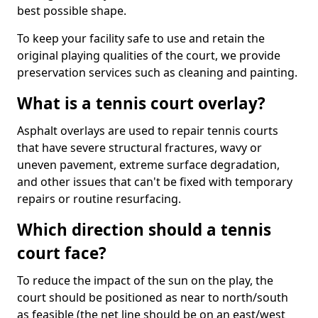
best possible shape.
To keep your facility safe to use and retain the
original playing qualities of the court, we provide
preservation services such as cleaning and painting.
What is a tennis court overlay?
Asphalt overlays are used to repair tennis courts
that have severe structural fractures, wavy or
uneven pavement, extreme surface degradation,
and other issues that can't be fixed with temporary
repairs or routine resurfacing.
Which direction should a tennis
court face?
To reduce the impact of the sun on the play, the
court should be positioned as near to north/south
as feasible (the net line should be on an east/west