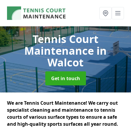
Tennis Court
Maintenance
in
Walcot
Get in touch
We are Tennis Court Maintenance! We carry out
specialist cleaning and maintenance to tennis
courts of various surface types to ensure a safe
and high-quality sports surfaces all year round.