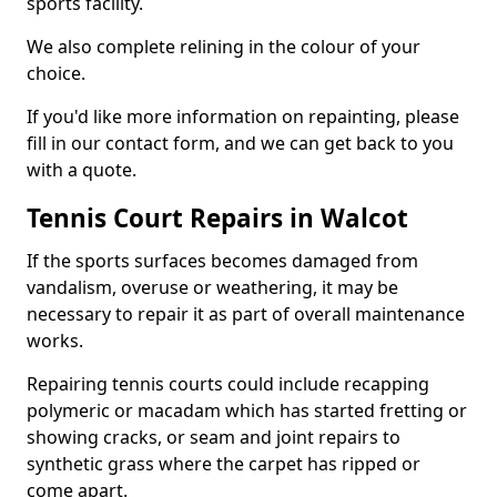
sports facility.
We also complete relining in the colour of your
choice.
If you'd like more information on repainting, please
fill in our contact form, and we can get back to you
with a quote.
Tennis Court Repairs in Walcot
If the sports surfaces becomes damaged from
vandalism, overuse or weathering, it may be
necessary to repair it as part of overall maintenance
works.
Repairing tennis courts could include recapping
polymeric or macadam which has started fretting or
showing cracks, or seam and joint repairs to
synthetic grass where the carpet has ripped or
come apart.