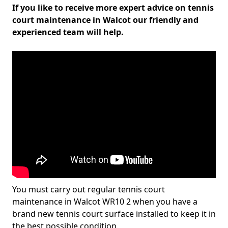
If you like to receive more expert advice on tennis
court maintenance in Walcot our friendly and
experienced team will help.
You must carry out regular tennis court
maintenance in Walcot WR10 2 when you have a
brand new tennis court surface installed to keep it in
the best possible condition.