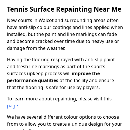
Tennis Surface Repainting Near Me
New courts in Walcot and surrounding areas often
have anti-slip colour coatings and lines applied when
installed, but the paint and line markings can fade
and become cracked over time due to heavy use or
damage from the weather.
Having the flooring resprayed with anti-slip paint
and fresh line markings as part of the sports
surfaces upkeep process will
improve the
performance qualities
of the facility and ensure
that the flooring is safe for use by players.
To learn more about repainting, please visit this
page
.
We have several different colour options to choose
from to allow you to create a unique design for your