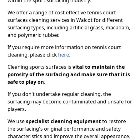
within the sport surfacing industry.
We offer a range of cost effective tennis court
surfaces cleaning services in Walcot for different
surfacing types, including artificial grass, macadam,
and polymeric rubber.
If you require more information on tennis court
cleaning, please click
here
.
Cleaning sports surfaces is
vital to maintain the
porosity of the surfacing and make sure that it is
safe to play on.
If you don't undertake regular cleaning, the
surfacing may become contaminated and unsafe for
players.
We use
specialist cleaning equipment
to restore
the surfacing's original performance and safety
characteristics and improve the overall appearance.