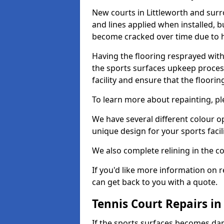
New courts in Littleworth and surr
and lines applied when installed, 
become cracked over time due to 
Having the flooring resprayed with 
the sports surfaces upkeep proces
facility and ensure that the flooring
To learn more about repainting, ple
We have several different colour o
unique design for your sports facili
We also complete relining in the co
If you'd like more information on r
can get back to you with a quote.
Tennis Court Repairs in
If the sports surfaces becomes da