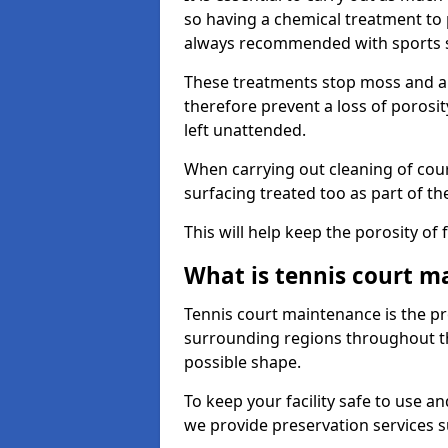
so having a chemical treatment to
always recommended with sports 
These treatments stop moss and a
therefore prevent a loss of porosit
left unattended.
When carrying out cleaning of cour
surfacing treated too as part of th
This will help keep the porosity of 
What is tennis court m
Tennis court maintenance is the pro
surrounding regions throughout the
possible shape.
To keep your facility safe to use an
we provide preservation services s