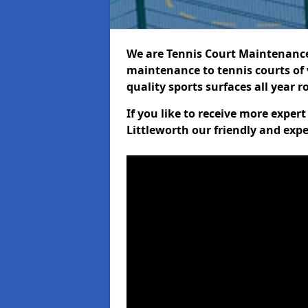
We are Tennis Court Maintenance!
maintenance to tennis courts of 
quality sports surfaces all year 
If you like to receive more exper
Littleworth our friendly and expe