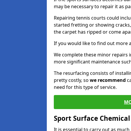
may be necessary to repair it as p
Repairing tennis courts could inc
started fretting or showing cracks
the carpet has ripped or come apar
If you would like to find out more 
We complete these minor repairs i
more significant maintenance such
The resurfacing consists of instal
pretty costly, so
we recommend
ca
need for this type of service.
MO
Sport Surface Chemica
It is essential to carry out as much