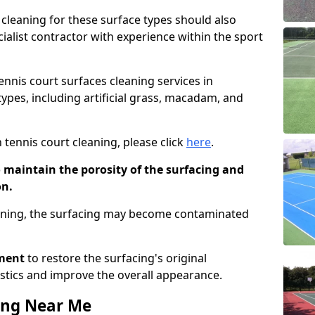
cleaning for these surface types should also
ialist contractor with experience within the sport
tennis court surfaces cleaning services in
 types, including artificial grass, macadam, and
 tennis court cleaning, please click
here
.
o maintain the porosity of the surfacing and
on.
eaning, the surfacing may become contaminated
pment
to restore the surfacing's original
stics and improve the overall appearance.
ing Near Me