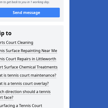
m to get back to you in 1 working day.
Send message
ip to
rts Court Cleaning
nis Surface Repainting Near Me
nis Court Repairs in Littleworth
rt Surface Chemical Treatments
t is tennis court maintenance?
t is a tennis court overlay?
ch direction should a tennis
rt face?
urfacing a Tennis Court