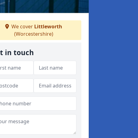
We cover
Littleworth
(Worcestershire)
t in touch