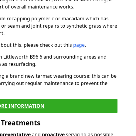
art of overall maintenance works.
lude recapping polymeric or macadam which has
, or seam and joint repairs to synthetic grass where
t.
about this, please check out this
page
.
n Littleworth B96 6 and surrounding areas and
 as resurfacing.
ling a brand new tarmac wearing course; this can be
rrying out regular maintenance to prevent the
RE INFORMATION
l Treatments
preventative
and
proactive
servicing as possible,