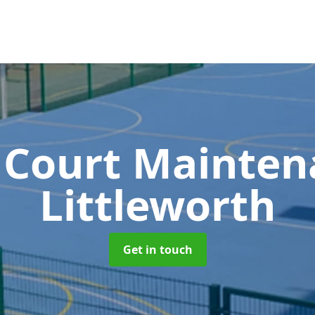
 Court Mainte
Littleworth
Get in touch