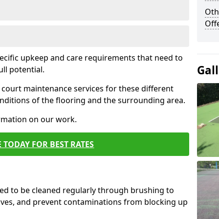
Oth
Off
pecific upkeep and care requirements that need to
Gal
ull potential.
court maintenance services for these different
ditions of the flooring and the surrounding area.
ormation on our work.
 TODAY FOR BEST RATES
d to be cleaned regularly through brushing to
eaves, and prevent contaminations from blocking up