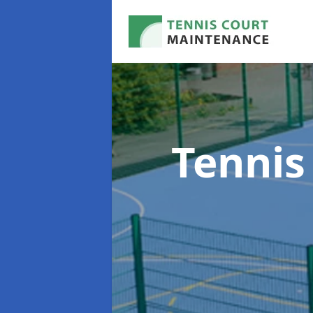
Tennis