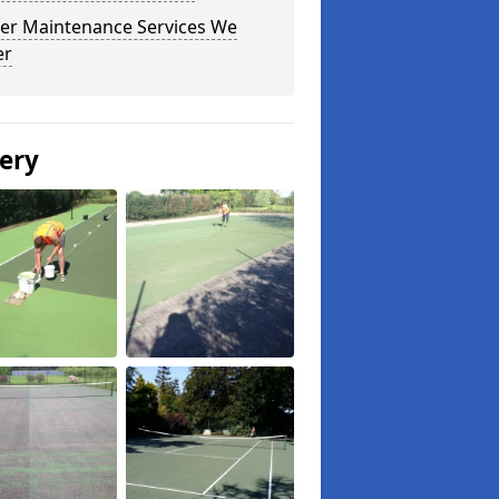
er Maintenance Services We
er
lery