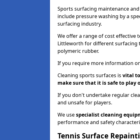
Sports surfacing maintenance and 
include pressure washing by a spec
surfacing industry.
We offer a range of cost effective 
Littleworth for different surfacing
polymeric rubber.
If you require more information on
Cleaning sports surfaces is
vital t
make sure that it is safe to play 
If you don't undertake regular cl
and unsafe for players.
We use
specialist cleaning equi
performance and safety characteri
Tennis Surface Repaint