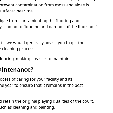
 prevent contamination from moss and algae is
surfaces near me.
lgae from contaminating the flooring and
y, leading to flooding and damage of the flooring if
ts, we would generally advise you to get the
e cleaning process.
flooring, making it easier to maintain.
aintenance?
cess of caring for your facility and its
 year to ensure that it remains in the best
d retain the original playing qualities of the court,
uch as cleaning and painting.