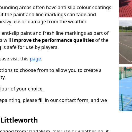
ounding areas often have anti-slip colour coatings
but the paint and line markings can fade and
heavy use or damage from the weather.
anti-slip paint and fresh line markings as part of
s will
improve the performance qualities
of the
 is safe for use by players.
ase visit this
page
.
ptions to choose from to allow you to create a
ty.
lour of your choice.
epainting, please fill in our contact form, and we
 Littleworth
maged from vandalism, overuse or weathering, it