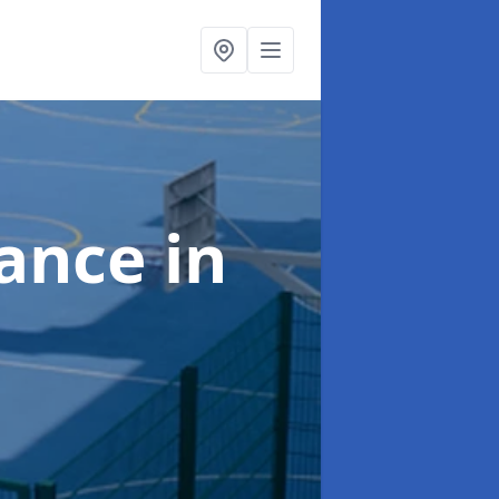
nance
in