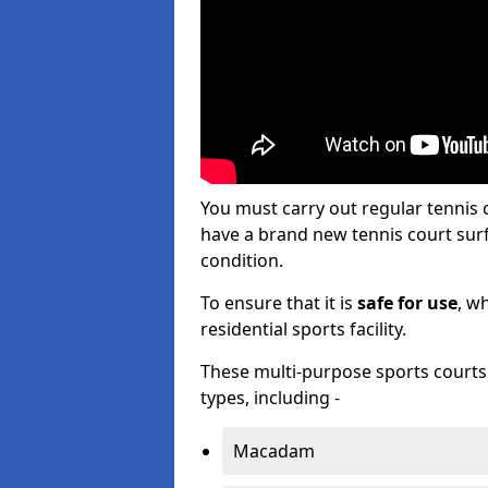
You must carry out regular tennis
have a brand new tennis court surfa
condition.
To ensure that it is
safe for use
, w
residential sports facility.
These multi-purpose sports courts c
types, including -
Macadam