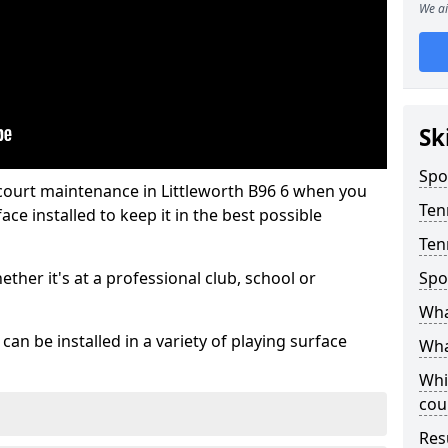
We ai
Sk
Spo
 court maintenance in Littleworth B96 6 when you
Ten
ce installed to keep it in the best possible
Ten
hether it's at a professional club, school or
Spo
Wha
an be installed in a variety of playing surface
Wha
Whi
cou
Res