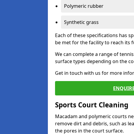
Polymeric rubber
Synthetic grass
Each of these specifications has s
be met for the facility to reach its f
We can complete a range of tennis 
surface types depending on the con
Get in touch with us for more inf
ENQUIRE
Sports Court Cleaning
Macadam and polymeric courts nee
remove dirt and debris, such as l
the pores in the court surface.