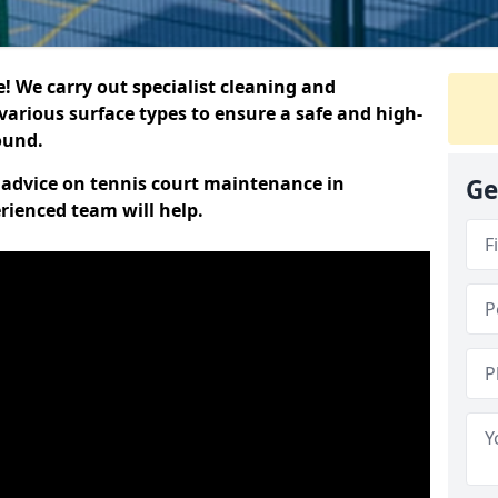
 We carry out specialist cleaning and
various surface types to ensure a safe and high-
round.
t advice on tennis court maintenance in
Ge
rienced team will help.