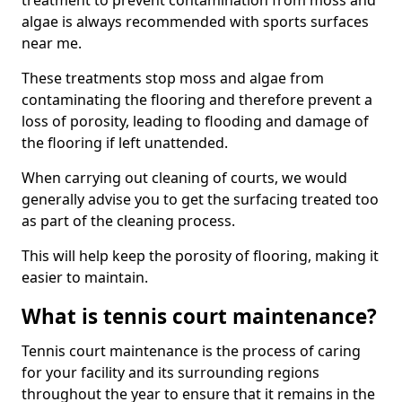
treatment to prevent contamination from moss and
algae is always recommended with sports surfaces
near me.
These treatments stop moss and algae from
contaminating the flooring and therefore prevent a
loss of porosity, leading to flooding and damage of
the flooring if left unattended.
When carrying out cleaning of courts, we would
generally advise you to get the surfacing treated too
as part of the cleaning process.
This will help keep the porosity of flooring, making it
easier to maintain.
What is tennis court maintenance?
Tennis court maintenance is the process of caring
for your facility and its surrounding regions
throughout the year to ensure that it remains in the