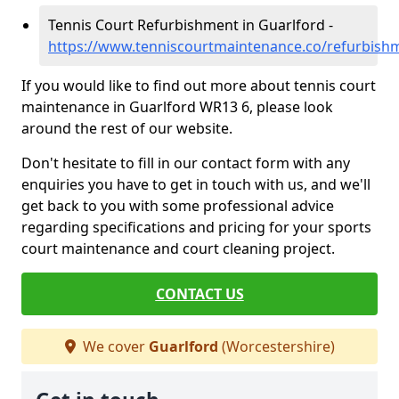
Tennis Court Refurbishment in Guarlford -
https://www.tenniscourtmaintenance.co/refurbish
If you would like to find out more about tennis court
maintenance in Guarlford WR13 6, please look
around the rest of our website.
Don't hesitate to fill in our contact form with any
enquiries you have to get in touch with us, and we'll
get back to you with some professional advice
regarding specifications and pricing for your sports
court maintenance and court cleaning project.
CONTACT US
We cover
Guarlford
(Worcestershire)