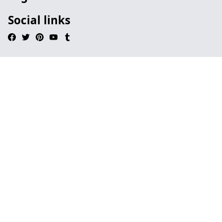
Social links