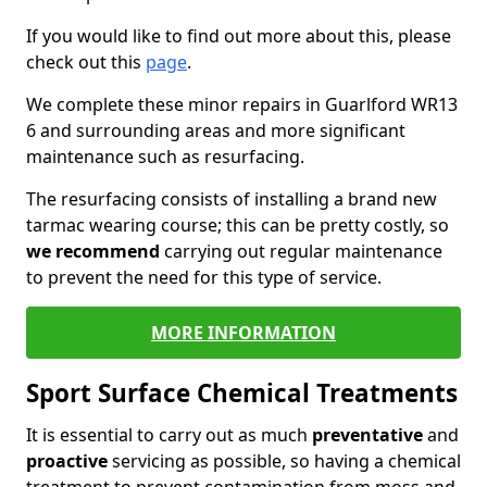
If you would like to find out more about this, please
check out this
page
.
We complete these minor repairs in Guarlford WR13
6 and surrounding areas and more significant
maintenance such as resurfacing.
The resurfacing consists of installing a brand new
tarmac wearing course; this can be pretty costly, so
we recommend
carrying out regular maintenance
to prevent the need for this type of service.
MORE INFORMATION
Sport Surface Chemical Treatments
It is essential to carry out as much
preventative
and
proactive
servicing as possible, so having a chemical