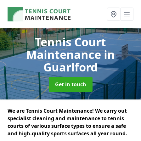
Tennis Court
Maintenance
in
Guarlford
Get in touch
We are Tennis Court Maintenance! We carry out
specialist cleaning and maintenance to tennis
courts of various surface types to ensure a safe
and high-quality sports surfaces all year round.