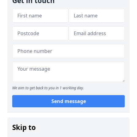
Get in touch
We aim to get back to you in 1 working day.
Send message
Skip to