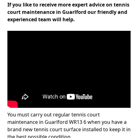
If you like to receive more expert advice on tennis
court maintenance in Guarlford our friendly and
experienced team will help.
You must carry out regular tennis court
maintenance in Guarlford WR13 6 when you have a
brand new tennis court surface installed to keep it in
the best possible condition.