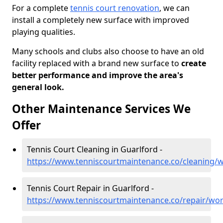
For a complete
tennis court renovation
, we can
install a completely new surface with improved
playing qualities.
Many schools and clubs also choose to have an old
facility replaced with a brand new surface to
create
better performance and improve the area's
general look.
Other Maintenance Services We
Offer
Tennis Court Cleaning in Guarlford -
https://www.tenniscourtmaintenance.co/cleaning/w
Tennis Court Repair in Guarlford -
https://www.tenniscourtmaintenance.co/repair/wor