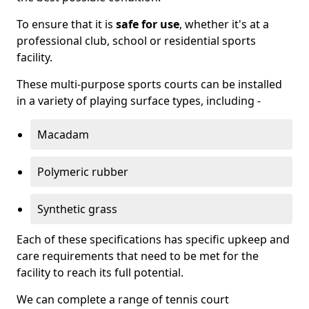
To ensure that it is
safe for use
, whether it's at a
professional club, school or residential sports
facility.
These multi-purpose sports courts can be installed
in a variety of playing surface types, including -
Macadam
Polymeric rubber
Synthetic grass
Each of these specifications has specific upkeep and
care requirements that need to be met for the
facility to reach its full potential.
We can complete a range of tennis court