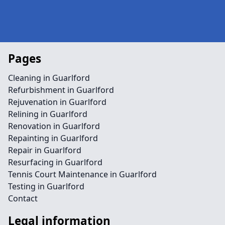
Pages
Cleaning in Guarlford
Refurbishment in Guarlford
Rejuvenation in Guarlford
Relining in Guarlford
Renovation in Guarlford
Repainting in Guarlford
Repair in Guarlford
Resurfacing in Guarlford
Tennis Court Maintenance in Guarlford
Testing in Guarlford
Contact
Legal information