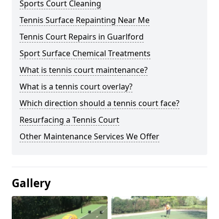
Sports Court Cleaning
Tennis Surface Repainting Near Me
Tennis Court Repairs in Guarlford
Sport Surface Chemical Treatments
What is tennis court maintenance?
What is a tennis court overlay?
Which direction should a tennis court face?
Resurfacing a Tennis Court
Other Maintenance Services We Offer
Gallery