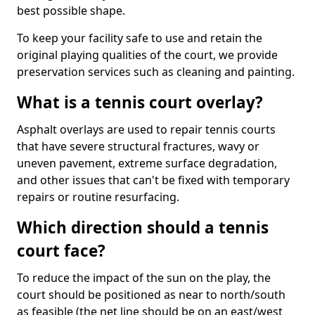
best possible shape.
To keep your facility safe to use and retain the
original playing qualities of the court, we provide
preservation services such as cleaning and painting.
What is a tennis court overlay?
Asphalt overlays are used to repair tennis courts
that have severe structural fractures, wavy or
uneven pavement, extreme surface degradation,
and other issues that can't be fixed with temporary
repairs or routine resurfacing.
Which direction should a tennis
court face?
To reduce the impact of the sun on the play, the
court should be positioned as near to north/south
as feasible (the net line should be on an east/west