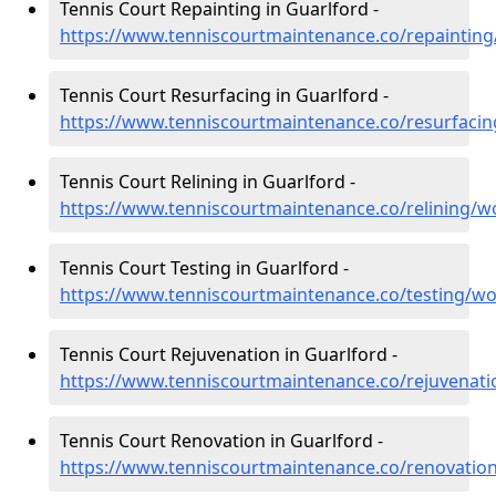
Tennis Court Repainting in Guarlford -
https://www.tenniscourtmaintenance.co/repainting
Tennis Court Resurfacing in Guarlford -
https://www.tenniscourtmaintenance.co/resurfacin
Tennis Court Relining in Guarlford -
https://www.tenniscourtmaintenance.co/relining/w
Tennis Court Testing in Guarlford -
https://www.tenniscourtmaintenance.co/testing/wo
Tennis Court Rejuvenation in Guarlford -
https://www.tenniscourtmaintenance.co/rejuvenati
Tennis Court Renovation in Guarlford -
https://www.tenniscourtmaintenance.co/renovation