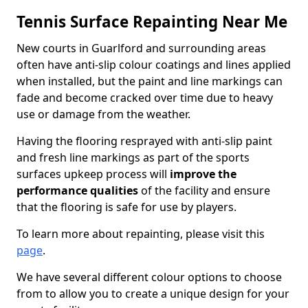
Tennis Surface Repainting Near Me
New courts in Guarlford and surrounding areas
often have anti-slip colour coatings and lines applied
when installed, but the paint and line markings can
fade and become cracked over time due to heavy
use or damage from the weather.
Having the flooring resprayed with anti-slip paint
and fresh line markings as part of the sports
surfaces upkeep process will
improve the
performance qualities
of the facility and ensure
that the flooring is safe for use by players.
To learn more about repainting, please visit this
page
.
We have several different colour options to choose
from to allow you to create a unique design for your