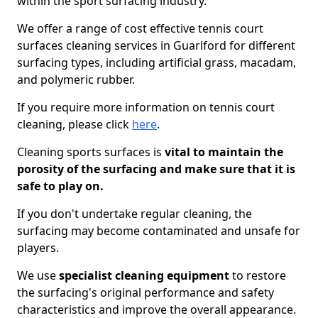
within the sport surfacing industry.
We offer a range of cost effective tennis court
surfaces cleaning services in Guarlford for different
surfacing types, including artificial grass, macadam,
and polymeric rubber.
If you require more information on tennis court
cleaning, please click
here
.
Cleaning sports surfaces is
vital to maintain the
porosity of the surfacing and make sure that it is
safe to play on.
If you don't undertake regular cleaning, the
surfacing may become contaminated and unsafe for
players.
We use
specialist cleaning equipment
to restore
the surfacing's original performance and safety
characteristics and improve the overall appearance.