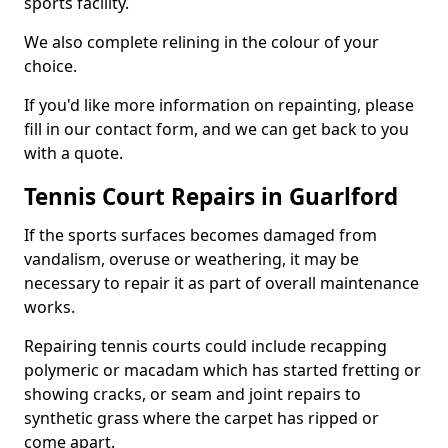
sports facility.
We also complete relining in the colour of your
choice.
If you'd like more information on repainting, please
fill in our contact form, and we can get back to you
with a quote.
Tennis Court Repairs in Guarlford
If the sports surfaces becomes damaged from
vandalism, overuse or weathering, it may be
necessary to repair it as part of overall maintenance
works.
Repairing tennis courts could include recapping
polymeric or macadam which has started fretting or
showing cracks, or seam and joint repairs to
synthetic grass where the carpet has ripped or
come apart.