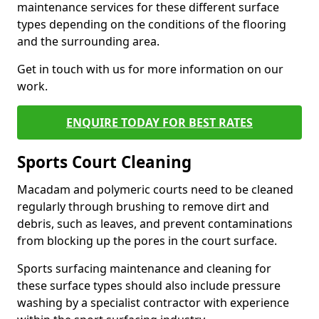
maintenance services for these different surface
types depending on the conditions of the flooring
and the surrounding area.
Get in touch with us for more information on our
work.
ENQUIRE TODAY FOR BEST RATES
Sports Court Cleaning
Macadam and polymeric courts need to be cleaned
regularly through brushing to remove dirt and
debris, such as leaves, and prevent contaminations
from blocking up the pores in the court surface.
Sports surfacing maintenance and cleaning for
these surface types should also include pressure
washing by a specialist contractor with experience