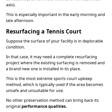
axis).
This is especially important in the early morning and
late afternoon.
Resurfacing a Tennis Court
Suppose the surface of your facility is in deplorable
condition.
In that case, it may need a complete resurfacing
project where the existing surfacing is removed and
a brand new one is installed in its place.
This is the most extreme sports court upkeep
method, which is typically used if the area becomes
unsafe and unsuitable for use.
No other preservation method can bring back its
original
performance qualities.